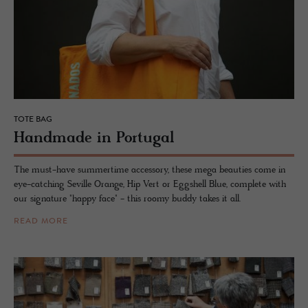
TOTE BAG
Hand­made in Por­tu­gal
The must-have summertime accessory, these mega beauties come in
eye-catching Seville Orange, Hip Vert or Eggshell Blue, complete with
our signature "happy face" - this roomy buddy takes it all.
READ MORE