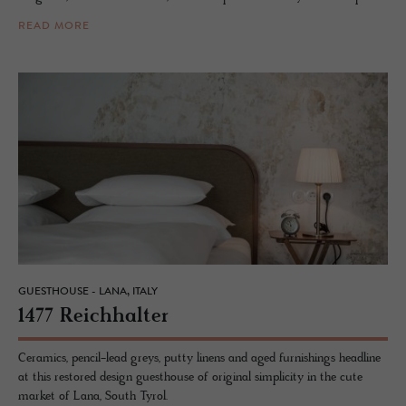
READ MORE
GUESTHOUSE - LANA, ITALY
1477 Re­ich­hal­ter
Ceramics, pencil-lead greys, putty linens and aged furnishings headline
at this restored design guesthouse of original simplicity in the cute
market of Lana, South Tyrol.