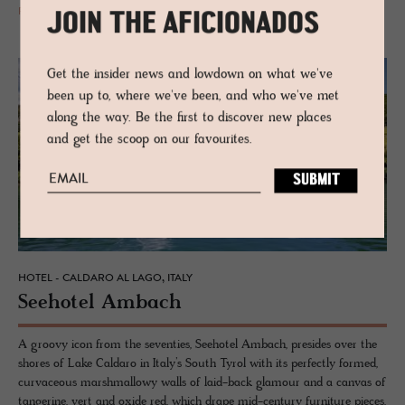
READ MORE
JOIN THE AFICIONADOS
Get the insider news and lowdown on what we've
been up to, where we've been, and who we've met
along the way. Be the first to discover new places
and get the scoop on our favourites.
HOTEL - CALDARO AL LAGO, ITALY
See­ho­tel Am­bach
A groovy icon from the seventies, Seehotel Ambach, presides over the
shores of Lake Caldaro in Italy’s South Tyrol with its perfectly formed,
curvaceous marshmallowy walls of laid-back glamour and a canvas of
tangerine, vert and oxide red, which drape mid-century furniture pieces.