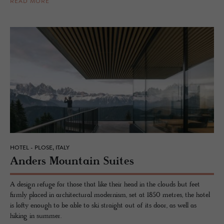
READ MORE
HOTEL - PLOSE, ITALY
An­ders Moun­tain Suites
A design refuge for those that like their head in the clouds but feet
firmly placed in architectural modernism, set at 1850 metres, the hotel
is lofty enough to be able to ski straight out of its door, as well as
hiking in summer.