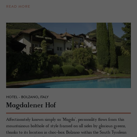
READ MORE
HOTEL - BOLZANO, ITALY
Mag­dalener Hof
Affectionately known simply as ‘Magda’, personality flows from this
mountainous bolthole of style framed on all sides by glorious greens,
thanks to its location in choc-box Bolzano within the South Tyrolean