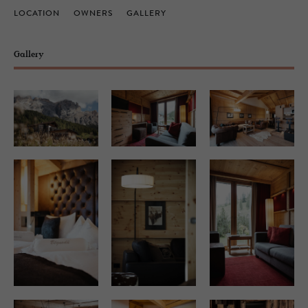
LOCATION
OWNERS
GALLERY
Gallery