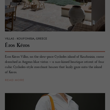
VILLAS - KOUFONISIA, GREECE
Éros Kéros
Éros Kéros Villas, on the slow-pace Cyclades island of Koufonisia, come
drenched in Aegean blue vistas – a sun-kissed boutique retreat of four
cubic Cyclades-style merchant houses that lazily gaze onto the island
of Keros.
READ MORE