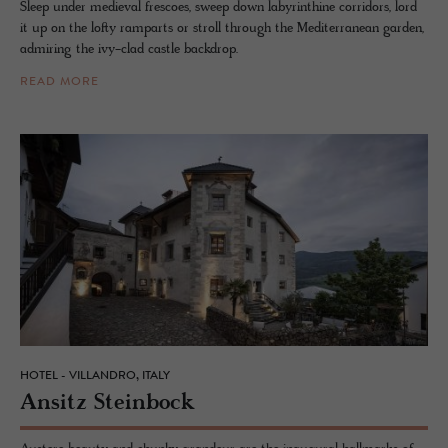
Sleep under medieval frescoes, sweep down labyrinthine corridors, lord
it up on the lofty ramparts or stroll through the Mediterranean garden,
admiring the ivy-clad castle backdrop.
READ MORE
HOTEL - VILLANDRO, ITALY
An­sitz Stein­bock