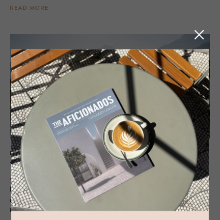
READ MORE
HOTEL - LAGUNDO, ITALY
VillaVerde
History, design, calmed wellness and an interior of modern heritage
make this hotel-apartment refuge close to Merano the perfect pitstop
for some downtime and closeness to nature.