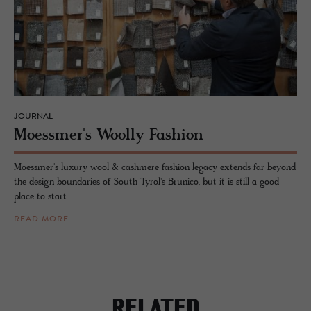
JOURNAL
Moess­mer's Woolly Fash­ion
Moessmer's luxury wool & cashmere fashion legacy extends far beyond
the design boundaries of South Tyrol's Brunico, but it is still a good
place to start.
READ MORE
RELATED