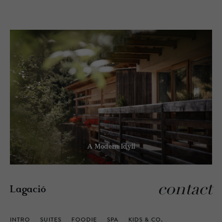
A Modern Idyll
contact
Lagació
INTRO
SUITES
FOODIE
SPA
KIDS & CO.