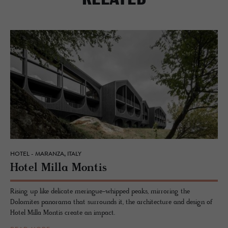
HOTEL - MARANZA, ITALY
Hotel Milla Mon­tis
Rising up like delicate meringue-whipped peaks, mirroring the
Dolomites panorama that surrounds it, the architecture and design of
Hotel Milla Montis create an impact.