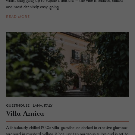
whilst snuggling up to Alpine traditions – the vibe is relaxed, chilled
and most definitely easy-going.
READ MORE
GUESTHOUSE - LANA, ITALY
Villa Ar­nica
A fabulously chilled 1920s villa-guesthouse decked in creative glamour
wrapped in mustard yellow, it has just ten gorgeous suites and is set to