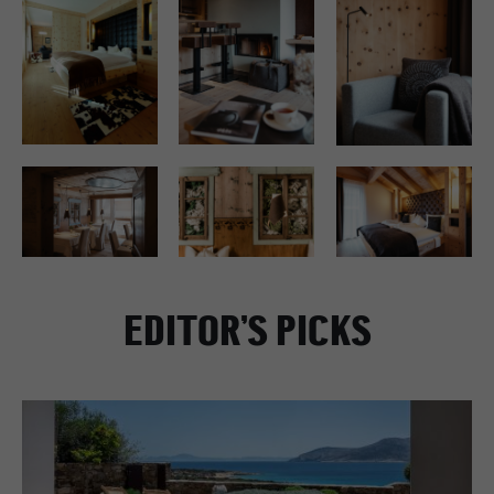
EDITOR’S PICKS