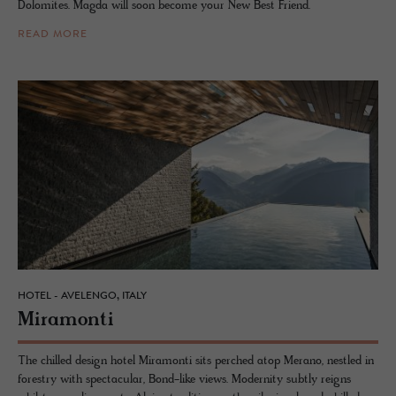
Dolomites. Magda will soon become your New Best Friend.
READ MORE
HOTEL - AVELENGO, ITALY
Mi­ra­monti
The chilled design hotel Miramonti sits perched atop Merano, nestled in
forestry with spectacular, Bond-like views. Modernity subtly reigns