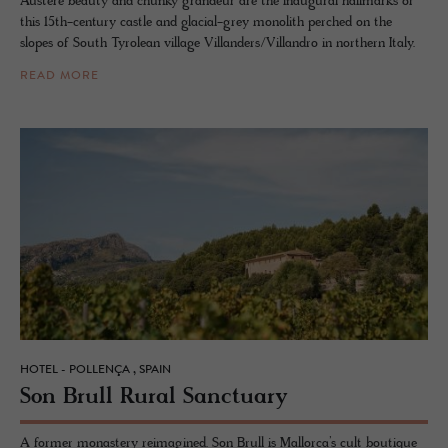
Austere beauty and chunky grandeur are the inaugural hallmarks of
this 15th-century castle and glacial-grey monolith perched on the
slopes of South Tyrolean village Villanders/Villandro in northern Italy.
READ MORE
HOTEL - POLLENÇA , SPAIN
Son Brull Rural Sanc­tu­ary
A former monastery reimagined. Son Brull is Mallorca’s cult boutique