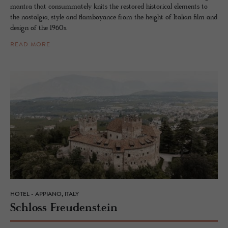
mantra that consummately knits the restored historical elements to
the nostalgia, style and flamboyance from the height of Italian film and
design of the 1960s.
READ MORE
HOTEL - APPIANO, ITALY
Schloss Freuden­stein