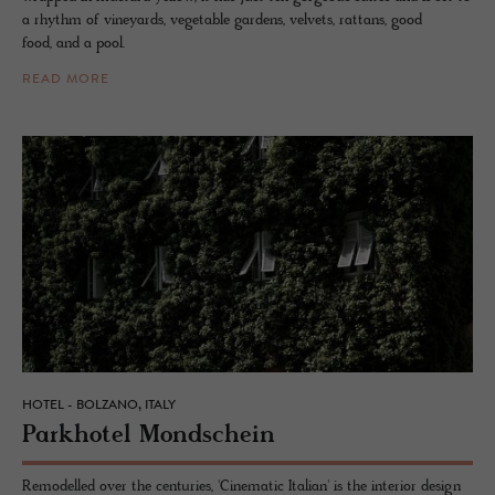
a rhythm of vineyards, vegetable gardens, velvets, rattans, good
food, and a pool.
READ MORE
HOTEL - BOLZANO, ITALY
Park­ho­tel Mond­schein
Remodelled over the centuries, 'Cinematic Italian' is the interior design