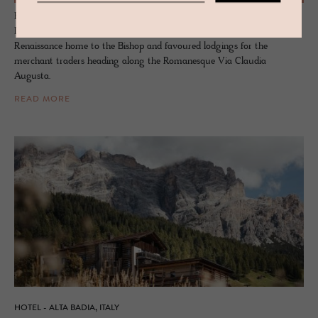
Birch and smoked oak hug the thick walls and capture the house’s
DNA from the days as a farmhouse barn. Once a resplendent
Renaissance home to the Bishop and favoured lodgings for the
merchant traders heading along the Romanesque Via Claudia
Augusta.
READ MORE
HOTEL - ALTA BADIA, ITALY