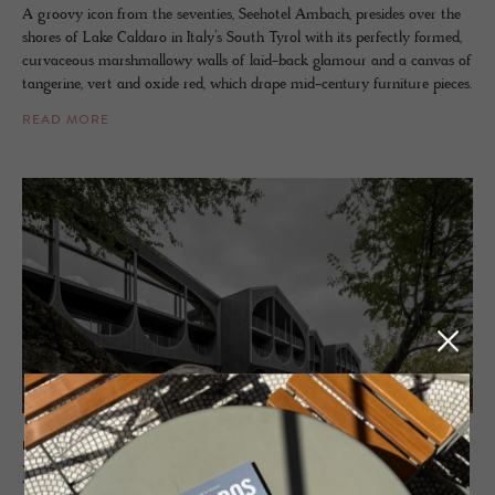
A groovy icon from the seventies, Seehotel Ambach, presides over the
shores of Lake Caldaro in Italy’s South Tyrol with its perfectly formed,
curvaceous marshmallowy walls of laid-back glamour and a canvas of
tangerine, vert and oxide red, which drape mid-century furniture pieces.
READ MORE
HOTEL - MARANZA, ITALY
Hotel Milla Mon­tis