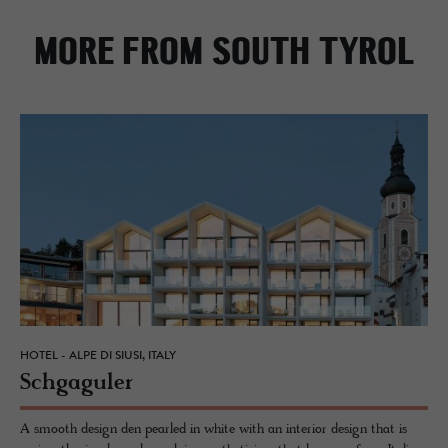
MORE FROM SOUTH TYROL
HOTEL - ALPE DI SIUSI, ITALY
Schgag­uler
A smooth design den pearled in white with an interior design that is