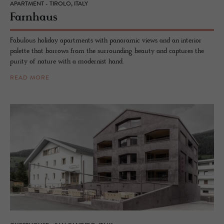
APARTMENT - TIROLO, ITALY
Farn­haus
Fabulous holiday apartments with panoramic views and an interior
palette that borrows from the surrounding beauty and captures the
purity of nature with a modernist hand.
READ MORE