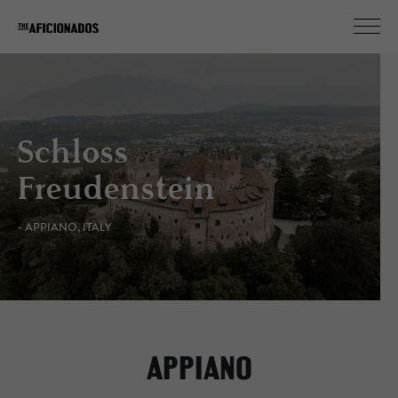
Schloss
Freudenstein
- APPIANO, ITALY
APPIANO