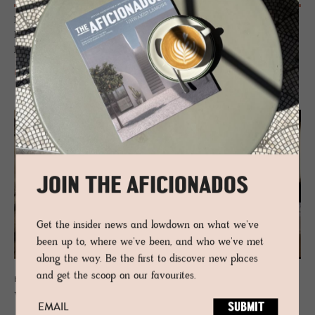
Rising up like delicate meringue-whipped peaks, mirroring the
Dolomites panorama that surrounds it, the architecture and design of
Hotel Milla Montis create an impact.
READ MORE
JOIN THE AFICIONADOS
Get the insider news and lowdown on what we've
been up to, where we've been, and who we've met
along the way. Be the first to discover new places
and get the scoop on our favourites.
HOTEL - VAL VENOSTA, ITALY
Weißes Kreuz