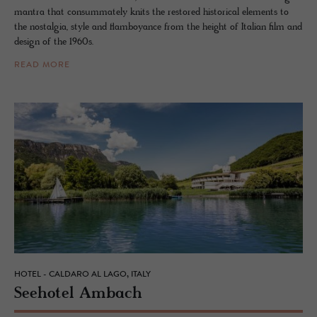
mantra that consummately knits the restored historical elements to
the nostalgia, style and flamboyance from the height of Italian film and
design of the 1960s.
READ MORE
HOTEL - CALDARO AL LAGO, ITALY
See­ho­tel Am­bach