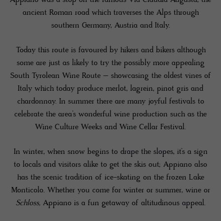
ancient Roman road which traverses the Alps through
southern Germany, Austria and Italy.
Today this route is favoured by hikers and bikers although
some are just as likely to try the possibly more appealing
South Tyrolean Wine Route – showcasing the oldest vines of
Italy which today produce merlot, lagrein, pinot gris and
chardonnay. In summer there are many joyful festivals to
celebrate the area’s wonderful wine production such as the
Wine Culture Weeks and Wine Cellar Festival.
In winter, when snow begins to drape the slopes, it’s a sign
to locals and visitors alike to get the skis out; Appiano also
has the scenic tradition of ice-skating on the frozen Lake
Monticolo. Whether you come for winter or summer, wine or
Schloss,
Appiano is a fun getaway of altitudinous appeal.