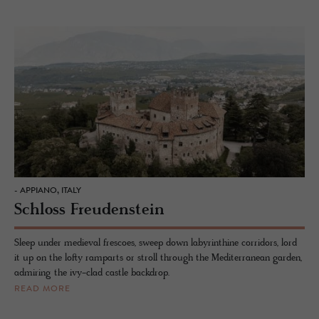
- APPIANO, ITALY
Schloss Freudenstein
Sleep under medieval frescoes, sweep down labyrinthine corridors, lord
it up on the lofty ramparts or stroll through the Mediterranean garden,
admiring the ivy-clad castle backdrop.
READ MORE