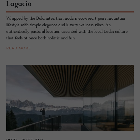
La­gació
Wrapped by the Dolomites, this modern eco-resort pairs mountain
lifestyle with simple elegance and luxury wellness vibes. An
authentically pastoral location accented with the local Ladin culture
that feels at once both holistic and fun.
READ MORE