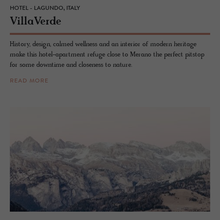
HOTEL - LAGUNDO, ITALY
VillaVerde
History, design, calmed wellness and an interior of modern heritage
make this hotel-apartment refuge close to Merano the perfect pitstop
for some downtime and closeness to nature.
READ MORE