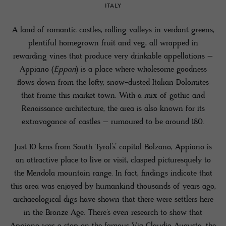
ITALY
A land of romantic castles, rolling valleys in verdant greens,
plentiful homegrown fruit and veg, all wrapped in
rewarding vines that produce very drinkable appellations –
Appiano (
Eppan
) is a place where wholesome goodness
flows down from the lofty, snow-dusted Italian Dolomites
that frame this market town. With a mix of gothic and
Renaissance architecture, the area is also known for its
extravagance of castles – rumoured to be around 180.
Just 10 kms from South Tyrol’s’ capital Bolzano, Appiano is
an attractive place to live or visit, clasped picturesquely to
the Mendola mountain range. In fact, findings indicate that
this area was enjoyed by humankind thousands of years ago,
archaeological digs have shown that there were settlers here
in the Bronze Age. There’s even research to show that
Appiano was a stop on the famous Via Claudia Augusta, the