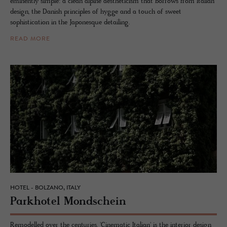
eminently simple: a clean alpine aestheticism that borrows from Italian
design, the Danish principles of hygge and a touch of sweet
sophistication in the Japonesque detailing.
READ MORE
HOTEL - BOLZANO, ITALY
Park­ho­tel Mond­schein
Remodelled over the centuries, 'Cinematic Italian' is the interior design