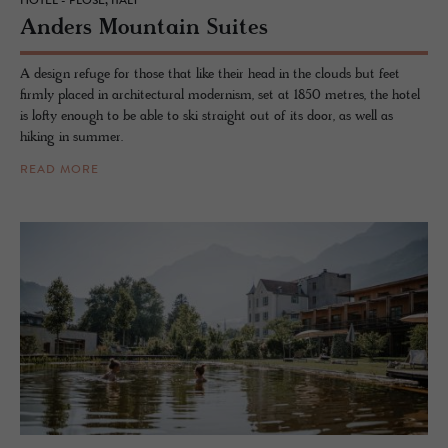
HOTEL - PLOSE, ITALY
An­ders Moun­tain Suites
A design refuge for those that like their head in the clouds but feet
firmly placed in architectural modernism, set at 1850 metres, the hotel
is lofty enough to be able to ski straight out of its door, as well as
hiking in summer.
READ MORE