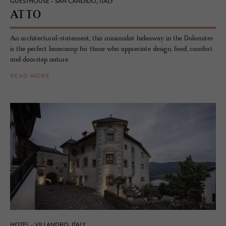
GUESTHOUSE - SAN CANDIDO, ITALY
ATTO
An architectural-statement, this minimalist hideaway in the Dolomites
is the perfect basecamp for those who appreciate design, food, comfort
and doorstep nature.
READ MORE
HOTEL - VILLANDRO, ITALY