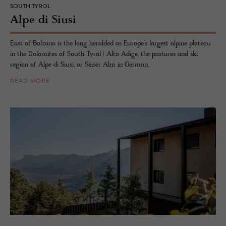
SOUTH TYROL
Alpe di Siusi
East of Bolzano is the long heralded as Europe’s largest alpine plateau
in the Dolomites of South Tyrol | Alto Adige, the pastures and ski
region of Alpe di Siusi, or Seiser Alm in German.
READ MORE