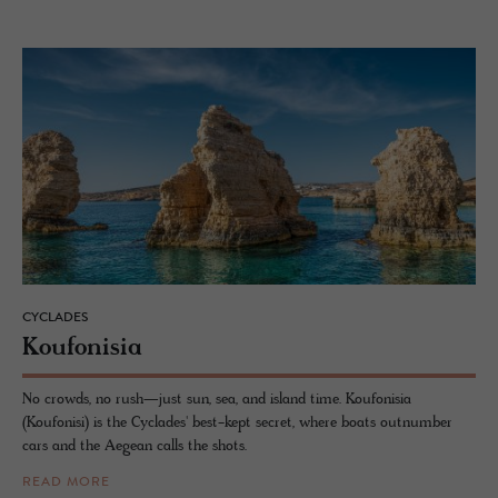
CYCLADES
Kou­fon­isia
No crowds, no rush—just sun, sea, and island time. Koufonisia
(Koufonisi) is the Cyclades' best-kept secret, where boats outnumber
cars and the Aegean calls the shots.
READ MORE