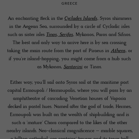
GREECE
An enchanting fleck in the
Cyclades Islands
, Syros shimmers
in the Aegean Sea, surrounded by a circle of Cycladic isles
such as sister isles
Tinos
,
Serifos
, Mykonos, Paros and Sifnos.
The best and only way to arrive here is by sea crossing
taking the main route from the port of Piraeus in
Athens
, or
if you're island-hopping, you might come from a hub such
as Mykonos,
Santorini
or Tinos.
Either way, you'll sail onto Syros soil at the maritime port
capital Ermoupoli / Hermoupolis, where you will pass by an
amphitheatre of cascading Venetian houses of Vaporia
decked in pastel hues. Named after the god of trade, Hermes,
Ermoupoli was built on the wealth of shipbuilding and is
such a 'mature' Chora compared to the likes of the other
nearby islands. Neo-classical magnificence – marble squares,
a hilltop cathedral, sea captains' houses and its town hall