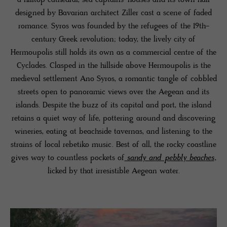
designed by Bavarian architect Ziller cast a scene of faded
romance. Syros was founded by the refugees of the 19th-
century Greek revolution; today, the lively city of
Hermoupolis still holds its own as a commercial centre of the
Cyclades. Clasped in the hillside above Hermoupolis is the
medieval settlement Ano Syros, a romantic tangle of cobbled
streets open to panoramic views over the Aegean and its
islands. Despite the buzz of its capital and port, the island
retains a quiet way of life, pottering around and discovering
wineries, eating at beachside tavernas, and listening to the
strains of local rebetiko music. Best of all, the rocky coastline
gives way to countless pockets of
sandy and pebbly beaches
,
licked by that irresistible Aegean water.