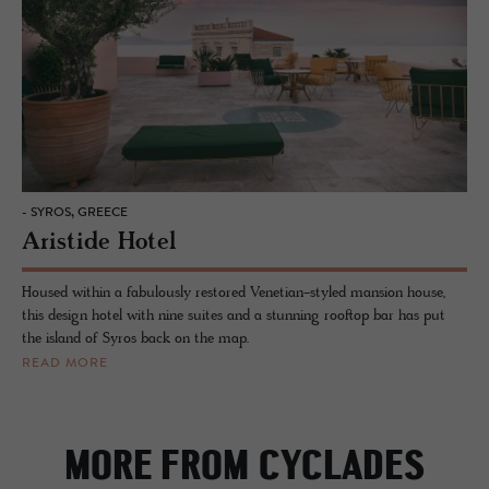
- SYROS, GREECE
Aristide Hotel
Housed within a fabulously restored Venetian-styled mansion house,
this design hotel with nine suites and a stunning rooftop bar has put
the island of Syros back on the map.
READ MORE
MORE FROM CYCLADES