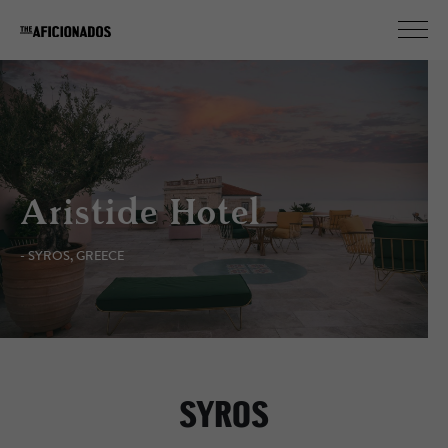
Aristide Hotel
- SYROS, GREECE
SYROS