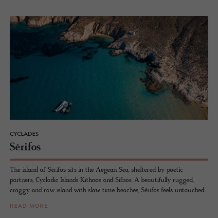
CYCLADES
Sérifos
The island of Sérifos sits in the Aegean Sea, sheltered by poetic
partners, Cycladic Islands Kithnos and Sifnos. A beautifully rugged,
craggy and raw island with slow time beaches, Sérifos feels untouched.
READ MORE