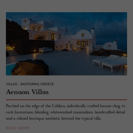
VILLAS - SANTORINI, GREECE
Ae­naon Vil­las
Perched on the edge of the Caldera, individually crafted houses cling to
rock formations, blending whitewashed minimalism, handcrafted detail
and a refined boutique aesthetic beyond the typical villa.
READ MORE