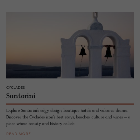
CYCLADES
San­torini
Explore Santorini’s edgy design, boutique hotels and volcanic drama.
Discover the Cyclades icon’s best stays, beaches, culture and wines – a
place where beauty and history collide.
READ MORE