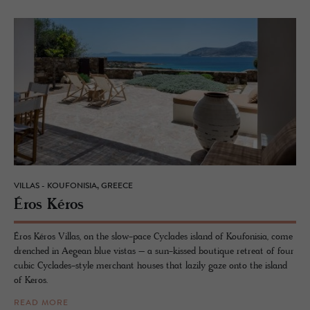
VILLAS - KOUFONISIA, GREECE
Éros Kéros
Éros Kéros Villas, on the slow-pace Cyclades island of Koufonisia, come
drenched in Aegean blue vistas – a sun-kissed boutique retreat of four
cubic Cyclades-style merchant houses that lazily gaze onto the island
of Keros.
READ MORE