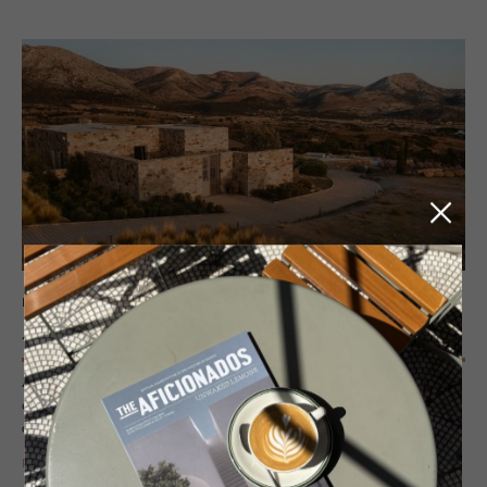
HOTEL - NAXOS, GREECE
Ayiope­tra
Ayiopetra is a design-led boutique hotel in Naxos, beside the 6th-
century BC Temple of Demeter, blending Cycladic architecture,
agricultural heritage and curated interiors into an adults-only retreat.
READ MORE