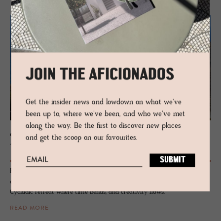
JOIN THE AFICIONADOS
Get the insider news and lowdown on what we've
been up to, where we've been, and who we've met
along the way. Be the first to discover new places
CYCLADES
and get the scoop on our favourites.
Tinos
Forget the crowds. Tinos doesn’t perform for tourists - it just exists,
cool and unshaken, carved from marble, kissed by salt and wind. A
Cycladic retreat where time bends, and creativity flows.
READ MORE