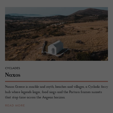
CYCLADES
Naxos
Naxos Greece is marble and myth, beaches and villages, a Cycladic ferry
hub where legends linger, food sings and the Portara frames sunsets
that stop time across the Aegean horizon.
READ MORE