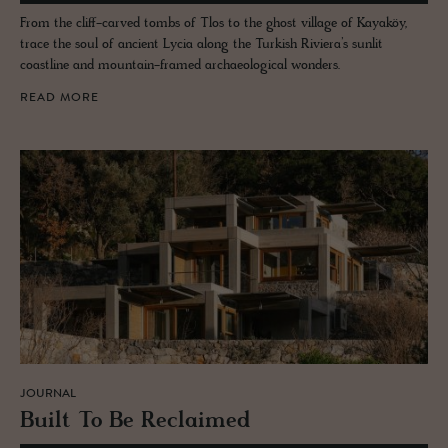
From the cliff-carved tombs of Tlos to the ghost village of Kayaköy,
trace the soul of ancient Lycia along the Turkish Riviera’s sunlit
coastline and mountain-framed archaeological wonders.
READ MORE
JOURNAL
Built To Be Re­claimed