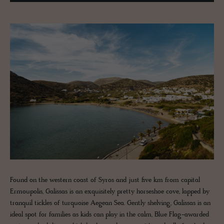
Found on the western coast of Syros and just five km from capital
Ermoupolis, Galissas is an exquisitely pretty horseshoe cove, lapped by
tranquil tickles of turquoise Aegean Sea. Gently shelving, Galissas is an
ideal spot for families as kids can play in the calm, Blue Flag-awarded