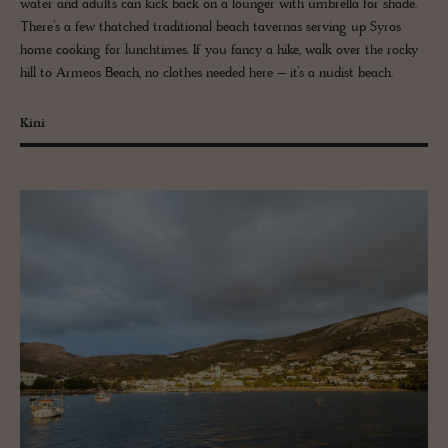
water and adults can kick back on a lounger with umbrella for shade.
There’s a few thatched traditional beach tavernas serving up Syros
home cooking for lunchtimes. If you fancy a hike, walk over the rocky
hill to Armeos Beach, no clothes needed here – it’s a nudist beach.
Kini