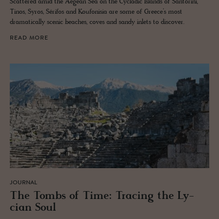
Scattered amid the Aegean Sea on the Cycladic Islands of Santorini,
Tinos, Syros, Sérifos and Koufonisia are some of Greece’s most
dramatically scenic beaches, coves and sandy inlets to discover.
READ MORE
JOURNAL
The Tombs of Time: Trac­ing the Ly­
cian Soul