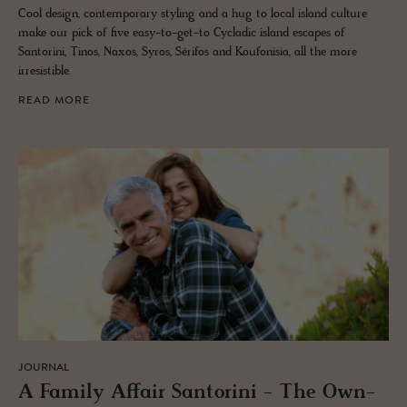
Cool design, contemporary styling and a hug to local island culture
make our pick of five easy-to-get-to Cycladic island escapes of
Santorini, Tinos, Naxos, Syros, Sérifos and Koufonisia, all the more
irresistible.
READ MORE
JOURNAL
A Fam­ily Af­fair San­torini - The Own­