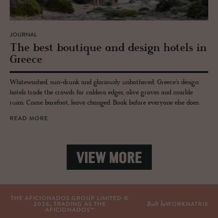
JOURNAL
The best bou­tique and de­sign ho­tels in
Greece
Whitewashed, sun-drunk and gloriously unbothered: Greece's design
hotels trade the crowds for caldera edges, olive groves and marble
ruins. Come barefoot, leave changed. Book before everyone else does.
READ MORE
VIEW MORE
THE AFICIONADOS GROUP LIMITED ©
Built by
2026
, TRADING AS THE
WORKMATRIX
AFICIONADOS™