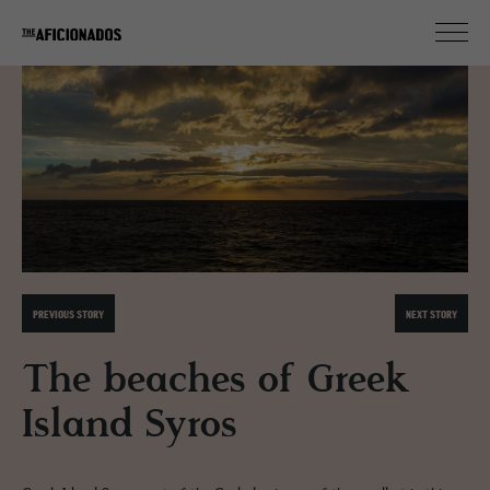
PREVIOUS STORY
NEXT STORY
The beaches of Greek
Island Syros