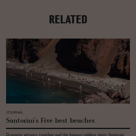
RELATED
JOURNAL
San­torini’s Five best beaches
Dramatic settings, coastline and the famous caldera views, Santorini