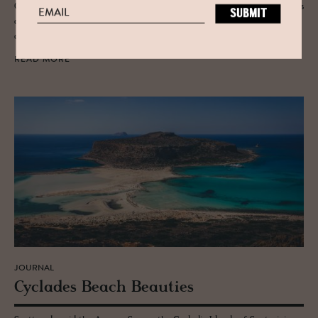
Our new summer magazine gathers thirty-six family-run design hotels
across the Mediterranean, from Greece and Spain to Mallorca, Tuscany
and Portugal. Here is why we put it on paper.
READ MORE
JOURNAL
Cy­clades Beach Beau­ties