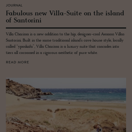
JOURNAL
Fab­u­lous new Villa-Suite on the is­land
of San­torini
Villa Charissa is a new addition to the hip, designer-cool Aenaon Villas
Santorini. Built in the same traditional island’s cave house style, locally
called “yposkafa”, Villa Charissa is a luxury suite that cascades into
tiers all cocooned in a rigorous aesthetic of pure white.
READ MORE