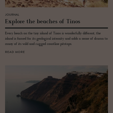
JOURNAL
Ex­plore the beaches of Tinos
Every beach on the tiny island of Tinos is wonderfully different, the
island is famed for its geological intensity and adds a sense of drama to
many of its wild and rugged coastline pitstops.
READ MORE