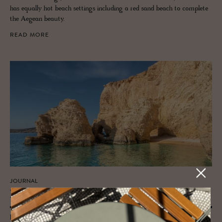
has equally hot beach settings including a red sand beach to complete
the Aegean beauty.
READ MORE
JOURNAL
Kick Back on Kou­fon­isia’s Beaches
Discover the best beaches on the Small Cyclades islands of Koufonisia -