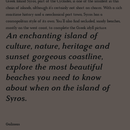
Greek Island Syros, part of the Cyclades, is one of the smallest in this
chain of islands, although it’s certainly not short on charm. With a rich
maritime history and a neoclassical port town, Syros has a
cosmopolitan style of its own. You’ll also find secluded, sandy beaches,
mostly on the west coast, to complete the Greek idyll picture.
An enchanting island of
culture, nature, heritage and
sunset gorgeous coastline,
explore the most beautiful
beaches you need to know
about when on the island of
Syros.
Galissas