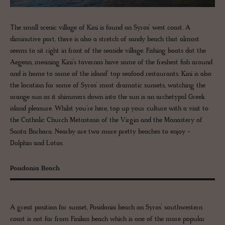
The small scenic village of Kini is found on Syros’ west coast. A
diminutive port, there is also a stretch of sandy beach that almost
seems to sit right in front of the seaside village. Fishing boats dot the
Aegean, meaning Kini’s tavernas have some of the freshest fish around
and is home to some of the island’ top seafood restaurants. Kini is also
the location for some of Syros’ most dramatic sunsets, watching the
orange sun as it shimmers down into the sun is an archetypal Greek
island pleasure. Whilst you’re here, top up your culture with a visit to
the Catholic Church Metastasis of the Virgin and the Monastery of
Santa Barbara. Nearby are two more pretty beaches to enjoy -
Dolphin and Lotos.
Posidonia Beach
A great position for sunset, Posidonia beach on Syros’ southwestern
coast is not far from Finikas beach which is one of the more popular