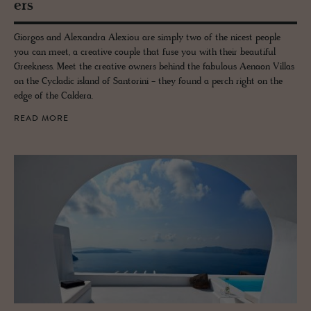
ers
Giorgos and Alexandra Alexiou are simply two of the nicest people
you can meet, a creative couple that fuse you with their beautiful
Greekness. Meet the creative owners behind the fabulous Aenaon Villas
on the Cycladic island of Santorini - they found a perch right on the
edge of the Caldera.
READ MORE