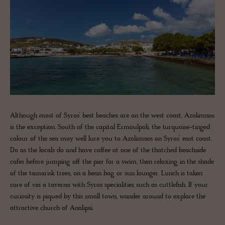
Although most of Syros’ best beaches are on the west coast, Azolimnos
is the exception. South of the capital Ermoulpoli, the turquoise-tinged
colour of the sea may well lure you to Azolimnos on Syros’ east coast.
Do as the locals do and have coffee at one of the thatched beachside
cafes before jumping off the pier for a swim, then relaxing in the shade
of the tamarisk trees, on a bean bag or sun lounger. Lunch is taken
care of via a taverna with Syros specialities such as cuttlefish. If your
curiosity is piqued by this small town, wander around to explore the
attractive church of Analipsi.