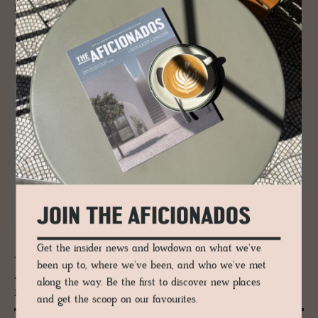
Pano and Kato – separated by a narrow 200-metre channel, and both
offering Cycladic beaches of beauty.
READ MORE
JOIN THE AFICIONADOS
Get the insider news and lowdown on what we've
JOURNAL
been up to, where we've been, and who we've met
A printed love let­ter to the Mediter­
along the way. Be the first to discover new places
ranean’s fab­u­lous ho­tels
and get the scoop on our favourites.