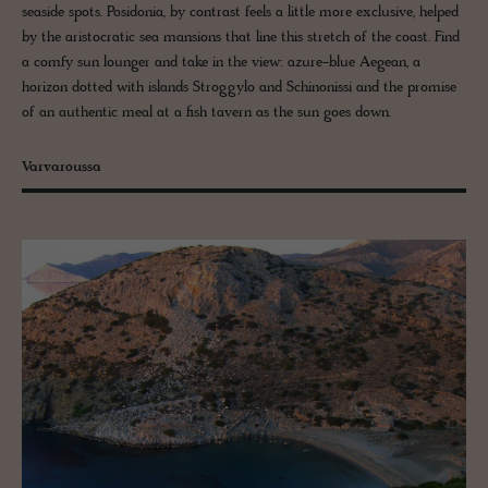
seaside spots. Posidonia, by contrast feels a little more exclusive, helped
by the aristocratic sea mansions that line this stretch of the coast. Find
a comfy sun lounger and take in the view: azure-blue Aegean, a
horizon dotted with islands Stroggylo and Schinonissi and the promise
of an authentic meal at a fish tavern as the sun goes down.
Varvaroussa