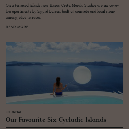
On a terraced hillside near Kissos, Crete, Meraki Studios are six cave-
like apartments by Sigurd Larsen, built of concrete and local stone
among olive terraces.
READ MORE
JOURNAL
Our Favourite Six Cy­cladic Is­lands