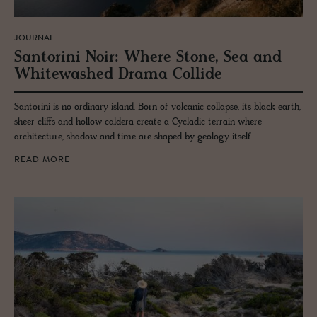
JOURNAL
San­torini Noir: Where Stone, Sea and
White­washed Drama Col­lide
Santorini is no ordinary island. Born of volcanic collapse, its black earth,
sheer cliffs and hollow caldera create a Cycladic terrain where
architecture, shadow and time are shaped by geology itself.
READ MORE