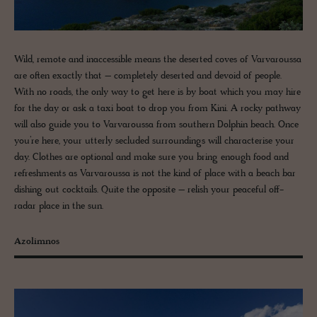
Wild, remote and inaccessible means the deserted coves of Varvaroussa
are often exactly that – completely deserted and devoid of people.
With no roads, the only way to get here is by boat which you may hire
for the day or ask a taxi boat to drop you from Kini. A rocky pathway
will also guide you to Varvaroussa from southern Dolphin beach. Once
you’re here, your utterly secluded surroundings will characterise your
day. Clothes are optional and make sure you bring enough food and
refreshments as Varvaroussa is not the kind of place with a beach bar
dishing out cocktails. Quite the opposite – relish your peaceful off-
radar place in the sun.
Azolimnos