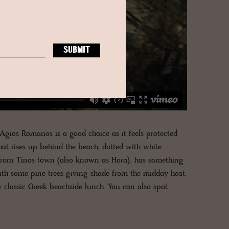
Agios Romanos is a good choice as it feels protected
at rises up behind the beach, dotted with white-
from Tinos town (also known as Hora), has something
ith some pine trees giving shade from the midday heat,
r classic Greek beachside lunch. You can also spot