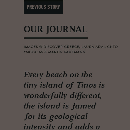
PREVIOUS STORY
OUR JOURNAL
IMAGES © DISCOVER GREECE, LAURA ADAI, GNTO
YSKOULAS & MARTIN KAUFMANN
Every beach on the
tiny island of Tinos is
wonderfully different,
the island is famed
for its geological
intensity and adds a