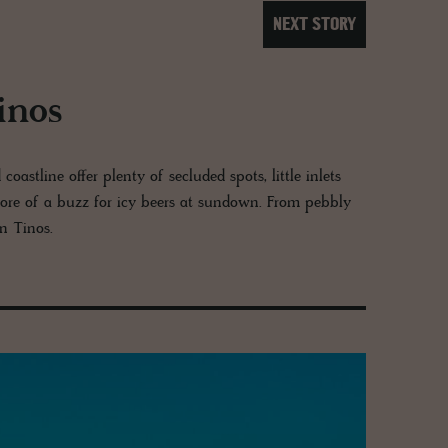
NEXT STORY
inos
astline offer plenty of secluded spots, little inlets
ore of a buzz for icy beers at sundown. From pebbly
on Tinos.