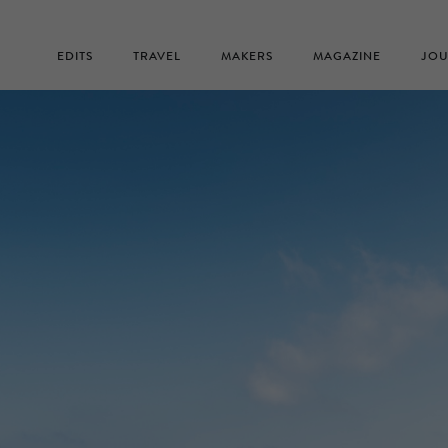
EDITS
TRAVEL
MAKERS
MAGAZINE
JOU