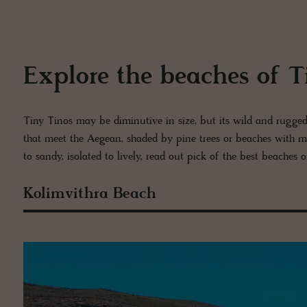
Explore the beaches of T
Tiny Tinos may be diminutive in size, but its wild and rugged co
that meet the Aegean, shaded by pine trees or beaches with m
to sandy, isolated to lively, read out pick of the best beaches 
Kolimvithra Beach