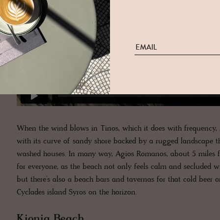
When the wind blows in Tinos, which it does with frequency, 
with its curve of sandy shore backed by a rugged landscape th
washed houses. In many way, Agios Romanos, about 5 miles 
for everyone, as the beach not only feels calm and secluded w
but there’s also a beach bars and tavernas for that cold beer o
Cyclades island Syros on the horizon.
Kionia Beach