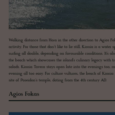
Walking distance from Hora in the other direction to Agios Fo
activity. For those that don’t like to lie still, Kionia is a wa
surfing all doable, depending on favourable conditions. It’s a
the beach which showcases the island’s culinary legacy with t
salads. Kionia Tavern stays open late into the evenings too,
evening all too easy. For culture vultures, the beach of Kionia
site of Poseidon’s temple, dating from the 4th century AD.
Agios Fokas