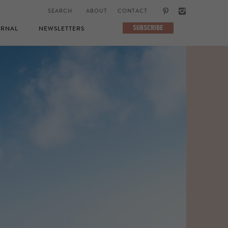
ABOUT
CONTACT
SUBSCRIBE
RNAL
NEWSLETTERS