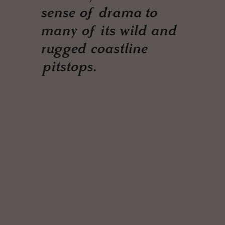
sense of drama to
many of its wild and
rugged coastline
pitstops.