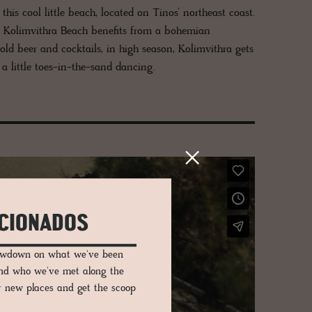
s cool little beach, located on Tinos’ northeast coast.
e, Kolimvithra Beach benefits from a bohemian
old beer and cocktails, in high season, Kolimvithra gets
a little toes-in-the-sand dancing.
ICIONADOS
lowdown on what we've been
and who we've met along the
er new places and get the scoop