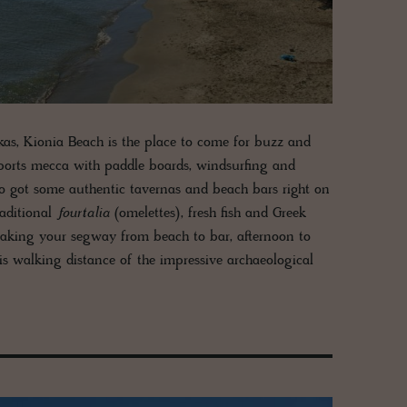
kas, Kionia Beach is the place to come for buzz and
ter sports mecca with paddle boards, windsurfing and
lso got some authentic tavernas and beach bars right on
raditional
fourtalia
(omelettes), fresh fish and Greek
 making your segway from beach to bar, afternoon to
 is walking distance of the impressive archaeological