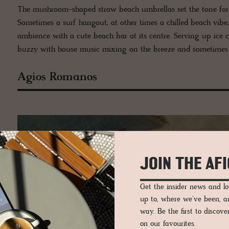
The mushroom-shaped straw beach umbrellas set the tone for thi
Sometimes a surf hangout, at other times a chilled beach vib
ambience with a cute beach bar at its centre. Serving up ice c
buzzy with house music mixing on the breeze and sometimes 
Agios Romanos
JOIN THE AF
Get the insider news and 
up to, where we've been, 
way. Be the first to discov
on our favourites.