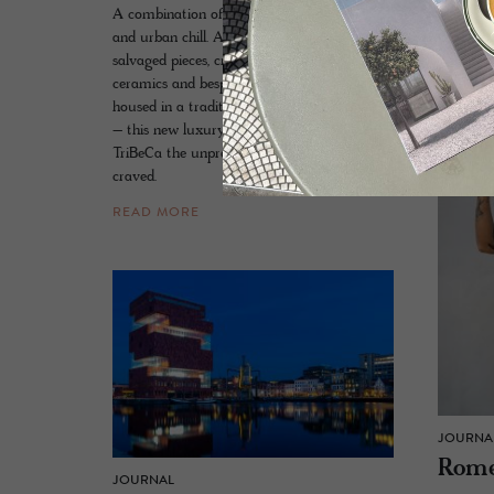
A combination of country house familiarity
historic 
and urban chill. A designer orchestration of
1350.
salvaged pieces, crafted textiles, aged
READ 
ceramics and bespoke furnishings that are
housed in a traditional red-brick new build
– this new luxury kid on the block gives
TriBeCa the unpretentious grand hotel it so
craved.
READ MORE
JOURNA
Rome
JOURNAL