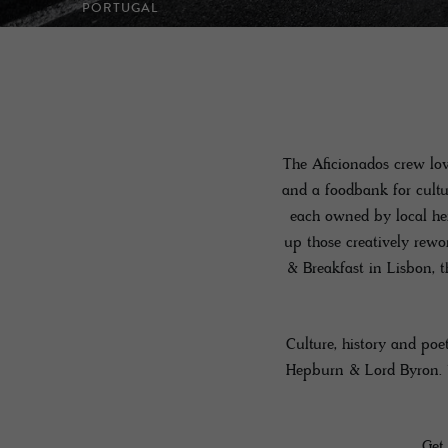
AUSTRIA
AUSTRIA
BELGIUM
PORTUGAL
USA
The Aficionados crew lov
and a foodbank for cultu
each owned by local her
up those creatively rewo
& Breakfast in Lisbon, 
Culture, history and poe
Hepburn & Lord Byron. T
Get 