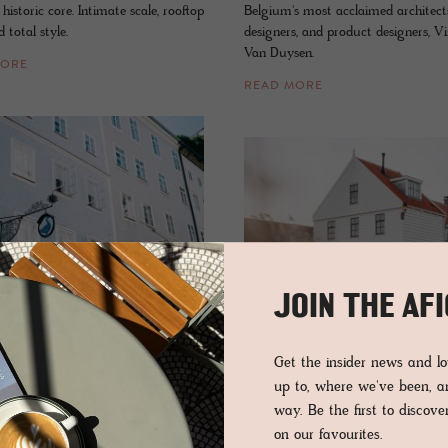
s historic core. Intimate scale, rooftop
Belgium's most acclaimed architects,
 total style.
designers, and product designers, V
Van Duysen.
MORE
READ MORE
JOIN THE AF
HOTEL - DURGERDAM, NETHERLAN
L - SALZBURG, AUSTRIA
De Durg­er­dam
e Gans
Get the insider news and 
up to, where we've been, 
Creativity, nature, heart, design, dee
 of the arts and style where twisted
way. Be the first to discov
comfort and food fuse at this house
d heritage-thick walls flank a
on our favourites.
and restaurant on the other side of
rary curatorial scene at this