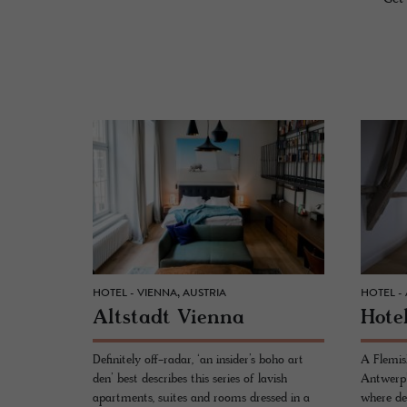
HOTEL - VIENNA, AUSTRIA
HOTEL -
Alt­stadt Vi­enna
Hotel
Definitely off-radar, ‘an insider’s boho art
A Flemish
den’ best describes this series of lavish
Antwerp’
apartments, suites and rooms dressed in a
where de