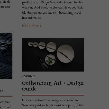
astéis de
graffiti artist Diogo Machado, known for his
 you can
work as Add Fuell, he stencils his voyeuristic
tile designs across the city becoming must
find artworks.
READ MORE
JOURNAL
Gothen­burg Art + De­sign
Guide
de
Once considered the “rougher cousin” to
empire,
Sweden’s pristine harbour-side capital, in the
e travel