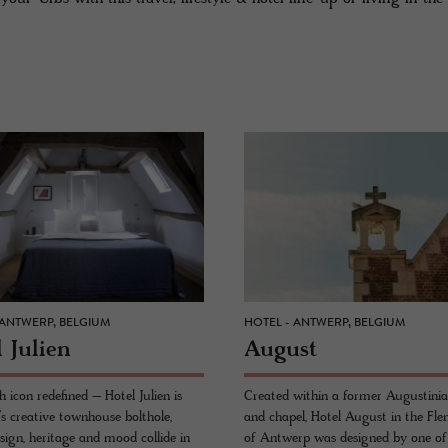
 ANTWERP, BELGIUM
HOTEL - ANTWERP, BELGIUM
 Julien
Au­gust
 icon redefined – Hotel Julien is
Created within a former Augustinian
s creative townhouse bolthole,
and chapel, Hotel August in the Fle
sign, heritage and mood collide in
of Antwerp was designed by one of