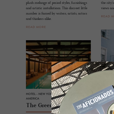
plush melange of period styles, furnishings
the city’
and artistic installations. This discreet little
views and
number is famed by writers, artists, actors
READ 
and thinkers alike.
READ MORE
ARTHOTE
Blau
HOTEL - NEW YORK, UNITED STATES OF
AMERICA
A cradle
The Green­wich Hotel
beams an
contempo