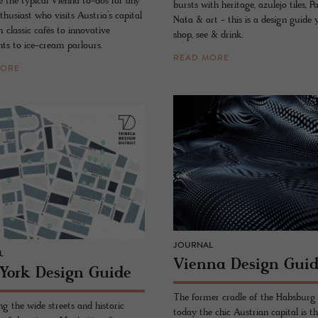
e the typical Vienna to-dos for any
bursts with heritage, azulejo tiles, P
thusiast who visits Austria’s capital
Nata & art - this is a design guide
m classic cafés to innovative
shop, see & drink.
nts to ice-cream parlours.
READ MORE
MORE
JOURNAL
L
Vi­enna De­sign Gui
York De­sign Guide
The former cradle of the Habsburg 
g the wide streets and historic
today the chic Austrian capital is th