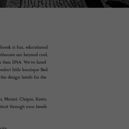
break is fun, educational
sthouses are beyond cool,
n their DNA. We've lined
rfect little boutique Bed
he design hotels for the
s, Mozart, Chopin, Keats,
strut through your hoods
city.