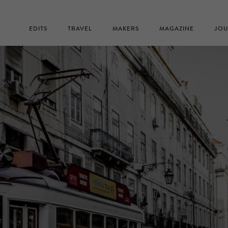
EDITS
TRAVEL
MAKERS
MAGAZINE
JOU