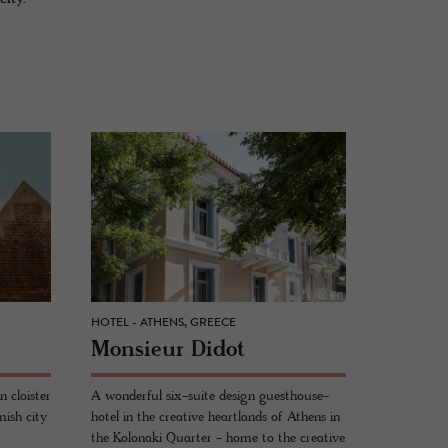
HOTEL - ATHENS, GREECE
Mon­sieur Didot
 cloister
A wonderful six-suite design guesthouse-
mish city
hotel in the creative heartlands of Athens in
the Kolonaki Quarter - home to the creative