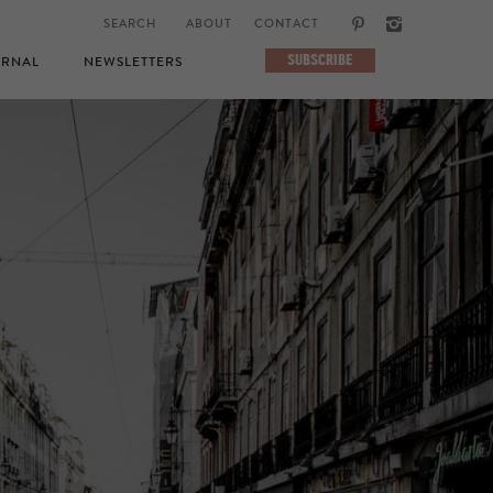
ABOUT
CONTACT
SUBSCRIBE
RNAL
NEWSLETTERS