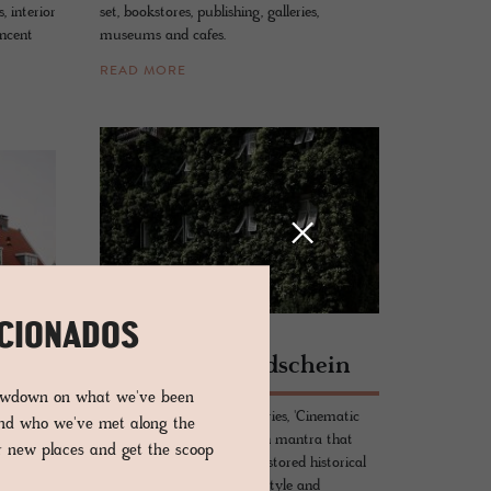
 interior
set, bookstores, publishing, galleries,
incent
museums and cafes.
READ MORE
ICIONADOS
HOTEL - BOLZANO, ITALY
Park­ho­tel Mond­schein
DS
lowdown on what we've been
Remodelled over the centuries, 'Cinematic
and who we've met along the
p
Italian' is the interior design mantra that
er new places and get the scoop
 hotel
consummately knits the restored historical
elements to the nostalgia, style and