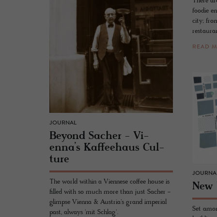
There ar
foodie en
city; fro
restaura
READ 
JOURNAL
Be­yond Sacher - Vi­
enna’s Kaf­fee­haus Cul­
ture
JOURNA
The world within a Viennese coffee house is
New 
filled with so much more than just Sacher -
glimpse Vienna & Austria's grand imperial
Set amon
past, always 'mit Schlag'.