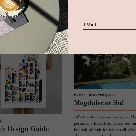
Amsterdam, along the wild shores 
coaching inn and foodie haunt since
Durgerdam, 20 minutes from dow
READ MORE
MORE
HOTEL - BOLZANO, ITALY
Mag­dalener Hof
Affectionately known simply as ‘Ma
L
personality flows from this mounta
's De­sign Guide
bolthole of style framed on all sides