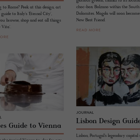
glorious greens, thanks to its locati
choc-box Bolzano within the South
g to Rome? Peek at this design, art
Dolomites. Magda will soon become
 guide to Italy's 'Eternal City',
New Best Friend.
you browse, shop and eat all things
 Vita'.
READ MORE
MORE
JOURNAL
L
Lis­bon De­sign Guid
ies Guide to Vi­enna
Lisbon, Portugal's legendary capital