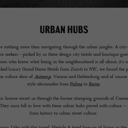
URBAN HUBS
e nothing more than navigating through the urban jungles. A city-
re seekers - picked by us these design city hotels and boutique gue
oes who know what being in the neighbourhood is all about, it's i
rked luxury Grand Dame Hotels from Zürich to NYC, we found the pe
the culture dens of
Antwerp
, Vienna and Gothenburg and of course t
style aficionados from
Palma
to
Rome
.
tic license escort us through the former stomping grounds of Caesar
hey once fell in love with these urban hubs paved with culture – 
from history to urban street culture.
your 'Urbs with this travel, lifestyle & hotel line-up of living in the 