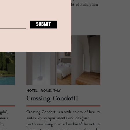
of
flamboyance from the height of Italian film
ntown.
and design of the 1960s.
READ MORE
HOTEL - ROME, ITALY
Cross­ing Con­dotti
gda’,
Crossing Condotti is a style colony of luxury
inous
suites, lavish apartments and designer
 by
penthouse living created within 18th-century