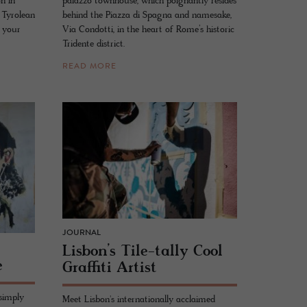
on in
palazzo townhouse, which poignantly resides
 Tyrolean
behind the Piazza di Spagna and namesake,
 your
Via Condotti, in the heart of Rome’s historic
Tridente district.
READ MORE
JOURNAL
Lis­bon’s Tile-tally Cool
e
Graf­fiti Artist
 simply
Meet Lisbon's internationally acclaimed