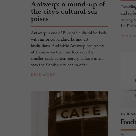
Antwerp: a round-up of
Travellin
the city’s cul­tural sur­
and style
prises
helping 
'La Dolce
Antwerp is one of Europe's cultural hotbeds
READ 
with historical landmarks and art
institutions. And while Antwerp has plenty
of those – we turn our focus on the
smaller-scale contemporary culture must-
sees the Flemish city has to offer.
READ MORE
JOURNA
Food­