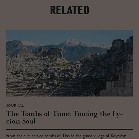
RELATED
JOURNAL
The Tombs of Time: Trac­ing the Ly­
cian Soul
From the cliff-carved tombs of Tlos to the ghost village of Kayaköy,