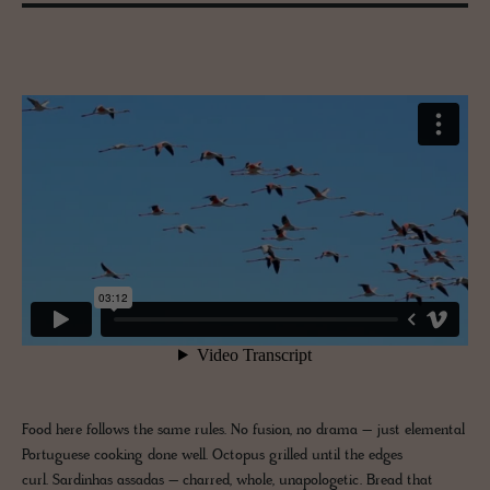
Food here follows the same rules. No fusion, no drama – just elemental
Portuguese cooking done well. Octopus grilled until the edges
curl. Sardinhas assadas – charred, whole, unapologetic. Bread that