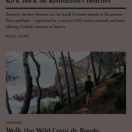
Kick Back on Kou­fon­isia’s Beaches
Discover the best beaches on the Small Cyclades islands of Koufonisia -
Pano and Kato – separated by a narrow 200-metre channel, and both
offering Cycladic beaches of beauty.
READ MORE
JOURNAL
Walk the Wild Camí de Ronda