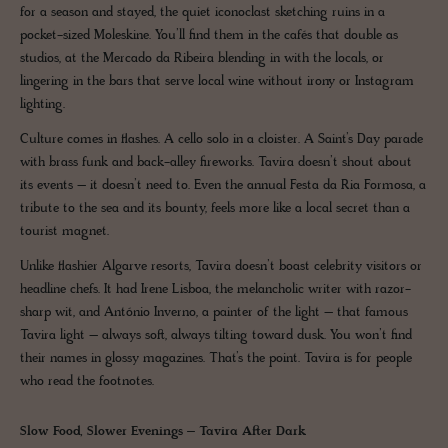
for a season and stayed, the quiet iconoclast sketching ruins in a
pocket-sized Moleskine. You’ll find them in the cafés that double as
studios, at the Mercado da Ribeira blending in with the locals, or
lingering in the bars that serve local wine without irony or Instagram
lighting.
Culture comes in flashes. A cello solo in a cloister. A Saint’s Day parade
with brass funk and back-alley fireworks. Tavira doesn’t shout about
its events – it doesn’t need to. Even the annual Festa da Ria Formosa, a
tribute to the sea and its bounty, feels more like a local secret than a
tourist magnet.
Unlike flashier Algarve resorts, Tavira doesn’t boast celebrity visitors or
headline chefs. It had Irene Lisboa, the melancholic writer with razor-
sharp wit, and António Inverno, a painter of the light – that famous
Tavira light – always soft, always tilting toward dusk. You won’t find
their names in glossy magazines. That’s the point. Tavira is for people
who read the footnotes.
Slow Food, Slower Evenings – Tavira After Dark