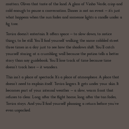
matters. Olives that taste of the land. A glass of Vinho Verde, crisp and
cold enough to pause a conversation. Dinner is not an event – it’s just
what happens when the sun fades and someone lights a candle under a
fig tree.
Tavira doesn’t entertain. It offers space – to slow down, to notice
things, to be still. You’ll find yourself walking the same cobbled street
three times in a day just to see how the shadows shift. You’ll catch
yourself staring at a crumbling wall because the patina tells a better
story than any guidebook. You’ll lose track of time because time
doesn’t track here – it wanders.
This isn’t a place of spectacle. It’s a place of atmosphere. A place that
doesn’t need to explain itself. Tavira lingers. It gets under your skin. It
becomes part of your internal weather – a slow, warm front that
refuses to clear. Long after the flight home, long after the tan fades,
Tavira stays. And you’ll find yourself planning a return before you’ve
even unpacked.