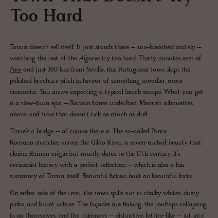
Too Hard
Tavira doesn’t sell itself. It just stands there – sun-bleached and sly –
watching the rest of the
Algarve
try too hard. Thirty minutes east of
Faro
and just 160 km from Seville, this Portuguese town skips the
polished brochure pitch in favour of something moodier, more
cinematic. You arrive expecting a typical beach escape. What you get
is a slow-burn epic – Roman bones underfoot, Moorish silhouettes
above, and time that doesn’t tick so much as drift.
There’s a bridge – of course there is. The so-called Ponte
Romana stretches across the Gilão River, a seven-arched beauty that
claims Roman origin but mostly dates to the 17th century. It’s
revisionist history with a perfect reflection – which is also a fair
summary of Tavira itself. Beautiful fiction built on beautiful facts.
On either side of the river, the town spills out in chalky whites, dusty
pinks, and burnt ochres. The façades are flaking, the rooftops collapsing
in on themselves, and the chimneys – distinctive, lattice-like – jut into