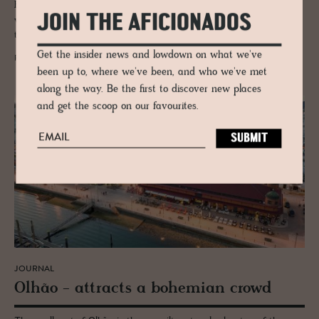
Faro is the gateway to Portugal's Algarve but don't be tempted not to
JOIN THE AFICIONADOS
visit this wonderful medieval port and culture stuffed city dating back
to the 8th Century.
Get the insider news and lowdown on what we've
READ MORE
been up to, where we've been, and who we've met
along the way. Be the first to discover new places
and get the scoop on our favourites.
JOURNAL
Olhão - at­tracts a bo­hemian crowd