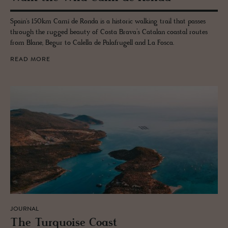
Spain's 150km Camí de Ronda is a historic walking trail that passes
through the rugged beauty of Costa Brava’s Catalan coastal routes
from Blane, Begur to Calella de Palafrugell and La Fosca.
READ MORE
JOURNAL
The Turquoise Coast