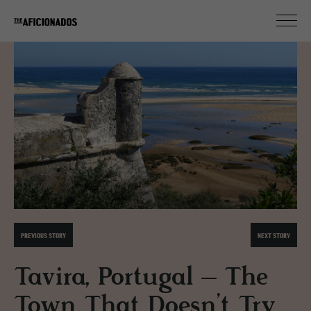
PREVIOUS STORY
NEXT STORY
Tavira, Portugal – The
Town That Doesn’t Try