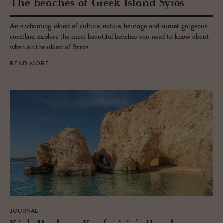
The beaches of Greek Is­land Syros
An enchanting island of culture, nature, heritage and sunset gorgeous
coastline, explore the most beautiful beaches you need to know about
when on the island of Syros.
READ MORE
JOURNAL