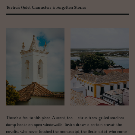
Tavira’s Quiet Characters & Forgotten Stories
There’s a feel to this place. A scent, too – citrus trees, grilled sardines,
damp books on open windowsills. Tavira draws a certain crowd: the
novelist who never finished the manuscript, the Berlin artist who came