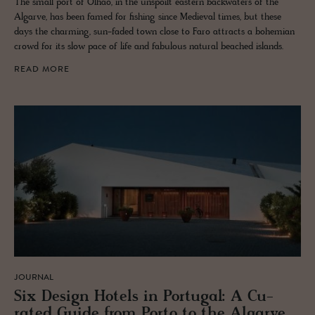
The small port of Olhão, in the unspoilt eastern backwaters of the
Algarve, has been famed for fishing since Medieval times, but these
days the charming, sun-faded town close to Faro attracts a bohemian
crowd for its slow pace of life and fabulous natural beached islands.
READ MORE
JOURNAL
Six De­sign Ho­tels in Por­tu­gal: A Cu­
rated Guide from Porto to the Al­garve