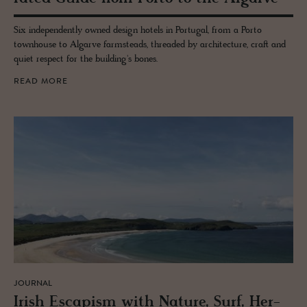
Six independently owned design hotels in Portugal, from a Porto
townhouse to Algarve farmsteads, threaded by architecture, craft and
quiet respect for the building's bones.
READ MORE
JOURNAL
Irish Es­capism with Na­ture, Surf, Her­