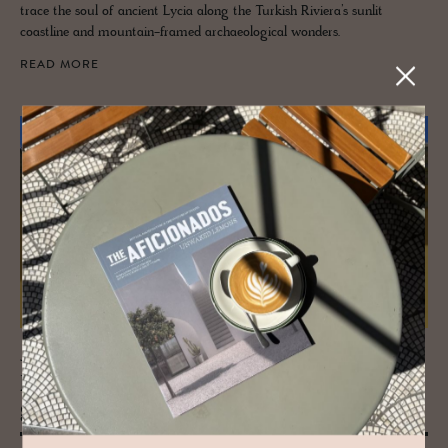
trace the soul of ancient Lycia along the Turkish Riviera’s sunlit
coastline and mountain-framed archaeological wonders.
READ MORE
JOURNAL
Faro - Not just the Gate­way to the Al­
garve