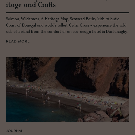
itage and Crafts
Salmon, Wilderness, A Heritage Map, Seaweed Baths, Irish Atlantic
Coast of Donegal and world's tallest Celtic Cross - experience the wild
side of Ireland from the comfort of an eco-design hotel in Dunfanaghy.
READ MORE
JOURNAL