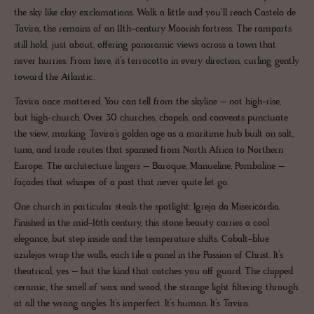
the sky like clay exclamations. Walk a little and you’ll reach Castelo de
Tavira, the remains of an 11th-century Moorish fortress. The ramparts
still hold, just about, offering panoramic views across a town that
never hurries. From here, it’s terracotta in every direction, curling gently
toward the Atlantic.
Tavira once mattered. You can tell from the skyline – not high-rise,
but high-church. Over 30 churches, chapels, and convents punctuate
the view, marking Tavira’s golden age as a maritime hub built on salt,
tuna, and trade routes that spanned from North Africa to Northern
Europe. The architecture lingers – Baroque, Manueline, Pombaline –
façades that whisper of a past that never quite let go.
One church in particular steals the spotlight: Igreja da Misericórdia.
Finished in the mid-16th century, this stone beauty carries a cool
elegance, but step inside and the temperature shifts. Cobalt-blue
azulejos wrap the walls, each tile a panel in the Passion of Christ. It’s
theatrical, yes – but the kind that catches you off guard. The chipped
ceramic, the smell of wax and wood, the strange light filtering through
at all the wrong angles. It’s imperfect. It’s human. It’s Tavira.