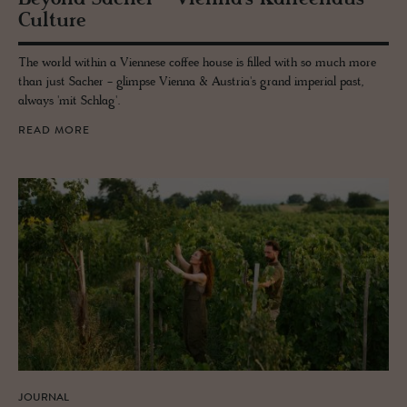
Cul­ture
The world within a Viennese coffee house is filled with so much more
than just Sacher - glimpse Vienna & Austria's grand imperial past,
always 'mit Schlag'.
READ MORE
JOURNAL