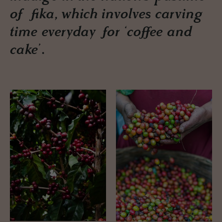
of fika, which involves carving
time everyday for ‘coffee and
cake’.