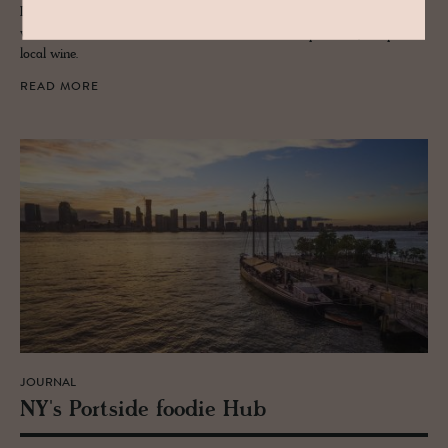
Learn to craft a piece of Switzerland's foodie Alpine culture yourself
with lessons from a Raclette master in Vals, accompanied by a sip of
local wine.
READ MORE
JOURNAL
NY's Port­side foodie Hub