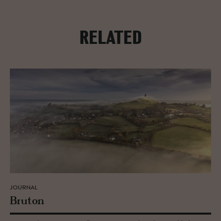
RELATED
JOURNAL
Bru­ton