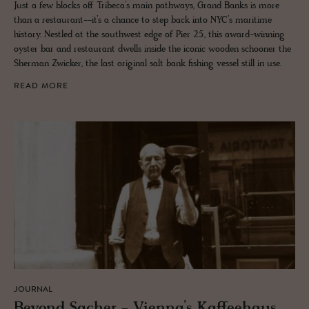
Just a few blocks off Tribeca’s main pathways, Grand Banks is more
than a restaurant--it’s a chance to step back into NYC’s maritime
history. Nestled at the southwest edge of Pier 25, this award-winning
oyster bar and restaurant dwells inside the iconic wooden schooner the
Sherman Zwicker, the last original salt bank fishing vessel still in use.
READ MORE
JOURNAL
Be­yond Sacher - Vi­enna’s Kaf­fee­haus