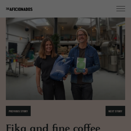
PREVIOUS STORY
NEXT STORY
Fika and fine coffee