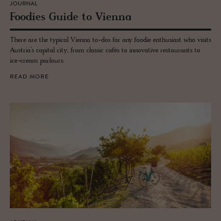
JOURNAL
Food­ies Guide to Vi­enna
There are the typical Vienna to-dos for any foodie enthusiast who visits
Austria’s capital city; from classic cafés to innovative restaurants to
ice-cream parlours.
READ MORE