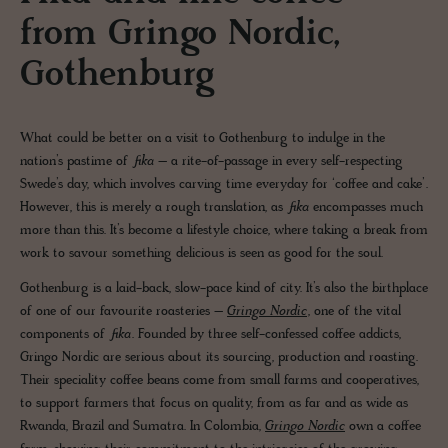
from Gringo Nordic,
Gothenburg
What could be better on a visit to Gothenburg to indulge in the
nation’s pastime of
fika
– a rite-of-passage in every self-respecting
Swede’s day, which involves carving time everyday for ‘coffee and cake’.
However, this is merely a rough translation, as
fika
encompasses much
more than this. It’s become a lifestyle choice, where taking a break from
work to savour something delicious is seen as good for the soul.
Gothenburg is a laid-back, slow-pace kind of city. It’s also the birthplace
of one of our favourite roasteries –
Gringo Nordic
, one of the vital
components of
fika.
Founded by three self-confessed coffee addicts,
Gringo Nordic are serious about its sourcing, production and roasting.
Their speciality coffee beans come from small farms and cooperatives,
to support farmers that focus on quality, from as far and as wide as
Rwanda, Brazil and Sumatra. In Colombia,
Gringo Nordic
own a coffee