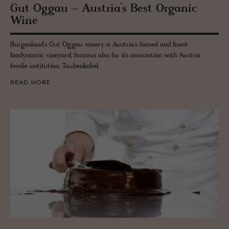
Gut Oggau – Aus­tria’s Best Or­ganic
Wine
Burgenland's Gut Oggau winery is Austria's famed and finest
biodynamic vineyard, famous also for its association with Austria
foodie institution, Taubenkobel.
READ MORE