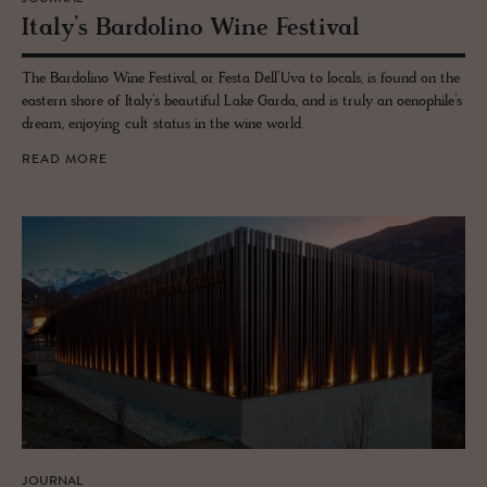
Italy’s Bar­dolino Wine Fes­ti­val
The Bardolino Wine Festival, or Festa Dell’Uva to locals, is found on the
eastern shore of Italy’s beautiful Lake Garda, and is truly an oenophile’s
dream, enjoying cult status in the wine world.
READ MORE
JOURNAL