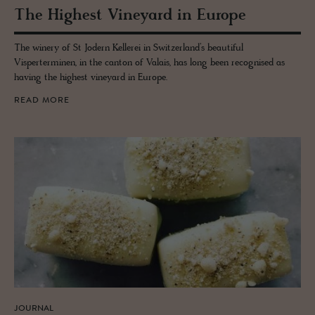
The High­est Vine­yard in Eu­rope
The winery of St Jodern Kellerei in Switzerland’s beautiful
Visperterminen, in the canton of Valais, has long been recognised as
having the highest vineyard in Europe.
READ MORE
JOURNAL