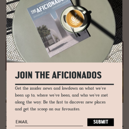
Since the 14th century, the village of Mund and the UNESCO mountain
region has been the quiet spice producer since it was smuggled in via
Italy and the Simplon Pass.
READ MORE
JOIN THE AFICIONADOS
Get the insider news and lowdown on what we've
been up to, where we've been, and who we've met
along the way. Be the first to discover new places
and get the scoop on our favourites.
JOURNAL
Raclette + Cul­ture in Valais