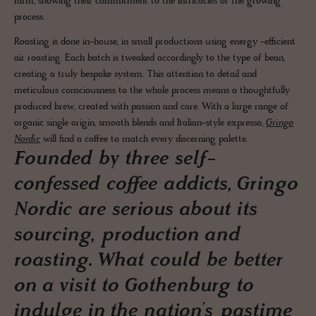
farm, showing their commitment to the intricacies of the growing
process.
Roasting is done in-house, in small productions using energy -efficient
air roasting. Each batch is tweaked accordingly to the type of bean,
creating a truly bespoke system. This attention to detail and
meticulous consciousness to the whole process means a thoughtfully
produced brew, created with passion and care. With a large range of
organic single origin, smooth blends and Italian-style expresso,
Gringo
Nordic
will find a coffee to match every discerning palette.
Founded by three self-
confessed coffee addicts, Gringo
Nordic are serious about its
sourcing, production and
roasting. What could be better
on a visit to Gothenburg to
indulge in the nation’s pastime