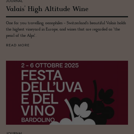
JOURNAL
Valais’ High Al­ti­tude Wine
One for you travelling oenophiles - Switzerland's beautiful Valais holds
the highest vineyard in Europe, and wines that are regarded as "the
pearl of the Alps".
READ MORE
JOURNAL