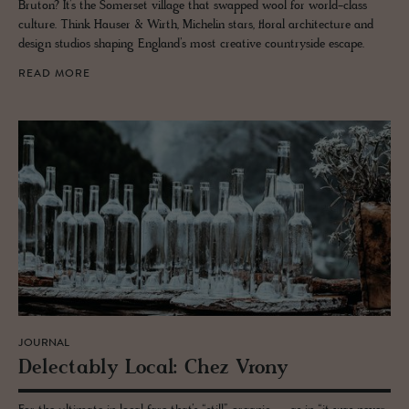
Bruton? It’s the Somerset village that swapped wool for world-class
culture. Think Hauser & Wirth, Michelin stars, floral architecture and
design studios shaping England’s most creative countryside escape.
READ MORE
JOURNAL
De­lec­tably Local: Chez Vrony