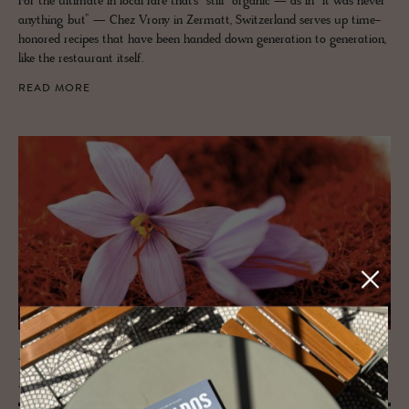
For the ultimate in local fare that’s “still” organic — as in “it was never
anything but” — Chez Vrony in Zermatt, Switzerland serves up time-
honored recipes that have been handed down generation to generation,
like the restaurant itself.
READ MORE
JOURNAL
Eu­rope's home to Sweet Saf­fron