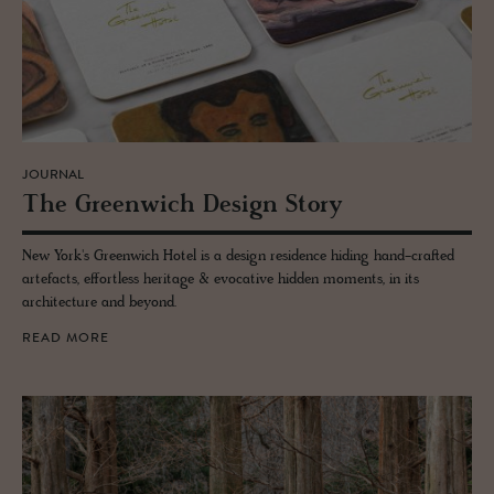
JOURNAL
The Green­wich De­sign Story
New York's Greenwich Hotel is a design residence hiding hand-crafted
artefacts, effortless heritage & evocative hidden moments, in its
architecture and beyond.
READ MORE