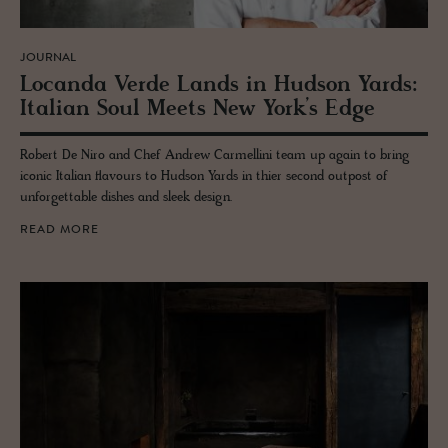
JOURNAL
Lo­canda Verde Lands in Hud­son Yards:
Ital­ian Soul Meets New York’s Edge
Robert De Niro and Chef Andrew Carmellini team up again to bring
iconic Italian flavours to Hudson Yards in thier second outpost of
unforgettable dishes and sleek design.
READ MORE