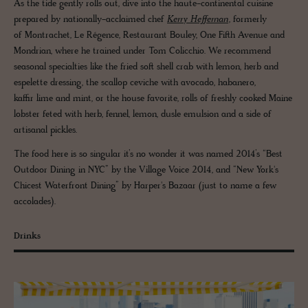
As the tide gently rolls out, dive into the haute-continental cuisine
prepared by nationally-acclaimed chef
Kerry Heffernan
, formerly
of Montrachet, Le Régence, Restaurant Bouley, One Fifth Avenue and
Mondrian, where he trained under Tom Colicchio. We recommend
seasonal specialties like the fried soft shell crab with lemon, herb and
espelette dressing, the scallop ceviche with avocado, habanero,
kaffir lime and mint, or the house favorite, rolls of freshly cooked Maine
lobster feted with herb, fennel, lemon, dusle emulsion and a side of
artisanal pickles.
The food here is so singular it’s no wonder it was named 2014’s “Best
Outdoor Dining in NYC” by the Village Voice 2014, and “New York's
Chicest Waterfront Dining” by Harper's Bazaar (just to name a few
accolades).
Drinks