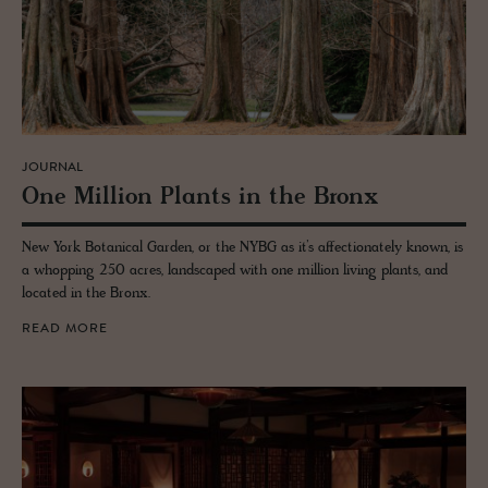
JOURNAL
One Mil­lion Plants in the Bronx
New York Botanical Garden, or the NYBG as it’s affectionately known, is
a whopping 250 acres, landscaped with one million living plants, and
located in the Bronx.
READ MORE