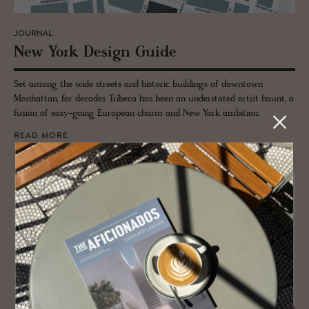
JOURNAL
New York De­sign Guide
Set among the wide streets and historic buildings of downtown
Manhattan, for decades Tribeca has been an understated artist haunt, a
fusion of easy-going European charm and New York ambition.
READ MORE