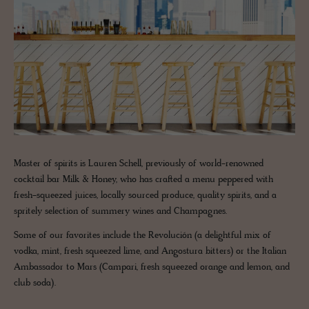
Master of spirits is Lauren Schell, previously of world-renowned
cocktail bar Milk & Honey, who has crafted a menu peppered with
fresh-squeezed juices, locally sourced produce, quality spirits, and a
spritely selection of summery wines and Champagnes.
Some of our favorites include the Revolución (a delightful mix of
vodka, mint, fresh squeezed lime, and Angostura bitters) or the Italian
Ambassador to Mars (Campari, fresh squeezed orange and lemon, and
club soda).