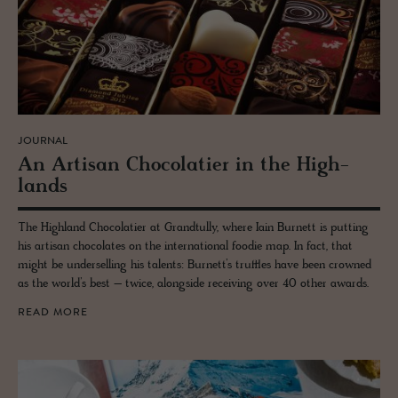
JOURNAL
An Ar­ti­san Choco­latier in the High­
lands
The Highland Chocolatier at Grandtully, where Iain Burnett is putting
his artisan chocolates on the international foodie map. In fact, that
might be underselling his talents: Burnett’s truffles have been crowned
as the world’s best – twice, alongside receiving over 40 other awards.
READ MORE