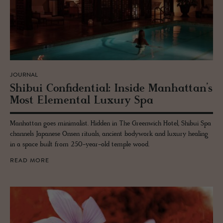
JOURNAL
Shibui Con­fi­den­tial: In­side Man­hat­tan’s
Most El­e­men­tal Lux­ury Spa
Manhattan goes minimalist. Hidden in The Greenwich Hotel, Shibui Spa
channels Japanese Onsen rituals, ancient bodywork and luxury healing
in a space built from 250-year-old temple wood.
READ MORE