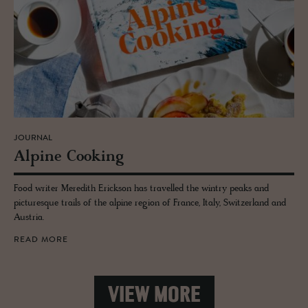
JOURNAL
Alpine Cook­ing
Food writer Meredith Erickson has travelled the wintry peaks and
picturesque trails of the alpine region of France, Italy, Switzerland and
Austria.
READ MORE
VIEW MORE