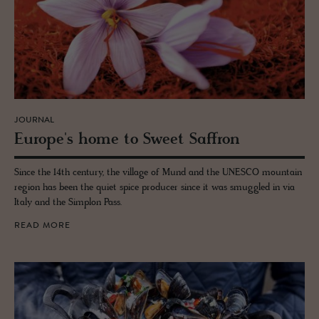
JOURNAL
Eu­rope's home to Sweet Saf­fron
Since the 14th century, the village of Mund and the UNESCO mountain
region has been the quiet spice producer since it was smuggled in via
Italy and the Simplon Pass.
READ MORE