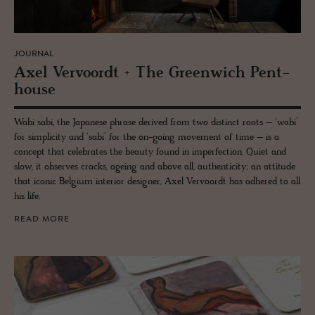
JOURNAL
Axel Ver­vo­ordt + The Green­wich Pent­
house
Wabi sabi, the Japanese phrase derived from two distinct roots – ‘wabi’
for simplicity and ‘sabi’ for the on-going movement of time – is a
concept that celebrates the beauty found in imperfection. Quiet and
slow, it observes cracks, ageing and above all, authenticity; an attitude
that iconic Belgium interior designer, Axel Vervoordt has adhered to all
his life.
READ MORE