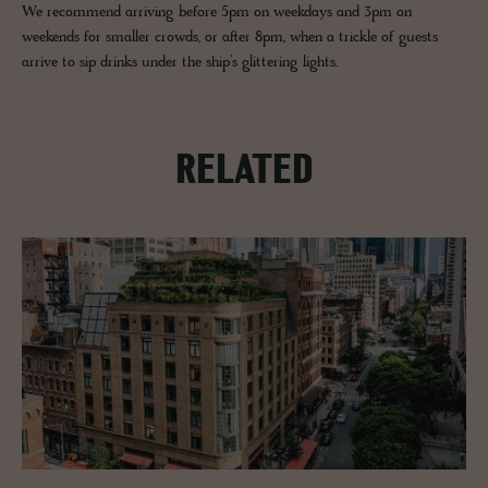
We recommend arriving before 5pm on weekdays and 3pm on
weekends for smaller crowds, or after 8pm, when a trickle of guests
arrive to sip drinks under the ship’s glittering lights.
RELATED