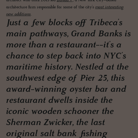
architect who until 2013 led
Bureau V
, a New York City–based
architecture firm responsible for some of the city’s
most interesting
new additions
.
Just a few blocks off Tribeca’s
main pathways, Grand Banks is
more than a restaurant--it’s a
chance to step back into NYC’s
maritime history. Nestled at the
southwest edge of Pier 25, this
award-winning oyster bar and
restaurant dwells inside the
iconic wooden schooner the
Sherman Zwicker, the last
original salt bank fishing