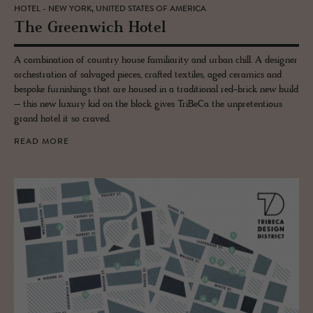
HOTEL - NEW YORK, UNITED STATES OF AMERICA
The Green­wich Hotel
A combination of country house familiarity and urban chill. A designer
orchestration of salvaged pieces, crafted textiles, aged ceramics and
bespoke furnishings that are housed in a traditional red-brick new build
– this new luxury kid on the block gives TriBeCa the unpretentious
grand hotel it so craved.
READ MORE