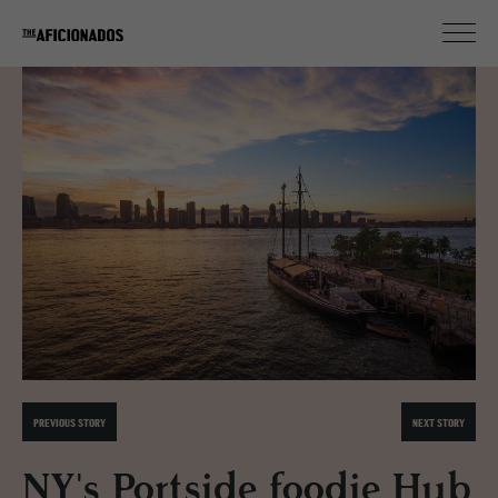
PREVIOUS STORY
NEXT STORY
NY's Portside foodie Hub