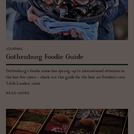
JOURNAL
Gothen­burg Foodie Guide
Gothenburg's foodie scene has sprung up to international attention in
the last few years - check out this guide for the best on Sweden's cosy
'Little London' coast.
READ MORE