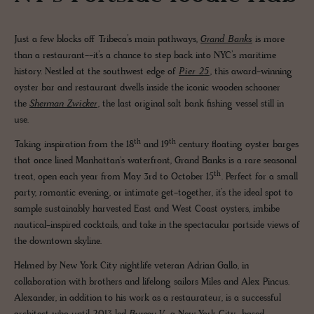
Just a few blocks off Tribeca’s main pathways,
Grand Banks
is more
than a restaurant--it’s a chance to step back into NYC’s maritime
history. Nestled at the southwest edge of
Pier 25
, this award-winning
oyster bar and restaurant dwells inside the iconic wooden schooner
the
Sherman Zwicker
, the last original salt bank fishing vessel still in
use.
th
th
Taking inspiration from the 18
and 19
century floating oyster barges
that once lined Manhattan's waterfront, Grand Banks is a rare seasonal
th
treat, open each year from May 3rd to October 15
. Perfect for a small
party, romantic evening, or intimate get-together, it’s the ideal spot to
sample sustainably harvested East and West Coast oysters, imbibe
nautical-inspired cocktails, and take in the spectacular portside views of
the downtown skyline.
Helmed by New York City nightlife veteran Adrian Gallo, in
collaboration with brothers and lifelong sailors Miles and Alex Pincus.
Alexander, in addition to his work as a restaurateur, is a successful