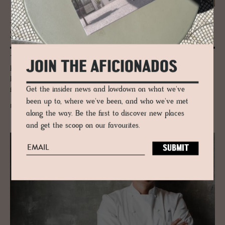
JOURNAL
Still­fried Wien in TriBeCa NYC
The Trubrigs have a trained curatorial eye when it comes to sourcing
JOIN THE AFICIONADOS
both the established and the new-comers in design. The couples' strong
bonds with creative talent and influential designers of the day have
Get the insider news and lowdown on what we've
fostered the relationships to be always one step ahead of the curve.
been up to, where we've been, and who we've met
READ MORE
along the way. Be the first to discover new places
and get the scoop on our favourites.