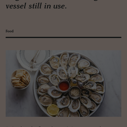
vessel still in use.
Food