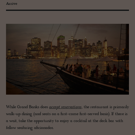
Arrive
While Grand Banks does
accept reservations
, the restaurant is primarily
walk-up dining (and seats on a first-come first-served basis). If there is
a wait, take the opportunity to enjoy a cocktail at the deck bar with
fellow seafaring aficionados.