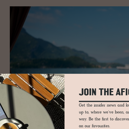
JOIN THE AF
Get the insider news and 
up to, where we've been, 
way. Be the first to discov
on our favourites.