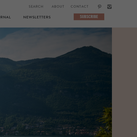
ABOUT
CONTACT
SUBSCRIBE
RNAL
NEWSLETTERS