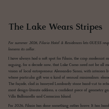
The Lake Wears Stripes
For summer 2026, Filario Hotel & Residences lets GUESS reuph
loosens its collar.
I have always had a soft spot for Filario, the crisp modernist
arguing, for a decade now, that Lake Como need not be all ma
vision of local entrepreneur Alessandro Sironi, with interiors 
whose particular gift was a kind of sensual minimalism: element
The façade, clad in honeyed Lombardy stone hand-cut to echo 
most design-literate address, a confident piece of geometry ga
Villa Balbianello and Comacina Island.
For 2026, Filario has done something rather brave. It has hand