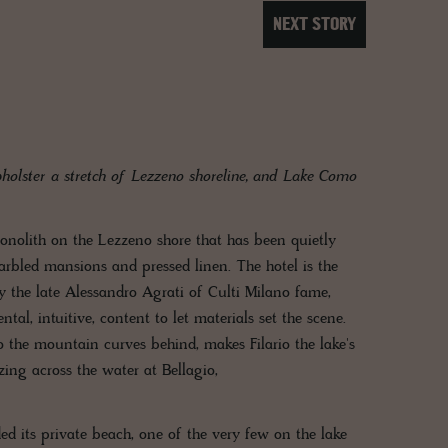
NEXT STORY
olster a stretch of Lezzeno shoreline, and Lake Como
 monolith on the Lezzeno shore that has been quietly
rbled mansions and pressed linen. The hotel is the
by the late Alessandro Agrati of Culti Milano fame,
al, intuitive, content to let materials set the scene.
the mountain curves behind, makes Filario the lake's
zing across the water at Bellagio,
ed its private beach, one of the very few on the lake