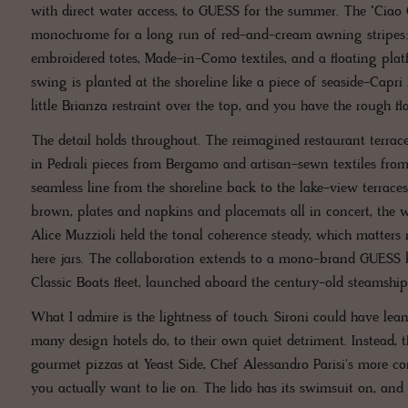
with direct water access, to GUESS for the summer. The "Ciao C
monochrome for a long run of red-and-cream awning stripes: 
embroidered totes, Made-in-Como textiles, and a floating plat
swing is planted at the shoreline like a piece of seaside-Capri P
little Brianza restraint over the top, and you have the rough 
The detail holds throughout. The reimagined restaurant terra
in Pedrali pieces from Bergamo and artisan-sewn textiles fro
seamless line from the shoreline back to the lake-view terrace
brown, plates and napkins and placemats all in concert, the w
Alice Muzzioli held the tonal coherence steady, which matters 
here jars. The collaboration extends to a mono-brand GUESS 
Classic Boats fleet, launched aboard the century-old steamshi
What I admire is the lightness of touch. Sironi could have lean
many design hotels do, to their own quiet detriment. Instead, th
gourmet pizzas at Yeast Side, Chef Alessandro Parisi's more co
you actually want to lie on. The lido has its swimsuit on, and it