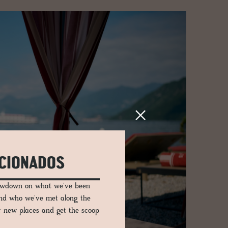
ICIONADOS
lowdown on what we've been
and who we've met along the
er new places and get the scoop