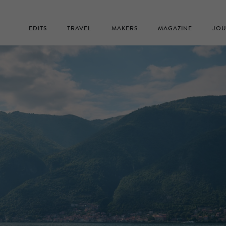
EDITS
TRAVEL
MAKERS
MAGAZINE
JOU