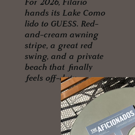
For 2026, Filario
hands its Lake Como
lido to GUESS. Red-
and-cream awning
stripe, a great red
swing, and a private
beach that finally
feels off-duty.