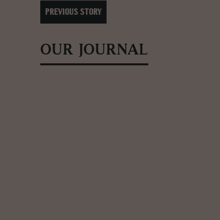
PREVIOUS STORY
OUR JOURNAL