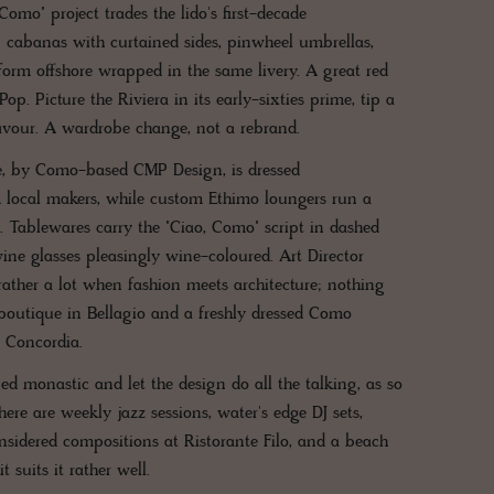
omo" project trades the lido's first-decade
cabanas with curtained sides, pinwheel umbrellas,
form offshore wrapped in the same livery. A great red
op. Picture the Riviera in its early-sixties prime, tip a
flavour. A wardrobe change, not a rebrand.
ce, by Como-based CMP Design, is dressed
m local makers, while custom Ethimo loungers run a
s. Tablewares carry the "Ciao, Como" script in dashed
ine glasses pleasingly wine-coloured. Art Director
rather a lot when fashion meets architecture; nothing
boutique in Bellagio and a freshly dressed Como
p Concordia.
ed monastic and let the design do all the talking, as so
ere are weekly jazz sessions, water's edge DJ sets,
nsidered compositions at Ristorante Filo, and a beach
 suits it rather well.