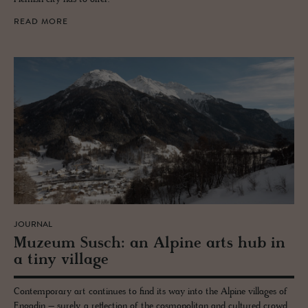
READ MORE
JOURNAL
Muzeum Susch: an Alpine arts hub in
a tiny vil­lage
Contemporary art continues to find its way into the Alpine villages of
Engadin – surely, a reflection of the cosmopolitan and cultured crowd