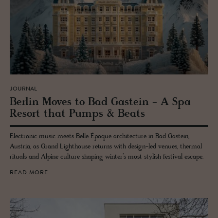
JOURNAL
Berlin Moves to Bad Gastein - A Spa
Re­sort that Pumps & Beats
Electronic music meets Belle Époque architecture in Bad Gastein,
Austria, as Grand Lighthouse returns with design-led venues, thermal
rituals and Alpine culture shaping winter’s most stylish festival escape.
READ MORE