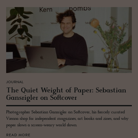
JOURNAL
The Quiet Weight of Paper: Se­bas­t­ian
Gan­srigler on Soft­cover
Photographer Sebastian Gansrigler on Softcover, his fiercely curated
Vienna shop for independent magazines, art books and zines, and why
paper slows a screen-weary world down.
READ MORE