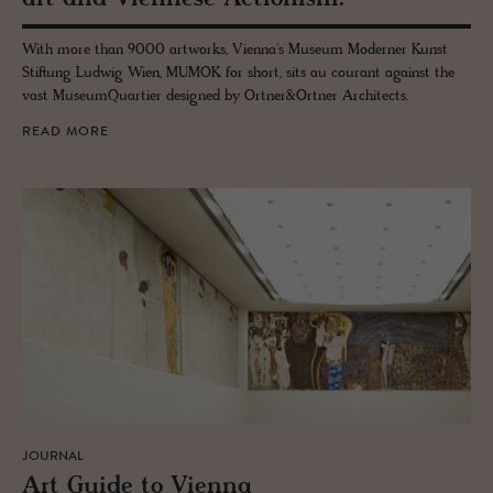
With more than 9000 artworks, Vienna's Museum Moderner Kunst
Stiftung Ludwig Wien, MUMOK for short, sits au courant against the
vast MuseumQuartier designed by Ortner&Ortner Architects.
READ MORE
JOURNAL
Art Guide to Vi­enna