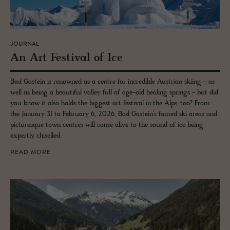
JOURNAL
An Art Fes­ti­val of Ice
Bad Gastein is renowned as a centre for incredible Austrian skiing - as
well as being a beautiful valley full of age-old healing springs - but did
you know it also holds the biggest art festival in the Alps, too? From
the January 31 to February 6, 2026, Bad Gastein’s famed ski areas and
picturesque town centres will come alive to the sound of ice being
expertly chiselled.
READ MORE