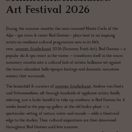
Art Festival 2026
During the summer months, the once crowned Monte Carlo of the
Alps - spa town & resort Bad Gastein - plays host to an inspiring
artists-in-residence cultural programme now in its 16th
year:
sommer.frische.kunst
2026 (Summer Fresh Art). Bad Gastein – a
popular ski & spa resort in the winter – transforms itself in the warm
summery months into a cultural hub of artistic brilliance set against
the town’s abundant belle-époque heritage and dramatic mountain
scenery that surrounds.
The brainchild & curators of
sommer.frische.kunst
, Andrea von Goetz
und Schwanenfliess, sift through hundreds of applicant artists, finally
selecting just a lucky handful to take up residency in Bad Gastein for 4
weeks based in the pop-up gallery at the old hydro-plant – a
spectacular setting of nature, water and sounds – adds a theatrical
edge to the studios. Their cultural inspirations are then showcased
throughout Bad Gastein until late summer.