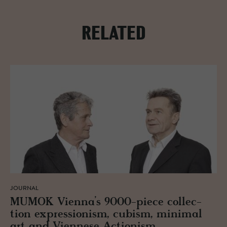
RELATED
JOURNAL
MUMOK Vi­enna’s 9000-piece col­lec­
tion ex­pres­sion­ism, cu­bism, min­i­mal
art and Vi­en­nese Ac­tion­ism.