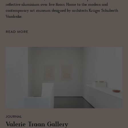
reflective aluminium over five floors. Home to the modern and
contemporary art museum designed by architects Krüger Schuberth
Vandreike.
READ MORE
JOURNAL
Va­lerie Traan Gallery