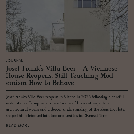
JOURNAL
Josef Frank’s Villa Beer - A Vi­en­nese
House Re­opens, Still Teach­ing Mod­
ernism How to Be­have
Josef Frank’s Villa Beer reopens in Vienna in 2026 following a careful
restoration, offering rare access to one of his most important
architectural works and a deeper understanding of the ideas that later
shaped his celebrated interiors and textiles for Svenskt Tenn.
READ MORE