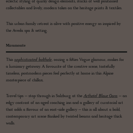
eclectic styling of quirky design elements, stacks of well positioned
collectables and lively, modern takes on the heritage prints & textiles.
This urban family retreat is alive with positive energy as inspired by
the Aveda spa & setting.
Miramonte
This
sophisticated bolthole
, oozing a fifties Vogue glamour, makes for
a luminary getaway. A favourite of the creative scene, tastefully
timeless, postmodern pieces feel perfectly at home in this Alpine
masterpiece of chillax.
Travel tips – stop through in Salzburg at the
Arthotel Blaue Gans
– an
edgy contrast of an aged coaching inn and a gallery of curatorial art
that adds a flavour of an east-side gallery – this is all about a bold,
contemporary art scene flanked by twisted beams and heritage thick
walls.