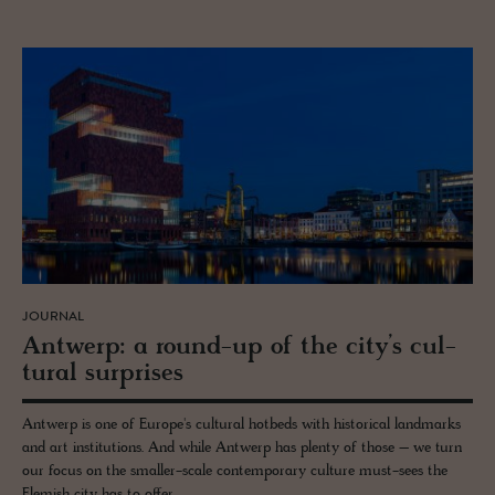
JOURNAL
Antwerp: a round-up of the city’s cul­
tural sur­prises
Antwerp is one of Europe's cultural hotbeds with historical landmarks
and art institutions. And while Antwerp has plenty of those – we turn
our focus on the smaller-scale contemporary culture must-sees the
Flemish city has to offer.