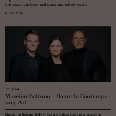
that seizes upon these rural locales each holiday season.
READ MORE
JOURNAL
Mu­seion Bolzano - Home to Con­tem­po­
rary Art
Museion in Bolzano, Italy, strikes a standout cubic pose created in