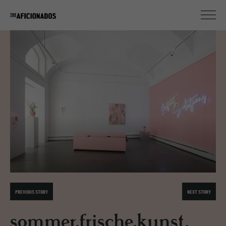
PREVIOUS STORY
NEXT STORY
sommer.frische.kunst.