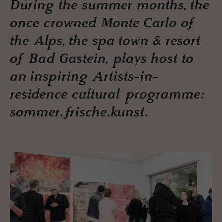
During the summer months, the
once crowned Monte Carlo of
the Alps, the spa town & resort
of Bad Gastein, plays host to
an inspiring Artists-in-
residence cultural programme:
sommer.frische.kunst.