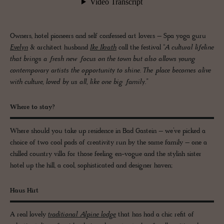
Owners, hotel pioneers and self confessed art lovers – Spa yoga guru
Evelyn
& architect husband
Ike Ikrath
call the festival
“A cultural lifeline
that brings a fresh new focus on the town but also allows young
contemporary artists the opportunity to shine. The place becomes alive
with culture, loved by us all, like one big family.”
Where to stay?
Where should you take up residence in Bad Gastein – we’ve picked a
choice of two cool pads of creativity run by the same family – one a
chilled country villa for those feeling en-vogue and the stylish sister
hotel up the hill, a cool, sophisticated and designer haven;
Haus Hirt
A real lovely
traditional Alpine lodge
that has had a chic refit of