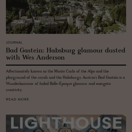
JOURNAL
Bad Gastein: Hab­s­burg glam­our dusted
with Wes An­der­son
Affectionately known as the Monte Carlo of the Alps and the
playground of the royals and the Habsburgs, Austria's Bad Gastein is a
Wunderkammer of faded Belle-Époque glamour and energetic
creativity.
READ MORE