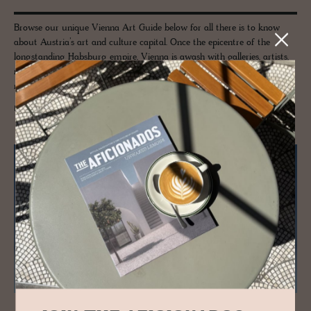
Browse our unique Vienna Art Guide below for all there is to know
about Austria’s art and culture capital. Once the epicentre of the
longstanding Habsburg empire, Vienna is awash with galleries, artists,
museums and odes to moments of age-defining culture, as well as a
new generation of creatives call this city home, once again.
READ MORE