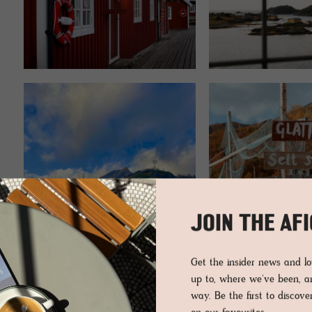
JOIN THE AF
Get the insider news and 
up to, where we've been, 
way. Be the first to discov