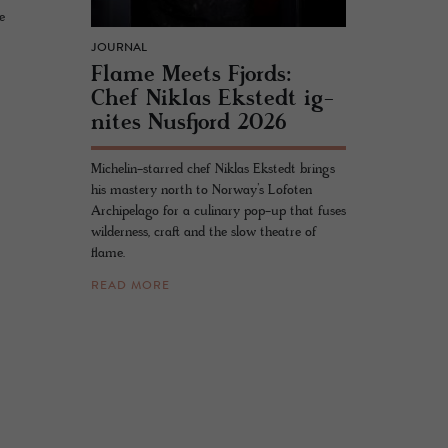
e
JOURNAL
Flame Meets Fjords:
Chef Niklas Ek­st­edt ig­
nites Nus­fjord 2026
Michelin-starred chef Niklas Ekstedt brings
his mastery north to Norway’s Lofoten
Archipelago for a culinary pop-up that fuses
wilderness, craft and the slow theatre of
flame.
READ MORE