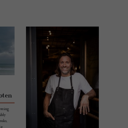
:
foten
wering
ibly
eaks,
te