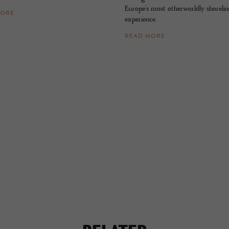
Europe’s most otherworldly shorelin
MORE
experience.
READ MORE