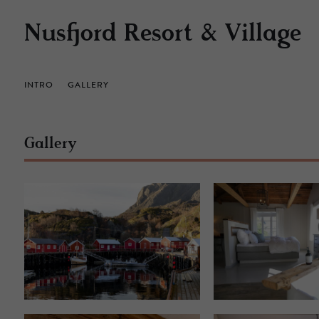
Nusfjord Resort & Village
INTRO
GALLERY
Gallery