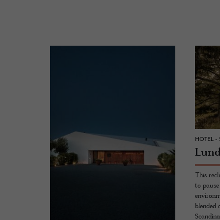
HOTEL -
Lund
This recl
to pause 
environme
blended 
Scandinav