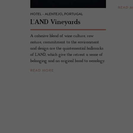
READ 
HOTEL - ALENTEJO, PORTUGAL
L'AND Vine­yards
A cohesive blend of wine culture, raw
nature, commitment to the environment
and design are the quintessential hallmarks
of L'AND, which give the retreat a sense of
belonging and an original bond to oenology.
READ MORE