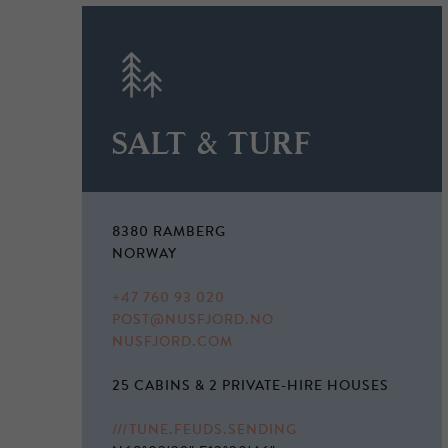
SALT & TURF
8380 RAMBERG
NORWAY
+47 760 93 020
POST@NUSFJORD.NO
NUSFJORD.COM
25 CABINS & 2 PRIVATE-HIRE HOUSES
///TUNE.FEUDS.SENDING