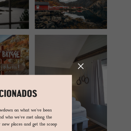
ICIONADOS
lowdown on what we've been
and who we've met along the
er new places and get the scoop