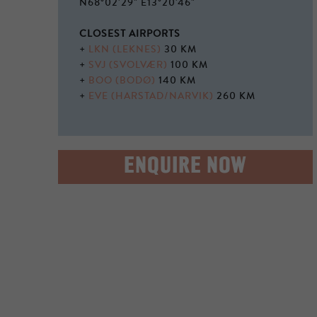
N68°02'29" E13°20'46"
CLOSEST AIRPORTS
+
LKN (LEKNES)
30 KM
+
SVJ (SVOLVÆR)
100 KM
+
BOO (BODØ)
140 KM
+
EVE (HARSTAD/NARVIK)
260 KM
ENQUIRE NOW