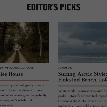
EDITOR’S PICKS
 SUTHERLAND, SCOTLAND
JOURNAL
ies House
Surf­ing Arc­tic Style
Flak­stad Beach, Lo­
usive stopover will give you reason
and take in the stillness of your
White sands, turquoise seas and to
nt while revelling in the perfectly
peaks: Lofoten’s beaches feel imposs
alchemy of Scottish and
tropical in the Arctic, where surf br
ian style.
midnight sun and wild solitude crea