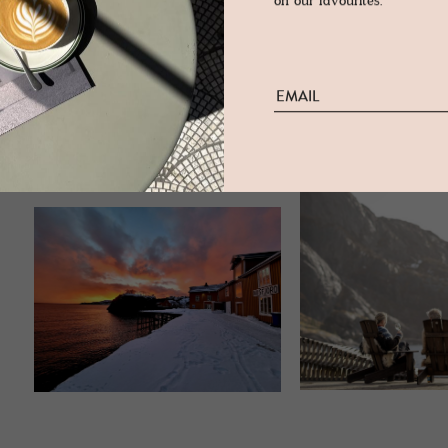
on our favourites.