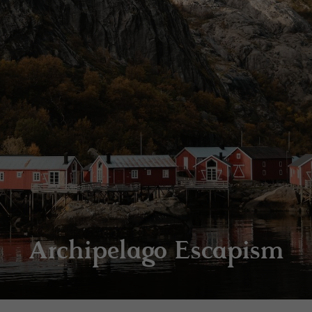
Archipelago Escapism