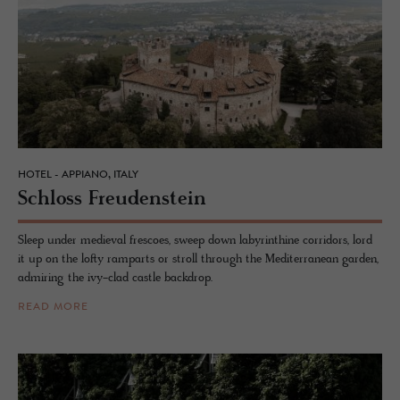
HOTEL - APPIANO, ITALY
Schloss Freuden­stein
Sleep under medieval frescoes, sweep down labyrinthine corridors, lord
it up on the lofty ramparts or stroll through the Mediterranean garden,
admiring the ivy-clad castle backdrop.
READ MORE