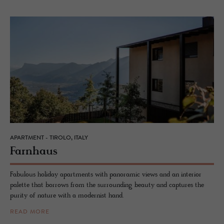
APARTMENT - TIROLO, ITALY
Farn­haus
Fabulous holiday apartments with panoramic views and an interior
palette that borrows from the surrounding beauty and captures the
purity of nature with a modernist hand.
READ MORE