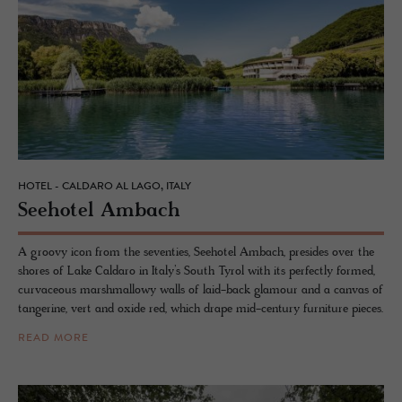
HOTEL - CALDARO AL LAGO, ITALY
See­ho­tel Am­bach
A groovy icon from the seventies, Seehotel Ambach, presides over the
shores of Lake Caldaro in Italy’s South Tyrol with its perfectly formed,
curvaceous marshmallowy walls of laid-back glamour and a canvas of
tangerine, vert and oxide red, which drape mid-century furniture pieces.
READ MORE