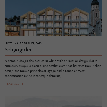
HOTEL - ALPE DI SIUSI, ITALY
Schgag­uler
A smooth design den pearled in white with an interior design that is
eminently simple: a clean alpine aestheticism that borrows from Italian
design, the Danish principles of hygge and a touch of sweet
sophistication in the Japonesque detailing.
READ MORE