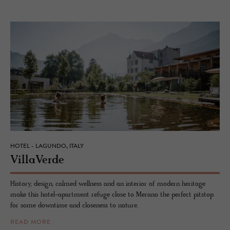
HOTEL - LAGUNDO, ITALY
VillaVerde
History, design, calmed wellness and an interior of modern heritage
make this hotel-apartment refuge close to Merano the perfect pitstop
for some downtime and closeness to nature.
READ MORE