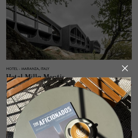
HOTEL - MARANZA, ITALY
Hotel Milla Mon­tis
Rising up like delicate meringue-whipped peaks, mirroring the
Dolomites panorama that surrounds it, the architecture and design of
Hotel Milla Montis create an impact.
READ MORE