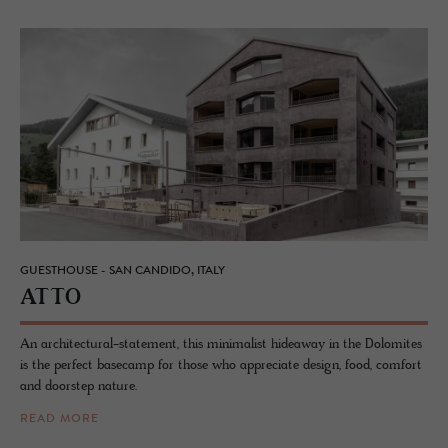
GUESTHOUSE - SAN CANDIDO, ITALY
ATTO
An architectural-statement, this minimalist hideaway in the Dolomites
is the perfect basecamp for those who appreciate design, food, comfort
and doorstep nature.
READ MORE