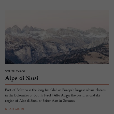
SOUTH TYROL
Alpe di Siusi
East of Bolzano is the long heralded as Europe’s largest alpine plateau
in the Dolomites of South Tyrol | Alto Adige, the pastures and ski
region of Alpe di Siusi, or Seiser Alm in German.
READ MORE