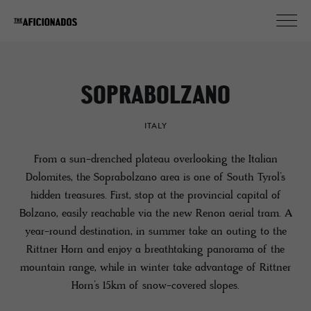
SOPRABOLZANO
ITALY
From a sun-drenched plateau overlooking the Italian
Dolomites, the Soprabolzano area is one of South Tyrol’s
hidden treasures. First, stop at the provincial capital of
Bolzano, easily reachable via the new Renon aerial tram. A
year-round destination, in summer take an outing to the
Rittner Horn and enjoy a breathtaking panorama of the
mountain range, while in winter take advantage of Rittner
Horn’s 15km of snow-covered slopes.