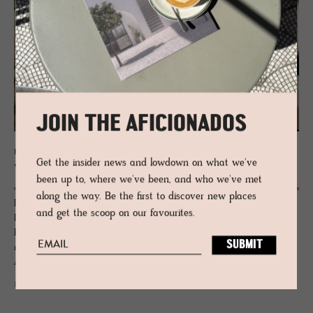
JOIN THE AFICIONADOS
HOTEL - VAL VENOSTA, ITALY
Get the insider news and lowdown on what we've
Weißes Kreuz
been up to, where we've been, and who we've met
along the way. Be the first to discover new places
Birch and smoked oak hug the thick walls and capture the house’s
and get the scoop on our favourites.
DNA from the days as a farmhouse barn. Once a resplendent
Renaissance home to the Bishop and favoured lodgings for the
merchant traders heading along the Romanesque Via Claudia
Augusta.
READ MORE