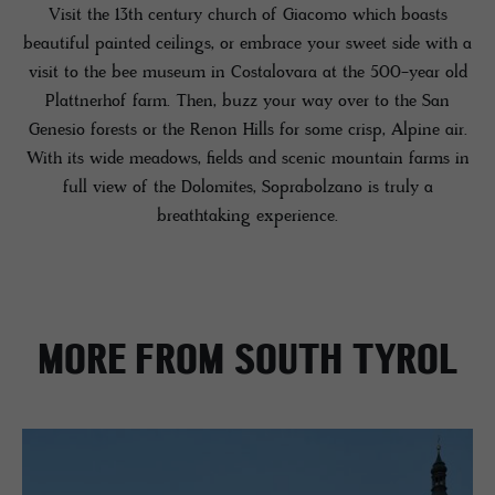
Visit the 13th century church of Giacomo which boasts
beautiful painted ceilings, or embrace your sweet side with a
visit to the bee museum in Costalovara at the 500-year old
Plattnerhof farm. Then, buzz your way over to the San
Genesio forests or the Renon Hills for some crisp, Alpine air.
With its wide meadows, fields and scenic mountain farms in
full view of the Dolomites, Soprabolzano is truly a
breathtaking experience.
MORE FROM SOUTH TYROL