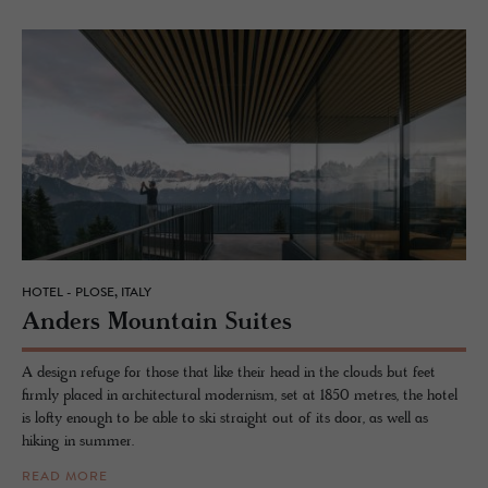
HOTEL - PLOSE, ITALY
An­ders Moun­tain Suites
A design refuge for those that like their head in the clouds but feet
firmly placed in architectural modernism, set at 1850 metres, the hotel
is lofty enough to be able to ski straight out of its door, as well as
hiking in summer.
READ MORE