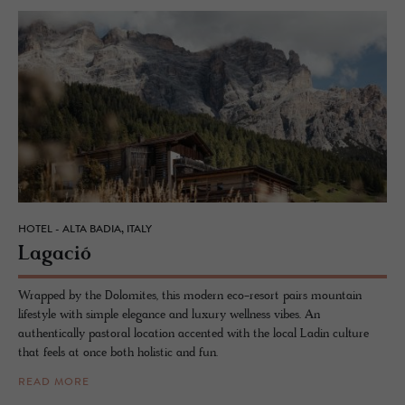
HOTEL - ALTA BADIA, ITALY
La­gació
Wrapped by the Dolomites, this modern eco-resort pairs mountain
lifestyle with simple elegance and luxury wellness vibes. An
authentically pastoral location accented with the local Ladin culture
that feels at once both holistic and fun.
READ MORE