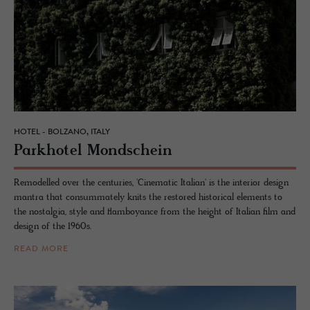
HOTEL - BOLZANO, ITALY
Park­ho­tel Mond­schein
Remodelled over the centuries, 'Cinematic Italian' is the interior design
mantra that consummately knits the restored historical elements to
the nostalgia, style and flamboyance from the height of Italian film and
design of the 1960s.
READ MORE