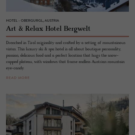
HOTEL - OBERGURGL, AUSTRIA
Art & Relax Hotel Berg­welt
Drenched in Tirol originality and crafted by a setting of mountainous
vistas. This luxury ski & spa hotel is all about boutique personality,
passion, delicious food and a perfect location that hugs the snow-
capped plateau, with windows that frame endless Austrian mountain
eye-candy.
READ MORE