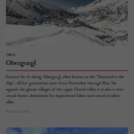
TIROL
Ober­gurgl
Famous for its skiing, Obergurgl, often known as the “Diamond in the
Alps”, all but guarantees snow from November through May. Set
against the glacier villages of the upper Ötztal valley, it is also a year-
round dream destination for experienced hikers and casual strollers
alike.
READ MORE