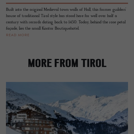
Built into the original Medieval town walls of Hall, this former guilders’
house of traditional Tirol style has stood here for well over half a
century with records dating back to 1450. Today, behind the rose petal
façade, lies the small Kontor Boutiquehotel.
READ MORE
MORE FROM TIROL