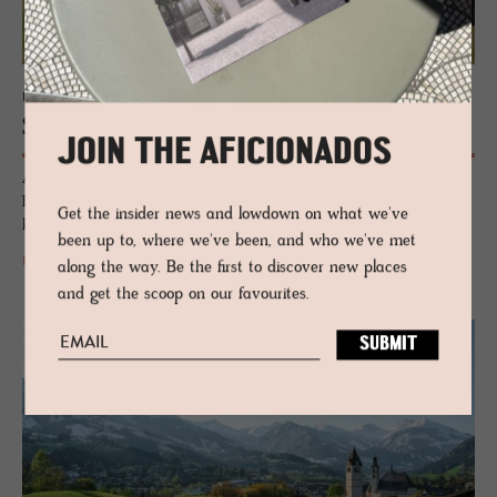
HOTEL - KITZBÜHEL, AUSTRIA
See­bichl
JOIN THE AFICIONADOS
A cultured Alpine refuge where design, art and nature converge beside
Lake Schwarzsee. A poetic hideaway curated by the Witzmann
Get the insider news and lowdown on what we've
brothers under the Tyrolean peaks, quietly spirited and deeply rooted.
been up to, where we've been, and who we've met
READ MORE
along the way. Be the first to discover new places
and get the scoop on our favourites.