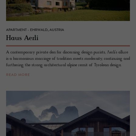
APARTMENT - EHRWALD, AUSTRIA
Haus Aerli
A contemporary private den for discerning design purists, Ʌerli’s allure
is a harmonious marriage of tradition meets modernity, continuing and
furthering the strong architectural alpine remit of Tyrolean design.
READ MORE