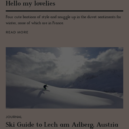
Hello my lovelies
Four cute bastions of style and snuggle up in the duvet sentiments for
winter, none of which are in France.
READ MORE
JOURNAL
Ski Guide to Lech am Arl­berg, Aus­tria