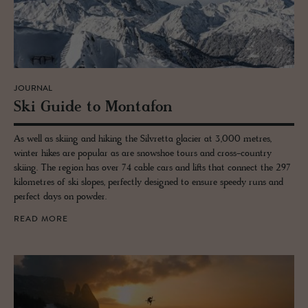
JOURNAL
Ski Guide to Monta­fon
As well as skiing and hiking the Silvretta glacier at 3,000 metres,
winter hikes are popular as are snowshoe tours and cross-country
skiing. The region has over 74 cable cars and lifts that connect the 297
kilometres of ski slopes, perfectly designed to ensure speedy runs and
perfect days on powder.
READ MORE