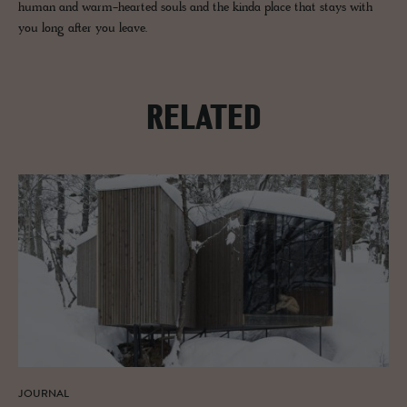
human and warm-hearted souls and the kinda place that stays with
you long after you leave.
RELATED
JOURNAL