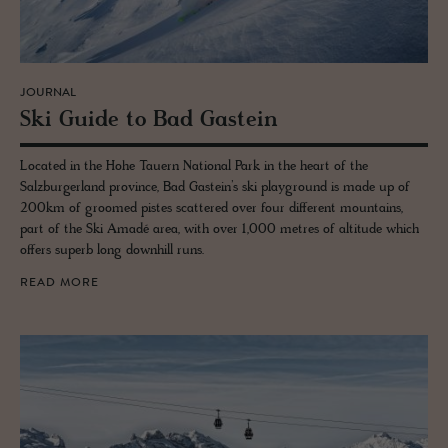
JOURNAL
Ski Guide to Bad Gastein
Located in the Hohe Tauern National Park in the heart of the
Salzburgerland province, Bad Gastein’s ski playground is made up of
200km of groomed pistes scattered over four different mountains,
part of the Ski Amadé area, with over 1,000 metres of altitude which
offers superb long downhill runs.
READ MORE