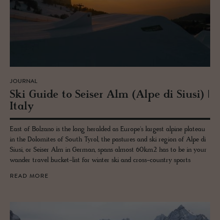
JOURNAL
Ski Guide to Seiser Alm (Alpe di Siusi) |
Italy
East of Bolzano is the long heralded as Europe's largest alpine plateau
in the Dolomites of South Tyrol, the pastures and ski region of Alpe di
Siusi, or Seiser Alm in German, spans almost 60km2 has to be in your
wander travel bucket-list for winter ski and cross-country sports
READ MORE