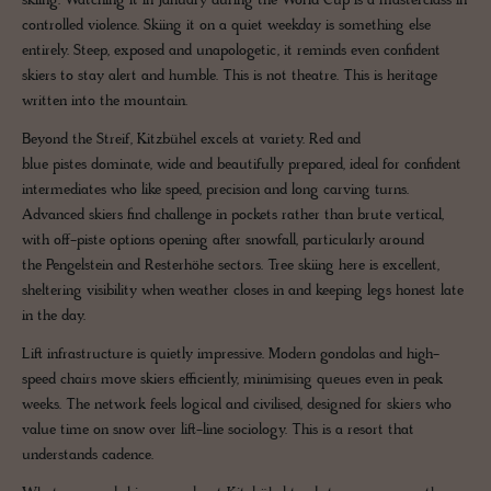
skiing. Watching it in January during the World Cup is a masterclass in
controlled violence. Skiing it on a quiet weekday is something else
entirely. Steep, exposed and unapologetic, it reminds even confident
skiers to stay alert and humble. This is not theatre. This is heritage
written into the mountain.
Beyond the Streif, Kitzbühel excels at variety. Red and
blue pistes dominate, wide and beautifully prepared, ideal for confident
intermediates who like speed, precision and long carving turns.
Advanced skiers find challenge in pockets rather than brute vertical,
with off-piste options opening after snowfall, particularly around
the Pengelstein and Resterhöhe sectors. Tree skiing here is excellent,
sheltering visibility when weather closes in and keeping legs honest late
in the day.
Lift infrastructure is quietly impressive. Modern gondolas and high-
speed chairs move skiers efficiently, minimising queues even in peak
weeks. The network feels logical and civilised, designed for skiers who
value time on snow over lift-line sociology. This is a resort that
understands cadence.