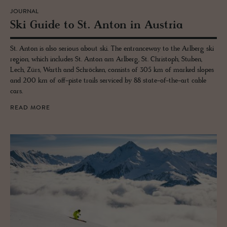
JOURNAL
Ski Guide to St. Anton in Aus­tria
St. Anton is also serious about ski. The entranceway to the Arlberg ski
region, which includes St. Anton am Arlberg, St. Christoph, Stuben,
Lech, Zürs, Warth and Schröcken, consists of 305 km of marked slopes
and 200 km of off-piste trails serviced by 88 state-of-the-art cable
cars.
READ MORE