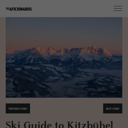
PREVIOUS STORY
NEXT STORY
Ski Guide to Kitzbühel