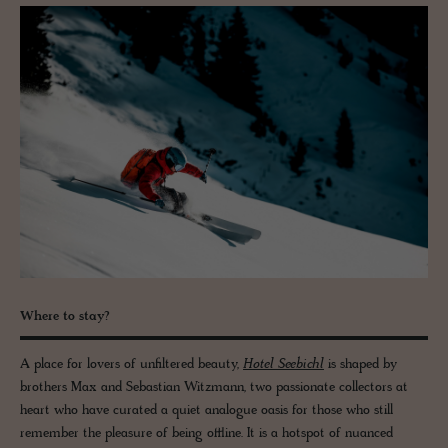
Where to stay?
A place for lovers of unfiltered beauty,
Hotel Seebichl
is shaped by
brothers Max and Sebastian Witzmann, two passionate collectors at
heart who have curated a quiet analogue oasis for those who still
remember the pleasure of being offline. It is a hotspot of nuanced