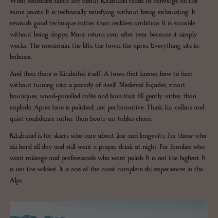
What seasoned skiers say about Kitzbühel tends to converge on the
same points. It is technically satisfying without being exhausting. It
rewards good technique rather than reckless ambition. It is sociable
without being sloppy. Many return year after year because it simply
works. The mountain, the lifts, the town, the après. Everything sits in
balance.
And then there is Kitzbühel itself. A town that knows how to host
without turning into a parody of itself. Medieval façades, smart
boutiques, wood-panelled cafés and bars that fill gently rather than
explode. Après here is polished, not performative. Think fur collars and
quiet confidence rather than boots-on-tables chaos.
Kitzbühel is for skiers who care about line and longevity. For those who
ski hard all day and still want a proper drink at night. For families who
want mileage and professionals who want polish. It is not the highest. It
is not the wildest. It is one of the most complete ski experiences in the
Alps.