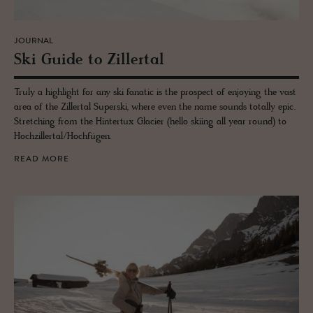
JOURNAL
Ski Guide to Ziller­tal
Truly a highlight for any ski fanatic is the prospect of enjoying the vast
area of the Zillertal Superski, where even the name sounds totally epic.
Stretching from the Hintertux Glacier (hello skiing all year round) to
Hochzillertal/Hochfügen.
READ MORE