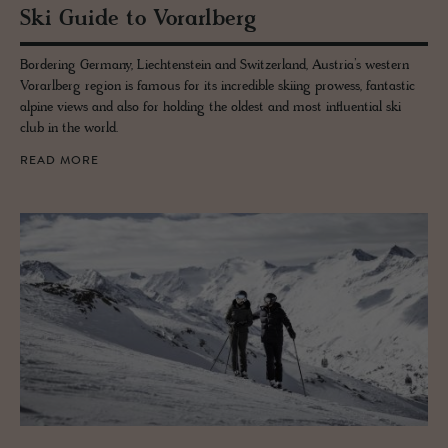
Ski Guide to Vo­rarl­berg
Bordering Germany, Liechtenstein and Switzerland, Austria’s western
Vorarlberg region is famous for its incredible skiing prowess, fantastic
alpine views and also for holding the oldest and most influential ski
club in the world.
READ MORE