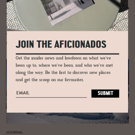
Ski Guide to Leogang
Skiing in Leogang, part of Skicircus Saalbach - Hinterglemm -Leogang
- Fieberbrunn as it is officially known is quite the ride, encompassing
high mountain passes, over 270kms of thrilling runs, seven snow parks
and five toboggan runs.
JOIN THE AFICIONADOS
READ MORE
Get the insider news and lowdown on what we've
been up to, where we've been, and who we've met
along the way. Be the first to discover new places
and get the scoop on our favourites.
JOURNAL