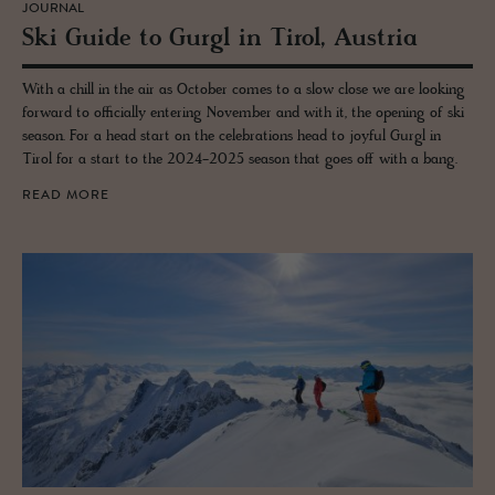
JOURNAL
Ski Guide to Gurgl in Tirol, Aus­tria
With a chill in the air as October comes to a slow close we are looking
forward to officially entering November and with it, the opening of ski
season. For a head start on the celebrations head to joyful Gurgl in
Tirol for a start to the 2024-2025 season that goes off with a bang.
READ MORE