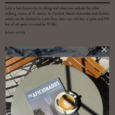
Lech is best known for its skiing and when you include the other
Arlberg resorts of St. Anton, St. Christof, Warth-Schröcken and Stuben,
which can be reached by Lech-Zürs, there are 340 km of piste and 190
km of off-piste, accessed by 94 lifts.
READ MORE
JOURNAL