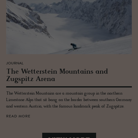
JOURNAL
The Wet­ter­stein Moun­tains and
Zugspitz Arena
The Wetterstein Mountains are a mountain group in the northern
Limestone Alps that sit bang on the border between southern Germany
and western Austria, with the famous landmark peak of Zugspitze.
READ MORE