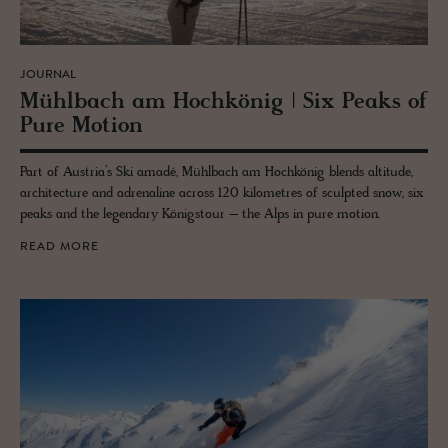
JOURNAL
Mühlbach am Hochkönig | Six Peaks of
Pure Mo­tion
Part of Austria’s Ski amadé, Mühlbach am Hochkönig blends altitude,
architecture and adrenaline across 120 kilometres of sculpted snow, six
peaks and the legendary Königstour – the Alps in pure motion.
READ MORE