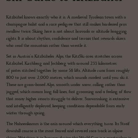
Kitzbühel knows exactly who it is. A medieval Tyrolean town with a
champagne habit and a race pedigree that still makes hardened pros
swallow twice. Skiing here is not about bravado or altitude bragging
rights. It is about rhythm, confidence and terrain that rewards skiers
who read the mountain rather than wrestle it.
Set in Austria’a Kitzbüheler Alps, the KitzSki area stretches across
Kitzbühel, Kirchberg and Jochberg with around 233 kilometres
of pistes stitched together by some 58 lifts. Altitude runs from roughly
800 to just over 2,000 metres, which sounds modest until you ski it.
These are grass-based Alps, smooth under snow, rolling rather than
jagged, which means long fall lines, fast grooming and a feeling of flow
that many higher resorts struggle to deliver. Snowmaking is extensive
and intelligently deployed, keeping conditions dependable from early
winter through spring.
The Hahnenkamm is the axis around which everything turns. Its Streif
downhill course is the most feared and revered race track in alpine