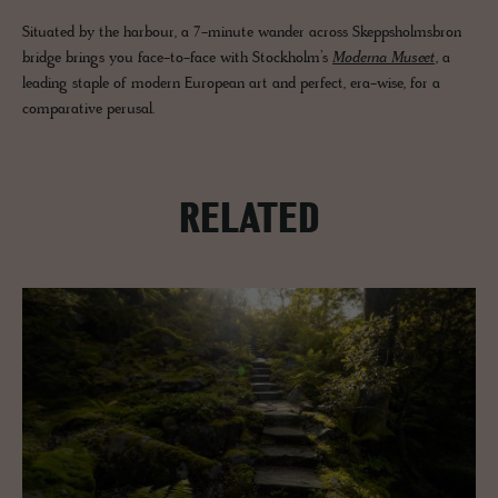
Situated by the harbour, a 7-minute wander across Skeppsholmsbron
bridge brings you face-to-face with Stockholm’s
Moderna Museet
, a
leading staple of modern European art and perfect, era-wise, for a
comparative perusal.
RELATED