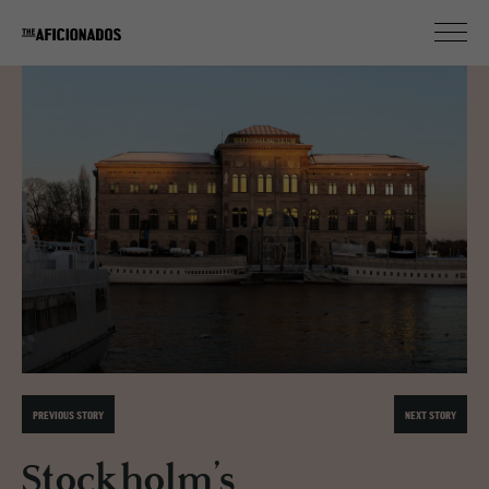
PREVIOUS STORY
NEXT STORY
Stockholm’s