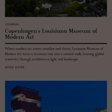
JOURNAL
Copen­hagen's Louisiana Mu­seum of
Mod­ern Art
Where modern art meets coastline and clarity, Louisiana Museum of
Modern Art turns a museum visit into a coastal walk, framing global
creativity through architecture, light and landscape.
READ MORE