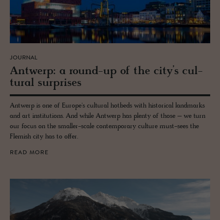
JOURNAL
Antwerp: a round-up of the city’s cul­
tural sur­prises
Antwerp is one of Europe's cultural hotbeds with historical landmarks
and art institutions. And while Antwerp has plenty of those – we turn
our focus on the smaller-scale contemporary culture must-sees the
Flemish city has to offer.
READ MORE