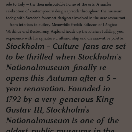
ode to Italy – the then indisputable home of the arts. A similar
celebration of contemporary design spreads throughout the museum
today, with Sweden’s foremost designers involved in the new restaurant
– from interiors to cutlery. Meanwhile Fredrik Eriksson of Långbro
Värdshus and Restaurang Asplund heads up the kitchen, fulfilling your
experience with his signature craftsmanship and an innovative palette.
Stockholm - Culture fans are set
to be thrilled when Stockholm's
Nationalmuseum finally re-
opens this Autumn after a 5 -
year renovation. Founded in
1792 by a very generous King
Gustav III, Stockholm’s
Nationalmuseum is one of the
oldest public museums in the