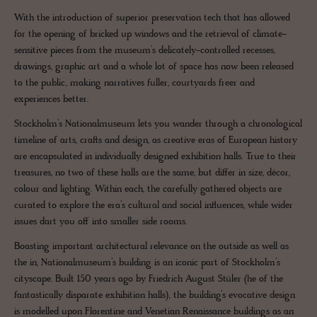
With the introduction of superior preservation tech that has allowed
for the opening of bricked up windows and the retrieval of climate-
sensitive pieces from the museum’s delicately-controlled recesses,
drawings, graphic art and a whole lot of space has now been released
to the public, making narratives fuller, courtyards freer and
experiences better.
Stockholm’s Nationalmuseum lets you wander through a chronological
timeline of arts, crafts and design, as creative eras of European history
are encapsulated in individually designed exhibition halls. True to their
treasures, no two of these halls are the same, but differ in size, décor,
colour and lighting. Within each, the carefully gathered objects are
curated to explore the era’s cultural and social influences, while wider
issues dart you off into smaller side rooms.
Boasting important architectural relevance on the outside as well as
the in, Nationalmuseum’s building is an iconic part of Stockholm’s
cityscape. Built 150 years ago by Friedrich August Stüler (he of the
fantastically disparate exhibition halls), the building’s evocative design
is modelled upon Florentine and Venetian Renaissance buildings as an