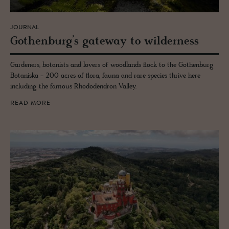
JOURNAL
Gothen­burg’s gate­way to wilder­ness
Gardeners, botanists and lovers of woodlands flock to the Gothenburg
Botaniska - 200 acres of flora, fauna and rare species thrive here
including the famous Rhododendron Valley.
READ MORE