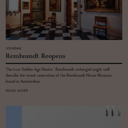
JOURNAL
Rem­brandt Re­opens
The true 'Golden Age Painter', Rembrandt recharged might well
describe the recent renovation of the Rembrandt House Museum,
found in Amsterdam.
READ MORE