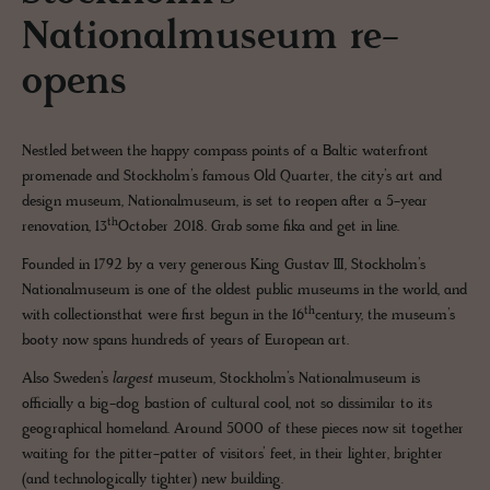
Nationalmuseum re-
opens
Nestled between the happy compass points of a Baltic waterfront
promenade and Stockholm’s famous Old Quarter, the city’s art and
design museum, Nationalmuseum, is set to reopen after a 5-year
th
renovation, 13
October 2018. Grab some fika and get in line.
Founded in 1792 by a very generous King Gustav III, Stockholm’s
Nationalmuseum is one of the oldest public museums in the world, and
th
with collectionsthat were first begun in the 16
century, the museum’s
booty now spans hundreds of years of European art.
Also Sweden’s
largest
museum, Stockholm’s Nationalmuseum is
officially a big-dog bastion of cultural cool, not so dissimilar to its
geographical homeland. Around 5000 of these pieces now sit together
waiting for the pitter-patter of visitors’ feet, in their lighter, brighter
(and technologically tighter) new building.