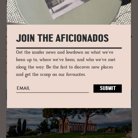
JOURNAL
A tri­umvi­rate of art, her­itage and de­
sign: Ser­ralves Foun­da­tion
JOIN THE AFICIONADOS
Porto for culture seekers - we explore the Serralves Foundation
comprising of a dusty pink 1930-40s’s Art Deco villa designed by Porto
Get the insider news and lowdown on what we've
architect José Marques da Silva, a landscape-specific contemporary
been up to, where we've been, and who we've met
museum designed by Álvaro Siza.
along the way. Be the first to discover new places
READ MORE
and get the scoop on our favourites.