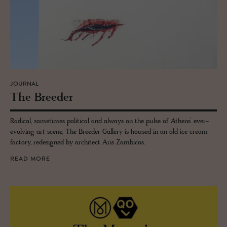
JOURNAL
The Breeder
Radical, sometimes political and always on the pulse of Athens’ ever-
evolving art scene, The Breeder Gallery is housed in an old ice cream
factory, redesigned by architect Aris Zambicos.
READ MORE