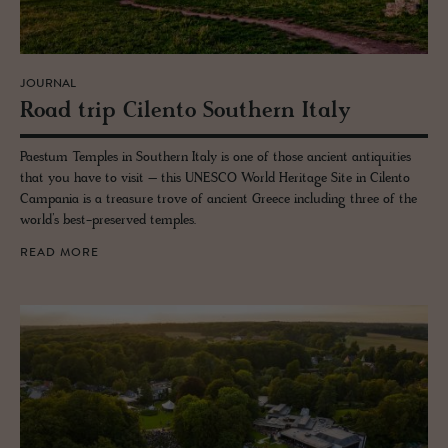
JOURNAL
Road trip Cilento South­ern Italy
Paestum Temples in Southern Italy is one of those ancient antiquities
that you have to visit – this UNESCO World Heritage Site in Cilento
Campania is a treasure trove of ancient Greece including three of the
world’s best-preserved temples.
READ MORE