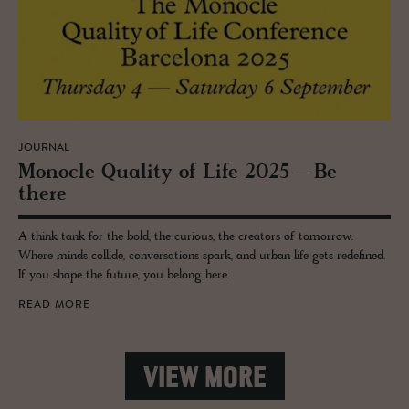
JOURNAL
Mon­o­cle Qual­ity of Life 2025 – Be
there
A think tank for the bold, the curious, the creators of tomorrow.
Where minds collide, conversations spark, and urban life gets redefined.
If you shape the future, you belong here.
READ MORE
VIEW MORE