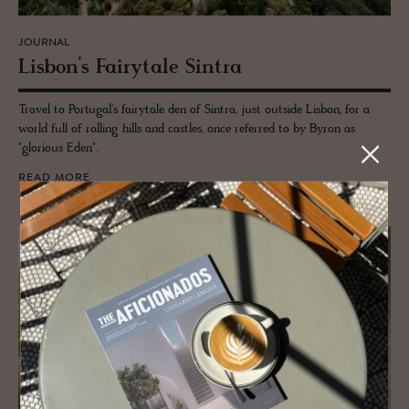
JOURNAL
Lis­bon’s Fairy­tale Sin­tra
Travel to Portugal's fairytale den of Sintra, just outside Lisbon, for a
world full of rolling hills and castles, once referred to by Byron as
"glorious Eden".
READ MORE