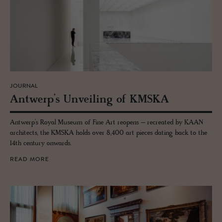
JOURNAL
Antwerp’s Un­veil­ing of KMSKA
Antwerp’s Royal Museum of Fine Art reopens – recreated by KAAN
architects, the KMSKA holds over 8,400 art pieces dating back to the
14th century onwards.
READ MORE