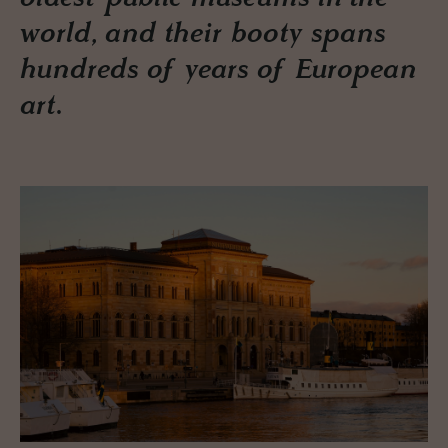
world, and their booty spans
hundreds of years of European
art.