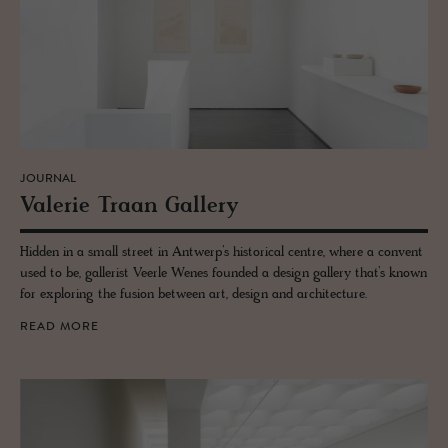
JOURNAL
Va­lerie Traan Gallery
Hidden in a small street in Antwerp’s historical centre, where a convent
used to be, gallerist Veerle Wenes founded a design gallery that’s known
for exploring the fusion between art, design and architecture.
READ MORE