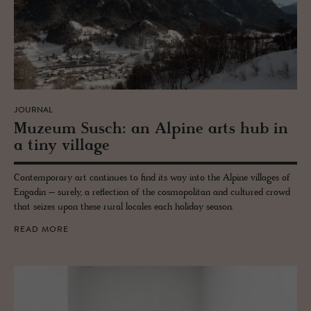
JOURNAL
Muzeum Susch: an Alpine arts hub in
a tiny vil­lage
Contemporary art continues to find its way into the Alpine villages of
Engadin – surely, a reflection of the cosmopolitan and cultured crowd
that seizes upon these rural locales each holiday season.
READ MORE