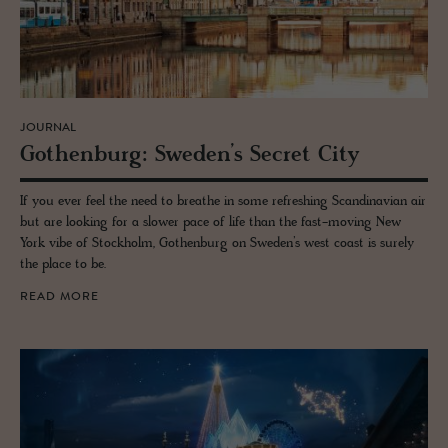
JOURNAL
Gothen­burg: Swe­den’s Se­cret City
If you ever feel the need to breathe in some refreshing Scandinavian air
but are looking for a slower pace of life than the fast-moving New
York vibe of Stockholm, Gothenburg on Sweden’s west coast is surely
the place to be.
READ MORE