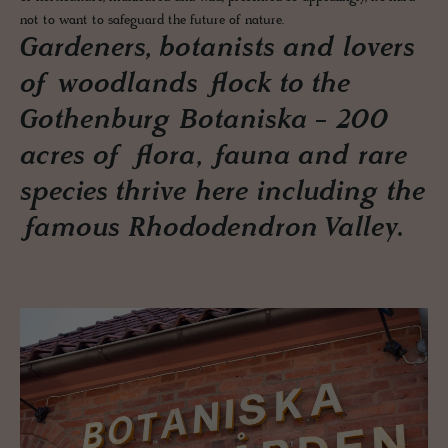
not to want to safeguard the future of nature.
Gardeners, botanists and lovers
of woodlands flock to the
Gothenburg Botaniska - 200
acres of flora, fauna and rare
species thrive here including the
famous Rhododendron Valley.