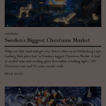
JOURNAL
Swe­den’s Biggest Christ­mas Mar­ket
Whip out that tinsel and get your festive cheer on as Gothenburg’s epic
Liseberg Park plays host to Sweden’s biggest Christmas Market. A land
of mulled wine and carolling glory, five million twinkling lights, 700
Christmas trees and 70 rustic market stalls.
READ MORE