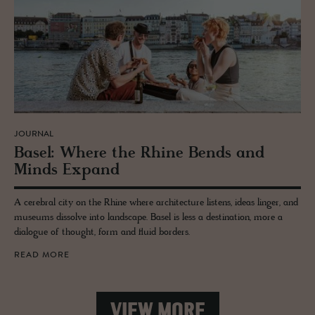
JOURNAL
Basel: Where the Rhine Bends and
Minds Ex­pand
A cerebral city on the Rhine where architecture listens, ideas linger, and
museums dissolve into landscape. Basel is less a destination, more a
dialogue of thought, form and fluid borders.
READ MORE
VIEW MORE