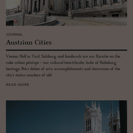
JOURNAL
Aus­trian Cities
Vienna, Hall in Tirol, Salzburg and Innsbruck are our Kirsche on the
cake urban pitstops - our cultural heartthrobs, hubs of Habsburg
heritage, Petri dishes of arty accomplishments and showcases of the
city’s status markers of old.
READ MORE