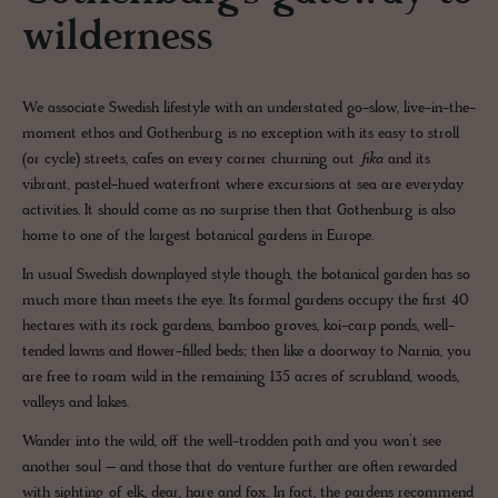
wilderness
We associate Swedish lifestyle with an understated go-slow, live-in-the-
moment ethos and Gothenburg is no exception with its easy to stroll
(or cycle) streets, cafes on every corner churning out
fika
and its
vibrant, pastel-hued waterfront where excursions at sea are everyday
activities. It should come as no surprise then that Gothenburg is also
home to one of the largest botanical gardens in Europe.
In usual Swedish downplayed style though, the botanical garden has so
much more than meets the eye. Its formal gardens occupy the first 40
hectares with its rock gardens, bamboo groves, koi-carp ponds, well-
tended lawns and flower-filled beds; then like a doorway to Narnia, you
are free to roam wild in the remaining 135 acres of scrubland, woods,
valleys and lakes.
Wander into the wild, off the well-trodden path and you won’t see
another soul – and those that do venture further are often rewarded
with sighting of elk, dear, hare and fox. In fact, the gardens recommend