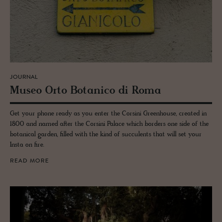
JOURNAL
Museo Orto Botan­ico di Roma
Get your phone ready as you enter the Corsini Greenhouse, created in
1800 and named after the Corsini Palace which borders one side of the
botanical garden, filled with the kind of succulents that will set your
Insta on fire.
READ MORE