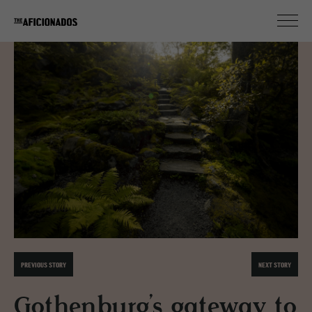
PREVIOUS STORY
NEXT STORY
Gothenburg’s gateway to