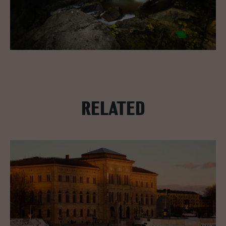
RELATED