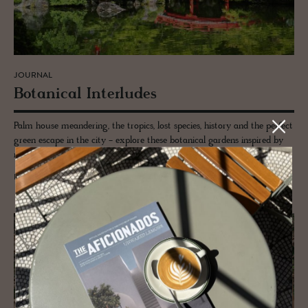
JOURNAL
Botan­i­cal In­ter­ludes
Palm house meandering, the tropics, lost species, history and the perfect
green escape in the city - explore these botanical gardens inspired by
royals and a love letter to science.
READ MORE