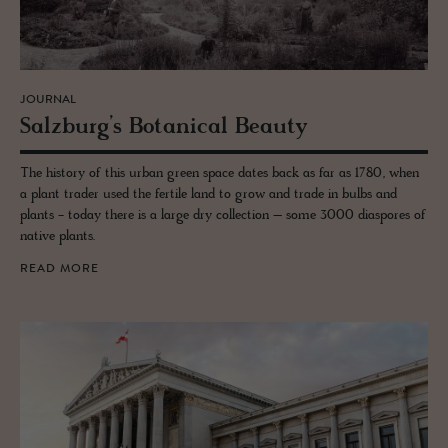
JOURNAL
Salzburg’s Botan­i­cal Beauty
The history of this urban green space dates back as far as 1780, when
a plant trader used the fertile land to grow and trade in bulbs and
plants - today there is a large dry collection – some 3000 diaspores of
native plants.
READ MORE