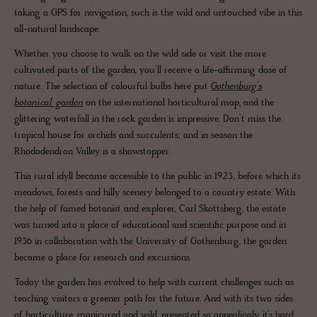
taking a GPS for navigation, such is the wild and untouched vibe in this
all-natural landscape.
Whether you choose to walk on the wild side or visit the more
cultivated parts of the garden, you’ll receive a life-affirming dose of
nature. The selection of colourful bulbs here put
Gothenburg’s
botanical garden
on the international horticultural map, and the
glittering waterfall in the rock garden is impressive. Don’t miss the
tropical house for orchids and succulents; and in season the
Rhododendron Valley is a showstopper.
This rural idyll became accessible to the public in 1923, before which its
meadows, forests and hilly scenery belonged to a country estate. With
the help of famed botanist and explorer, Carl Skottsberg, the estate
was turned into a place of educational and scientific purpose and in
1936 in collaboration with the University of Gothenburg, the garden
became a place for research and excursions.
Today the garden has evolved to help with current challenges such as
teaching visitors a greener path for the future. And with its two sides
of horticulture, manicured and wild, presented so appealingly, it’s hard