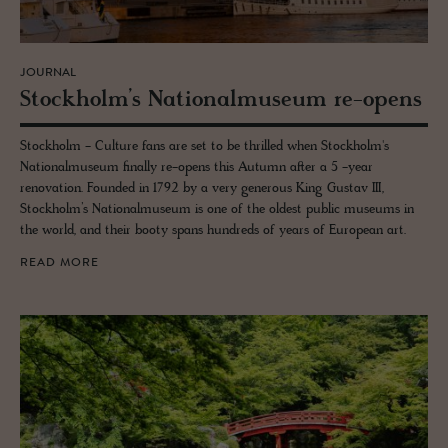
JOURNAL
Stock­holm’s Na­tional­mu­seum re-opens
Stockholm - Culture fans are set to be thrilled when Stockholm's
Nationalmuseum finally re-opens this Autumn after a 5 -year
renovation. Founded in 1792 by a very generous King Gustav III,
Stockholm’s Nationalmuseum is one of the oldest public museums in
the world, and their booty spans hundreds of years of European art.
READ MORE