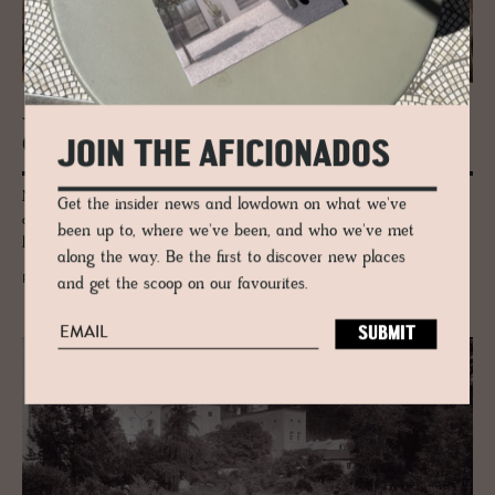
JOURNAL
One Mil­lion Plants in the Bronx
JOIN THE AFICIONADOS
New York Botanical Garden, or the NYBG as it’s affectionately known, is
Get the insider news and lowdown on what we've
a whopping 250 acres, landscaped with one million living plants, and
been up to, where we've been, and who we've met
located in the Bronx.
along the way. Be the first to discover new places
READ MORE
and get the scoop on our favourites.