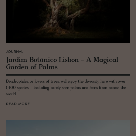
JOURNAL
Jardim Botânico Lis­bon - A Mag­i­cal
Gar­den of Palms
Dendrophiles, or lovers of trees, will enjoy the diversity here with over
1,400 species – including rarely seen palms and ferns from across the
world.
READ MORE