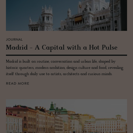
JOURNAL
Madrid - A Cap­i­tal with a Hot Pulse
Madrid is built on routine, conversation and urban life, shaped by
historic quarters, modern ambition, design culture and food, revealing
itself through daily use to artists, architects and curious minds.
READ MORE