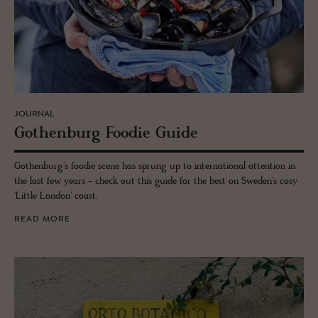
JOURNAL
Gothen­burg Foodie Guide
Gothenburg's foodie scene has sprung up to international attention in
the last few years - check out this guide for the best on Sweden's cosy
'Little London' coast.
READ MORE