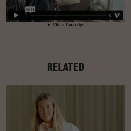
RELATED