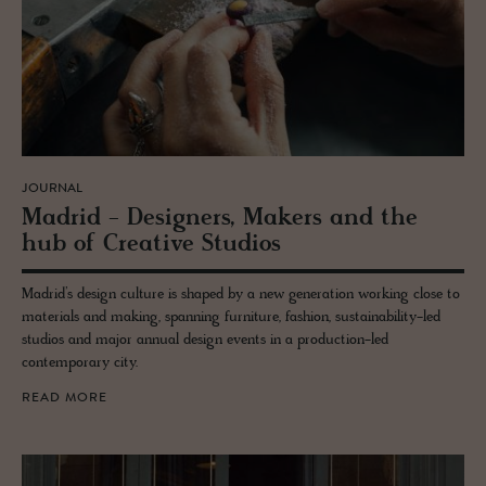
JOURNAL
Madrid - De­sign­ers, Mak­ers and the
hub of Cre­ative Stu­dios
Madrid’s design culture is shaped by a new generation working close to
materials and making, spanning furniture, fashion, sustainability-led
studios and major annual design events in a production-led
contemporary city.
READ MORE