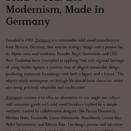
Modernism, Made in
Germany
Founded in 1990,
Zeitraum
is a sustainable solid wood manufacturer
from Bavaria, Germany, that marries ecology, design and a passion for
its Alpine roots and traditions. Founder Birgit Gämmerler and CEO
Peter Gaebelein have triumphed in applying their rich regional heritage
of using timber against a creative tone of elegant minimalist design,
producing statement furnishings with both a legacy and a future. "The
objects which accompany us through life should have character, whilst
also being practical, adaptable and unobtrusive."
Zeitraum
's mission is to offer an alternative to our single-use culture
and consumer goods with solid wood furniture typified by a simple
aesthetic created by collaborative designers like Florian Hauswirth,
Mathias Hahn, Formstelle, Laura Gämmerler, Kaschkasch, Lorenz+Kaz,
Pedro Sottomayor, and Kihyun Kim. The design process and narrative