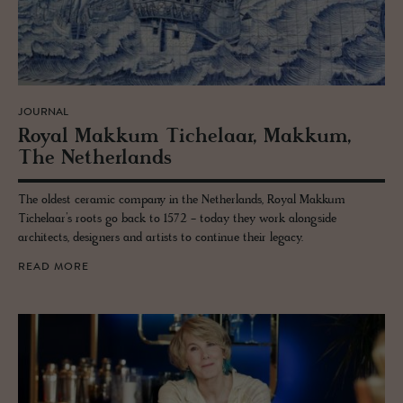
JOURNAL
Royal Makkum Tichelaar, Makkum,
The Nether­lands
The oldest ceramic company in the Netherlands, Royal Makkum
Tichelaar’s roots go back to 1572 - today they work alongside
architects, designers and artists to continue their legacy.
READ MORE