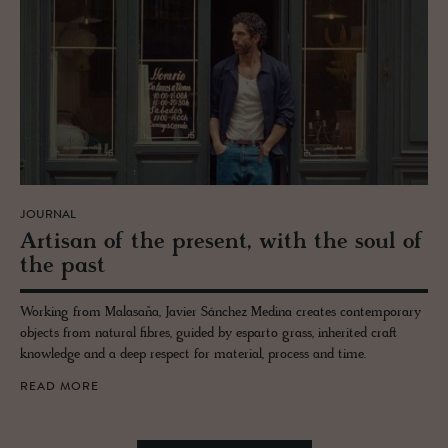
JOURNAL
Ar­ti­san of the pre­sent, with the soul of
the past
Working from Malasaña, Javier Sánchez Medina creates contemporary
objects from natural fibres, guided by esparto grass, inherited craft
knowledge and a deep respect for material, process and time.
READ MORE