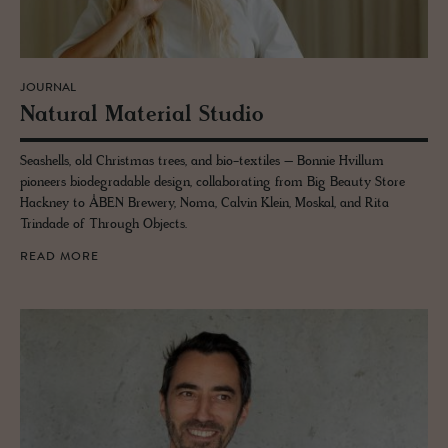
JOURNAL
Nat­ural Ma­te­r­ial Stu­dio
Seashells, old Christmas trees, and bio-textiles – Bonnie Hvillum
pioneers biodegradable design, collaborating from Big Beauty Store
Hackney to ÅBEN Brewery, Noma, Calvin Klein, Moskal, and Rita
Trindade of Through Objects.
READ MORE