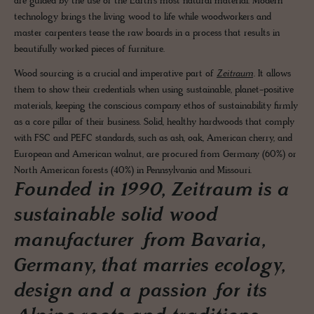
are guided by the use of the Earth's most natural material. Modern
technology brings the living wood to life while woodworkers and
master carpenters tease the raw boards in a process that results in
beautifully worked pieces of furniture.
Wood sourcing is a crucial and imperative part of
Zeitraum
. It allows
them to show their credentials when using sustainable, planet-positive
materials, keeping the conscious company ethos of sustainability firmly
as a core pillar of their business. Solid, healthy hardwoods that comply
with FSC and PEFC standards, such as ash, oak, American cherry, and
European and American walnut, are procured from Germany (60%) or
North American forests (40%) in Pennsylvania and Missouri.
Founded in 1990, Zeitraum is a
sustainable solid wood
manufacturer from Bavaria,
Germany, that marries ecology,
design and a passion for its