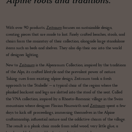
Alpine roots and traditions.
With over 90 products,
Zeitraum
focuses on sustainable design,
creating pieces that are made to last. Finely crafted benches, stools, and
chairs form the mainstay of their collection, alongside large standalone
items such as beds and shelves. They also dip their oar into the world
of designer lighting.
New to
Zeitraum
is the Alpenraum Collection, inspired by the traditions
of the Alps, its crafted lifestyle and the prevalent power of nature.
Taking cues from existing alpine design, Zeitraum took a fresh
approach to the 'Stabelle' – a typical chair of the region where the
planked backrest and legs are slotted into the stool of the seat. Called
the VNA collection, inspired by a Rhaeto-Romanic village in the Swiss
mountains where designer Florian Hauswirth and
Zeitraum
spent a few
days to kick off proceedings, immersing themselves in the Alpine
craftsmanship, influential nature and the addictive charm of the village.
The result is a plank chair made from solid wood, very little glue, a