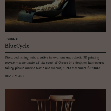
JOURNAL
Blue­Cy­cle
Discarded fishing nets, creative innovations and robotic 3D printing
recycle marine waste off the coast of Greece into designer homewares
taking plastic marine waste and turning it into statement furniture.
READ MORE