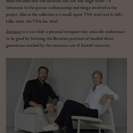
hand moulded seat and backrest and just one single screw - a
testament to the precise craftsmanship and design involved in the
project. Also in the collection is a small, squat VNA stool and its lofty,
taller sister, the VNA bar stool.
Zeitraum
is a rare find: a personal company that naturally endeavours
to be good by fostering the Bavarian practices of handed-down
generations marked by the conscious use of limited resources.