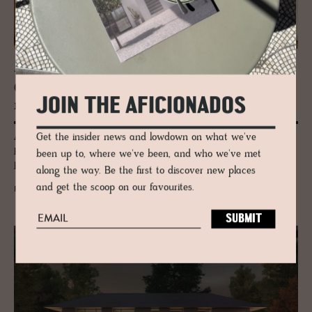
JOURNAL
Gaia: Where the Earth Be­comes a Rug
JOIN THE AFICIONADOS
made by Ar­madillo
Get the insider news and lowdown on what we've
A Barcelona artist. Master weavers in India. A process the rug world
has never seen before. Armadillo's Gaia collection exists somewhere
been up to, where we've been, and who we've met
between craft and fine art.
along the way. Be the first to discover new places
and get the scoop on our favourites.
READ MORE