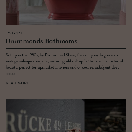
JOURNAL
Drum­monds Bath­rooms
Set up in the 1980s, by Drummond Shaw, the company began as a
vintage salvage company, restoring old rolltop baths to a characterful
beauty, perfect for upmarket interiors and of course, indulgent deep
soaks.
READ MORE