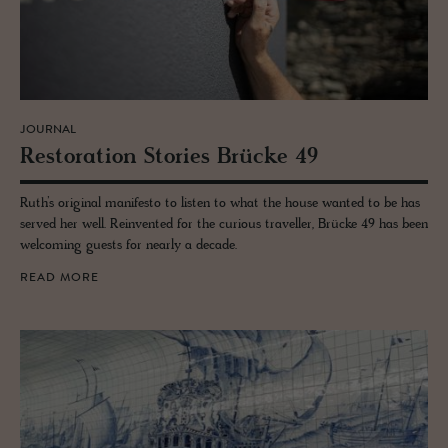
JOURNAL
Restora­tion Sto­ries Brücke 49
Ruth’s original manifesto to listen to what the house wanted to be has
served her well. Reinvented for the curious traveller, Brücke 49 has been
welcoming guests for nearly a decade.
READ MORE