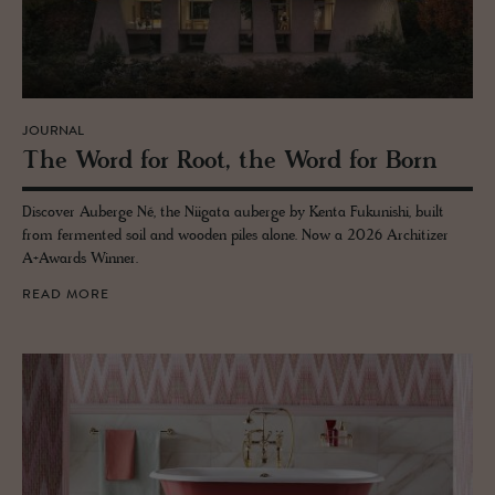
JOURNAL
The Word for Root, the Word for Born
Discover Auberge Né, the Niigata auberge by Kenta Fukunishi, built
from fermented soil and wooden piles alone. Now a 2026 Architizer
A+Awards Winner.
READ MORE