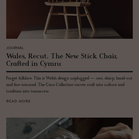
JOURNAL
Wales, Recut. The New Stick Chair,
Crafted in Cymru
Forget folklore. This is Welsh design unplugged — raw, sharp, hand-cut
and fire-warmed. The Carn Collection carves craft into culture and
tradition into tomorrow.
READ MORE