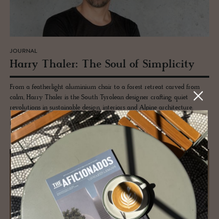
JOURNAL
Harry Thaler: The Soul of Sim­plic­ity
From a featherlight aluminium chair to a forest retreat carved from
calm, Harry Thaler is the South Tyrolean designer crafting quiet
revolutions in sustainable design, interiors and Alpine architecture.
READ MORE