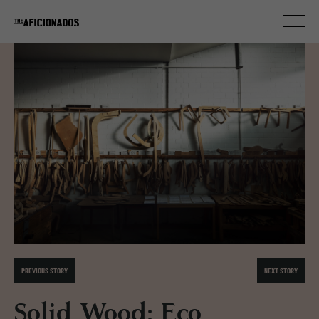
PREVIOUS STORY
NEXT STORY
Solid Wood: Eco