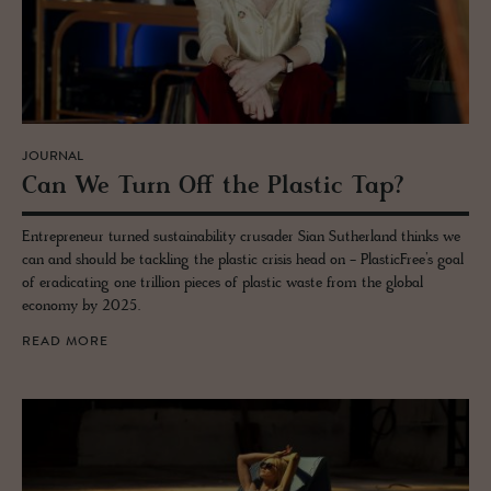
JOURNAL
Can We Turn Off the Plas­tic Tap?
Entrepreneur turned sustainability crusader Sian Sutherland thinks we
can and should be tackling the plastic crisis head on - PlasticFree’s goal
of eradicating one trillion pieces of plastic waste from the global
economy by 2025.
READ MORE