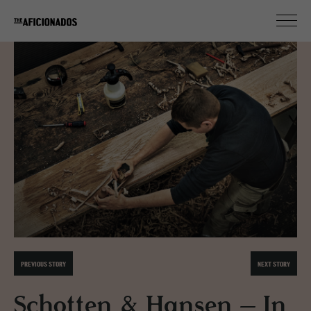
PREVIOUS STORY
NEXT STORY
Schotten & Hansen – In