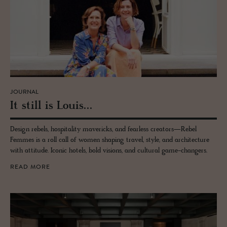
JOURNAL
It still is Louis...
Design rebels, hospitality mavericks, and fearless creators—Rebel
Femmes is a roll call of women shaping travel, style, and architecture
with attitude. Iconic hotels, bold visions, and cultural game-changers.
READ MORE