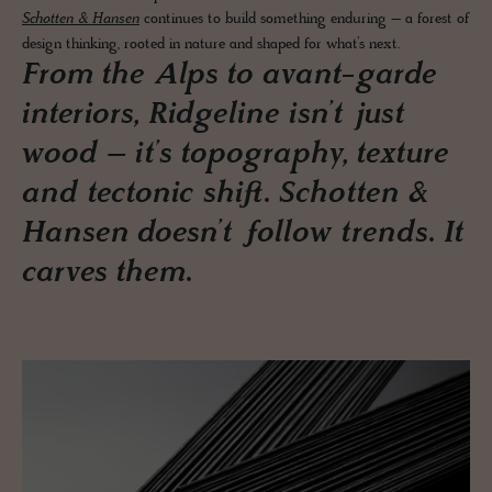
Schotten & Hansen
continues to build something enduring – a forest of
design thinking, rooted in nature and shaped for what’s next.
From the Alps to avant-garde
interiors, Ridgeline isn’t just
wood – it’s topography, texture
and tectonic shift. Schotten &
Hansen doesn’t follow trends. It
carves them.