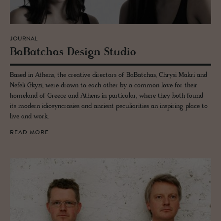
JOURNAL
Ba­Batchas De­sign Stu­dio
Based in Athens, the creative directors of BaBatchas, Chrysi Makri and
Nefeli Gkyzi, were drawn to each other by a common love for their
homeland of Greece and Athens in particular, where they both found
its modern idiosyncrasies and ancient peculiarities an inspiring place to
live and work.
READ MORE