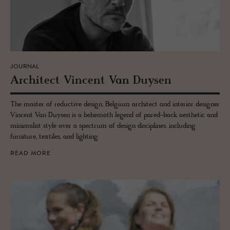
JOURNAL
Ar­chi­tect Vin­cent Van Duy­sen
The master of reductive design, Belgium architect and interior designer
Vincent Van Duysen is a behemoth legend of pared-back aesthetic and
minimalist style over a spectrum of design disciplines, including
furniture, textiles, and lighting.
READ MORE