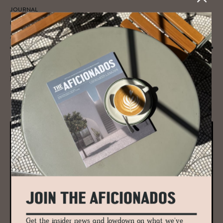
JOURNAL
GRAS ar­chi­tects: Scot­land’s con­tem­po­
rary an­swer to col­lab­o­ra­tive de­sign
Behind some of Scotland's landmark conservation and restoration
projects including the award-winning Kyle House, Hotel Lundies and
Killiehuntly Farmhouse in the Highlands.
READ MORE
JOIN THE AFICIONADOS
Get the insider news and lowdown on what we've