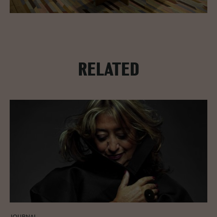
RELATED