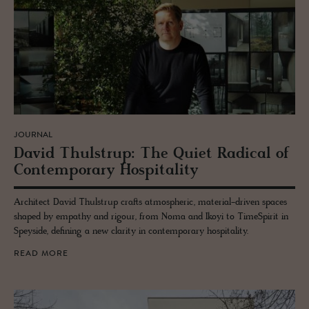
JOURNAL
David Thul­strup: The Quiet Rad­i­cal of
Con­tem­po­rary Hos­pi­tal­ity
Architect David Thulstrup crafts atmospheric, material-driven spaces
shaped by empathy and rigour, from Noma and Ikoyi to TimeSpirit in
Speyside, defining a new clarity in contemporary hospitality.
READ MORE