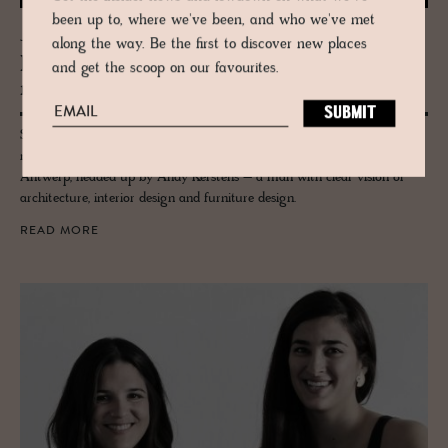
been up to, where we've been, and who we've met
JOURNAL
along the way. Be the first to discover new places
Ker­stens Ar­chi­tects – Re­fined craft­
and get the scoop on our favourites.
man­ship and bal­anced de­sign
Simplicity and a lack of superfluous detail characterise the
multifaceted work of Kerstens Architects design studio, based in
Antwerp, headed up by Andy Kerstens – a man with clear vision of
architecture, interior design and furniture design.
READ MORE