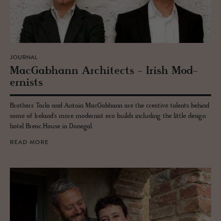
JOURNAL
Mac­Gab­hann Ar­chi­tects - Irish Mod­
ernists
Brothers Tarla and Antoin MacGabhann are the creative talents behind
some of Ireland's more modernist eco builds including the little design
hotel Breac.House in Donegal.
READ MORE