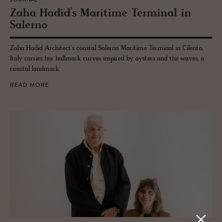
JOURNAL
Zaha Hadid’s Mar­itime Ter­mi­nal in
Salerno
Zaha Hadid Architect's coastal Salerno Maritime Terminal in Cilento,
Italy carries her hallmark curves inspired by oysters and the waves, a
coastal landmark.
READ MORE