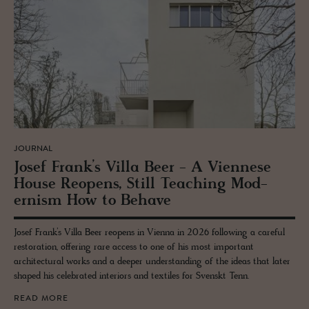
JOURNAL
Josef Frank’s Villa Beer - A Vi­en­nese
House Re­opens, Still Teach­ing Mod­
ernism How to Be­have
Josef Frank’s Villa Beer reopens in Vienna in 2026 following a careful
restoration, offering rare access to one of his most important
architectural works and a deeper understanding of the ideas that later
shaped his celebrated interiors and textiles for Svenskt Tenn.
READ MORE