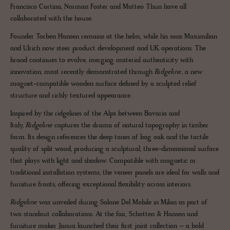
Francisco Cortina, Norman Foster and Matteo Thun have all
collaborated with the house.
Founder Torben Hansen remains at the helm, while his sons Maximilian
and Ulrich now steer product development and UK operations. The
brand continues to evolve, merging material authenticity with
innovation, most recently demonstrated through
Ridgeline
, a new
magnet-compatible wooden surface defined by a sculpted relief
structure and richly textured appearance.
Inspired by the ridgelines of the Alps between Bavaria and
Italy,
Ridgeline
captures the drama of natural topography in timber
form. Its design references the deep tones of bog oak and the tactile
quality of split wood, producing a sculptural, three-dimensional surface
that plays with light and shadow. Compatible with magnetic or
traditional installation systems, the veneer panels are ideal for walls and
furniture fronts, offering exceptional flexibility across interiors.
Ridgeline
was unveiled during Salone Del Mobile in Milan as part of
two standout collaborations. At the fair, Schotten & Hansen and
furniture maker Janua launched their first joint collection – a bold