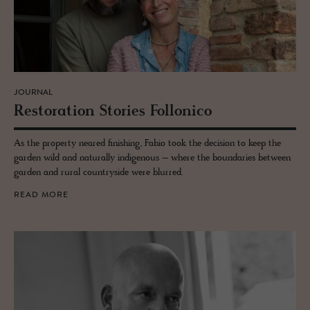
JOURNAL
Restora­tion Sto­ries Fol­lonico
As the property neared finishing, Fabio took the decision to keep the
garden wild and naturally indigenous – where the boundaries between
garden and rural countryside were blurred.
READ MORE