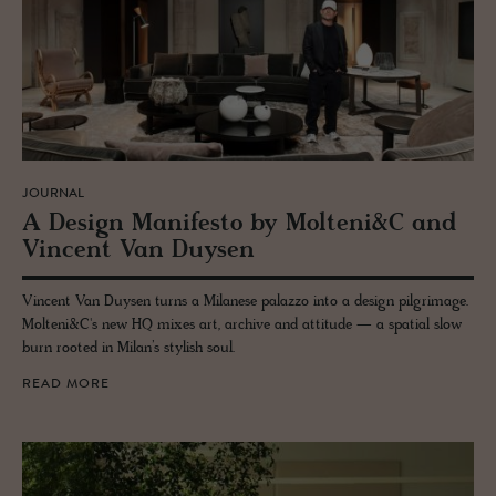
JOURNAL
A De­sign Man­i­festo by Molteni&C and
Vin­cent Van Duy­sen
Vincent Van Duysen turns a Milanese palazzo into a design pilgrimage.
Molteni&C's new HQ mixes art, archive and attitude — a spatial slow
burn rooted in Milan’s stylish soul.
READ MORE