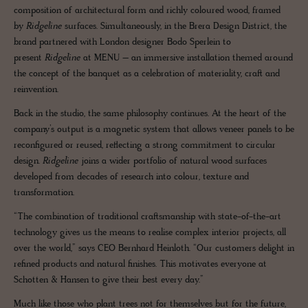
composition of architectural form and richly coloured wood, framed
by
Ridgeline
surfaces. Simultaneously, in the Brera Design District, the
brand partnered with London designer Bodo Sperlein to
present
Ridgeline
at MENU – an immersive installation themed around
the concept of the banquet as a celebration of materiality, craft and
reinvention.
Back in the studio, the same philosophy continues. At the heart of the
company’s output is a magnetic system that allows veneer panels to be
reconfigured or reused, reflecting a strong commitment to circular
design.
Ridgeline
joins a wider portfolio of natural wood surfaces
developed from decades of research into colour, texture and
transformation.
“The combination of traditional craftsmanship with state-of-the-art
technology gives us the means to realise complex interior projects, all
over the world,” says CEO Bernhard Heinloth. “Our customers delight in
refined products and natural finishes. This motivates everyone at
Schotten & Hansen to give their best every day.”
Much like those who plant trees not for themselves but for the future,