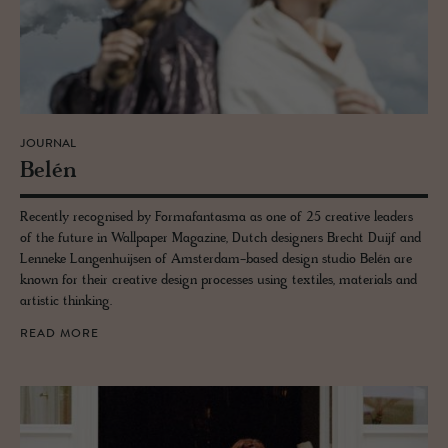
JOURNAL
Belén
Recently recognised by Formafantasma as one of 25 creative leaders
of the future in Wallpaper Magazine, Dutch designers Brecht Duijf and
Lenneke Langenhuijsen of Amsterdam-based design studio Belén are
known for their creative design processes using textiles, materials and
artistic thinking.
READ MORE