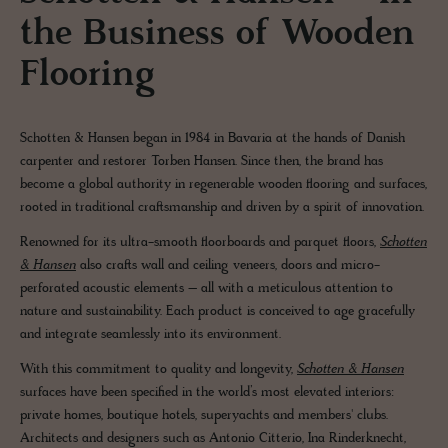
the Business of Wooden
Flooring
Schotten & Hansen began in 1984 in Bavaria at the hands of Danish
carpenter and restorer Torben Hansen. Since then, the brand has
become a global authority in regenerable wooden flooring and surfaces,
rooted in traditional craftsmanship and driven by a spirit of innovation.
Renowned for its ultra-smooth floorboards and parquet floors,
Schotten
& Hansen
also crafts wall and ceiling veneers, doors and micro-
perforated acoustic elements – all with a meticulous attention to
nature and sustainability. Each product is conceived to age gracefully
and integrate seamlessly into its environment.
With this commitment to quality and longevity,
Schotten & Hansen
surfaces have been specified in the world’s most elevated interiors:
private homes, boutique hotels, superyachts and members' clubs.
Architects and designers such as Antonio Citterio, Ina Rinderknecht,