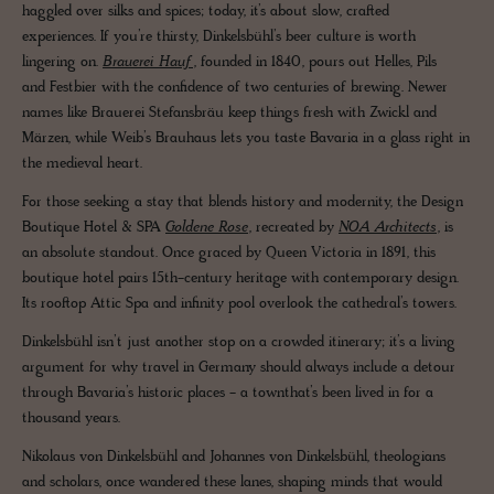
haggled over silks and spices; today, it’s about slow, crafted
experiences. If you’re thirsty, Dinkelsbühl’s beer culture is worth
lingering on.
Brauerei Hauf
, founded in 1840, pours out Helles, Pils
and Festbier with the confidence of two centuries of brewing. Newer
names like Brauerei Stefansbräu keep things fresh with Zwickl and
Märzen, while Weib’s Brauhaus lets you taste Bavaria in a glass right in
the medieval heart.
For those seeking a stay that blends history and modernity, the Design
Boutique Hotel & SPA
Goldene Rose
, recreated by
NOA Architects
, is
an absolute standout. Once graced by Queen Victoria in 1891, this
boutique hotel pairs 15th-century heritage with contemporary design.
Its rooftop Attic Spa and infinity pool overlook the cathedral’s towers.
Dinkelsbühl isn’t just another stop on a crowded itinerary; it’s a living
argument for why travel in Germany should always include a detour
through Bavaria’s historic places - a townthat’s been lived in for a
thousand years.
Nikolaus von Dinkelsbühl and Johannes von Dinkelsbühl, theologians
and scholars, once wandered these lanes, shaping minds that would