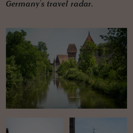
Germany’s travel radar.