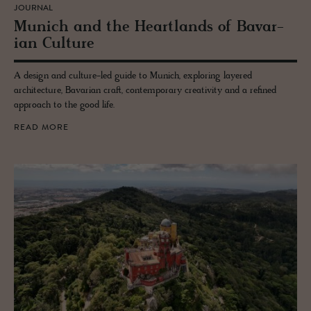
JOURNAL
Mu­nich and the Heart­lands of Bavar­
ian Cul­ture
A design and culture-led guide to Munich, exploring layered
architecture, Bavarian craft, contemporary creativity and a refined
approach to the good life.
READ MORE