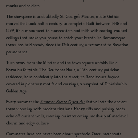
monks and soldiers.
The showpiece is undoubtedly St. George’s Minster, a late Gothic
marvel that took half a century to complete. Built between 1448 and
1499, it’s a monument to stonecutters and faith with soaring vaulted
ceilings that make you pause to catch your breath. Its Romanesque
tower has held steady since the 13th century, a testament to Bavarian
permanence.
Turn away from the Minster and the town square unfolds like a
Bavarian fairytale. The Deutsches Haus, a 15th-century patrician
residence, leans confidently into the street; its Renaissance façade
covered in planetary motifs and carvings, a snapshot of Dinkelsbühl’s
Golden Age.
Every summer the
Summer Breeze Open Air
festival sets the ancient
town vibrating with modern rhythms. Heavy riffs and pulsing beats
echo off ancient walls, creating an intoxicating mash-up of medieval
charm and edgy culture.
Commerce here has never been about spectacle. Once, merchants