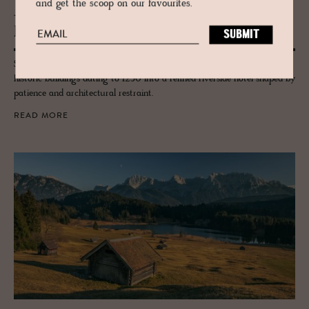
and get the scoop on our favourites.
JOURNAL
Restora­tion Dens Am­berg
Set on the River Vils in Amberg, Bavaria, the Bootshaus reunites five
historic buildings dating to 1250 into a refined riverside hotel shaped by
patience and architectural restraint.
READ MORE