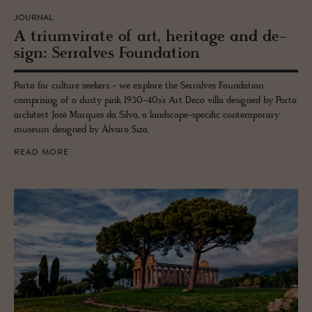
JOURNAL
A tri­umvi­rate of art, her­itage and de­
sign: Ser­ralves Foun­da­tion
Porto for culture seekers - we explore the Serralves Foundation
comprising of a dusty pink 1930-40s’s Art Deco villa designed by Porto
architect José Marques da Silva, a landscape-specific contemporary
museum designed by Álvaro Siza.
READ MORE