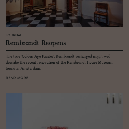
JOURNAL
Rem­brandt Re­opens
The true 'Golden Age Painter', Rembrandt recharged might well
describe the recent renovation of the Rembrandt House Museum,
found in Amsterdam.
READ MORE