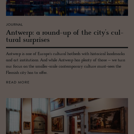
JOURNAL
Antwerp: a round-up of the city’s cul­
tural sur­prises
Antwerp is one of Europe's cultural hotbeds with historical landmarks
and art institutions. And while Antwerp has plenty of those – we turn
our focus on the smaller-scale contemporary culture must-sees the
Flemish city has to offer.
READ MORE