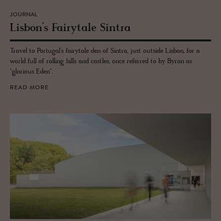
JOURNAL
Lis­bon’s Fairy­tale Sin­tra
Travel to Portugal's fairytale den of Sintra, just outside Lisbon, for a
world full of rolling hills and castles, once referred to by Byron as
"glorious Eden".
READ MORE