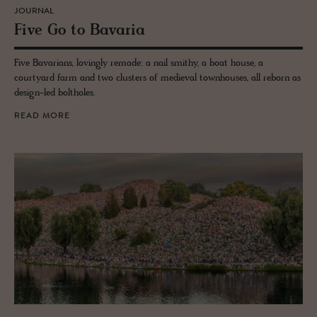
JOURNAL
Five Go to Bavaria
Five Bavarians, lovingly remade: a nail smithy, a boat house, a
courtyard farm and two clusters of medieval townhouses, all reborn as
design-led boltholes.
READ MORE