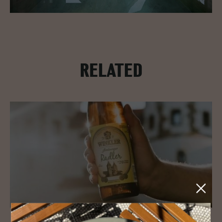
RELATED