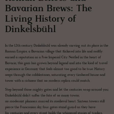
Bavarian Brews: The
Living History of
Dinkelsbühl
In the 12th century, Dinkelsbühl was already carving out its place in the
Roman Empire, a Bavarian village that flickered into life and swiftly
earned a reputation as a Free Imperial City. Nestled in the heart of
Bavaria, this gem has grown beyond legend and into the kind of travel
experience in Germany that feels almost too good to be true. History
seeps through the cobblestones, saturating every timbered house and
tower with a richness that no modern replica could match.
Step beyond those mighty gates and let the centuries wrap around you.
Dinkelsbühl didn’t suffer the fate of so many towns;
no modernist planners marred its medieval heart. Sixteen towers still
pierce the Franconian sky, four gates stand guard as they have
for centuries and every street holds the whispered stories of traders,