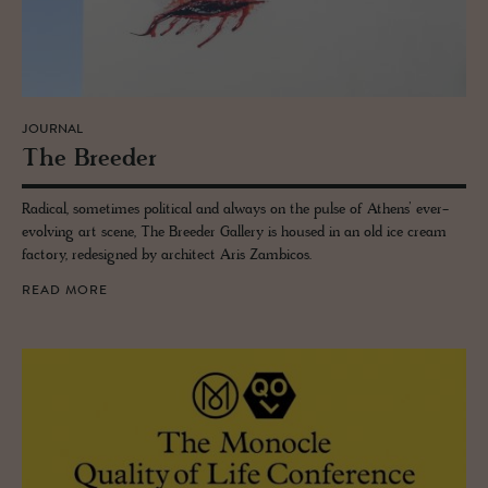
JOURNAL
The Breeder
Radical, sometimes political and always on the pulse of Athens’ ever-
evolving art scene, The Breeder Gallery is housed in an old ice cream
factory, redesigned by architect Aris Zambicos.
READ MORE