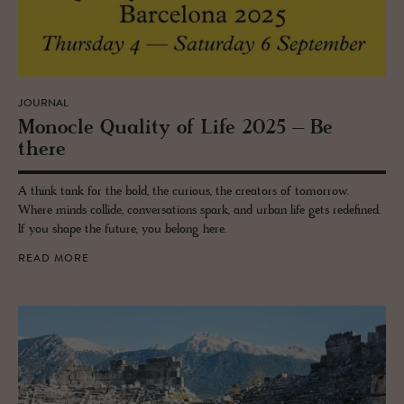
JOURNAL
Mon­o­cle Qual­ity of Life 2025 – Be
there
A think tank for the bold, the curious, the creators of tomorrow.
Where minds collide, conversations spark, and urban life gets redefined.
If you shape the future, you belong here.
READ MORE