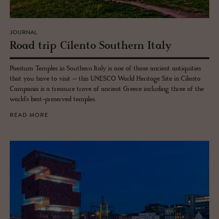
JOURNAL
Road trip Cilento South­ern Italy
Paestum Temples in Southern Italy is one of those ancient antiquities
that you have to visit – this UNESCO World Heritage Site in Cilento
Campania is a treasure trove of ancient Greece including three of the
world’s best-preserved temples.
READ MORE