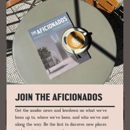
JOURNAL
Am­berg: Bavaria’s Beer Her­itage
Crafted for Cen­turies
Beer belongs to Amberg. It has for centuries. Brewed slowly, shared
locally and shaped by families who never chased scale, the town still
drinks with purpose, patience and pride.
READ MORE
JOIN THE AFICIONADOS
Get the insider news and lowdown on what we've
been up to, where we've been, and who we've met
along the way. Be the first to discover new places