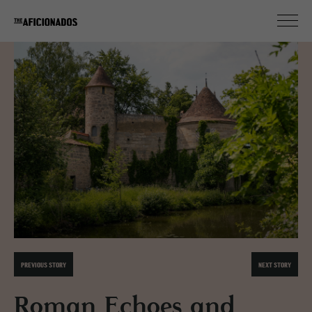
PREVIOUS STORY
NEXT STORY
Roman Echoes and