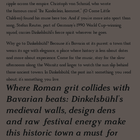
ripple across the empire. Christoph von Schmid, who wrote
the famous carol “Ihr Kinderlein, kommet,” (O Come Little
Children) found his muse here too. And if you’re more into sport than
song, Stefan Reuter, part of Germany’s 1990 World Cup-winning
squad, carries Dinkelsbühl’s fierce spirit wherever he goes.
Why go to Dinkelsbühl? Because it’s Bavaria at its purest: a town that
wears its age with elegance, a place where history is less about dates
and more about experience. Come for the music, stay for the slow
afternoons along the Wörnitz and linger to watch the sun slip behind
those ancient towers. In Dinkelsbühl, the past isn’t something you read
about; it’s something you live.
Where Roman grit collides with
Bavarian beats: Dinkelsbühl’s
medieval walls, design dens
and raw festival energy make
this historic town a must for