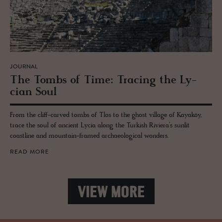
JOURNAL
The Tombs of Time: Trac­ing the Ly­
cian Soul
From the cliff-carved tombs of Tlos to the ghost village of Kayaköy,
trace the soul of ancient Lycia along the Turkish Riviera’s sunlit
coastline and mountain-framed archaeological wonders.
READ MORE
VIEW MORE