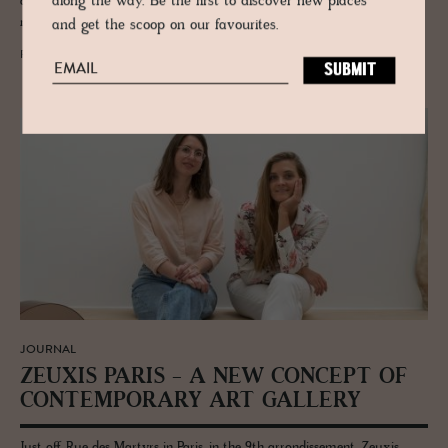
along the way. Be the first to discover new places
architect José Marques da Silva, a landscape-specific contemporary
museum designed by Álvaro Siza.
and get the scoop on our favourites.
READ MORE
JOURNAL
ZEUXIS PARIS - A NEW CON­CEPT OF
CON­TEM­PO­RARY ART GALLERY
Just off Rue des Martyrs in Paris, in the 9th arrondissement, Zeuxis