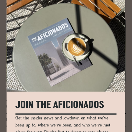
READ MORE
JOURNAL
A tri­umvi­rate of art, her­itage and de­
JOIN THE AFICIONADOS
sign: Ser­ralves Foun­da­tion
Get the insider news and lowdown on what we've
Porto for culture seekers - we explore the Serralves Foundation
been up to, where we've been, and who we've met
comprising of a dusty pink 1930-40s’s Art Deco villa designed by Porto