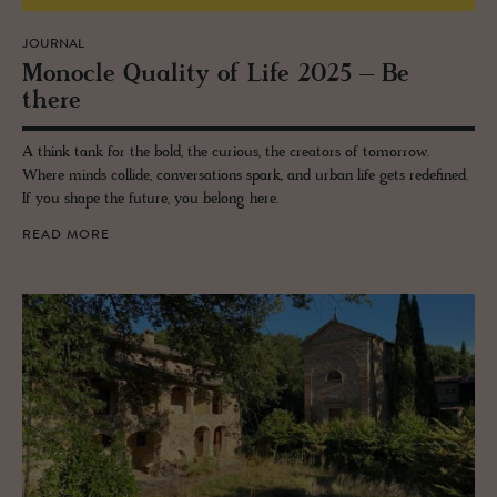
JOURNAL
Mon­o­cle Qual­ity of Life 2025 – Be
there
A think tank for the bold, the curious, the creators of tomorrow.
Where minds collide, conversations spark, and urban life gets redefined.
If you shape the future, you belong here.
READ MORE