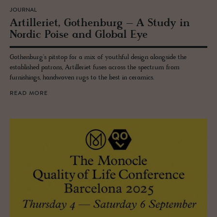
JOURNAL
Ar­tilleriet, Gothen­burg – A Study in
Nordic Poise and Global Eye
Gothenburg's pitstop for a mix of youthful design alongside the
established patrons, Artilleriet fuses across the spectrum from
furnishings, handwoven rugs to the best in ceramics.
READ MORE