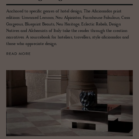
Anchored to specific genres of hotel design, The Aficionados print
editions: Unwaxed Lemons, Neu Alpinistas, Farmhouse Fabulous, Casa
Gorgeous, Blueprint Beauts, Neu Heritage, Eclectic Rebels, Design
Natives and Alchemists of Italy take the reader through the creation
narratives. A sourcebook for hoteliers, travellers, style aficionados and
those who appreciate design.
READ MORE