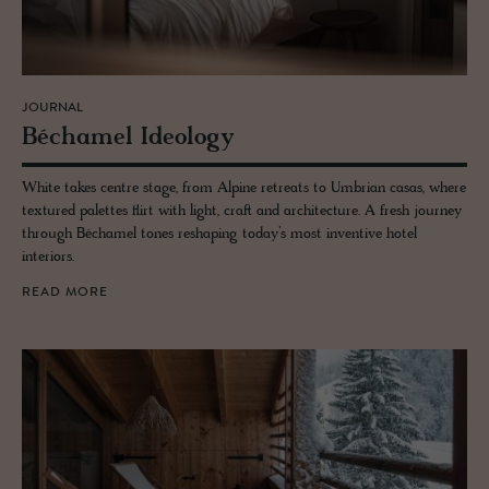
JOURNAL
Béchamel Ide­ol­ogy
White takes centre stage, from Alpine retreats to Umbrian casas, where
textured palettes flirt with light, craft and architecture. A fresh journey
through Béchamel tones reshaping today’s most inventive hotel
interiors.
READ MORE