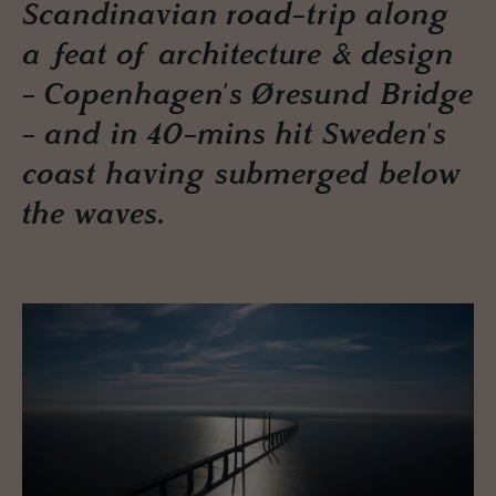
Scandinavian road-trip along
a feat of architecture & design
- Copenhagen's Øresund Bridge
- and in 40-mins hit Sweden's
coast having submerged below
the waves.