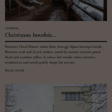
JOURNAL
Christ­mas boudoir...
Pantone's Cloud Dancer whites float through Alpine boutique hotels,
Bavarian craft and Zurich makers, joined by mocha warmth, peach
blush and sunshine yellow. A colour-led wander where interiors,
architecture and mood quietly shape the journey.
READ MORE