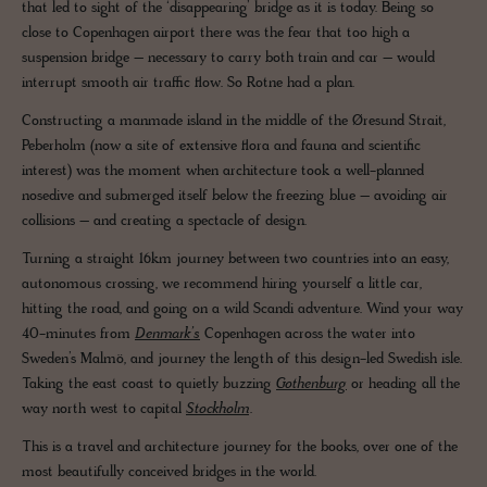
that led to sight of the ‘disappearing’ bridge as it is today. Being so
close to Copenhagen airport there was the fear that too high a
suspension bridge – necessary to carry both train and car – would
interrupt smooth air traffic flow. So Rotne had a plan.
Constructing a manmade island in the middle of the Øresund Strait,
Peberholm (now a site of extensive flora and fauna and scientific
interest) was the moment when architecture took a well-planned
nosedive and submerged itself below the freezing blue – avoiding air
collisions – and creating a spectacle of design.
Turning a straight 16km journey between two countries into an easy,
autonomous crossing, we recommend hiring yourself a little car,
hitting the road, and going on a wild Scandi adventure. Wind your way
40-minutes from
Denmark’s
Copenhagen across the water into
Sweden’s Malmö, and journey the length of this design-led Swedish isle.
Taking the east coast to quietly buzzing
Gothenburg
or heading all the
way north west to capital
Stockholm
.
This is a travel and architecture journey for the books, over one of the
most beautifully conceived bridges in the world.