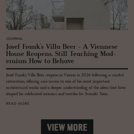
JOURNAL
Josef Frank’s Villa Beer - A Vi­en­nese
House Re­opens, Still Teach­ing Mod­
ernism How to Be­have
Josef Frank’s Villa Beer reopens in Vienna in 2026 following a careful
restoration, offering rare access to one of his most important
architectural works and a deeper understanding of the ideas that later
shaped his celebrated interiors and textiles for Svenskt Tenn.
READ MORE
VIEW MORE