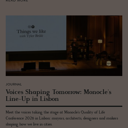
READ MORE
JOURNAL
Voices Shap­ing To­mor­row: Mon­o­cle's
Line-Up in Lis­bon
Meet the voices taking the stage at Monocle's Quality of Life
Conference 2026 in Lisbon: mayors, architects, designers and makers
shaping how we live in cities.