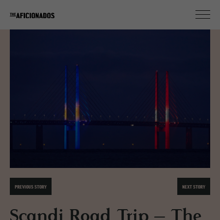
PREVIOUS STORY
NEXT STORY
Scandi Road Trip – The