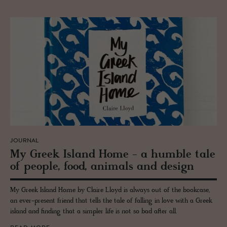
JOURNAL
My Greek Is­land Home - a hum­ble tale
of peo­ple, food, an­i­mals and de­sign
My Greek Island Home by Claire Lloyd is always out of the bookcase,
an ever-present friend that tells the tale of falling in love with a Greek
island and finding that a simpler life is not so bad after all.