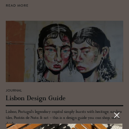
READ MORE
JOURNAL
Lis­bon De­sign Guide
Lisbon, Portugal's legendary capital simply bursts with heritage, azulejo
tiles, Pastéis de Nata & art - this is a design guide you can shop, see &
drink.