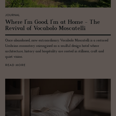
JOURNAL
Where I’m Good, I’m at Home - The
Re­vival of Vo­cabolo Moscatelli
Once abandoned, now extraordinary. Vocabolo Moscatelli is a restored
Umbrian monastery reimagined as a soulful design hotel where
architecture, history and hospitality are rooted in stillness, craft and
quiet vision.
READ MORE