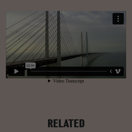
RELATED