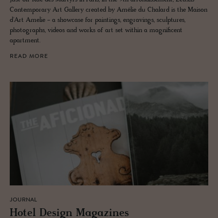
Contemporary Art Gallery created by Amélie du Chalard is the Maison
d'Art Amelie - a showcase for paintings, engravings, sculptures,
photographs, videos and works of art set within a magnificent
apartment.
READ MORE
JOURNAL
Hotel De­sign Mag­a­zines