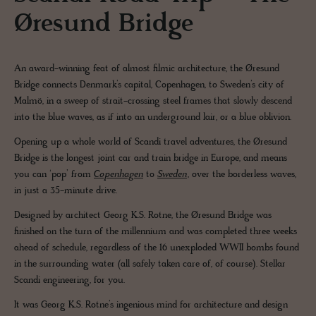
Øresund Bridge
An award-winning feat of almost filmic architecture, the Øresund
Bridge connects Denmark’s capital, Copenhagen, to Sweden’s city of
Malmö, in a sweep of strait-crossing steel frames that slowly descend
into the blue waves, as if into an underground lair, or a blue oblivion.
Opening up a whole world of Scandi travel adventures, the Øresund
Bridge is the longest joint car and train bridge in Europe, and means
you can ‘pop’ from
Copenhagen
to
Sweden
, over the borderless waves,
in just a 35-minute drive.
Designed by architect Georg K.S. Rotne, the Øresund Bridge was
finished on the turn of the millennium and was completed three weeks
ahead of schedule, regardless of the 16 unexploded WWII bombs found
in the surrounding water (all safely taken care of, of course). Stellar
Scandi engineering, for you.
It was Georg K.S. Rotne’s ingenious mind for architecture and design