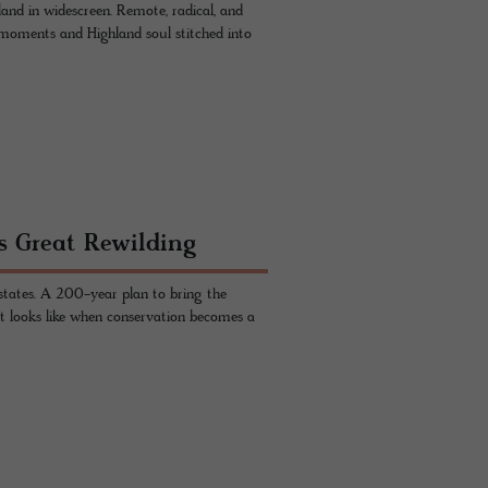
otland in widescreen. Remote, radical, and
 moments and Highland soul stitched into
s Great Rewilding
states. A 200-year plan to bring the
 it looks like when conservation becomes a