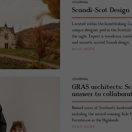
JOURNAL
Scandi-Scot Design
Located within the breathtaking Ca
unique designer pad in the Scottish
the night. Expect a wondrous, comfor
and smooth, muted Scandi design.
READ MORE
JOURNAL
GRAS architects: S
answer to collabora
Behind some of Scotland's landmark
including the award-winning Kyle Ho
Farmhouse in the Highlands.
READ MORE