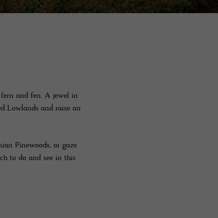
fern and fen. A jewel in
ted Lowlands and raise an
onian Pinewoods, or gaze
ch to do and see in this