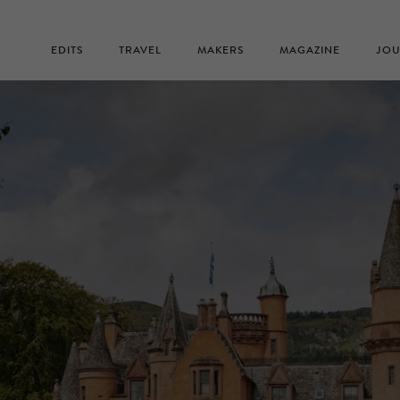
EDITS
TRAVEL
MAKERS
MAGAZINE
JOU