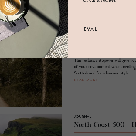
on our favourites.
in oak.
READ MORE
- SUTHERLAND, SCOTLAND
Lundies House
This reclusive stopover will give yo
of your environment while revelling
Scottish and Scandinavian style.
READ MORE
JOURNAL
North Coast 500 - 