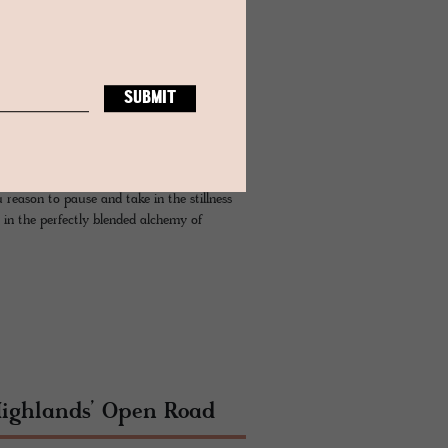
u reason to pause and take in the stillness
 in the perfectly blended alchemy of
Highlands’ Open Road