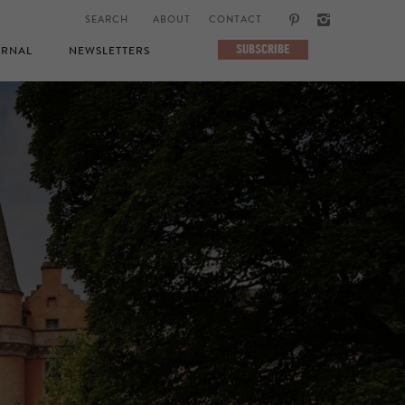
ABOUT
CONTACT
SUBSCRIBE
RNAL
NEWSLETTERS