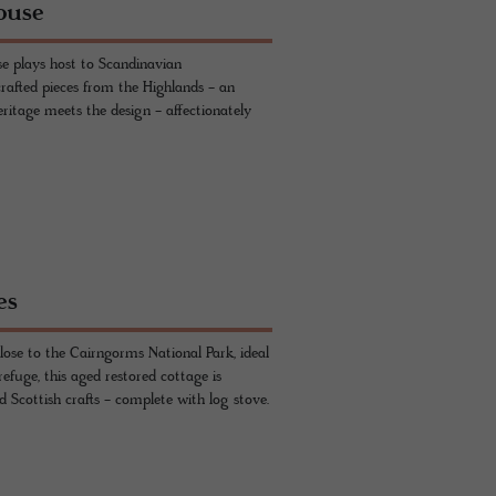
ouse
e plays host to Scandinavian
rafted pieces from the Highlands - an
eritage meets the design - affectionately
es
ose to the Cairngorms National Park, ideal
refuge, this aged restored cottage is
 Scottish crafts - complete with log stove.