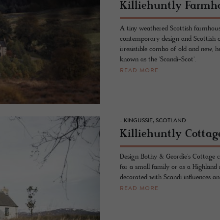
Killiehuntly Farmh
A tiny weathered Scottish farmhous
contemporary design and Scottish c
irresistible combo of old and new, h
known as the 'Scandi-Scot'.
READ MORE
- KINGUSSIE, SCOTLAND
Killiehuntly Cottag
Design Bothy & Geordie's Cottage cl
for a small family or as a Highland 
decorated with Scandi influences and
READ MORE