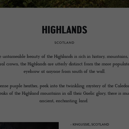
HIGHLANDS
SCOTLAND
e untameable beauty of the Highlands is rich in history, mountains, 
ural crown, the Highlands are utterly distinct from the more popula
eyebrow at anyone from south of the wall.
ense purple heather, peek into the twinkling mystery of the Caled
aks of the Highland mountains in all their Gaelic glory, there is mu
ancient, enchanting land.
- KINGUSSIE, SCOTLAND