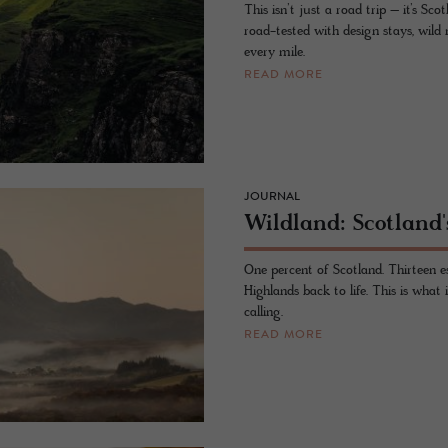
This isn’t just a road trip – it’s Sc
road-tested with design stays, wild
every mile.
READ MORE
JOURNAL
Wildland: Scotland'
One percent of Scotland. Thirteen e
Highlands back to life. This is what
calling.
READ MORE