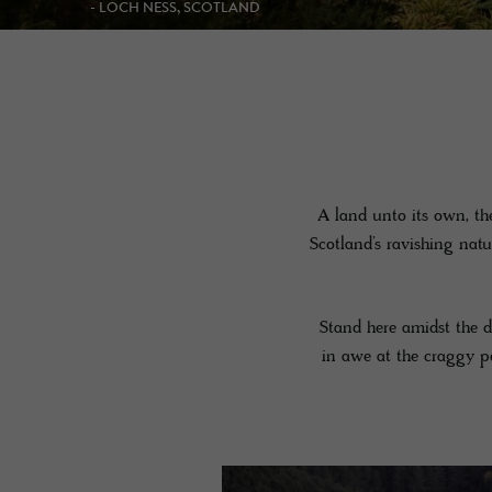
- KINGUSSIE, SCOTLAND
A land unto its own, th
Scotland’s ravishing nat
Stand here amidst the d
in awe at the craggy pe