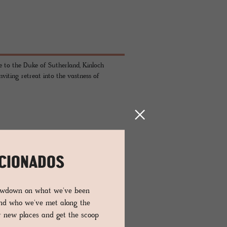
 to the Duke of Sutherland, Kinloch
iting retreat into the vastness of
ICIONADOS
lowdown on what we've been
stone, timber, metal and glass, the brutal
and who we've met along the
 functionality: each piece of furniture
er new places and get the scoop
lish nothing but the raw landscapes, framed