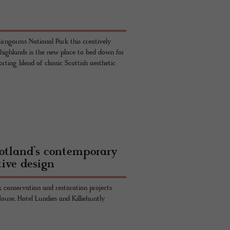
irngorms National Park this creatively
 highlands is the new place to bed down for
ting blend of classic Scottish aesthetic
cotland’s contemporary
tive design
 conservation and restoration projects
use, Hotel Lundies and Killiehuntly