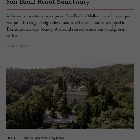
Son Brull Rural Sanc­tu­ary
A former monastery reimagined. Son Brull is Mallorca’s cult boutique
escape – heritage, design, slow food, and holistic luxury wrapped in
Tramuntana’s wild beauty. A soulful retreat where past and present
collide.
READ MORE
HOTEL - EMILIA-ROMAGNA, ITALY