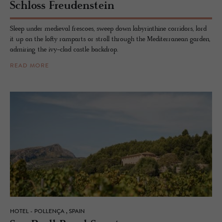
Schloss Freuden­stein
Sleep under medieval frescoes, sweep down labyrinthine corridors, lord
it up on the lofty ramparts or stroll through the Mediterranean garden,
admiring the ivy-clad castle backdrop.
READ MORE
HOTEL - POLLENÇA , SPAIN