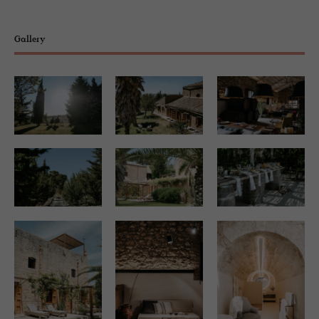
Gallery