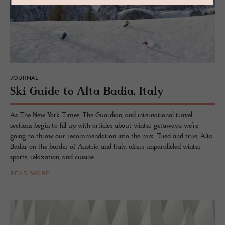
JOURNAL
Ski Guide to Alta Badia, Italy
As The New York Times, The Guardian, and international travel
sections begin to fill up with articles about winter getaways, we’re
going to throw our recommendation into the mix. Tried and true, Alta
Badia, on the border of Austria and Italy, offers unparalleled winter
sports, relaxation, and cuisine.
READ MORE