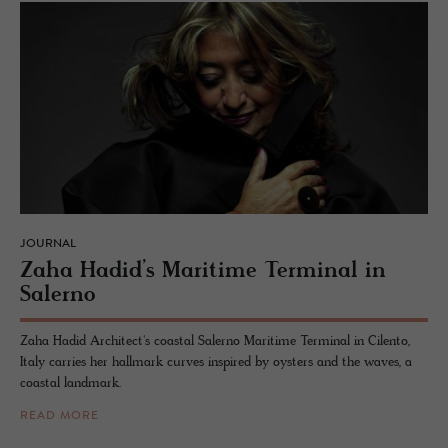
JOURNAL
Zaha Hadid’s Mar­itime Ter­mi­nal in
Salerno
Zaha Hadid Architect's coastal Salerno Maritime Terminal in Cilento,
Italy carries her hallmark curves inspired by oysters and the waves, a
coastal landmark.
READ MORE