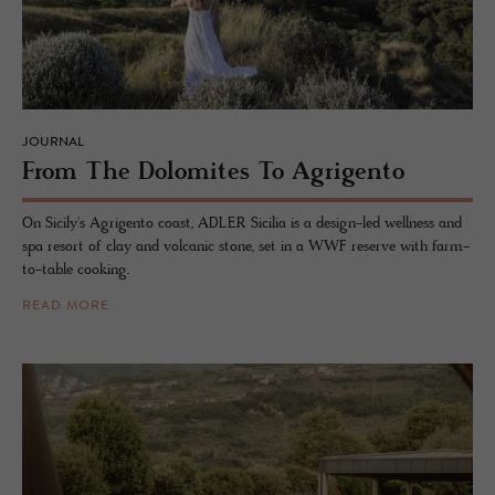
JOURNAL
From The Dolomites To Agri­gento
On Sicily's Agrigento coast, ADLER Sicilia is a design-led wellness and
spa resort of clay and volcanic stone, set in a WWF reserve with farm-
to-table cooking.
READ MORE