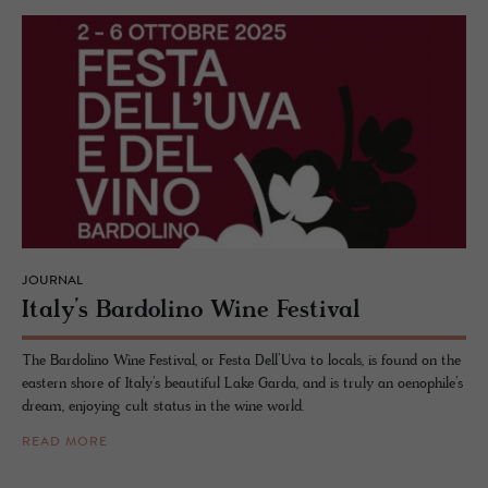
JOURNAL
Italy’s Bar­dolino Wine Fes­ti­val
The Bardolino Wine Festival, or Festa Dell’Uva to locals, is found on the
eastern shore of Italy’s beautiful Lake Garda, and is truly an oenophile’s
dream, enjoying cult status in the wine world.
READ MORE