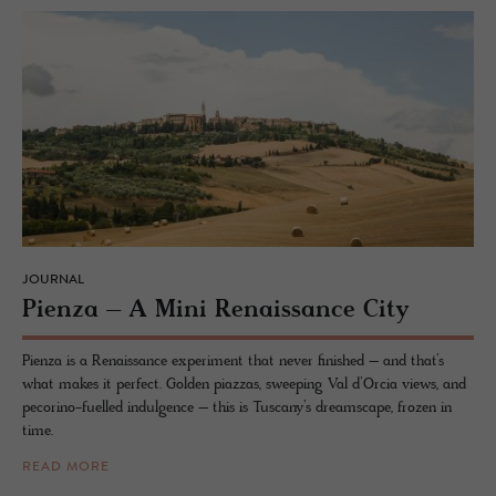
JOURNAL
Pienza – A Mini Re­nais­sance City
Pienza is a Renaissance experiment that never finished – and that’s
what makes it perfect. Golden piazzas, sweeping Val d’Orcia views, and
pecorino-fuelled indulgence – this is Tuscany’s dreamscape, frozen in
time.
READ MORE