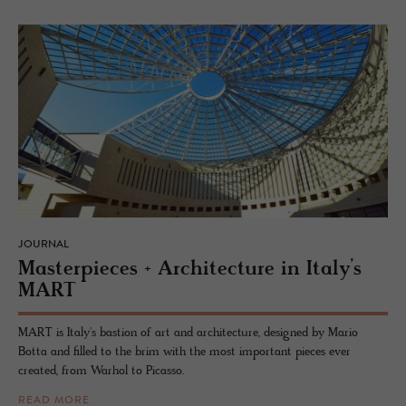
JOURNAL
Mas­ter­pieces + Ar­chi­tec­ture in Italy’s
MART
MART is Italy's bastion of art and architecture, designed by Mario
Botta and filled to the brim with the most important pieces ever
created, from Warhol to Picasso.
READ MORE