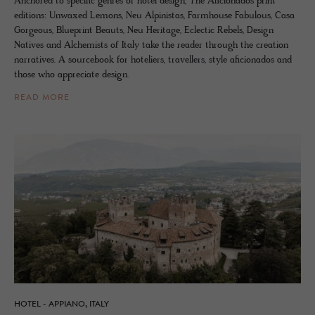
Anchored to specific genres of hotel design, The Aficionados print
editions: Unwaxed Lemons, Neu Alpinistas, Farmhouse Fabulous, Casa
Gorgeous, Blueprint Beauts, Neu Heritage, Eclectic Rebels, Design
Natives and Alchemists of Italy take the reader through the creation
narratives. A sourcebook for hoteliers, travellers, style aficionados and
those who appreciate design.
READ MORE
HOTEL - APPIANO, ITALY