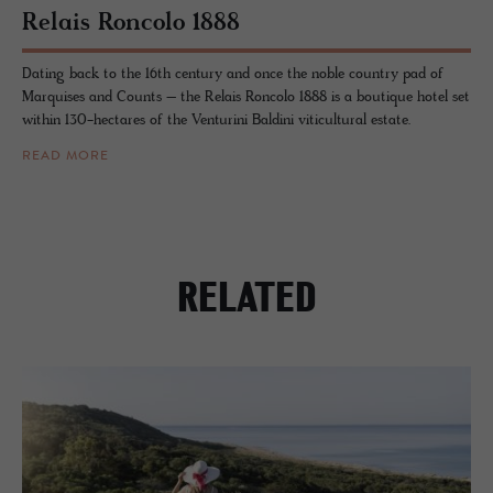
Re­lais Ron­colo 1888
Dating back to the 16th century and once the noble country pad of
Marquises and Counts – the Relais Roncolo 1888 is a boutique hotel set
within 130-hectares of the Venturini Baldini viticultural estate.
READ MORE
RELATED