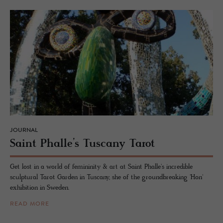
JOURNAL
Saint Phalle’s Tus­cany Tarot
Get lost in a world of femininity & art at Saint Phalle's incredible
sculptural Tarot Garden in Tuscany, she of the groundbreaking 'Hon'
exhibition in Sweden.
READ MORE