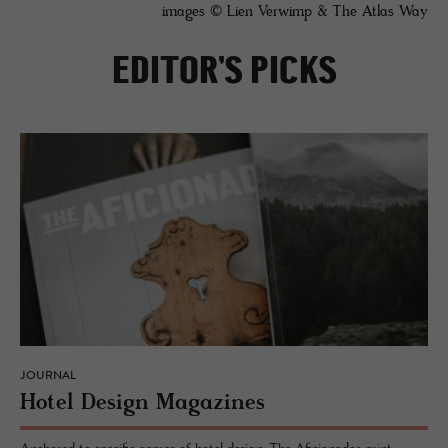
images © Lien Verwimp & The Atlas Way
EDITOR’S PICKS
JOURNAL
Hotel De­sign Mag­a­zines