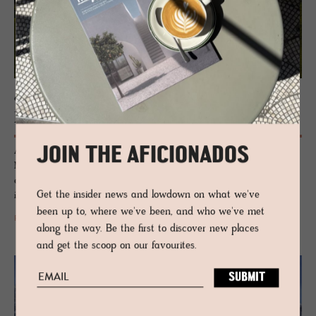
GUESTHOUSE - TUSCANY, ITALY
Fol­lonico
JOIN THE AFICIONADOS
A restoration den of raw genius – a weathered Tuscan house close to
Montefollonico that has been allowed to expose her weathered
elements and complemented with chic salvaged interiors. An
Get the insider news and lowdown on what we've
imaginative retreat of utter, rustic romance.
been up to, where we've been, and who we've met
READ MORE
along the way. Be the first to discover new places
and get the scoop on our favourites.