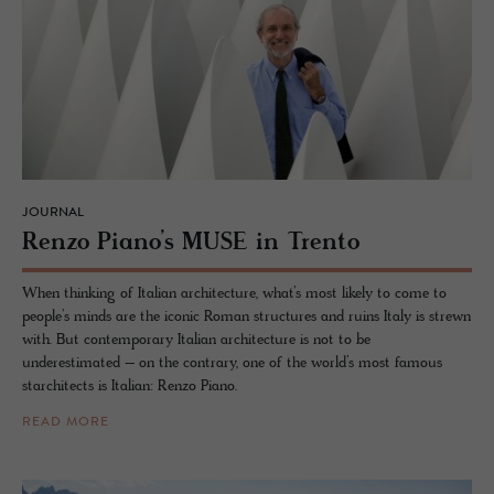
JOURNAL
Renzo Piano’s MUSE in Trento
When thinking of Italian architecture, what’s most likely to come to
people’s minds are the iconic Roman structures and ruins Italy is strewn
with. But contemporary Italian architecture is not to be
underestimated – on the contrary, one of the world’s most famous
starchitects is Italian: Renzo Piano.
READ MORE