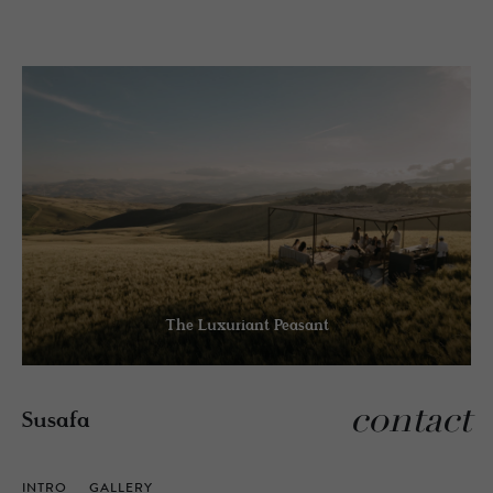
The Luxuriant Peasant
contact
Susafa
INTRO
GALLERY