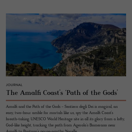
JOURNAL
The Amalfi Coast’s ‘Path of the Gods’
Amalfi and the Path of the Gods - Sentiero degli Dei is magical, an
easy, two-hour amble for mortals like us, spy the Amalfi Coast’s
breath-taking UNESCO World Heritage site in all its glory from a lofty,
God-like height, tracking the path from Agerola’s Bomerano near
Amalfi to Positano’s pause-worthy Nocelle.