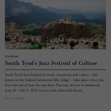
JOURNAL
South Tyrol’s Jazz Fes­ti­val of Cul­ture
South Tyrol’s Jazz Festival of music, mountains and culture - also
known as the Südtirol Jazzfestival Alto Adige – takes place every year
from the end of June, for nine days. This year, be sure to bookmark
June 26 – July 5, 2026 in your cool culture kid diaries.
READ MORE