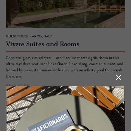
GUESTHOUSE - ARCO, ITALY
Vi­vere Suites and Rooms
Concrete, glass, rusted steel – architecture meets agriturismo in this
ultra-stylish retreat near Lake Garda. Low-slung, counter-sunken, and
framed by vines, it’s minimalist luxury with an infinity pool that steals
the scene.
READ MORE