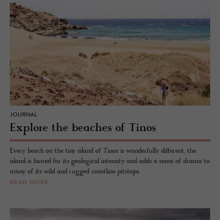
JOURNAL
Explore the beaches of Tinos
Every beach on the tiny island of Tinos is wonderfully different, the
island is famed for its geological intensity and adds a sense of drama to
many of its wild and rugged coastline pitstops.
READ MORE