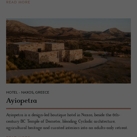
READ MORE
HOTEL - NAXOS, GREECE
Ayiope­tra
Ayiopetra is a design-led boutique hotel in Naxos, beside the 6th-
century BC Temple of Demeter, blending Cycladic architecture,
agricultural heritage and curated interiors into an adults-only retreat.