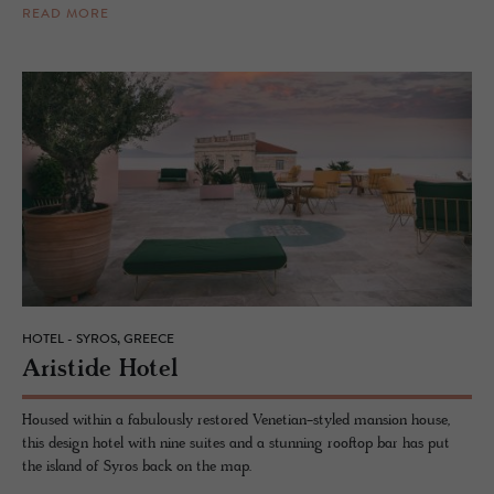
READ MORE
HOTEL - SYROS, GREECE
Aris­tide Hotel
Housed within a fabulously restored Venetian-styled mansion house,
this design hotel with nine suites and a stunning rooftop bar has put
the island of Syros back on the map.