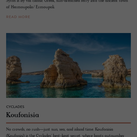
Syros is by via classic Greek, sun-drenched ferry into the ancient town
of Hermoupolis/ Ermoupoli.
READ MORE
CYCLADES
Kou­fon­isia
No crowds, no rush—just sun, sea, and island time. Koufonisia
(Koufonisi) is the Cyclades' best-kept secret, where boats outnumber