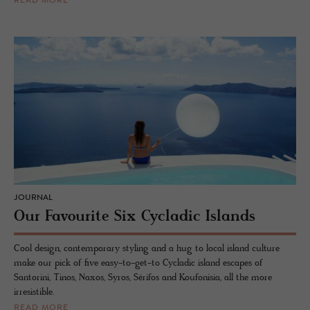
READ MORE
JOURNAL
Our Favourite Six Cycladic Islands
Cool design, contemporary styling and a hug to local island culture
make our pick of five easy-to-get-to Cycladic island escapes of
Santorini, Tinos, Naxos, Syros, Sérifos and Koufonisia, all the more
irresistible.
READ MORE