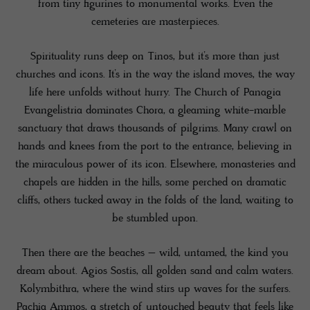
from tiny figurines to monumental works. Even the
cemeteries are masterpieces.
Spirituality runs deep on Tinos, but it’s more than just
churches and icons. It’s in the way the island moves, the way
life here unfolds without hurry. The Church of Panagia
Evangelistria dominates Chora, a gleaming white-marble
sanctuary that draws thousands of pilgrims. Many crawl on
hands and knees from the port to the entrance, believing in
the miraculous power of its icon. Elsewhere, monasteries and
chapels are hidden in the hills, some perched on dramatic
cliffs, others tucked away in the folds of the land, waiting to
be stumbled upon.
Then there are the beaches – wild, untamed, the kind you
dream about. Agios Sostis, all golden sand and calm waters.
Kolymbithra, where the wind stirs up waves for the surfers.
Pachia Ammos, a stretch of untouched beauty that feels like