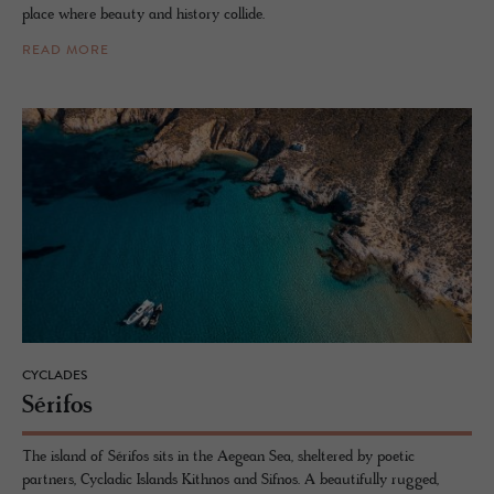
place where beauty and history collide.
READ MORE
CYCLADES
Sérifos
The island of Sérifos sits in the Aegean Sea, sheltered by poetic
partners, Cycladic Islands Kithnos and Sifnos. A beautifully rugged,