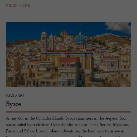
READ MORE
CYCLADES
Syros
A tiny dot in the Cyclades Islands, Syros shimmers in the Aegean Sea,
surrounded by a circle of Cycladic isles such as Tinos, Serifos, Mykonos,
Paros and Sifnos. Like all island adventures, the best way to arrive in