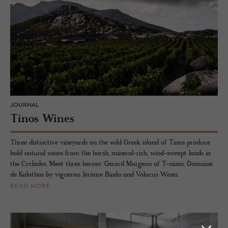
JOURNAL
Tinos Wines
Three distinctive vineyards on the wild Greek island of Tinos produce
bold natural wines from the harsh, mineral-rich, wind-sweept lands in
the Cyclades. Meet three heroes: Gerard Margeon of T-oinos, Domaine
de Kalathas by vigneron Jérôme Binda and Volacus Wines.
READ MORE