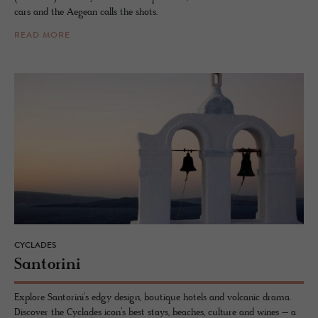
cars and the Aegean calls the shots.
READ MORE
CYCLADES
San­torini
Explore Santorini’s edgy design, boutique hotels and volcanic drama.
Discover the Cyclades icon’s best stays, beaches, culture and wines – a