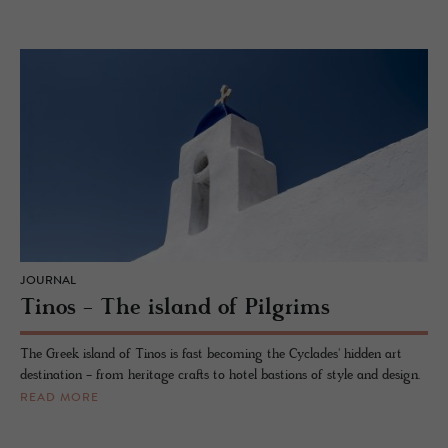
JOURNAL
Tinos - The island of Pilgrims
The Greek island of Tinos is fast becoming the Cyclades' hidden art
destination - from heritage crafts to hotel bastions of style and design.
READ MORE