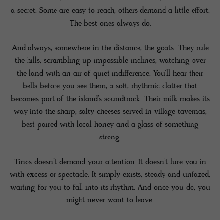
a secret. Some are easy to reach, others demand a little effort.
The best ones always do.
And always, somewhere in the distance, the goats. They rule
the hills, scrambling up impossible inclines, watching over
the land with an air of quiet indifference. You’ll hear their
bells before you see them, a soft, rhythmic clatter that
becomes part of the island’s soundtrack. Their milk makes its
way into the sharp, salty cheeses served in village tavernas,
best paired with local honey and a glass of something
strong.
Tinos doesn’t demand your attention. It doesn’t lure you in
with excess or spectacle. It simply exists, steady and unfazed,
waiting for you to fall into its rhythm. And once you do, you
might never want to leave.