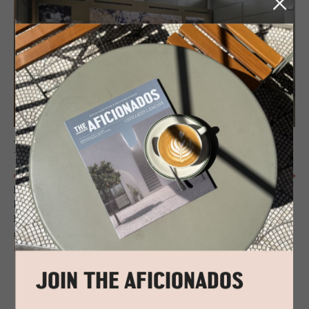
JOURNAL
Tinos’ Marble Marvels
From vast Doric columns to tiny, intricately carved religious artefacts,
beautifully smooth busts and imposing door lintels, the Museum of
Marble Craft in Tinos reveals the surprising malleability of this revered
material.
READ MORE
JOIN THE AFICIONADOS