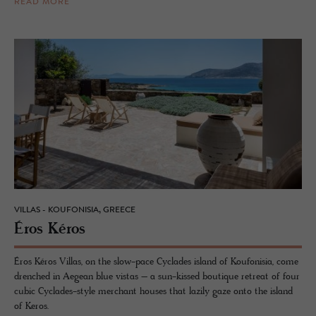
READ MORE
VILLAS - KOUFONISIA, GREECE
Éros Kéros
Éros Kéros Villas, on the slow-pace Cyclades island of Koufonisia, come
drenched in Aegean blue vistas – a sun-kissed boutique retreat of four
cubic Cyclades-style merchant houses that lazily gaze onto the island
of Keros.