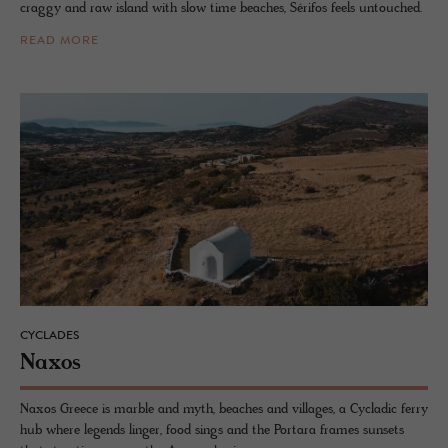
craggy and raw island with slow time beaches, Sérifos feels untouched.
READ MORE
CYCLADES
Naxos
Naxos Greece is marble and myth, beaches and villages, a Cycladic ferry
hub where legends linger, food sings and the Portara frames sunsets