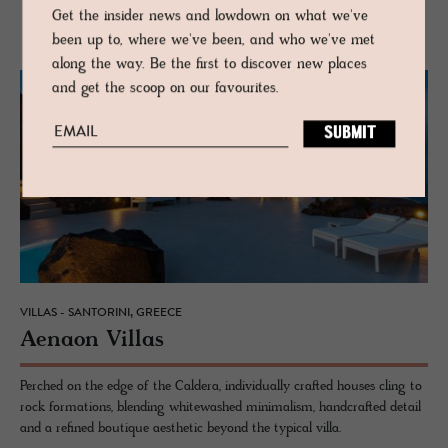
MORE FROM CYCLADES
Get the insider news and lowdown on what we've
been up to, where we've been, and who we've met
along the way. Be the first to discover new places
and get the scoop on our favourites.
VILLAS - SANTORINI, GREECE
Ae­naon Vil­las
Perched on the edge of the Caldera, individually crafted houses cling to
rock formations, blending whitewashed minimalism, handcrafted detail
and a refined boutique aesthetic beyond the typical villa.