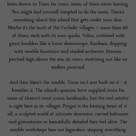
been drawn to Tinos for years, many of them never leaving.
You might find yourself tempted to do the same. There’s
something about this island that gets under your skin.
Maybe it’s the hush of the Cycladic villages – more than 60
of them, each with its own quirks. Volax, scattered with
giant boulders like a lunar dreamscape. Kardiani, dripping
with marble fountains and shaded archways. Isternia,
perched high above the sea, its views stretching out like an
endless postcard.
And then there’s the marble. Tinos isn’t just built on it - it
breathes it. The island’s quarries have supplied stone for
some of Greece’s most iconic landmarks, but the real artistry
is right here in its villages. Pyrgos is the beating heart of it
all, a sculpted world of intricate doorways, carved balconies
and gravestones so beautifully detailed they feel alive. The
marble workshops here are legendary, shaping everything