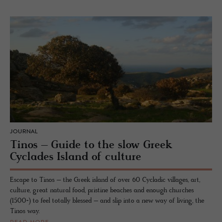
JOURNAL
Tinos – Guide to the slow Greek
Cyclades Island of culture
Escape to Tinos – the Greek island of over 60 Cycladic villages, art,
culture, great natural food, pristine beaches and enough churches
(1500+) to feel totally blessed – and slip into a new way of living, the
Tinos way.