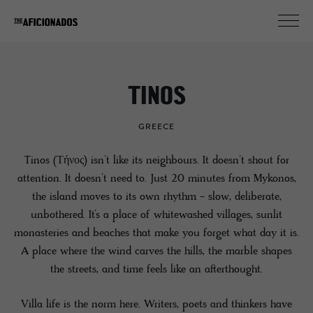
TINOS
GREECE
Tinos (Τήνος) isn’t like its neighbours. It doesn’t shout for
attention. It doesn’t need to. Just 20 minutes from Mykonos,
the island moves to its own rhythm - slow, deliberate,
unbothered. It’s a place of whitewashed villages, sunlit
monasteries and beaches that make you forget what day it is.
A place where the wind carves the hills, the marble shapes
the streets, and time feels like an afterthought.
Villa life is the norm here. Writers, poets and thinkers have