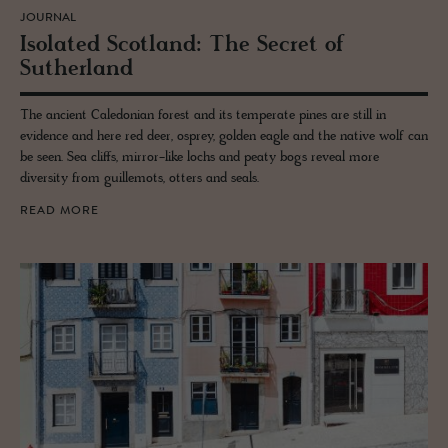
JOURNAL
Iso­lated Scot­land: The Se­cret of
Suther­land
The ancient Caledonian forest and its temperate pines are still in
evidence and here red deer, osprey, golden eagle and the native wolf can
be seen. Sea cliffs, mirror-like lochs and peaty bogs reveal more
diversity from guillemots, otters and seals.
READ MORE