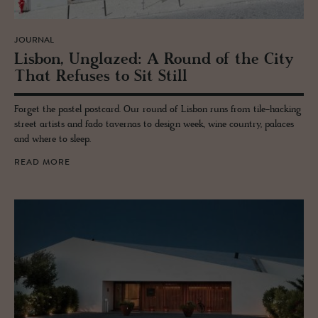
JOURNAL
Lis­bon, Unglazed: A Round of the City
That Re­fuses to Sit Still
Forget the pastel postcard. Our round of Lisbon runs from tile-hacking
street artists and fado tavernas to design week, wine country, palaces
and where to sleep.
READ MORE