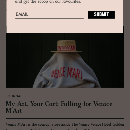
speaking the same dialect.
and get the scoop on our favourites.
READ MORE
JOURNAL
My Art, Your Cart: Falling for Venice
M'Art
Venice M'Art is the concept store inside The Venice Venice Hotel: Golden