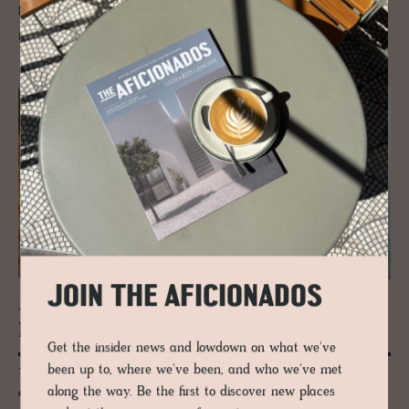
glamour started here.
READ MORE
JOIN THE AFICIONADOS
JOURNAL
ITALY, Top to Toe
Get the insider news and lowdown on what we've
been up to, where we've been, and who we've met
There is no Italian style, only Tuscan, Sicilian, Milanese, and Pugliese,
along the way. Be the first to discover new places
each with its own invented taste. Twenty-odd small hotels, no two