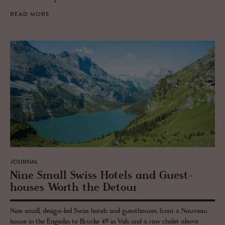
READ MORE
JOURNAL
Nine Small Swiss Ho­tels and Guest­
houses Worth the De­tour
Nine small, design-led Swiss hotels and guesthouses, from a Nouveau
house in the Engadin to Brücke 49 in Vals and a raw chalet above