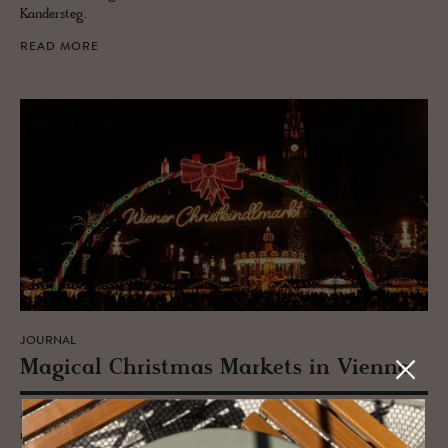
Kandersteg.
READ MORE
JOURNAL
Mag­i­cal Christ­mas Mar­kets in Vi­enna
Austria's Vienna is an age-old hotspot for Christmas markets. A
magical city of nostalgia, romance and old-time glamour, Advent