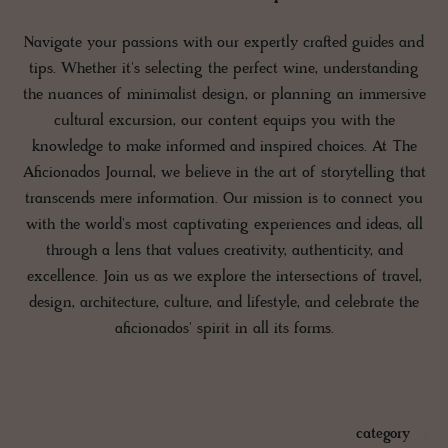
Navigate your passions with our expertly crafted guides and
tips. Whether it's selecting the perfect wine, understanding
the nuances of minimalist design, or planning an immersive
cultural excursion, our content equips you with the
knowledge to make informed and inspired choices. At The
Aficionados Journal, we believe in the art of storytelling that
transcends mere information. Our mission is to connect you
with the world's most captivating experiences and ideas, all
through a lens that values creativity, authenticity, and
excellence. Join us as we explore the intersections of travel,
design, architecture, culture, and lifestyle, and celebrate the
aficionados' spirit in all its forms.
category