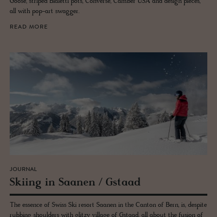
Goose, striped Bialetti pots, Converse, Camber USA and design pieces,
all with pop-art swagger.
READ MORE
JOURNAL
Ski­ing in Saa­nen / Gstaad
The essence of Swiss Ski resort Saanen in the Canton of Bern, is, despite
rubbing shoulders with glitzy village of Gstaad, all about the fusion of