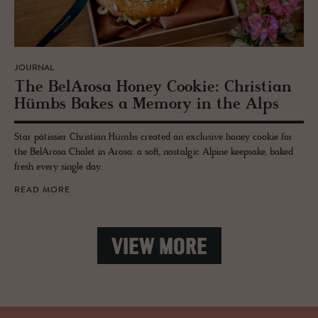
JOURNAL
The Be­lArosa Honey Cookie: Chris­t­ian
Hümbs Bakes a Mem­ory in the Alps
Star pâtissier Christian Hümbs created an exclusive honey cookie for
the BelArosa Chalet in Arosa: a soft, nostalgic Alpine keepsake, baked
fresh every single day.
READ MORE
VIEW MORE