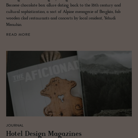
Bernese chocolate box allure dating back to the 16th century and
cultural sophistication, a sort of Alpine menagerie of Bergkäs, fab
wooden clad restaurants and concerts by local resident, Yehudi
Menuhin.
READ MORE
JOURNAL
Hotel De­sign Mag­a­zines