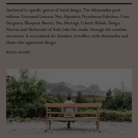
Anchored to specific genres of hotel design, The Aficionados print
editions: Unwaxed Lemons, Neu Alpinistas, Farmhouse Fabulous, Casa
Gorgeous, Blueprint Beauts, Neu Heritage, Eclectic Rebels, Design
Natives and Alchemists of Italy take the reader through the creation
narratives. A sourcebook for hoteliers, travellers, style aficionados and
those who appreciate design.
READ MORE