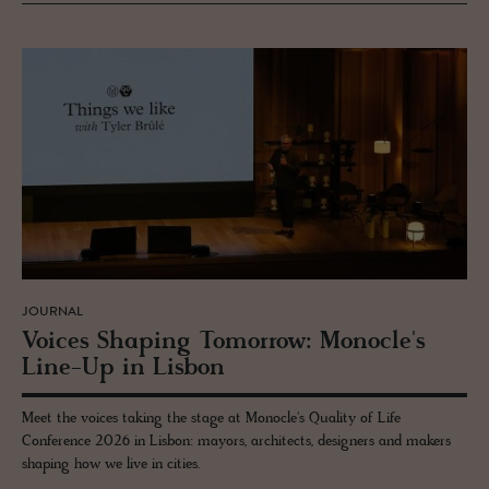
JOURNAL
Voices Shap­ing To­mor­row: Mon­o­cle's
Line-Up in Lis­bon
Meet the voices taking the stage at Monocle's Quality of Life
Conference 2026 in Lisbon: mayors, architects, designers and makers
shaping how we live in cities.