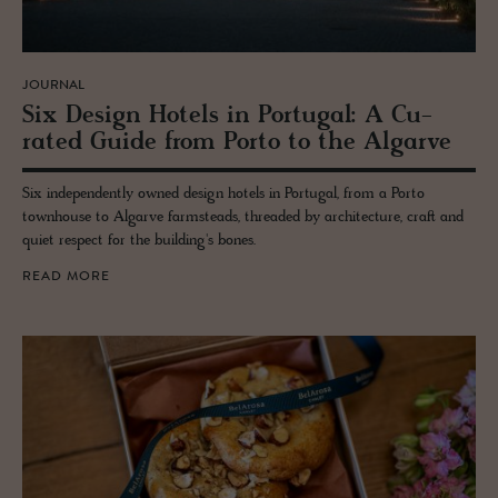
JOURNAL
Six De­sign Ho­tels in Por­tu­gal: A Cu­
rated Guide from Porto to the Al­garve
Six independently owned design hotels in Portugal, from a Porto
townhouse to Algarve farmsteads, threaded by architecture, craft and
quiet respect for the building's bones.
READ MORE