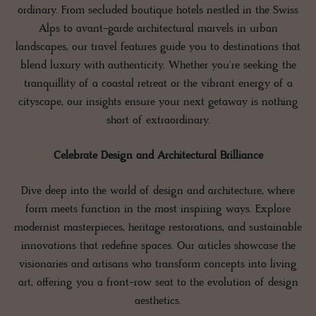
ordinary. From secluded boutique hotels nestled in the Swiss
Alps to avant-garde architectural marvels in urban
landscapes, our travel features guide you to destinations that
blend luxury with authenticity. Whether you're seeking the
tranquillity of a coastal retreat or the vibrant energy of a
cityscape, our insights ensure your next getaway is nothing
short of extraordinary.
Celebrate Design and Architectural Brilliance
Dive deep into the world of design and architecture, where
form meets function in the most inspiring ways. Explore
modernist masterpieces, heritage restorations, and sustainable
innovations that redefine spaces. Our articles showcase the
visionaries and artisans who transform concepts into living
art, offering you a front-row seat to the evolution of design
aesthetics.