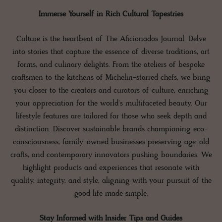
Immerse Yourself in Rich Cultural Tapestries
Culture is the heartbeat of The Aficionados Journal. Delve
into stories that capture the essence of diverse traditions, art
forms, and culinary delights. From the ateliers of bespoke
craftsmen to the kitchens of Michelin-starred chefs, we bring
you closer to the creators and curators of culture, enriching
your appreciation for the world's multifaceted beauty. Our
lifestyle features are tailored for those who seek depth and
distinction. Discover sustainable brands championing eco-
consciousness, family-owned businesses preserving age-old
crafts, and contemporary innovators pushing boundaries. We
highlight products and experiences that resonate with
quality, integrity, and style, aligning with your pursuit of the
good life made simple.
Stay Informed with Insider Tips and Guides