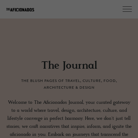
The Journal
THE BLUSH PAGES OF TRAVEL, CULTURE, FOOD,
ARCHITECTURE & DESIGN
Welcome to The Aficionados Journal, your curated gateway
to a world where travel, design, architecture, culture, and
lifestyle converge in perfect harmony. Here, we don't just tell
stories; we craft narratives that inspire, inform, and ignite the
aficionado in you. Embark on journeys that transcend the