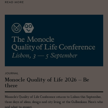
READ MORE
JOURNAL
Mon­o­cle Qual­ity of Life 2026 – Be
there
Monocle's Quality of Life Conference returns to Lisbon this September,
three days of ideas, design and city living at the Gulbenkian. Here's who
and what to expect.