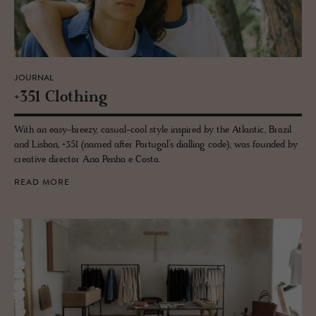
JOURNAL
+351 Cloth­ing
With an easy-breezy, casual-cool style inspired by the Atlantic, Brazil
and Lisbon, +351 (named after Portugal’s dialling code), was founded by
creative director Ana Penha e Costa.
READ MORE