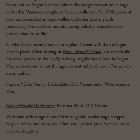
house culture. Sagan Vienna updates this design element on its bags
with other Viennese strongholds for each collection. For 2018, pieces of
horn are assembled on bags, wallets and other leather goods,
referencing Vienna’s horn manufacturing industry which has been
present there from 1862.
So what better accoutrement to explore Vienna with than a Sagan
Vienna piece? When staying at
Hotel Altstadt Vienna
, our eclectically
furnished partner in the hip Spittelberg neighborhood, pay the Sagan
Vienna showroom a visit (by appointment only), it’s just a 7-min walk
away, and/or:
Imperial Shop Vienna
: Heldenplatz, 1010 Vienna, entry Weltmuseum
Wien
Österreichische Werkstätten
: Kärntner Str. 6, 1010 Vienna
With their wide range of small leather goods, bucket bags, shopper
bags, clutches, and more, you’ll find your perfect piece that will make
you blend right in.