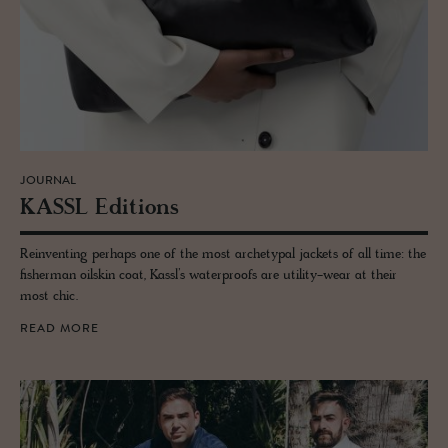
JOURNAL
KASSL Edi­tions
Reinventing perhaps one of the most archetypal jackets of all time: the
fisherman oilskin coat, Kassl’s waterproofs are utility-wear at their
most chic.
READ MORE