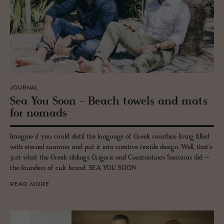
JOURNAL
Sea You Soon - Beach tow­els and mats
for no­mads
Imagine if you could distil the language of Greek coastline living filled
with eternal summer and put it into creative textile design. Well, that's
just what the Greek siblings Grigoris and Constantinos Samaras did –
the founders of cult brand: SEA YOU SOON.
READ MORE