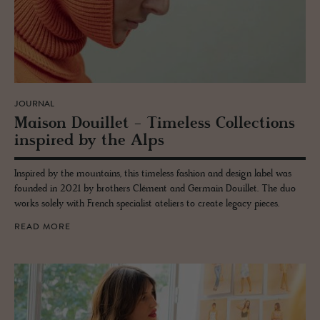
JOURNAL
Mai­son Douil­let - Time­less Col­lec­tions
in­spired by the Alps
Inspired by the mountains, this timeless fashion and design label was
founded in 2021 by brothers Clément and Germain Douillet. The duo
works solely with French specialist ateliers to create legacy pieces.
READ MORE