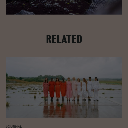
RELATED
JOURNAL