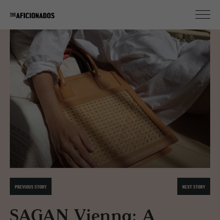
PREVIOUS STORY
NEXT STORY
SAGAN Vienna: A