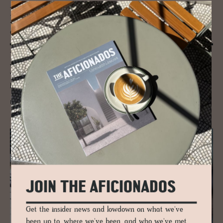
JOURNAL
Ronald Van De Kemp (RVDK) Sus­tain­
able Cou­ture and a Fash­ion Rev­o­lu­tion
“Creating couture out of unwanted materials because we believe that
what is deemed useless today can create beautiful tomorrows," Ronald
Van De Kemp’s innovative, eco-friendly and forward-facing fashion
label, based in Amsterdam.
READ MORE
JOIN THE AFICIONADOS
Get the insider news and lowdown on what we've
been up to, where we've been, and who we've met