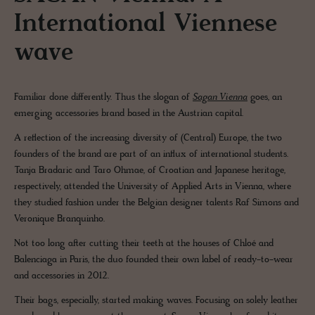
International Viennese
wave
Familiar done differently. Thus the slogan of
Sagan Vienna
goes, an
emerging accessories brand based in the Austrian capital.
A reflection of the increasing diversity of (Central) Europe, the two
founders of the brand are part of an influx of international students.
Tanja Bradaric and Taro Ohmae, of Croatian and Japanese heritage,
respectively, attended the University of Applied Arts in Vienna, where
they studied fashion under the Belgian designer talents Raf Simons and
Veronique Branquinho.
Not too long after cutting their teeth at the houses of Chloé and
Balenciaga in Paris, the duo founded their own label of ready-to-wear
and accessories in 2012.
Their bags, especially, started making waves. Focusing on solely leather