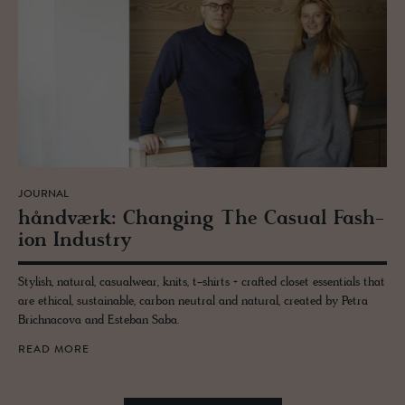
JOURNAL
håndværk: Chang­ing The Ca­sual Fash­
ion In­dus­try
Stylish, natural, casualwear, knits, t-shirts + crafted closet essentials that
are ethical, sustainable, carbon neutral and natural, created by Petra
Brichnacova and Esteban Saba.
READ MORE