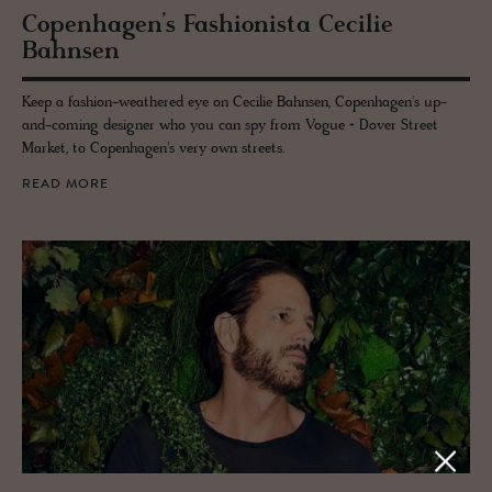
Copen­hagen’s Fash­ion­ista Ce­cilie
Bahnsen
Keep a fashion-weathered eye on Cecilie Bahnsen, Copenhagen's up-
and-coming designer who you can spy from Vogue + Dover Street
Market, to Copenhagen's very own streets.
READ MORE