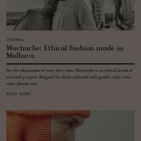
JOURNAL
Muchache: Eth­i­cal Fash­ion made in
Mal­lorca
For the aficionados of easy, slow wear, Muchache is an ethical brand of
soul and purpose, designed for those unfussed with gender rules, 'wear
what pleases you'.
READ MORE