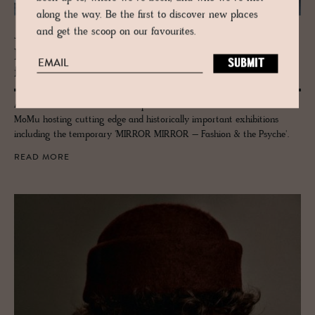
along the way. Be the first to discover new places
and get the scoop on our favourites.
JOURNAL
Mosey MoMu – Antwerp’s renowned
fash­ion mu­seum
Architects B-architecten are responsible for the new lease of life for
MoMu hosting cutting edge and historically important exhibitions
including the temporary 'MIRROR MIRROR – Fashion & the Psyche'.
READ MORE