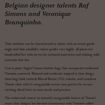
Belgian designer talents Raf
Simons and Veronique
Branquinho.
Their aesthetic can be characterized as classic with an avant-garde
angle, and their sensibility values quality very highly: all pieces are
handcrafted but with an eye for technical innovation and utilizing solid
materials that last.
Case in point: Sagan Vienna’s leather bags that incorporate traditional
Viennese canework. Minimal and modernist-inspired in their design,
these bags look towards Marcel Breuer’s S32, tubular steel cantilever
Thonet chair with its recognizable woven cane pattern for an eye-
catching detail that’s at once sturdy and precious.
The wickerwork weave, an instantly recognizable feature of Thonet’s
many chair designs, has become synonymous with Viennese coffee-