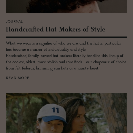
JOURNAL
Hand­crafted Hat Mak­ers of Style
What we wear is a signifier of who we are, and the hat in particular
has become a marker of individuality and style.
Handcrafted, family-owned hat makers literally headline this lineup of
the coolest, oldest, most stylish and rare finds - our chapeaux of choice
from felt fedoras, brimming sun hats or a jaunty beret.
READ MORE