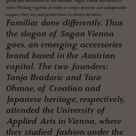
goods and homewares at the moment, Sagan Vienna has found its
niche. Working together provides a unique dynamic and indispensable
support, they say, and pushes them to always do better.
Familiar done differently. Thus
the slogan of Sagan Vienna
goes, an emerging accessories
brand based in the Austrian
capital. The two founders;
Tanja Bradaric and Taro
Ohmae, of Croatian and
Japanese heritage, respectively,
attended the University of
Applied Arts in Vienna, where
they studied fashion under the