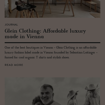
JOURNAL
Glein Cloth­ing: Af­ford­able lux­ury
made in Vi­enna
One of the best boutiques in Vienna - Glein Clothing is an affordable
luxury fashion label made in Vienna founded by Sebastian Leitinger -
famed for cool organic T shirts and stylish shoes.
READ MORE