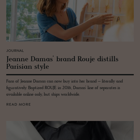
JOURNAL
Jeanne Damas’ brand Rouje dis­tills
Parisian style
Fans of Jeanne Damas can now buy into her brand – literally and
figuratively. Baptized ROUJE in 2016, Damas’ line of separates is
available online only, but ships worldwide.
READ MORE