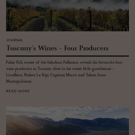
JOURNAL
Tus­cany's Wines - Four Pro­duc­ers
Fabio Firli, owner of the fabulous Follonico, reveals his favourite four
wine producers in Tuscany close to his sweet little guesthouse -
Uccelliera, Podere Le Ripi, Capitoni Marco and Talosa from
Montepulciano.
READ MORE