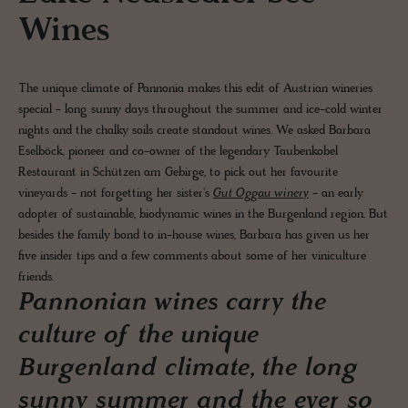
Wines
The unique climate of Pannonia makes this edit of Austrian wineries
special - long sunny days throughout the summer and ice-cold winter
nights and the chalky soils create standout wines. We asked Barbara
Eselböck, pioneer and co-owner of the legendary Taubenkobel
Restaurant in Schützen am Gebirge, to pick out her favourite
vineyards - not forgetting her sister's
Gut Oggau winery
- an early
adopter of sustainable, biodynamic wines in the Burgenland region. But
besides the family bond to in-house wines, Barbara has given us her
five insider tips and a few comments about some of her viniculture
friends.
Pannonian wines carry the
culture of the unique
Burgenland climate, the long
sunny summer and the ever so