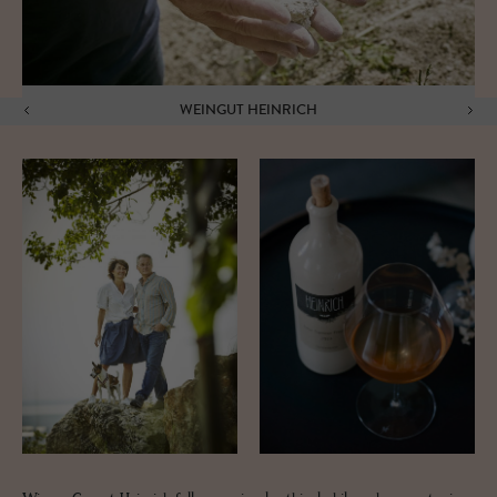
WEINGUT HEINRICH