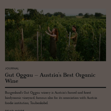
JOURNAL
Gut Oggau – Aus­tria’s Best Or­ganic
Wine
Burgenland's Gut Oggau winery is Austria's famed and finest
biodynamic vineyard, famous also for its association with Austria
foodie institution, Taubenkobel.