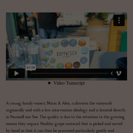
A young family winery, Maria & Alex, cultivates the vineyards
organically and with a low intervention idealogy and is located directly
in Neusiedl am See. The quality is due to the attention to the growing
season they require. Healthy grape material that is picked and sorted
by hand so that it can then be processed particularly gently and