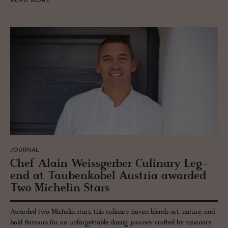
READ MORE
JOURNAL
Chef Alain Weiss­ger­ber Culi­nary Leg­
end at Taubenko­bel Aus­tria awarded
Two Miche­lin Stars
Awarded two Michelin stars, this culinary haven blends art, nature, and
bold flavours for an unforgettable dining journey crafted by visionary