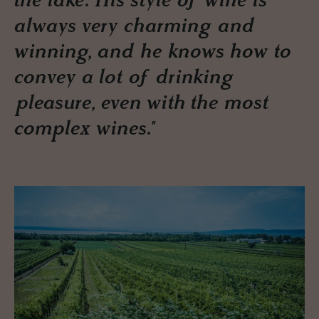
the lake. His style of wine is
always very charming and
winning, and he knows how to
convey a lot of drinking
pleasure, even with the most
complex wines."