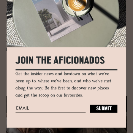
natural approach and processing of the vineyards employing a wild,
species-rich greening between the vines. Andreas Pittnauer leads the
family business purposefully with a sustainable charter into the future.
One of the favourite wines is their steel tank fermented Welschriesling
2021 - clear, delicate yellow tones, and a fine scent of juicy apples
characterises this drop in which you can also feel the fruit very nicely
on the palate. A harmonious acid balance makes this white wine the
perfect companion for many dishes.
JOIN THE AFICIONADOS
Get the insider news and lowdown on what we've
RELATED
been up to, where we've been, and who we've met
along the way. Be the first to discover new places
and get the scoop on our favourites.