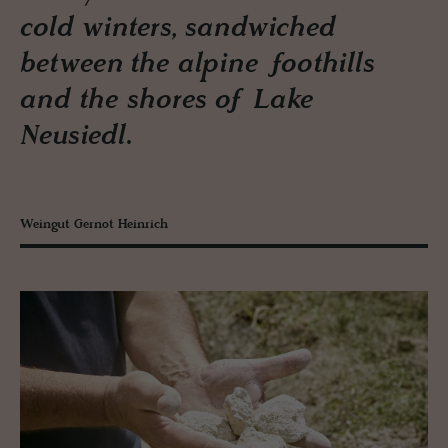
cold winters, sandwiched
between the alpine foothills
and the shores of Lake
Neusiedl.
Weingut Gernot Heinrich