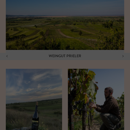
WEINGUT PRIELER