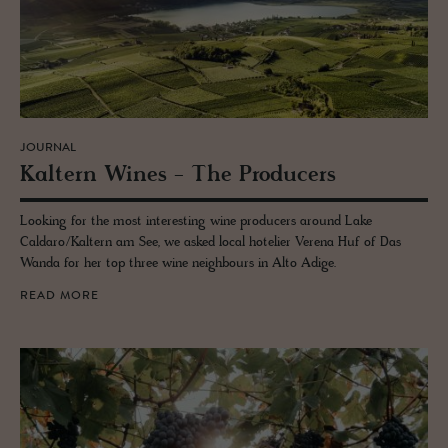
JOURNAL
Kaltern Wines - The Pro­duc­ers
Looking for the most interesting wine producers around Lake
Caldaro/Kaltern am See, we asked local hotelier Verena Huf of Das
Wanda for her top three wine neighbours in Alto Adige.
READ MORE