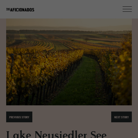
PREVIOUS STORY
NEXT STORY
Lake Neusiedler See