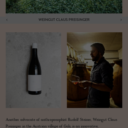
WEINGUT CLAUS PREISINGER
Another advocate of anthroposophist Rudolf Steiner, Weingut Claus
Preisinger in the Austrian village of Gols, is an innovative,