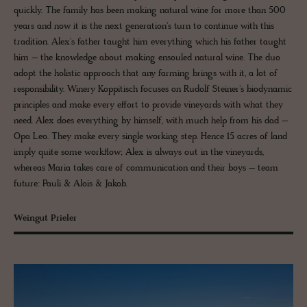
quickly. The family has been making natural wine for more than 500
years and now it is the next generation's turn to continue with this
tradition. Alex's father taught him everything which his father taught
him – the knowledge about making ensouled natural wine. The duo
adopt the holistic approach that any farming brings with it, a lot of
responsibility. Winery Koppitisch focuses on Rudolf Steiner's biodynamic
principles and make every effort to provide vineyards with what they
need. Alex does everything by himself, with much help from his dad –
Opa Leo. They make every single working step. Hence 15 acres of land
imply quite some workflow; Alex is always out in the vineyards,
whereas Maria takes care of communication and their boys – team
future: Pauli & Alois & Jakob.
Weingut Prieler