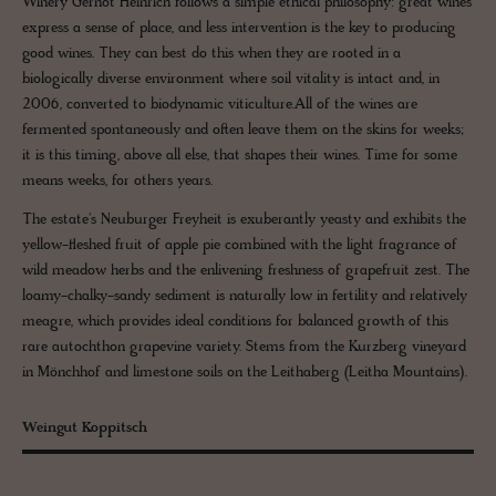
Winery Gernot Heinrich follows a simple ethical philosophy: great wines
express a sense of place, and less intervention is the key to producing
good wines. They can best do this when they are rooted in a
biologically diverse environment where soil vitality is intact and, in
2006, converted to biodynamic viticulture.All of the wines are
fermented spontaneously and often leave them on the skins for weeks;
it is this timing, above all else, that shapes their wines. Time for some
means weeks, for others years.
The estate's Neuburger Freyheit is exuberantly yeasty and exhibits the
yellow-fleshed fruit of apple pie combined with the light fragrance of
wild meadow herbs and the enlivening freshness of grapefruit zest. The
loamy-chalky-sandy sediment is naturally low in fertility and relatively
meagre, which provides ideal conditions for balanced growth of this
rare autochthon grapevine variety. Stems from the Kurzberg vineyard
in Mönchhof and limestone soils on the Leithaberg (Leitha Mountains).
Weingut Koppitsch