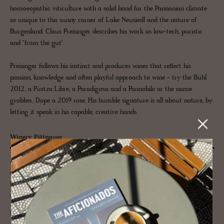
homoeopathic viticulture with a solid bond for the Pannonian climate
so unique to this sunny corner of Lake Neusiedl and the nature of
Burgenland. Claus Preisinger describes his work as low-tech, puristic
and "from the gut".
Preisinger follows his instinct and produces wines that reflect his
passion, knowledge and often playful approach to wine - try the Bühl
2012, a Pustza Libre, a Paradigma and a Pannobile or the name
grabber, Dope a 2019 rose. His humble signature is all about nature, by
letting it speak in his capable, creative hands.
Winery Pittnauer
A family organic winery in the third generation in Gols, Burgenland,
manages 17 hectares of vineyards around Lake Neusiedl, producing
beautiful Burgenland wines, which are role models due to their organic
cultivation and sustainability.
Favoured by the sunny Pannonian climate, Winery Pittnauer relies on a