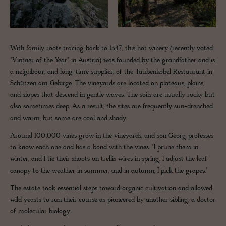
With family roots tracing back to 1347, this hot winery (recently voted
"Vintner of the Year" in Austria) was founded by the grandfather and is
a neighbour, and long-time supplier, of the Taubenkobel Restaurant in
Schützen am Gebirge. The vineyards are located on plateaus, plains,
and slopes that descend in gentle waves. The soils are usually rocky but
also sometimes deep. As a result, the sites are frequently sun-drenched
and warm, but some are cool and shady.
Around 100,000 vines grow in the vineyards, and son Georg professes
to know each one and has a bond with the vines. "I prune them in
winter, and I tie their shoots on trellis wires in spring. I adjust the leaf
canopy to the weather in summer, and in autumn, I pick the grapes."
The estate took essential steps toward organic cultivation and allowed
wild yeasts to run their course as pioneered by another sibling, a doctor
of molecular biology.