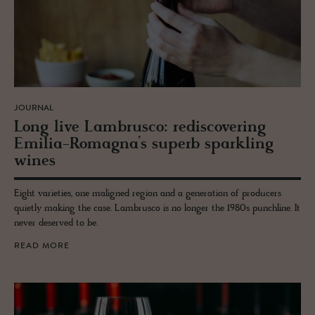
JOURNAL
Long live Lam­br­usco: re­dis­cov­er­ing
Emilia-Ro­magna’s su­perb sparkling
wines
Eight varieties, one maligned region and a generation of producers
quietly making the case. Lambrusco is no longer the 1980s punchline. It
never deserved to be.
READ MORE