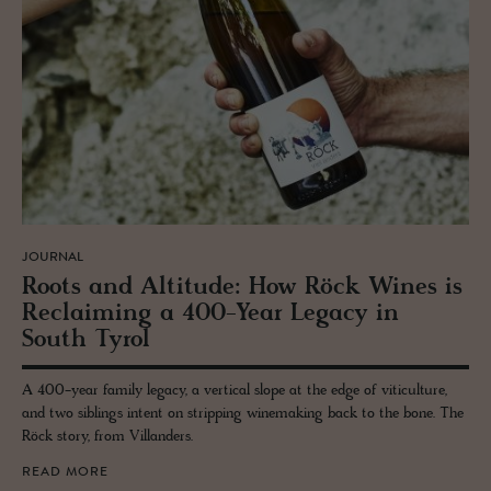
JOURNAL
Roots and Al­ti­tude: How Röck Wines is
Re­claim­ing a 400-Year Legacy in
South Tyrol
A 400-year family legacy, a vertical slope at the edge of viticulture,
and two siblings intent on stripping winemaking back to the bone. The
Röck story, from Villanders.
READ MORE