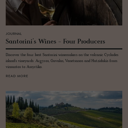
JOURNAL
San­torini’s Wines - Four Pro­duc­ers
Discover the four best Santorini winemakers on the volcanic Cyclades
island's vineyards: Argyros, Gavalas, Venetsanos and Hatzidakis from
vinsantos to Assyrtiko.
READ MORE