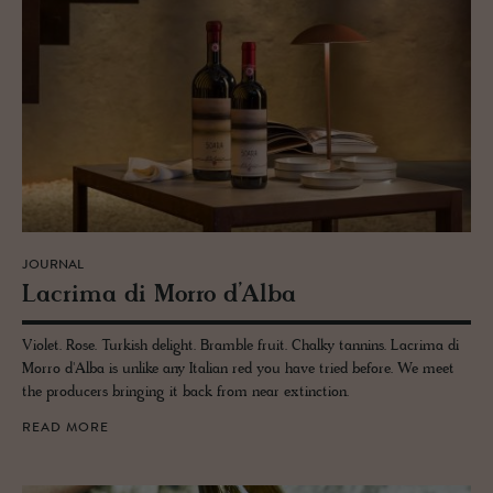
JOURNAL
Lacrima di Morro d’Alba
Violet. Rose. Turkish delight. Bramble fruit. Chalky tannins. Lacrima di
Morro d'Alba is unlike any Italian red you have tried before. We meet
the producers bringing it back from near extinction.
READ MORE