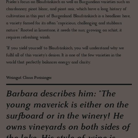
Prieler’s focus on Blaufränkisch as well as Burgundian varieties such as
chardonnay, pinot blanc, and pinot noir, which have a long history of
cultivation in this part of Burgenland. Blaufränkisch is a headliner here,
a variety famed for its often "capricious, challenging and stubborn
nature." Rooted in limestone, it needs the sun; growing on schist, it
requires refreshing winds.
"If you yield yourself to Blaufränkisch, you will understand why we
fulfil all of this variety's desires. It is one of the few varieties in the
world that perfectly balances energy and clarity.
Weingut Claus Preisinger
Barbara describes him: "The
young maverick is either on the
surfboard or in the winery! He
owns vineyards on both sides of