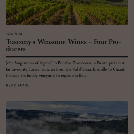
JOURNAL
Tus­cany’s Win­some Wines - Four Pro­
duc­ers
John Voigtmann of legend, La Bandita Townhouse in Pienza picks out
his favourite Tuscan wineries from the Val d'Orcia: Brunello to Chianti
Classico, his buddy vineyards to explore in Italy.
READ MORE