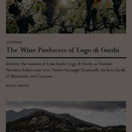
JOURNAL
The Wine Pro­duc­ers of Lago di Garda
Discover the wineries of Lake Garda, Lago di Garda, in Trentino,
Northern Italian wine tour: Veneto Giuseppe Quintarelli, the bros, Girelli
of Montonale, and Cantrina.
READ MORE