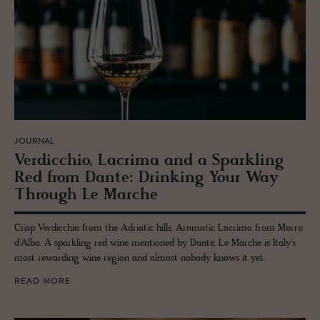
JOURNAL
Verdic­chio, Lacrima and a Sparkling
Red from Dante: Drink­ing Your Way
Through Le Marche
Crisp Verdicchio from the Adriatic hills. Aromatic Lacrima from Morro
d'Alba. A sparkling red wine mentioned by Dante. Le Marche is Italy's
most rewarding wine region and almost nobody knows it yet.
READ MORE