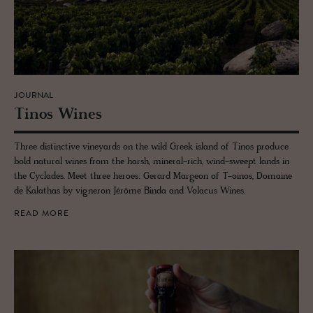
JOURNAL
Tinos Wines
Three distinctive vineyards on the wild Greek island of Tinos produce
bold natural wines from the harsh, mineral-rich, wind-sweept lands in
the Cyclades. Meet three heroes: Gerard Margeon of T-oinos, Domaine
de Kalathas by vigneron Jérôme Binda and Volacus Wines.
READ MORE