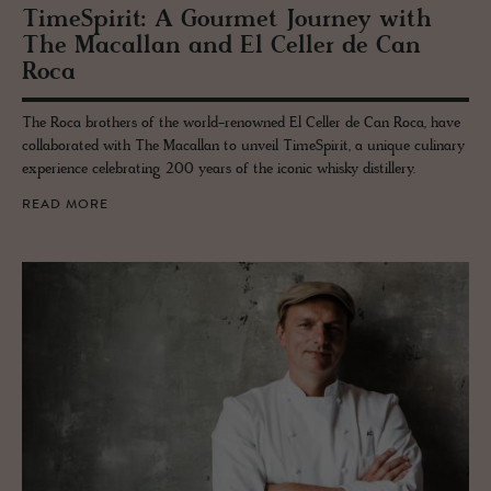
Time­Spirit: A Gourmet Jour­ney with
The Macallan and El Celler de Can
Roca
The Roca brothers of the world-renowned El Celler de Can Roca, have
collaborated with The Macallan to unveil TimeSpirit, a unique culinary
experience celebrating 200 years of the iconic whisky distillery.
READ MORE