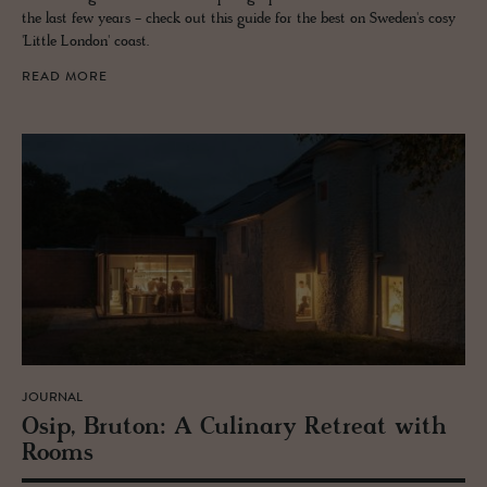
the last few years - check out this guide for the best on Sweden's cosy
'Little London' coast.
READ MORE
JOURNAL
Osip, Bru­ton: A Culi­nary Re­treat with
Rooms