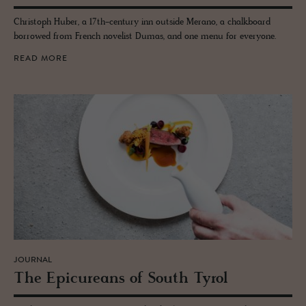
Christoph Huber, a 17th-century inn outside Merano, a chalkboard
borrowed from French novelist Dumas, and one menu for everyone.
READ MORE
JOURNAL
The Epi­cure­ans of South Tyrol