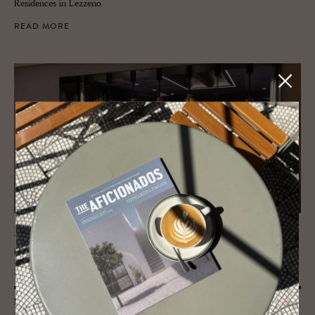
Residences in Lezzeno.
READ MORE
JOURNAL
Chef Marc Bern­hart - The Taste
Blender
Marc Bernhart is the chef at the Weisses Kreuz Hotel in Burgeis, South