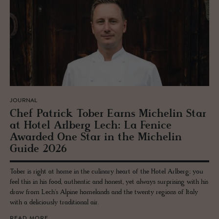
JOURNAL
Chef Patrick Tober Earns Miche­lin Star
at Hotel Arl­berg Lech: La Fenice
Awarded One Star in the Miche­lin
Guide 2026
Tober is right at home in the culinary heart of the Hotel Arlberg; you
feel this in his food, authentic and honest, yet always surprising with his
draw from Lech's Alpine homelands and the twenty regions of Italy
with a deliciously traditional air.
READ MORE