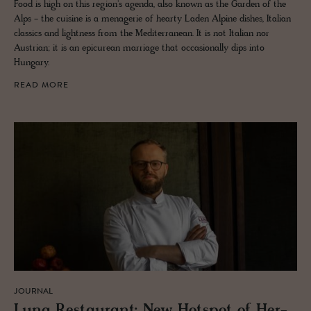
Food is high on this region's agenda, also known as the Garden of the
Alps - the cuisine is a menagerie of hearty Laden Alpine dishes, Italian
classics and lightness from the Mediterranean. It is not Italian nor
Austrian; it is an epicurean marriage that occasionally dips into
Hungary.
READ MORE
JOURNAL
Luna Restau­rant: New Hotspot of Her­