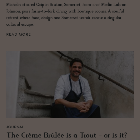
Michelin-starred Osip in Bruton, Somerset, from chef Merlin Labron-
Johnson, pairs farm-to-fork dining with boutique rooms. A soulful
retreat where food, design and Somerset terroir create a singular
cultural escape.
READ MORE
JOURNAL
The Crème Brûlée is a Trout - or is it?