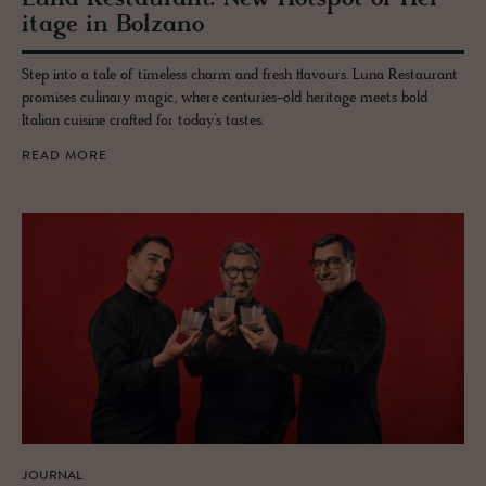
itage in Bolzano
Step into a tale of timeless charm and fresh flavours. Luna Restaurant
promises culinary magic, where centuries-old heritage meets bold
Italian cuisine crafted for today’s tastes.
READ MORE
JOURNAL