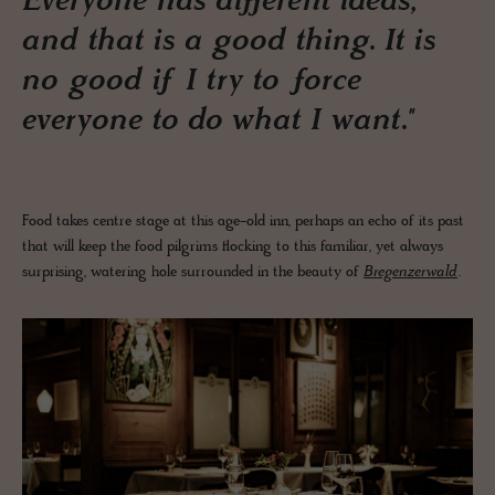
Everyone has different ideas,
and that is a good thing. It is
no good if I try to force
everyone to do what I want."
Food takes centre stage at this age-old inn, perhaps an echo of its past
that will keep the food pilgrims flocking to this familiar, yet always
surprising, watering hole surrounded in the beauty of
Bregenzerwald
.