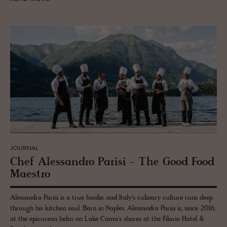
JOURNAL
Chef Alessan­dro Parisi - The Good Food
Mae­stro
Alessandro Parisi is a true foodie, and Italy's culinary culture runs deep
through his kitchen soul. Born in Naples, Alessandro Parisi is, since 2016,
at the epicurean helm on Lake Como's shores at the Filario Hotel &