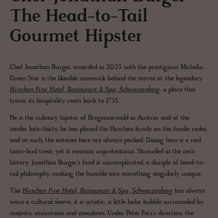
The Head-to-Tail
Gourmet Hipster
Chef Jonathan Burger, awarded in 2025 with the prestigious Michelin
Green Star is the likeable maverick behind the stoves at the legendary
Hirschen Fine Hotel, Restaurant & Spa, Schwarzenberg,
a place that
traces its hospitality roots back to 1755.
He is the culinary hipster of Bregenzerwald in Austria, and at the
tender late-thirty, he has placed the Hirschen firmly on the foodie radar,
and as such, the eateries here are always packed. Dining here is a real
taste-bud treat, yet it remains unpretentious. Shrouded in the inn's
history, Jonathan Burger's food is uncomplicated, a disciple of head-to-
tail philosophy, making the humble into something singularly unique.
The
Hirschen Fine Hotel, Restaurant & Spa, Schwarzenberg
has always
worn a cultural sleeve; it is artistic, a little boho bubble surrounded by
majestic mountains and meadows. Under Peter Fetz's direction, the