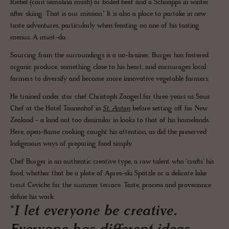
Riebel (corn semolina mash) or boiled beef and a Schnapps in winter
after skiing. That is our mission." It is also a place to partake in new
taste adventures, particularly when feasting on one of his tasting
menus. A must-do.
Sourcing from the surroundings is a no-brainer. Burger has fostered
organic produce, something close to his heart, and encourages local
farmers to diversify and become more innovative vegetable farmers.
He trained under star chef Christoph Zangerl for three years as Sous
Chef at the Hotel Tannenhof in
St. Anton
before setting off for New
Zealand - a land not too dissimilar in looks to that of his homelands.
Here, open-flame cooking caught his attention, as did the preserved
Indigenous ways of preparing food simply.
Chef Burger is an authentic creative type, a raw talent who 'crafts' his
food, whether that be a plate of Apres-ski Spätzle or a delicate lake
trout Ceviche for the summer terrace. Taste, process and provenance
define his work.
"I let everyone be creative.