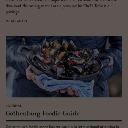
Alexander Hundt cooks at Toque level in a Bavarian town of twelve
thousand. His tasting menus are a pleasure; his Chef's Table is a
privilege.
READ MORE
JOURNAL
Gothen­burg Foodie Guide
Gothenburg's foodie scene has sprung up to international attention in