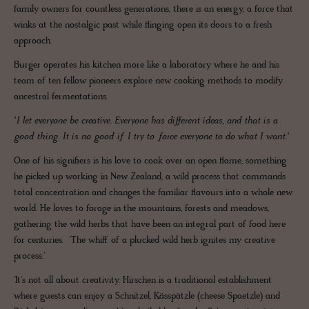
family owners for countless generations, there is an energy, a force that
winks at the nostalgic past while flinging open its doors to a fresh
approach.
Burger operates his kitchen more like a laboratory where he and his
team of ten fellow pioneers explore new cooking methods to modify
ancestral fermentations.
"I let everyone be creative. Everyone has different ideas, and that is a
good thing. It is no good if I try to force everyone to do what I want."
One of his signifiers is his love to cook over an open flame, something
he picked up working in New Zealand, a wild process that commands
total concentration and changes the familiar flavours into a whole new
world. He loves to forage in the mountains, forests and meadows,
gathering the wild herbs that have been an integral part of food here
for centuries. 'The whiff of a plucked wild herb ignites my creative
process.'
'It's not all about creativity. Hirschen is a traditional establishment
where guests can enjoy a Schnitzel, Kässpätzle (cheese Spaetzle) and