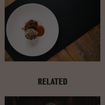
RELATED