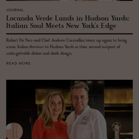
JOURNAL
Lo­canda Verde Lands in Hud­son Yards:
Ital­ian Soul Meets New York’s Edge
Robert De Niro and Chef Andrew Carmellini team up again to bring
iconic Italian flavours to Hudson Yards in thier second outpost of
unforgettable dishes and sleek design.
READ MORE