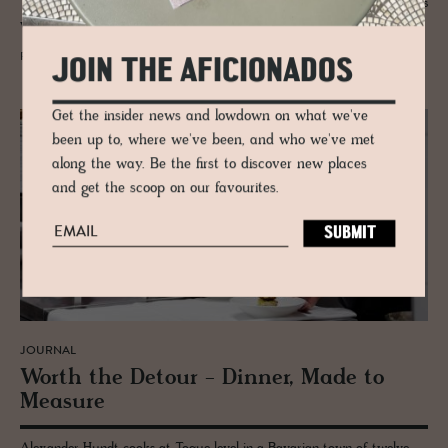
Tyrol - a hip maverick who casts his flavour nets both close to home as
well as wide.
READ MORE
JOIN THE AFICIONADOS
Get the insider news and lowdown on what we've
been up to, where we've been, and who we've met
along the way. Be the first to discover new places
and get the scoop on our favourites.
JOURNAL
Worth the De­tour - Din­ner, Made to
Mea­sure