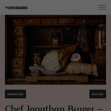
PREVIOUS STORY
NEXT STORY
Chef Jonathan Burger –