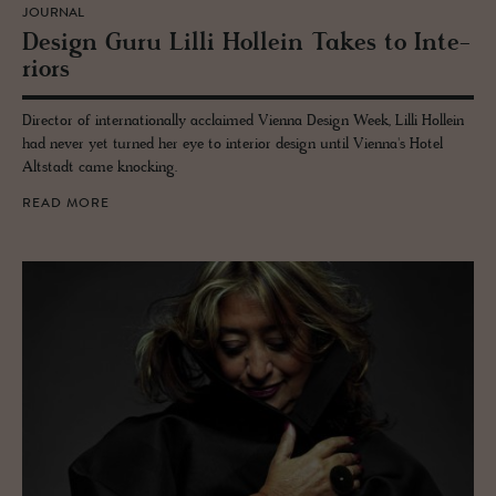
JOURNAL
De­sign Guru Lilli Hollein Takes to In­te­
ri­ors
Director of internationally acclaimed Vienna Design Week, Lilli Hollein
had never yet turned her eye to interior design until Vienna's Hotel
Altstadt came knocking.
READ MORE