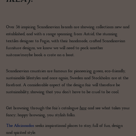
Over 56 inspiring Scandinavian brands are showing collections new and
established, and with a range spanning from Astrid, the stunning
textiles designer to Fogia, with their handmade, crafted Scandinavian
furniture designs, we know we will need to pack another
suitcase/maybe book a crate on a boat.
Scandinavian countries are famous for pioneering green, eco-friendly,
sustainable lifestyles and once again, Sweden and Stockholm are at the
forefront. A considerable aspect of the design fair will therefore be
sustainability, showing that you don’t have to be cruel to be cool.
Get browsing through the fair’s catalogue
here
and see what takes your
fancy; happy browsing, you stylish folks.
The Aficionados
seeks inspirational places to stay, full of fun, design
and spirited style.