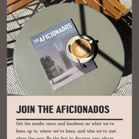
600 Years-old - De­sign & Ar­chi­tect
Talk: Blaue Gans, Salzburg
When dealing with one of the oldest buildings in Salzburg, it takes the
architect’s clever manipulation of architecture and design to create an
exciting, inspiring atmosphere that coverts the old and the new to
extreme yet complimentary dimensions.
READ MORE
JOIN THE AFICIONADOS
Get the insider news and lowdown on what we've
been up to, where we've been, and who we've met
along the way. Be the first to discover new places