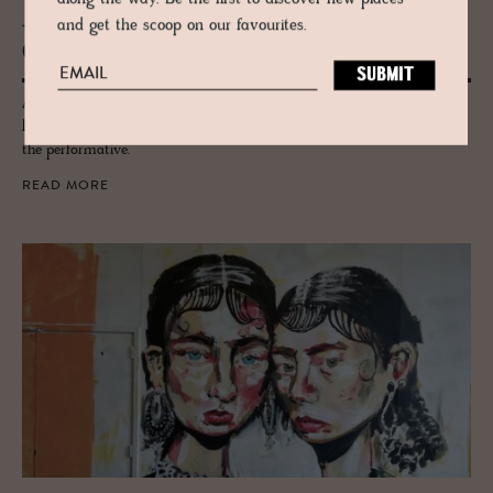
and get the scoop on our favourites.
JOURNAL
Copen­hagen and the Ce­ram­ics Stage
A city of effortless cool & pioneering Scandi design Copenhagen has
long been at the heart of the world’s ceramics stage, from practical to
the performative.
READ MORE