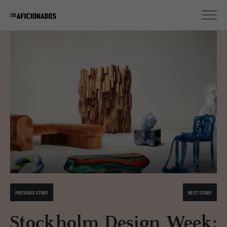
PREVIOUS STORY
NEXT STORY
Stockholm Design Week: