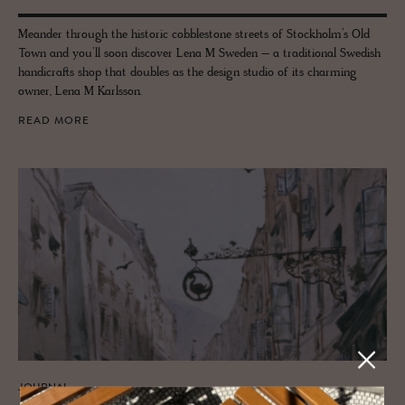
Meander through the historic cobblestone streets of Stockholm’s Old
Town and you’ll soon discover Lena M Sweden – a traditional Swedish
handicrafts shop that doubles as the design studio of its charming
owner, Lena M Karlsson.
READ MORE
JOURNAL