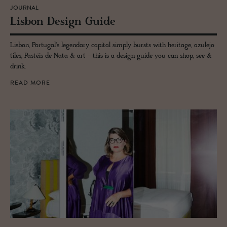
JOURNAL
Lis­bon De­sign Guide
Lisbon, Portugal's legendary capital simply bursts with heritage, azulejo
tiles, Pastéis de Nata & art - this is a design guide you can shop, see &
drink.
READ MORE