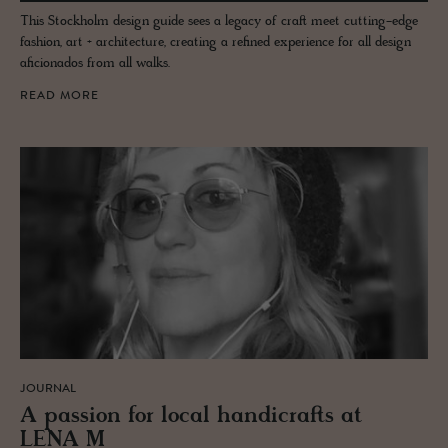
This Stockholm design guide sees a legacy of craft meet cutting-edge
fashion, art + architecture, creating a refined experience for all design
aficionados from all walks.
READ MORE
JOURNAL
A pas­sion for local hand­i­crafts at
LENA M