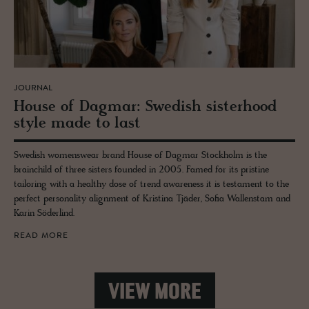
JOURNAL
House of Dag­mar: Swedish sis­ter­hood
style made to last
Swedish womenswear brand House of Dagmar Stockholm is the
brainchild of three sisters founded in 2005. Famed for its pristine
tailoring with a healthy dose of trend awareness it is testament to the
perfect personality alignment of Kristina Tjäder, Sofia Wallenstam and
Karin Söderlind.
READ MORE
VIEW MORE