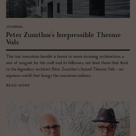
JOURNAL
Peter Zumthor’s Ir­re­press­ible Therme
Vals
This tiny mountain hamlet is home to some stunning architecture, a
sort of magnet for the craft and its followers, not least those that flock
to the legendary architect Peter Zumthor's famed Therme Vals - an
aqueous world that brings the mountain indoors.
READ MORE