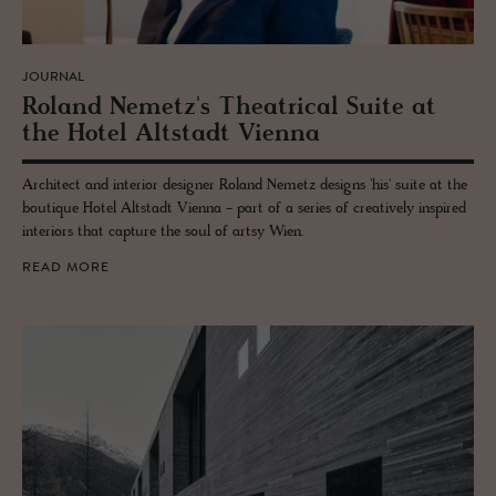
JOURNAL
Roland Nemetz's The­atri­cal Suite at
the Hotel Alt­stadt Vi­enna
Architect and interior designer Roland Nemetz designs 'his' suite at the
boutique Hotel Altstadt Vienna - part of a series of creatively inspired
interiors that capture the soul of artsy Wien.
READ MORE