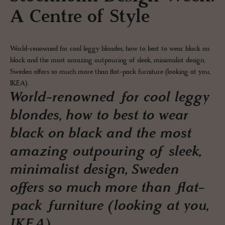
A Centre of Style
World-renowned for cool leggy blondes, how to best to wear black on
black and the most amazing outpouring of sleek, minimalist design,
Sweden offers so much more than flat-pack furniture (looking at you,
IKEA).
World-renowned for cool leggy
blondes, how to best to wear
black on black and the most
amazing outpouring of sleek,
minimalist design, Sweden
offers so much more than flat-
pack furniture (looking at you,
IKEA).