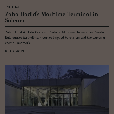
JOURNAL
Zaha Hadid’s Mar­itime Ter­mi­nal in
Salerno
Zaha Hadid Architect's coastal Salerno Maritime Terminal in Cilento,
Italy carries her hallmark curves inspired by oysters and the waves, a
coastal landmark.
READ MORE