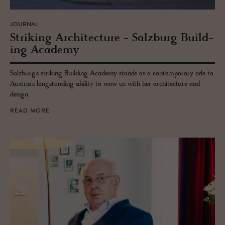
JOURNAL
Strik­ing Ar­chi­tec­ture - Salzburg Build­
ing Acad­emy
Salzburg’s striking Building Academy stands as a contemporary ode to
Austria’s longstanding ability to wow us with her architecture and
design.
READ MORE