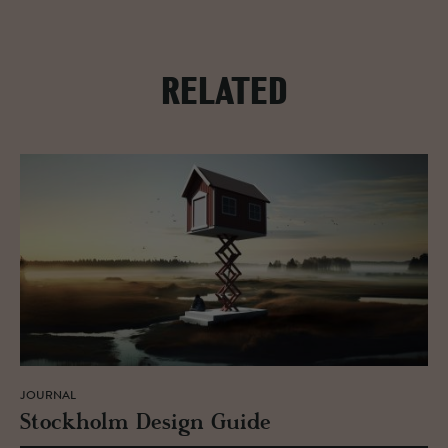
RELATED
JOURNAL
Stock­holm De­sign Guide