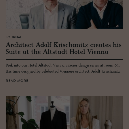
JOURNAL
Ar­chi­tect Adolf Krischanitz cre­ates his
Suite at the Alt­stadt Hotel Vi­enna
Peek into our Hotel Altstadt Vienna interior design series at room 64,
this time designed by celebrated Viennese architect, Adolf Krischanitz.
READ MORE