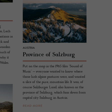
g
s, Lech
nations in
uck and
d wooden
AUSTRIA
touch of
Province of Salzburg
why it
 Wales.
Put on the map in the 1965 film ‘Sound of
Music’ – everyone wanted to know where
those lush alpine pastures were, and wanted
a slice of the pure, mountain life. It was, of
course Salzburger Land, also known as the
province of Salzburg, which fans down from
capital city Salzburg in Austria.
READ MORE