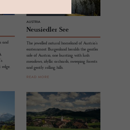
AUSTRIA
Neusiedler See
a and
The jewelled natural homeland of Austria’s
easternmost Burgenland heralds the gentler
A
side of Austria, one bursting with lush
’s
meadows, idyllic orchards, sweeping forests
t edge.
and gently rolling hills.
READ MORE