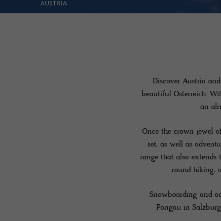
AUSTRIA
Discover Austria and 
beautiful Österreich. Wi
an alm
Once the crown jewel of
set, as well as advent
range that also extends 
round hiking, 
Snowboarding and ood
Pongau in Salzburg