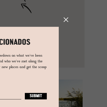
ICIONADOS
lowdown on what we've been
and who we've met along the
er new places and get the scoop