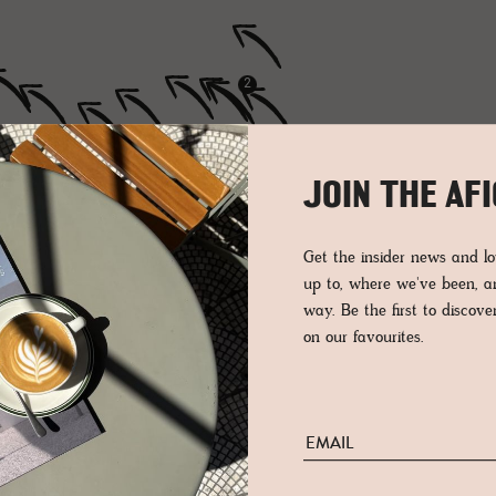
2
JOIN THE AF
Get the insider news and 
up to, where we've been, 
way. Be the first to discov
on our favourites.