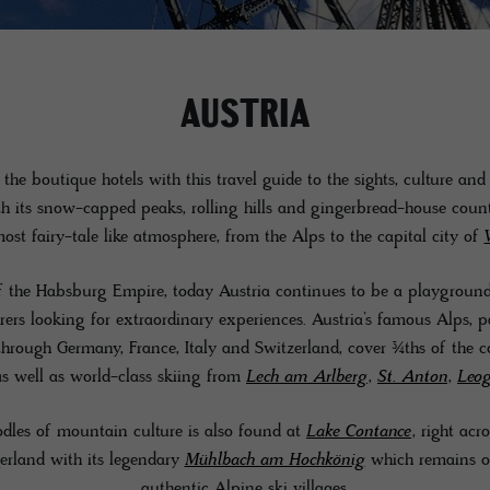
AUSTRIA
the boutique hotels with this travel guide to the sights, culture and
th its snow-capped peaks, rolling hills and gingerbread-house count
ost fairy-tale like atmosphere, from the Alps to the capital city of
 the Habsburg Empire, today Austria continues to be a playground f
urers looking for extraordinary experiences. Austria’s famous Alps, 
through Germany, France, Italy and Switzerland, cover ¾ths of the 
as well as world-class skiing from
Lech am Arlberg
,
St. Anton
,
Leo
les of mountain culture is also found at
Lake Contance
, right acr
erland with its legendary
Mühlbach am Hochkönig
which remains on
authentic Alpine ski villages.