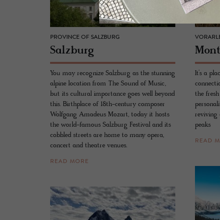
PROVINCE OF SALZBURG
VORARL
Salzburg
Mont
You may recognize Salzburg as the stunning
It’s a p
alpine location from The Sound of Music,
connectio
but its cultural importance goes well beyond
the fresh
this. Birthplace of 18th-century composer
personali
Wolfgang Amadeus Mozart, today it hosts
reviving 
the world-famous Salzburg Festival and its
peaks
cobbled streets are home to many opera,
READ 
concert and theatre venues.
READ MORE