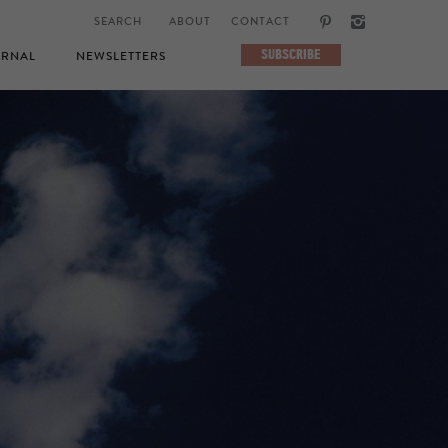
ABOUT
CONTACT
SUBSCRIBE
RNAL
NEWSLETTERS