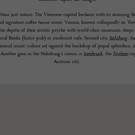
 than just nature. The Viennese capital beckons with its stunning Ba
and signature coffee house scene. Vienna, known colloquially as “Freu
he depths of their artistic psyche with world-class museums, shops a
local Beisln (bistro pub) or modernist cafe. Second city,
Salzburg
, th
classical music culture set against the backdrop of papal splendour, 
. Another gem in the Habsburg's crown, is
Innsbruck
, the
Tirolean
cap
Austrian city.