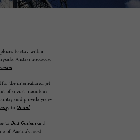
 places to stay within
ryside, Austria possesses
Vienna
.
or the international jet
part of a vast mountain
country and provide year-
gang
, to
Ötztal
.
oss to
Bad Gastein
and
e of Austria’s most