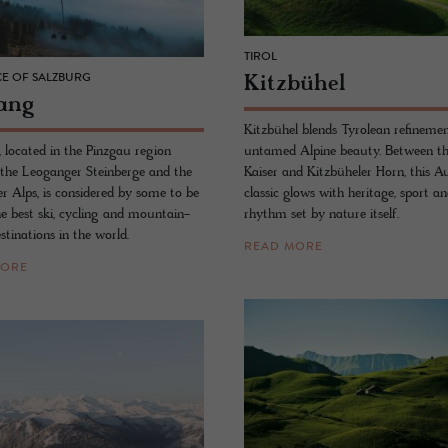
TIROL
Kitzbühel
E OF SALZBURG
ang
Kitzbühel blends Tyrolean refineme
untamed Alpine beauty. Between th
 located in the Pinzgau region
Kaiser and Kitzbüheler Horn, this A
the Leoganger Steinberge and the
classic glows with heritage, sport a
er Alps, is considered by some to be
rhythm set by nature itself.
he best ski, cycling and mountain-
stinations in the world.
READ MORE
MORE