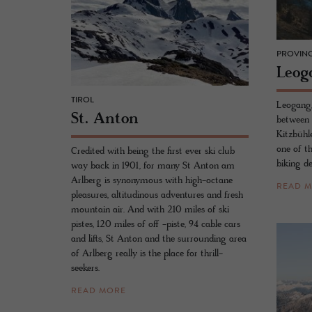
PROVINC
Leog
TIROL
Leogang,
St. Anton
between 
Kitzbühl
one of t
Credited with being the first ever ski club
biking de
way back in 1901, for many St Anton am
Arlberg is synonymous with high-octane
READ 
pleasures, altitudinous adventures and fresh
mountain air. And with 210 miles of ski
pistes, 120 miles of off -piste, 94 cable cars
and lifts, St Anton and the surrounding area
of Arlberg really is the place for thrill-
seekers.
READ MORE