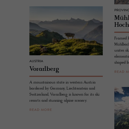
PROVINC
Müh
Hoch
Framed by
Mühlbach
unites sk
elementa
AUSTRIA
shaped b
Vo­rarl­berg
READ 
A mountainous state in western Austria
bordered by Germany, Liechtenstein and
Switzerland, Vorarlberg is known for its ski
resorts and stunning alpine scenery.
READ MORE