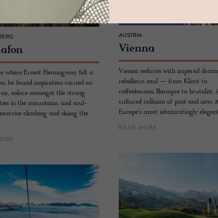
AUSTRIA
BERG
Vi­enna
a­fon
Vienna seduces with imperial dram
lace where Ernest Hemingway felt a
rebellious soul — from Klimt to
n, he found inspiration carried on
coffeehouses, Baroque to brutalist. 
 air, solace amongst the strong
cultured collision of past and now, it
ties in the mountains, and soul-
Europe’s most intoxicatingly elegan
exercise climbing and skiing the
READ MORE
MORE