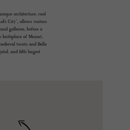
roque architecture, cool
d’s City”, allows visitors
nd galleries, before a
e birthplace of Mozart,
medieval twists and Belle
ital, and fifth largest