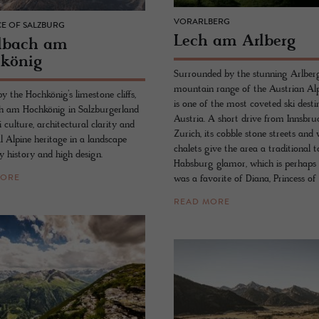
VORARLBERG
E OF SALZBURG
Lech am Arl­berg
lbach am
könig
Surrounded by the stunning Arlber
mountain range of the Austrian Alp
 the Hochkönig’s limestone cliffs,
is one of the most coveted ski desti
 am Hochkönig in Salzburgerland
Austria. A short drive from Innsbr
i culture, architectural clarity and
Zurich, its cobble stone streets an
l Alpine heritage in a landscape
chalets give the area a traditional 
y history and high design.
Habsburg glamor, which is perhaps 
was a favorite of Diana, Princess of
MORE
READ MORE