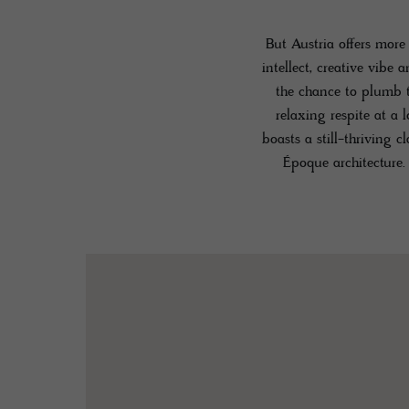
But Austria offers more
intellect, creative vibe 
the chance to plumb t
relaxing respite at a 
boasts a still-thriving 
Époque architecture