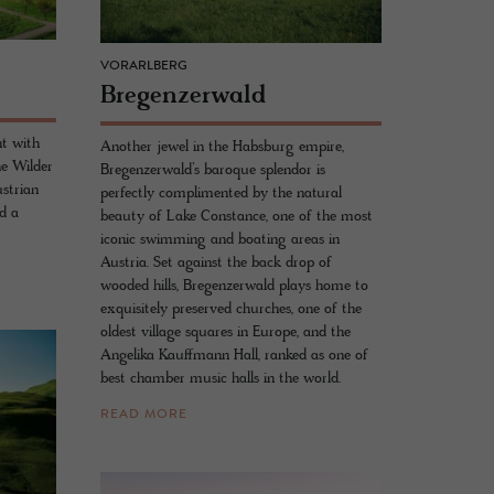
VORARLBERG
Bre­gen­z­er­wald
nt with
Another jewel in the Habsburg empire,
e Wilder
Bregenzerwald’s baroque splendor is
ustrian
perfectly complimented by the natural
nd a
beauty of Lake Constance, one of the most
iconic swimming and boating areas in
Austria. Set against the back drop of
wooded hills, Bregenzerwald plays home to
exquisitely preserved churches, one of the
oldest village squares in Europe, and the
Angelika Kauffmann Hall, ranked as one of
best chamber music halls in the world.
READ MORE