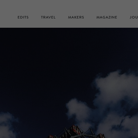
EDITS
TRAVEL
MAKERS
MAGAZINE
JOU