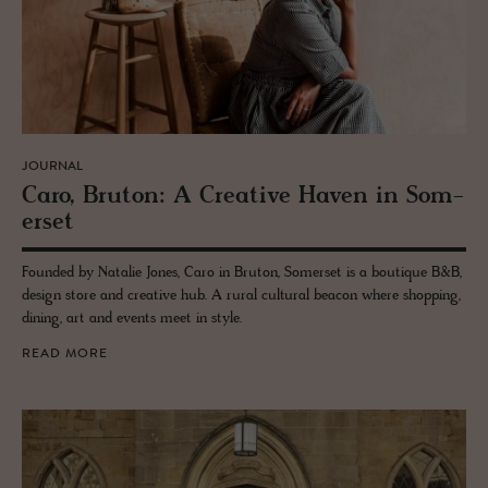
JOURNAL
Caro, Bru­ton: A Cre­ative Haven in Som­
er­set
Founded by Natalie Jones, Caro in Bruton, Somerset is a boutique B&B,
design store and creative hub. A rural cultural beacon where shopping,
dining, art and events meet in style.
READ MORE