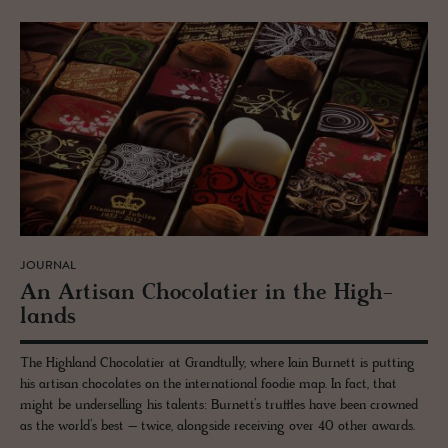
JOURNAL
An Ar­ti­san Choco­latier in the High­
lands
The Highland Chocolatier at Grandtully, where Iain Burnett is putting
his artisan chocolates on the international foodie map. In fact, that
might be underselling his talents: Burnett’s truffles have been crowned
as the world’s best – twice, alongside receiving over 40 other awards.