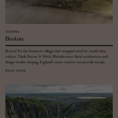
JOURNAL
Bru­ton
Bruton? It’s the Somerset village that swapped wool for world-class
culture. Think Hauser & Wirth, Michelin stars, floral architecture and
design studios shaping England’s most creative countryside escape.
READ MORE