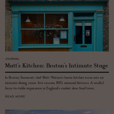
JOURNAL
Matt’s Kitchen: Bru­ton’s In­ti­mate Stage
In Bruton, Somerset, chef Matt Watson’s home kitchen turns into an
intimate dining room: five courses, BYO, seasonal flavours. A soulful
farm-to-table experience in England’s coolest slow food town.
READ MORE