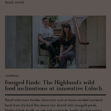
READ MORE
JOURNAL
For­aged Finds: The High­land’s wild
food in­cli­na­tions at in­no­v­a­tive Eòlach
Paired with more familiar favourites such as home-smoked mackerel,
lamb from the local Ben, lemon tart dusted with marigold petals,
Highland beef, locally caught and cured hake, freshly shucked oysters,