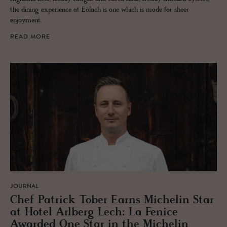
the dining experience at Eòlach is one which is made for sheer
enjoyment.
READ MORE
JOURNAL
Chef Patrick Tober Earns Miche­lin Star
at Hotel Arl­berg Lech: La Fenice
Awarded One Star in the Miche­lin