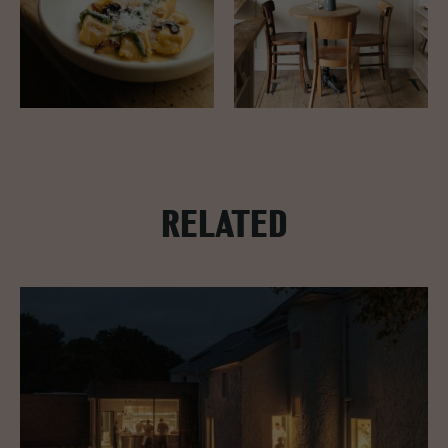
RELATED