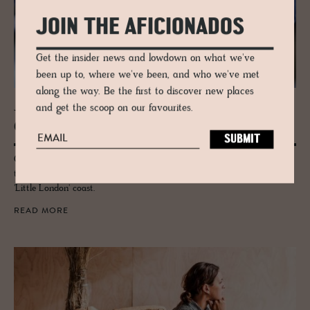
JOIN THE AFICIONADOS
Get the insider news and lowdown on what we've
been up to, where we've been, and who we've met
along the way. Be the first to discover new places
and get the scoop on our favourites.
JOURNAL
Gothen­burg Foodie Guide
Gothenburg's foodie scene has sprung up to international attention in
the last few years - check out this guide for the best on Sweden's cosy
'Little London' coast.
READ MORE