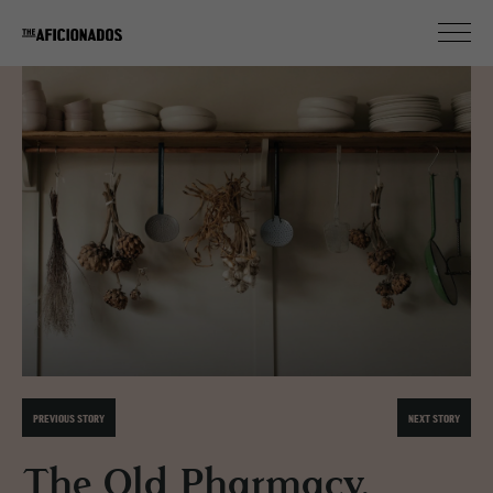
PREVIOUS STORY
NEXT STORY
The Old Pharmacy,