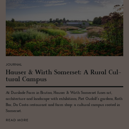
JOURNAL
Hauser & Wirth Som­er­set: A Rural Cul­
tural Cam­pus
At Durslade Farm in Bruton, Hauser & Wirth Somerset fuses art,
architecture and landscape with exhibitions, Piet Oudolf’s gardens, Roth
Bar, Da Costa restaurant and farm shop: a cultural campus rooted in
Somerset.
READ MORE