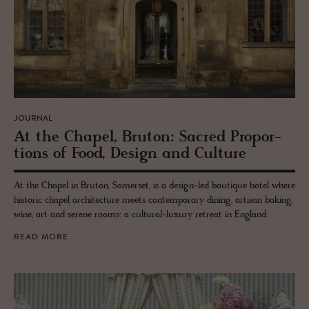
JOURNAL
At the Chapel, Bru­ton: Sa­cred Pro­por­
tions of Food, De­sign and Cul­ture
At the Chapel in Bruton, Somerset, is a design-led boutique hotel where
historic chapel architecture meets contemporary dining, artisan baking,
wine, art and serene rooms: a cultural-luxury retreat in England.
READ MORE