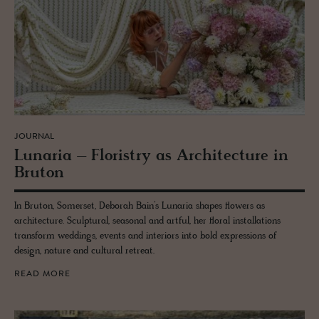
JOURNAL
Lu­naria – Floristry as Ar­chi­tec­ture in
Bru­ton
In Bruton, Somerset, Deborah Bain’s Lunaria shapes flowers as
architecture. Sculptural, seasonal and artful, her floral installations
transform weddings, events and interiors into bold expressions of
design, nature and cultural retreat.
READ MORE