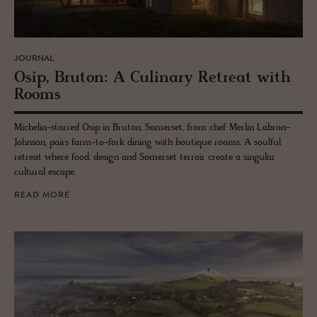
JOURNAL
Osip, Bru­ton: A Culi­nary Re­treat with
Rooms
Michelin-starred Osip in Bruton, Somerset, from chef Merlin Labron-
Johnson, pairs farm-to-fork dining with boutique rooms. A soulful
retreat where food, design and Somerset terroir create a singular
cultural escape.
READ MORE