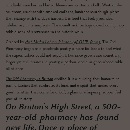
candle-lit wine bar and bistro. Menus are written in chalk: Westcombe
saucisson, crudités with smoked cod’s roe, landrace sourdough, plates
that change with the day’s harvest. It is food that feels grounded,
celebratory in its simplicity. The soundtrack, perhaps old-school hip hop,
adds a wink of irreverence to the historic walls.
Created by
chef Merlin Labron-Johnson (of OSIP fame),
The Old
Pharmacy began as a pandemic pantry, a place for locals to find what
the supermarkets could not supply. It has since grown into something
larger yet still intimate: a pantry, a parlour, and a neighbourhood table
all at once.
The Old Pharmacy is Bruton
distilled. It is a building that honours its
past, a kitchen that celebrates its land, and a spirit that makes every
guest, whether they come for a loaf, a glass, or a lingering supper, feel
part of its story.
On Bruton’s High Street, a 500-
year-old pharmacy has found
new life. Once a place of