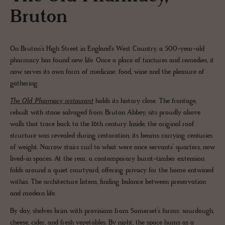
Bruton
On Bruton’s High Street in England's West Country, a 500-year-old
pharmacy has found new life. Once a place of tinctures and remedies, it
now serves its own form of medicine: food, wine and the pleasure of
gathering.
The Old Pharmacy restaurant
holds its history close. The frontage,
rebuilt with stone salvaged from Bruton Abbey, sits proudly above
walls that trace back to the 16th century. Inside, the original roof
structure was revealed during restoration, its beams carrying centuries
of weight. Narrow stairs curl to what were once servants’ quarters, now
lived-in spaces. At the rear, a contemporary burnt-timber extension
folds around a quiet courtyard, offering privacy for the home entwined
within. The architecture listens, finding balance between preservation
and modern life.
By day, shelves brim with provisions from Somerset’s farms: sourdough,
cheese, cider, and fresh vegetables. By night, the space hums as a