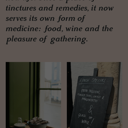
tinctures and remedies, it now
serves its own form of
medicine: food, wine and the
pleasure of gathering.