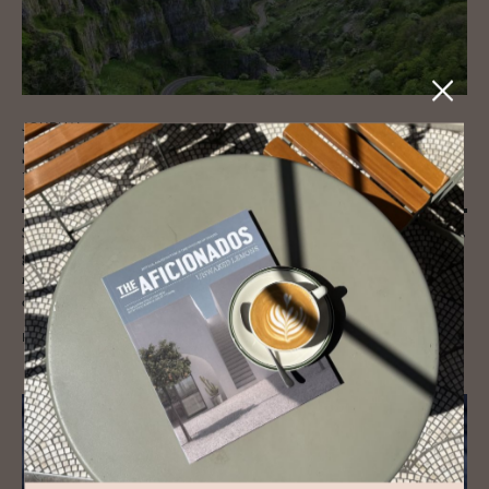
JOURNAL
Som­er­set: Land, Craft and Cre­ative
Pulse
Somerset blends heritage and creativity: Bath’s Georgian poise, Bruton’s
galleries, Glastonbury’s myth, willow weaving on the Levels,
regenerative farms, cider orchards and artisan food culture rooted
deeply in the land.
READ MORE