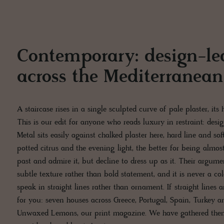
Contemporary: design-le
across the Mediterranean
A staircase rises in a single sculpted curve of pale plaster, its
This is our edit for anyone who reads luxury in restraint: des
Metal sits easily against chalked plaster here, hard line and so
potted citrus and the evening light, the better for being almo
past and admire it, but decline to dress up as it. Their argumen
subtle texture rather than bold statement, and it is never a co
speak in straight lines rather than ornament. If straight lines 
for you: seven houses across Greece, Portugal, Spain, Turkey an
Unwaxed Lemons, our print magazine. We have gathered them 