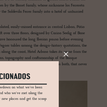
ies by the Bonet family, whose nickname los Ferrereta
 the Soldevila Ferrer family into a hotel of unhurried
lated, easily-missed entrance in central Lisbon, Pátio
ft over three floors, designed by Carina Seelig of Base
have honoured the long Iberian pausa before evening
gner tables among the design-history quotations, the
along the coast, Hotel Arbaso takes its name from the
ions, topography and craftsmanship of the Basque
 centre of San Sebastián. Restraint, in both, that never
ICIONADOS
lowdown on what we've been
and who we've met along the
er new places and get the scoop