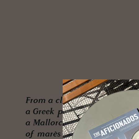
From a club hidden in
a Greek pine forest to
a Mallorcan mansion
of marès stone, an