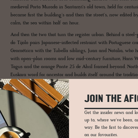
medieval Porta Murada in Santanyí's old town, held for centur
became first the building's and then the street's, now edited by
calm, the sea within half an hour.
And then the two that turn the register urban. Behind a steel-p
do Tijolo pairs Japanese-inflected restraint with Portuguese cra
Geométrica with the Tubella siblings, Juan and Natalia, who 
with open-plan rooms and low mid-century furniture, Hans We
Tagus and the orange Ponte 25 de Abril framed beyond. North 
Euskara word for ancestor and builds itself around the tradit
Country, occupying a 19th-century neoclassical building in the
reads as cold, the warm intelligence the whole edit speaks in.
JOIN THE AF
Get the insider news and 
up to, where we've been, 
way. Be the first to discov
on our favourites.