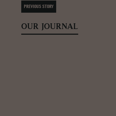
PREVIOUS STORY
OUR JOURNAL