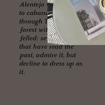
Alentejo wine estate
to cabanas threaded
through Turkish
forest with no tree
felled: seven houses
that have read the
past, admire it, but
decline to dress up as
it.