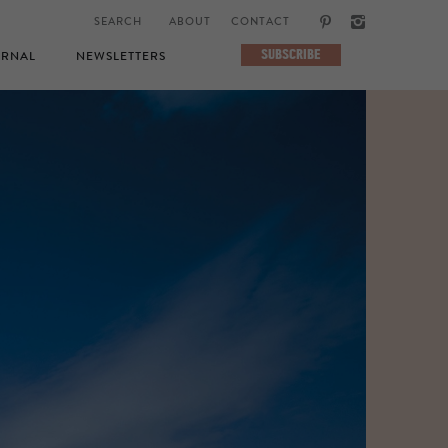
ABOUT
CONTACT
SUBSCRIBE
RNAL
NEWSLETTERS