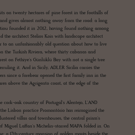
ts on twenty hectares of pine forest in the foothills of
 and gives almost nothing away from the road: a long
izantiou founded it in 2012, having found nothing among
 the architect Stelios Kois with landscape architect
r to an unfashionably old question about how to live
 the Turkish Riviera, where thirty cabanas and
rest on Fethiye's Günlüklü Bay with not a single tree
rruling it. And in Sicily, ADLER Sicilia carries the
ers since a forebear opened the first family inn in the
tares above the Agrigento coast, at the edge of the
the cork-oak country of Portugal's Alentejo, L'AND
 the Lisbon practice Promontório has reimagined the
lustered villas and townhouses, the central prism's
hef Miguel Laffan's Michelin-starred MAPA folded in. On
ne: a 17th-century mansion of golden marès beside the