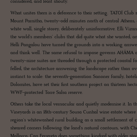
considered, and least shouty.
What unites them is a deference to their setting. TATOÏ Club si
Mount Parnitha, twenty-odd minutes north of central Athens,
white wall, single storey, deliberately uninformative. Elli V
the world's members' clubs that did quite what she wanted, and
Helli Pangalou have turned the grounds into a working answe
and think well. The same refusal to impose governs AHÃMA on
twenty-nine suites are threaded through a protected coastal fo
felled, the architecture answering the landscape rather than ove
instinct to scale: the seventh-generation Sanoner family, hoteli
Dolomites, have set their first southern project on thirteen hec
WWF-protected Torre Salsa reserve.
Others take the local vernacular and quietly modernise it. In 
Vineyards is an 18th-century Sousa Cunhal wine estate where
region's whitewashed rural building as a small settlement of c
sheared corners following the land's natural contours, with C
Mallorca, Can Ferrereta does something kindred with older sto