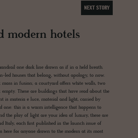
NEXT STORY
d modern hotels
 handrail one dark line drawn as if in a held breath.
ign-led houses that belong, without apology, to now.
ft mass in fusion; a courtyard offers white walls, two
st empty. These are buildings that have read about the
t is materia e luce, material and light, carried by
ld one: this is a warm intelligence that happens to
and the play of light are your idea of luxury, these are
d Italy, each first published in the launch issue of
here for anyone drawn to the modern at its most