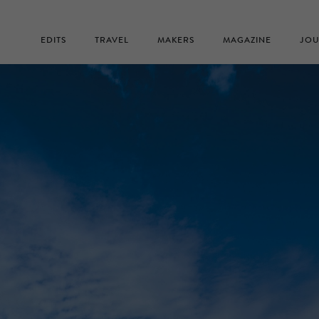
EDITS
TRAVEL
MAKERS
MAGAZINE
JOU