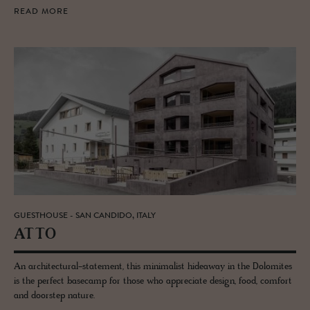
READ MORE
GUESTHOUSE - SAN CANDIDO, ITALY
ATTO
An architectural-statement, this minimalist hideaway in the Dolomites
is the perfect basecamp for those who appreciate design, food, comfort
and doorstep nature.