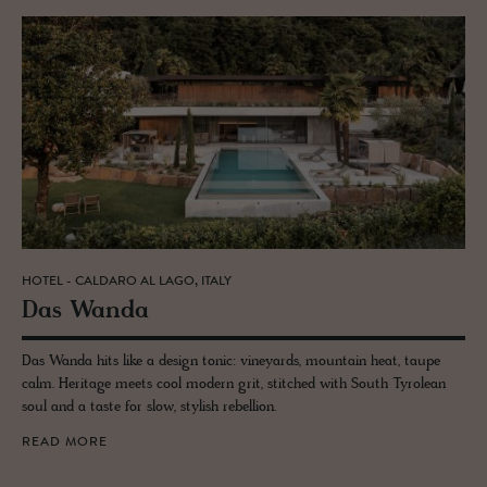
HOTEL - CALDARO AL LAGO, ITALY
Das Wanda
Das Wanda hits like a design tonic: vineyards, mountain heat, taupe
calm. Heritage meets cool modern grit, stitched with South Tyrolean
soul and a taste for slow, stylish rebellion.
READ MORE