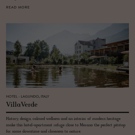
READ MORE
HOTEL - LAGUNDO, ITALY
VillaVerde
History, design, calmed wellness and an interior of modern heritage
make this hotel-apartment refuge close to Merano the perfect pitstop
for some downtime and closeness to nature.