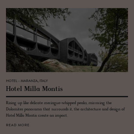
HOTEL - MARANZA, ITALY
Hotel Milla Mon­tis
Rising up like delicate meringue-whipped peaks, mirroring the
Dolomites panorama that surrounds it, the architecture and design of
Hotel Milla Montis create an impact.
READ MORE