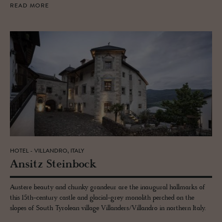
READ MORE
HOTEL - VILLANDRO, ITALY
An­sitz Stein­bock
Austere beauty and chunky grandeur are the inaugural hallmarks of
this 15th-century castle and glacial-grey monolith perched on the
slopes of South Tyrolean village Villanders/Villandro in northern Italy.