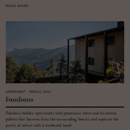
READ MORE
APARTMENT - TIROLO, ITALY
Farn­haus
Fabulous holiday apartments with panoramic views and an interior
palette that borrows from the surrounding beauty and captures the
purity of nature with a modernist hand.