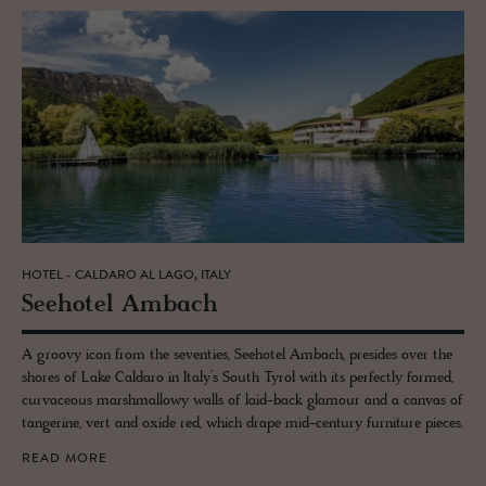
HOTEL - CALDARO AL LAGO, ITALY
See­ho­tel Am­bach
A groovy icon from the seventies, Seehotel Ambach, presides over the
shores of Lake Caldaro in Italy’s South Tyrol with its perfectly formed,
curvaceous marshmallowy walls of laid-back glamour and a canvas of
tangerine, vert and oxide red, which drape mid-century furniture pieces.
READ MORE