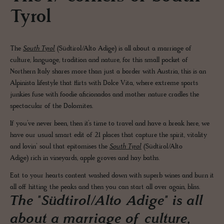
Tyrol
The
South Tyrol
(Südtirol/Alto Adige) is all about a marriage of
culture, language, tradition and nature, for this small pocket of
Northern Italy shares more than just a border with Austria, this is an
Alpinista lifestyle that flirts with Dolce Vita, where extreme sports
junkies fuse with foodie aficionados and mother nature cradles the
spectacular of the Dolomites.
If you’ve never been, then it’s time to travel and have a break here, we
have our usual smart edit of 21 places that capture the spirit, vitality
and lovin’ soul that epitomises the
South Tyrol
(Südtirol/Alto
Adige) rich in vineyards, apple groves and hay baths.
Eat to your hearts content washed down with superb wines and burn it
all off hitting the peaks and then you can start all over again, bliss.
The "Südtirol/Alto Adige" is all
about a marriage of culture,