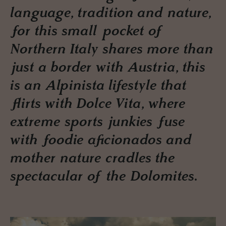
language, tradition and nature,
for this small pocket of
Northern Italy shares more than
just a border with Austria, this
is an Alpinista lifestyle that
flirts with Dolce Vita, where
extreme sports junkies fuse
with foodie aficionados and
mother nature cradles the
spectacular of the Dolomites.