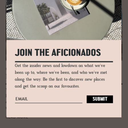
JOIN THE AFICIONADOS
Get the insider news and lowdown on what we've
HOTEL - ALTA BADIA, ITALY
been up to, where we've been, and who we've met
La­gació
along the way. Be the first to discover new places
and get the scoop on our favourites.
Wrapped by the Dolomites, this modern eco-resort pairs mountain
lifestyle with simple elegance and luxury wellness vibes. An
authentically pastoral location accented with the local Ladin culture
that feels at once both holistic and fun.
READ MORE