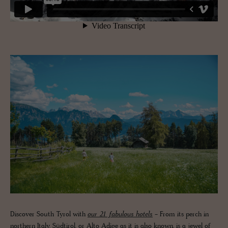
Discover South Tyrol with
our 21 fabulous hotels
- From its perch in
northern Italy, Südtirol, or Alto Adige as it is also known, is a jewel of