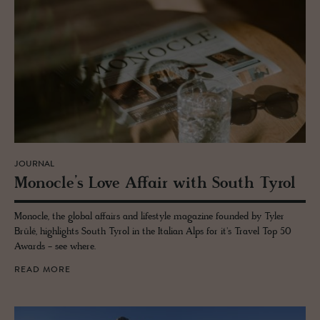
JOURNAL
Mon­o­cle’s Love Af­fair with South Tyrol
Monocle, the global affairs and lifestyle magazine founded by Tyler
Brûlé, highlights South Tyrol in the Italian Alps for it's Travel Top 50
Awards - see where.
READ MORE