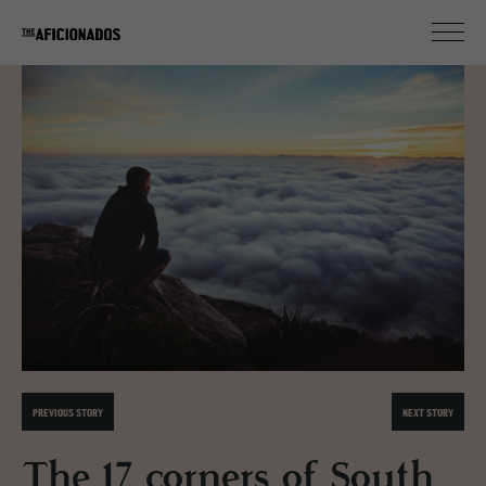
PREVIOUS STORY
NEXT STORY
The 17 corners of South