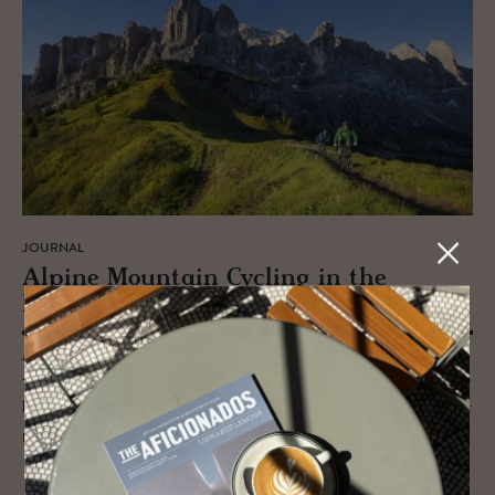
JOURNAL
Alpine Moun­tain Cy­cling in the
Dolomites
Adventure cycling through the Alps is in itself a wondrous experience
– pedalling the heights through the UNESCO Dolomites is the peak (no
pun intended) and is surely on every cycle-adrenalin-junkies’ bucket list.
READ MORE