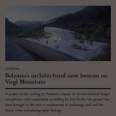
JOURNAL
Bolzano’s ar­chi­tec­tural new bea­con on
Virgl Moun­tain
A project in the making by Snøhetta, winner of an international design
competition, with remarkable modelling by Zoa Studio, this project has
been brought to life with a combination of renderings and real-life
drone, video and photography footage.