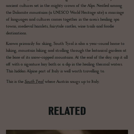
ancient cultures set in the mighty crown of the Alps. Nestled among
the Dolomite mountains (a UNESCO World Heritage site) a marriage
of languages and cultures comes together in the area’s healing spa
towns, medieval hamlets, fairytale castles, wine trails and foodie
destinations.
Known primarily for skiing, South Tyrol is also a year-round home to
hiking, mountain biking and strolling through the botanical gardens at
the base of its snow-capped mountains. At the end of the day, cap it all
off with a signature hay bath or a dip in the healing thermal waters.
This hidden Alpine part of Italy is well worth travelling to.
This is the
South Tyrol
where Austria snugs up to Italy.
RELATED