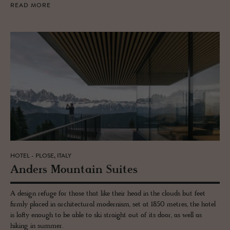
READ MORE
HOTEL - PLOSE, ITALY
An­ders Moun­tain Suites
A design refuge for those that like their head in the clouds but feet
firmly placed in architectural modernism, set at 1850 metres, the hotel
is lofty enough to be able to ski straight out of its door, as well as
hiking in summer.