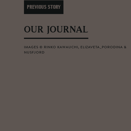
PREVIOUS STORY
OUR JOURNAL
IMAGES © RINKO KAWAUCHI, ELIZAVETA_PORODINA &
NUSFJORD