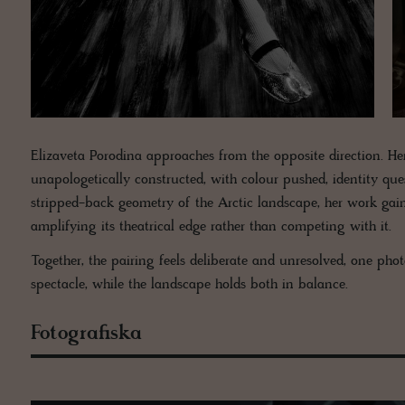
Elizaveta Porodina approaches from the opposite direction. He
unapologetically constructed, with colour pushed, identity que
stripped-back geometry of the Arctic landscape, her work gai
amplifying its theatrical edge rather than competing with it.
Together, the pairing feels deliberate and unresolved, one ph
spectacle, while the landscape holds both in balance.
Fotografiska