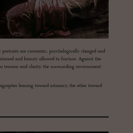
r portraits are cinematic, psychologically charged and
stioned and beauty allowed to fracture. Against the
ns tension and clarity, the surrounding environment
otographer leaning toward intimacy, the other toward