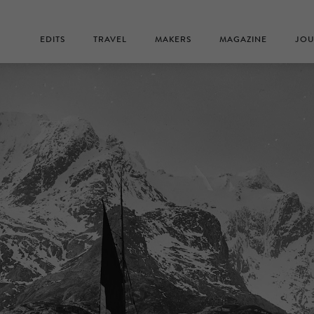
EDITS
TRAVEL
MAKERS
MAGAZINE
JOU