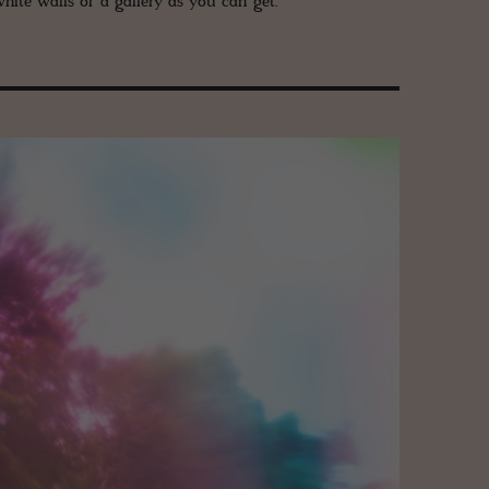
hite walls of a gallery as you can get.