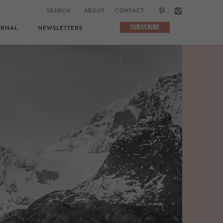
ABOUT
CONTACT
SUBSCRIBE
RNAL
NEWSLETTERS