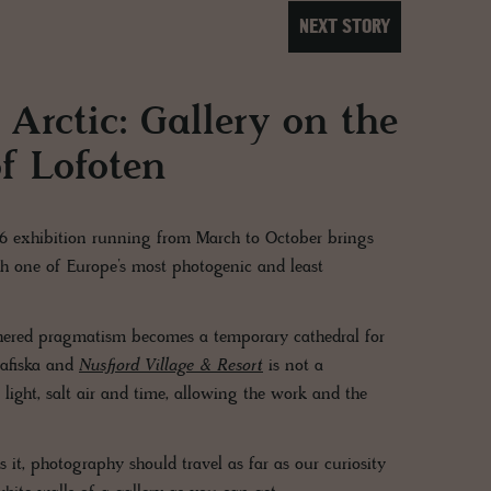
NEXT STORY
 Arctic: Gallery on the
f Lofoten
26 exhibition running from March to October brings
th one of Europe’s most photogenic and least
thered pragmatism becomes a temporary cathedral for
rafiska and
Nusfjord Village & Resort
is not a
 light, salt air and time, allowing the work and the
s it, photography should travel as far as our curiosity