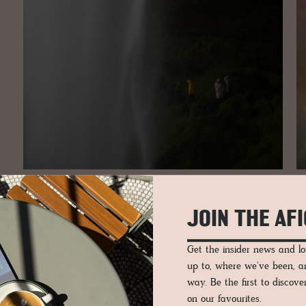
Photographer Rinko Kawauchi arrives with a practice built on 
JOIN THE AF
are assembled from fleeting moments and peripheral gestures 
gently in her work, time feels elastic and nature becomes atmos
Get the insider news and 
finds an intuitive rhythm, as weather alters perception and sti
up to, where we've been, 
overwhelm her images; it extends them.
way. Be the first to discov
on our favourites.