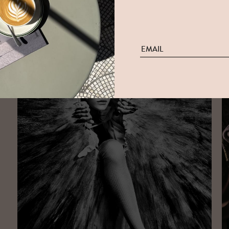
Elizaveta Porodina