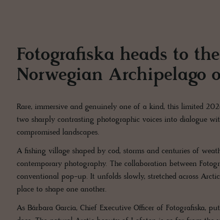
Fotografiska heads to the
Norwegian Archipelago o
Rare, immersive and genuinely one of a kind, this limited 20
two sharply contrasting photographic voices into dialogue wi
compromised landscapes.
A fishing village shaped by cod, storms and centuries of wea
contemporary photography. The collaboration between Fotog
conventional pop-up. It unfolds slowly, stretched across Arctic
place to shape one another.
As Bárbara García, Chief Executive Officer of Fotografiska, put