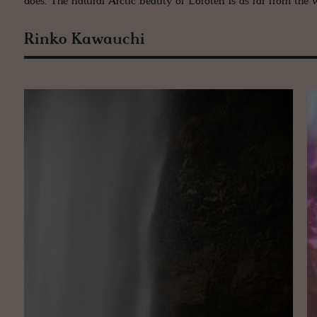
does. The natural Arctic beauty of Lofoten is as far from the w
Rinko Kawauchi