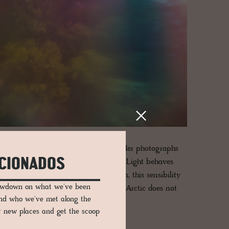
attentiveness rather than assertion. Her photographs
ICIONADOS
that might otherwise pass unnoticed. Light behaves
phere rather than subject. In Lofoten, this sensibility
lowdown on what we've been
llness carries unexpected weight. The Arctic does not
and who we've met along the
er new places and get the scoop