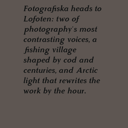
Fotografiska heads to
Lofoten: two of
photography's most
contrasting voices, a
fishing village
shaped by cod and
centuries, and Arctic
light that rewrites the
work by the hour.