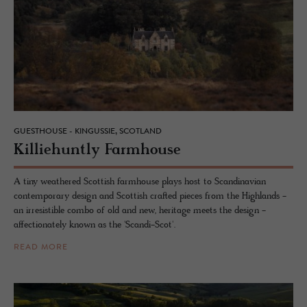
GUESTHOUSE - KINGUSSIE, SCOTLAND
Kil­liehuntly Farm­house
A tiny weathered Scottish farmhouse plays host to Scandinavian
contemporary design and Scottish crafted pieces from the Highlands -
an irresistible combo of old and new, heritage meets the design -
affectionately known as the 'Scandi-Scot'.
READ MORE