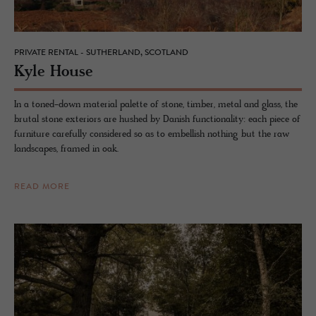
PRIVATE RENTAL - SUTHERLAND, SCOTLAND
Kyle House
In a toned-down material palette of stone, timber, metal and glass, the
brutal stone exteriors are hushed by Danish functionality: each piece of
furniture carefully considered so as to embellish nothing but the raw
landscapes, framed in oak.
READ MORE