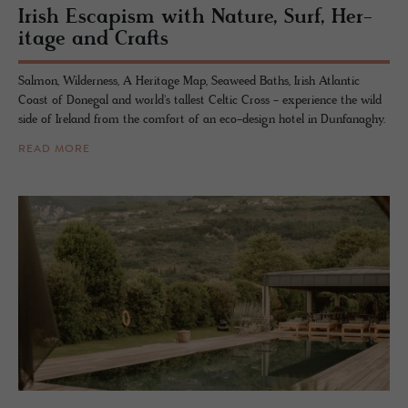
Irish Es­capism with Na­ture, Surf, Her­
itage and Crafts
Salmon, Wilderness, A Heritage Map, Seaweed Baths, Irish Atlantic
Coast of Donegal and world's tallest Celtic Cross - experience the wild
side of Ireland from the comfort of an eco-design hotel in Dunfanaghy.
READ MORE