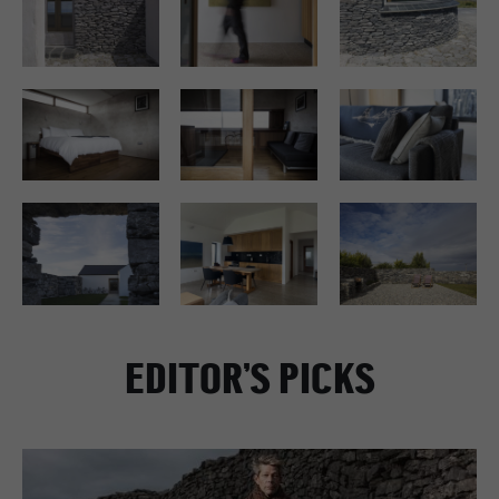
EDITOR’S PICKS