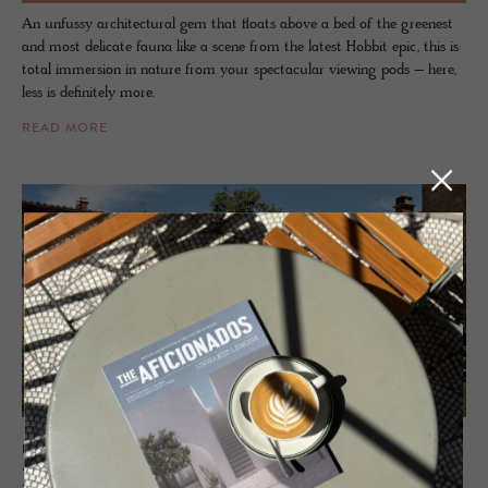
An unfussy architectural gem that floats above a bed of the greenest
and most delicate fauna like a scene from the latest Hobbit epic, this is
total immersion in nature from your spectacular viewing pods – here,
less is definitely more.
READ MORE
HOTEL - PIENZA, ITALY
La Ban­dita Town­house