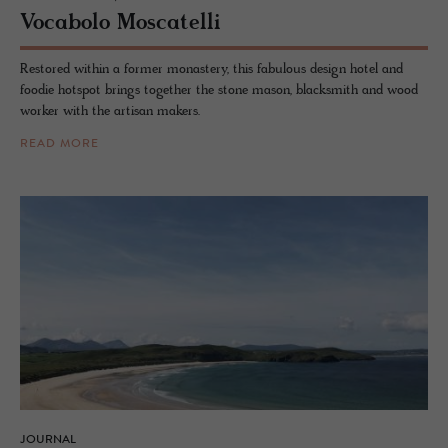
Vo­cabolo Moscatelli
Restored within a former monastery, this fabulous design hotel and
foodie hotspot brings together the stone mason, blacksmith and wood
worker with the artisan makers.
READ MORE
JOURNAL