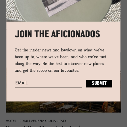
John Voigtmann swapped rockstars for Renaissance, reviving a 500-
year-old convent into La Bandita Townhouse – boutique luxury,
Tuscan feasts, and courtyard aperitivos in Pienza’s UNESCO-stamped
soul.
JOIN THE AFICIONADOS
READ MORE
Get the insider news and lowdown on what we've
been up to, where we've been, and who we've met
along the way. Be the first to discover new places
and get the scoop on our favourites.
HOTEL - FRIULI VENEZIA GIULIA , ITALY