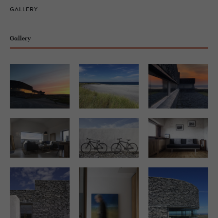
GALLERY
Gallery