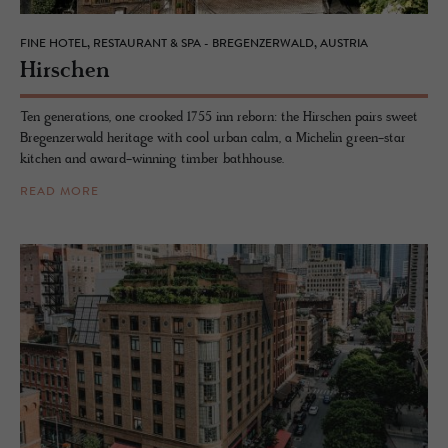
FINE HOTEL, RESTAURANT & SPA - BREGENZERWALD, AUSTRIA
Hirschen
Ten generations, one crooked 1755 inn reborn: the Hirschen pairs sweet
Bregenzerwald heritage with cool urban calm, a Michelin green-star
kitchen and award-winning timber bathhouse.
READ MORE