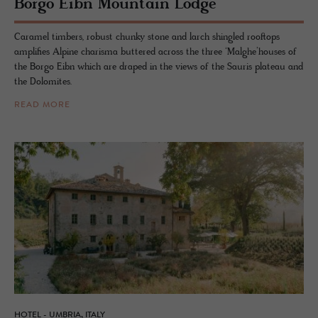
Borgo Eibn Moun­tain Lodge
Caramel timbers, robust chunky stone and larch shingled rooftops
amplifies Alpine charisma buttered across the three ‘Malghe’houses of
the Borgo Eibn which are draped in the views of the Sauris plateau and
the Dolomites.
READ MORE
HOTEL - UMBRIA, ITALY