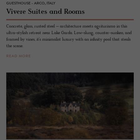
GUESTHOUSE - ARCO, ITALY
Vi­vere Suites and Rooms
Concrete, glass, rusted steel – architecture meets agriturismo in this
ultra-stylish retreat near Lake Garda. Low-slung, counter-sunken, and
framed by vines, it’s minimalist luxury with an infinity pool that steals
the scene.
READ MORE