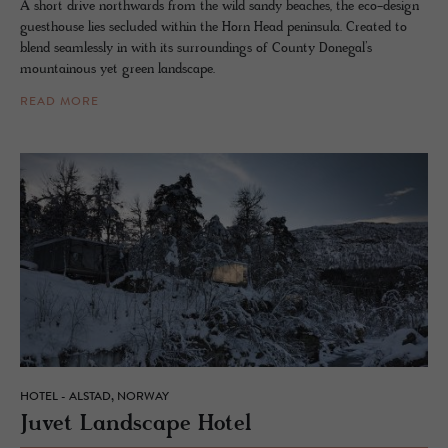
A short drive northwards from the wild sandy beaches, the eco-design
guesthouse lies secluded within the Horn Head peninsula. Created to
blend seamlessly in with its surroundings of County Donegal’s
mountainous yet green landscape.
READ MORE
HOTEL - ALSTAD, NORWAY
Juvet Land­scape Hotel