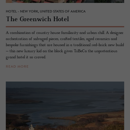
HOTEL - NEW YORK, UNITED STATES OF AMERICA
The Green­wich Hotel
A combination of country house familiarity and urban chill. A designer
orchestration of salvaged pieces, crafted textiles, aged ceramics and
bespoke furnishings that are housed in a traditional red-brick new build
– this new luxury kid on the block gives TriBeCa the unpretentious
grand hotel it so craved.
READ MORE