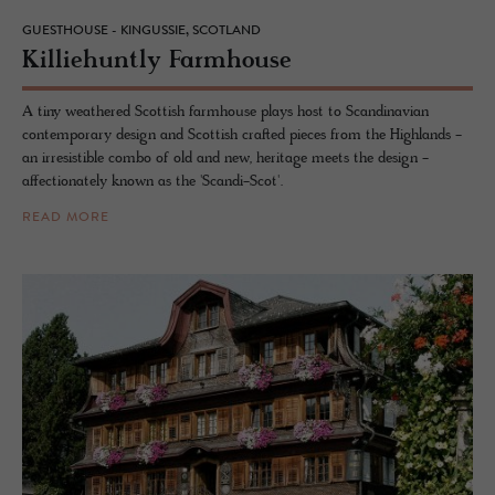
GUESTHOUSE - KINGUSSIE, SCOTLAND
Kil­liehuntly Farm­house
A tiny weathered Scottish farmhouse plays host to Scandinavian
contemporary design and Scottish crafted pieces from the Highlands -
an irresistible combo of old and new, heritage meets the design -
affectionately known as the 'Scandi-Scot'.
READ MORE