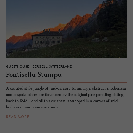
GUESTHOUSE - BERGELL, SWITZERLAND
Pon­tisella Stampa
A curated style jungle of mid-century furnishings, abstract modernism
and bespoke pieces are flavoured by the original pine panelling dating
back to 1848 - and all this cuteness is wrapped in a canvas of wild
herbs and mountain eye candy.
READ MORE