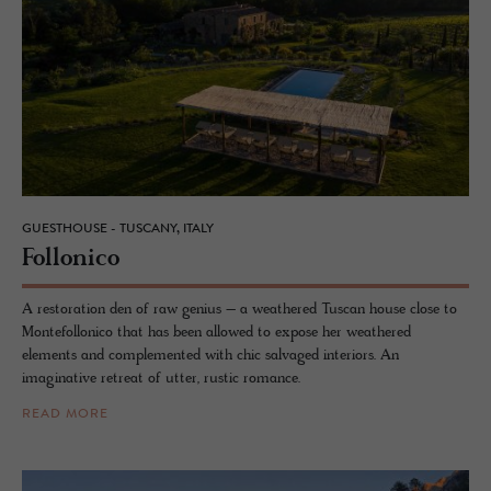
GUESTHOUSE - TUSCANY, ITALY
Fol­lonico
A restoration den of raw genius – a weathered Tuscan house close to
Montefollonico that has been allowed to expose her weathered
elements and complemented with chic salvaged interiors. An
imaginative retreat of utter, rustic romance.
READ MORE