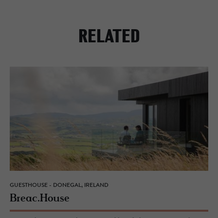
RELATED
GUESTHOUSE - DONEGAL, IRELAND
Breac.​House