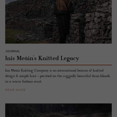
JOURNAL
Inis Meáin’s Knit­ted Legacy
Inis Meáin Knitting Company is an international beacon of knitted
design & simple luxe - perched on the ruggedly beautiful Aran Islands
as a warm fashion must.
READ MORE