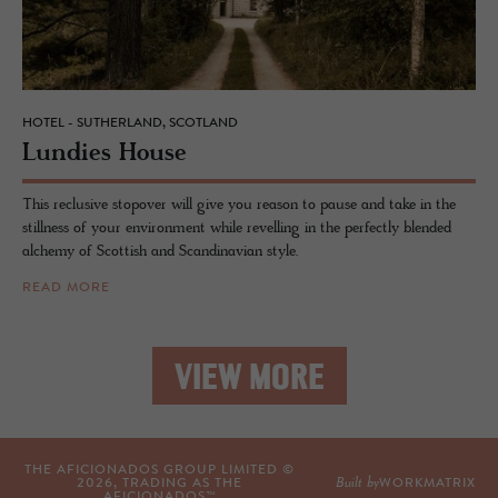
HOTEL - SUTHERLAND, SCOTLAND
Lundies House
This reclusive stopover will give you reason to pause and take in the
stillness of your environment while revelling in the perfectly blended
alchemy of Scottish and Scandinavian style.
READ MORE
VIEW MORE
THE AFICIONADOS GROUP LIMITED ©
Built by
2026
, TRADING AS THE
WORKMATRIX
AFICIONADOS™