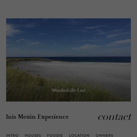
Wonderfully Lost
contact
Inis Meáin Experience
INTRO
HOUSES
FOODIE
LOCATION
OWNERS