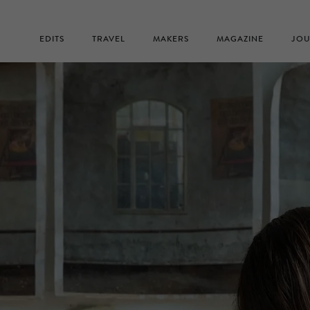
EDITS
TRAVEL
MAKERS
MAGAZINE
JOU