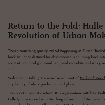
Return to the Fold: Hall
Revolution of Urban Ma
There’s something quietly radical happening in Zürich. Tucked
brick hall once destined for obsolescence is churning back int
scent of botanical gin, hand-tempered chocolate and waxy soap 
craft.
Welcome to Halle Q: the reawakened heart of
Werkstadt Züric
city factory of ideas, production and place.
This is not a cosmetic refresh. It is regeneration with bite. Bu
Halle Q once echoed with the clang of metal and the hydraulic 