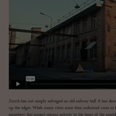
Zürich has not simply salvaged an old railway hall. It has d
up the edges. While many cities erase their industrial cores in 
periphery, this project returns activity to the heart of the neig