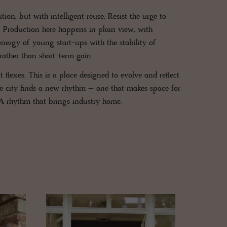
ion, but with intelligent reuse. Resist the urge to
ss. Production here happens in plain view, with
ergy of young start-ups with the stability of
rather than short-term gain.
 flexes. This is a place designed to evolve and reflect
 the city finds a new rhythm – one that makes space for
 A rhythm that brings industry home.