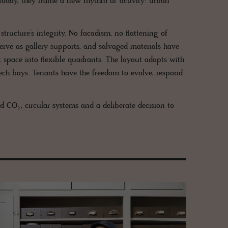
. Today, they frame a new rhythm of activity: urban
 structure’s integrity. No facadism, no flattening of
rve as gallery supports, and salvaged materials have
 space into flexible quadrants. The layout adapts with
tech bays. Tenants have the freedom to evolve, respond
 CO₂, circular systems and a deliberate decision to