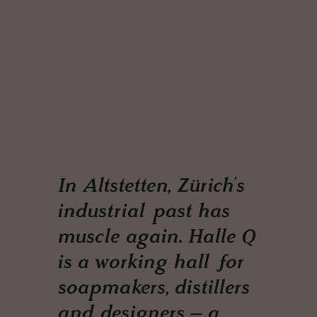
In Altstetten, Zürich’s
industrial past has
muscle again. Halle Q
is a working hall for
soapmakers, distillers
and designers – a