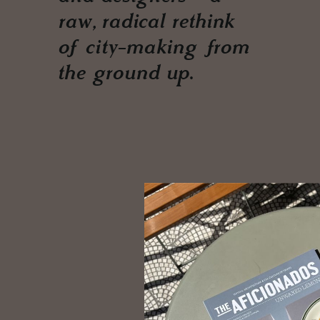
raw, radical rethink
of city-making from
the ground up.