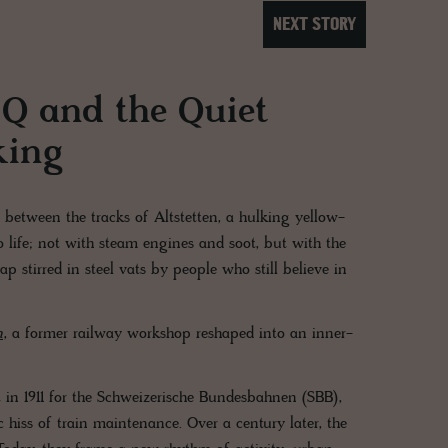
NEXT STORY
e Q and the Quiet
king
 between the tracks of Altstetten, a hulking yellow-
o life; not with steam engines and soot, but with the
stirred in steel vats by people who still believe in
h
, a former railway workshop reshaped into an inner-
ilt in 1911 for the Schweizerische Bundesbahnen (SBB),
hiss of train maintenance. Over a century later, the