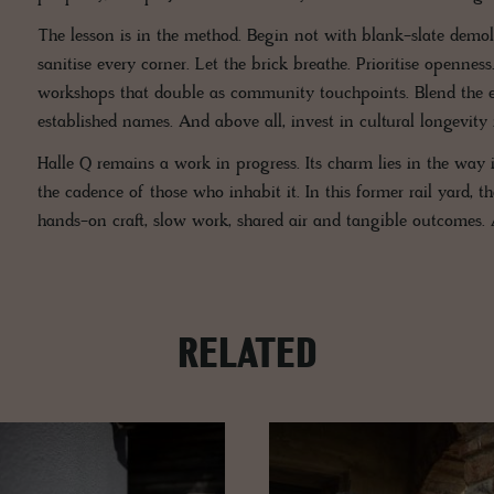
The lesson is in the method. Begin not with blank-slate demolit
sanitise every corner. Let the brick breathe. Prioritise openne
workshops that double as community touchpoints. Blend the en
established names. And above all, invest in cultural longevity 
Halle Q remains a work in progress. Its charm lies in the way it
the cadence of those who inhabit it. In this former rail yard,
hands-on craft, slow work, shared air and tangible outcomes.
RELATED