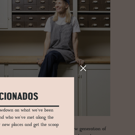
ICIONADOS
lowdown on what we've been
and who we've met along the
er new places and get the scoop
ng studio of modern-day artisans. A new generation of