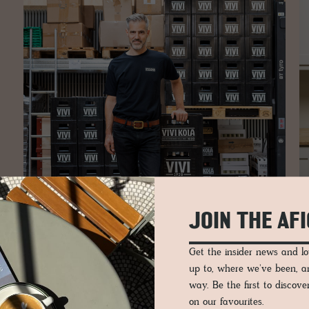
JOIN THE AF
Get the insider news and 
up to, where we've been, 
way. Be the first to discov
The hall is no longer a relic of industrial legacy but a worki
on our favourites.