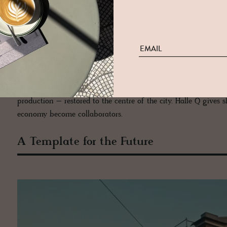
micro-industrialists now sets the pace.
Soeder
’s hand-mixed bo
purity.
Deux Frères
distils sharp, herbaceous gins with a broth
chocolate with the deliberate patience of a patissier, drawing
meticulous and minimalist, fashions sustainable bags that mar
machines with the precision of a watchmaker. And then there
a communal swirl of conversation, hops and local pride.
None of this is staged. These are not showroom façades dresse
production – restored to the centre of the city. Halle Q gives 
economy become collaborators.
A Template for the Future