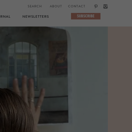
ABOUT
CONTACT
SUBSCRIBE
RNAL
NEWSLETTERS