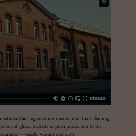
emonstrated that regeneration means more than cleaning
favour of glossy districts or push production to the
hbourhood – visible, vibrant and alive.