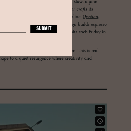
tanical soaps and creams speak of a slow, alpine
erly sense of mischief and place.
Laflor crafts
its
 from fair-trade cacao and Swiss discipline.
Qwstion
,
ry Tokyo poise with Zurich grit.
Zuriga
builds espresso
 is
Bierwerk Züri
, pouring from its tanks each Friday in
d in reclaimed wood and brand theatre. This is real
shape to a quiet resurgence where creativity and