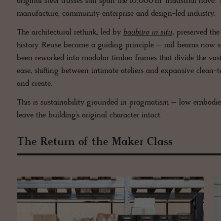
original steel trusses still span the 10,000 m² industrial nave
manufacture, community enterprise and design-led industry.
The architectural rethink, led by
baubüro in situ
, preserved the
history. Reuse became a guiding principle – rail beams now se
been reworked into modular timber frames that divide the vast
ease, shifting between intimate ateliers and expansive clean-
and create.
This is sustainability grounded in pragmatism – low embodied
leave the building’s original character intact.
The Return of the Maker Class