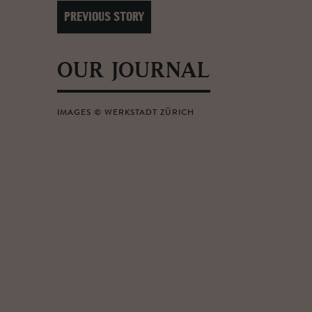
PREVIOUS STORY
OUR JOURNAL
IMAGES © WERKSTADT ZÜRICH