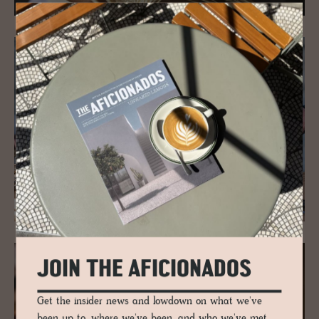
JOIN THE AFICIONADOS
Get the insider news and lowdown on what we've
been up to, where we've been, and who we've met