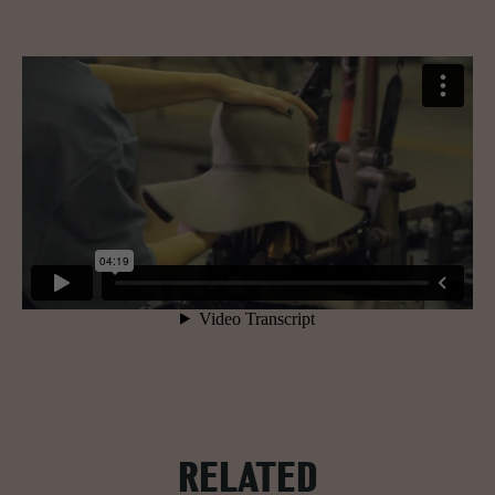
RELATED