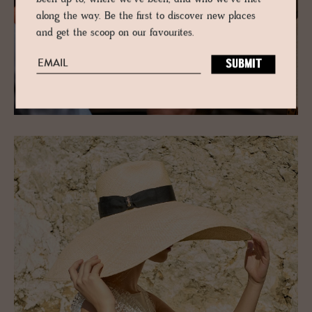
along the way. Be the first to discover new places
and get the scoop on our favourites.