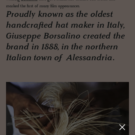
marked the first of many film appearances.
Proudly known as the oldest
handcrafted hat maker in Italy,
Giuseppe Borsalino created the
brand in 1888, in the northern
Italian town of Alessandria.