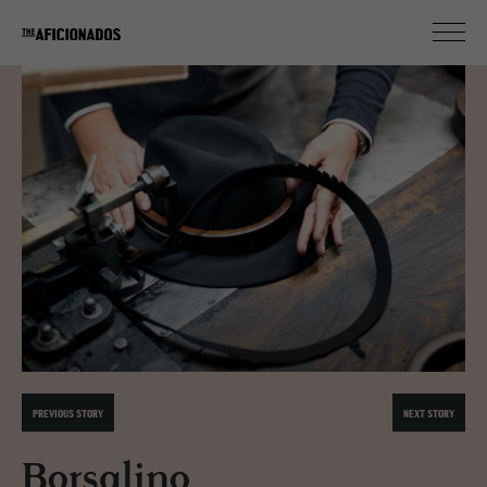
PREVIOUS STORY
NEXT STORY
Borsalino