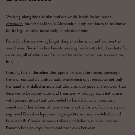
Working alongside the film and art world, iconic Italian brand
Borsalino
, founded in 1888 in Alessandria, Italy, continues to be known
for its high-quality, beautifully handcrafted hats.
From film heroes, young bright things to chic men and women the
world over,
Borsalino
has been furnishing heads with fabulous hats for
centuries, all of which are fashioned by skilled artisans in Alessandria,
Italy.
Coming to the Borsalino Boutique in Alessandria means opening a
trove of exquisitely crafted hats, where each one represents not only
the hand of a skilled artisan, but also a unique piece of headwear that
deserves to be looked after and treasured – tellingly each hat comes
with precise rituals that are needed to keep the hat in optimum
condition. Other tokens of luxury come in the form of silk liners, gold
engraved Borsalino logos and high-quality materials – felt, fur and
brushed silk. Choose between trilbies and fedoras, rollable hats and
Panama hats, to caps, berets and beanies in between.