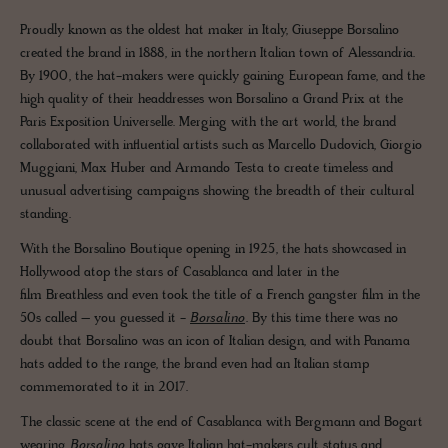
Proudly known as the oldest hat maker in Italy, Giuseppe Borsalino
created the brand in 1888, in the northern Italian town of Alessandria.
By 1900, the hat-makers were quickly gaining European fame, and the
high quality of their headdresses won Borsalino a Grand Prix at the
Paris Exposition Universelle. Merging with the art world, the brand
collaborated with influential artists such as Marcello Dudovich, Giorgio
Muggiani, Max Huber and Armando Testa to create timeless and
unusual advertising campaigns showing the breadth of their cultural
standing.
With the Borsalino Boutique opening in 1925, the hats showcased in
Hollywood atop the stars of Casablanca and later in the
film Breathless and even took the title of a French gangster film in the
50s called – you guessed it -
Borsalino
. By this time there was no
doubt that Borsalino was an icon of Italian design, and with Panama
hats added to the range, the brand even had an Italian stamp
commemorated to it in 2017.
The classic scene at the end of Casablanca with Bergmann and Bogart
wearing
Borsalino
hats gave Italian hat-makers cult status and