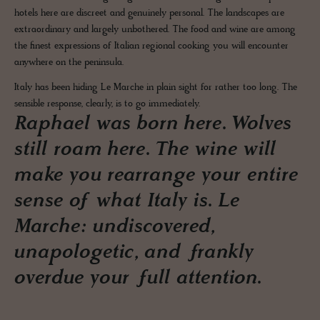
hotels here are discreet and genuinely personal. The landscapes are
extraordinary and largely unbothered. The food and wine are among
the finest expressions of Italian regional cooking you will encounter
anywhere on the peninsula.
Italy has been hiding Le Marche in plain sight for rather too long. The
sensible response, clearly, is to go immediately.
Raphael was born here. Wolves
still roam here. The wine will
make you rearrange your entire
sense of what Italy is. Le
Marche: undiscovered,
unapologetic, and frankly
overdue your full attention.