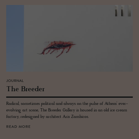
JOURNAL
The Breeder
Radical, sometimes political and always on the pulse of Athens’ ever-
evolving art scene, The Breeder Gallery is housed in an old ice cream
factory, redesigned by architect Aris Zambicos.
READ MORE