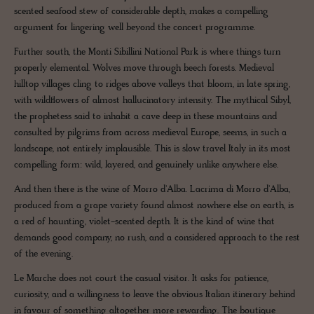
scented seafood stew of considerable depth, makes a compelling
argument for lingering well beyond the concert programme.
Further south, the Monti Sibillini National Park is where things turn
properly elemental. Wolves move through beech forests. Medieval
hilltop villages cling to ridges above valleys that bloom, in late spring,
with wildflowers of almost hallucinatory intensity. The mythical Sibyl,
the prophetess said to inhabit a cave deep in these mountains and
consulted by pilgrims from across medieval Europe, seems, in such a
landscape, not entirely implausible. This is slow travel Italy in its most
compelling form: wild, layered, and genuinely unlike anywhere else.
And then there is the wine of Morro d'Alba. Lacrima di Morro d'Alba,
produced from a grape variety found almost nowhere else on earth, is
a red of haunting, violet-scented depth. It is the kind of wine that
demands good company, no rush, and a considered approach to the rest
of the evening.
Le Marche does not court the casual visitor. It asks for patience,
curiosity, and a willingness to leave the obvious Italian itinerary behind
in favour of something altogether more rewarding. The boutique