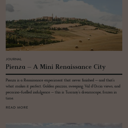
JOURNAL
Pienza – A Mini Re­nais­sance City
Pienza is a Renaissance experiment that never finished – and that’s
what makes it perfect. Golden piazzas, sweeping Val d’Orcia views, and
pecorino-fuelled indulgence – this is Tuscany’s dreamscape, frozen in
time.
READ MORE