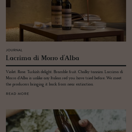
JOURNAL
Lacrima di Morro d’Alba
Violet. Rose. Turkish delight. Bramble fruit. Chalky tannins. Lacrima di
Morro d'Alba is unlike any Italian red you have tried before. We meet
the producers bringing it back from near extinction.
READ MORE