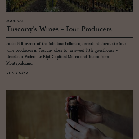
JOURNAL
Tus­cany's Wines - Four Pro­duc­ers
Fabio Firli, owner of the fabulous Follonico, reveals his favourite four
wine producers in Tuscany close to his sweet little guesthouse -
Uccelliera, Podere Le Ripi, Capitoni Marco and Talosa from
Montepulciano.
READ MORE