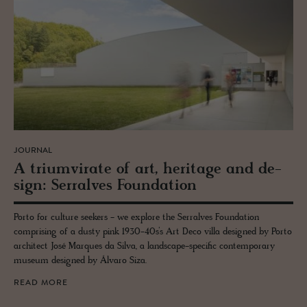
JOURNAL
A tri­umvi­rate of art, her­itage and de­
sign: Ser­ralves Foun­da­tion
Porto for culture seekers - we explore the Serralves Foundation
comprising of a dusty pink 1930-40s’s Art Deco villa designed by Porto
architect José Marques da Silva, a landscape-specific contemporary
museum designed by Álvaro Siza.
READ MORE