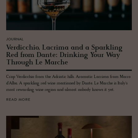
JOURNAL
Verdic­chio, Lacrima and a Sparkling
Red from Dante: Drink­ing Your Way
Through Le Marche
Crisp Verdicchio from the Adriatic hills. Aromatic Lacrima from Morro
d'Alba. A sparkling red wine mentioned by Dante. Le Marche is Italy's
most rewarding wine region and almost nobody knows it yet.
READ MORE