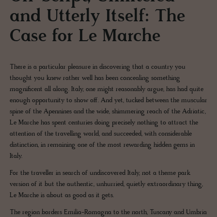
and Utterly Itself: The
Case for Le Marche
There is a particular pleasure in discovering that a country you
thought you knew rather well has been concealing something
magnificent all along. Italy, one might reasonably argue, has had quite
enough opportunity to show off. And yet, tucked between the muscular
spine of the Apennines and the wide, shimmering reach of the Adriatic,
Le Marche has spent centuries doing precisely nothing to attract the
attention of the travelling world, and succeeded, with considerable
distinction, in remaining one of the most rewarding hidden gems in
Italy.
For the traveller in search of undiscovered Italy, not a theme park
version of it but the authentic, unhurried, quietly extraordinary thing,
Le Marche is about as good as it gets.
The region borders Emilia-Romagna to the north, Tuscany and Umbria