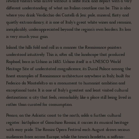
reward visitors who arrive without a selfie stick and depart with a very
different understanding of what an Italian coastline can be. This is also
where you drink Verdicchio dei Castelli di Jesi: pale, mineral, flinty and
quietly extraordinary, it is one of Italy's great white wines and remains,
inexplicably, underappreciated beyond the region's own borders. Its loss
is very much your gain.
Inland, the hills fold and roll in a manner the Renaissance painters
understood intuitively. This is, after all, the landscape that produced
Raphael, born in Urbino in 1483. Urbino itself is a UNESCO World
Heritage Site of understated magnificence, its Ducal Palace among the
finest examples of Renaissance architecture anywhere in Italy, built for
Federico da Montefeltro as a monument to humanist ambition and
exceptional taste. It is one of Italy's greatest and least visited cultural
destinations: a city that feels, remarkably, like a place still being lived in
rather than curated for consumption.
Pesaro, on the Adriatic coast to the north, adds a further cultural
register: birthplace of Gioachino Rossini, it carries its musical heritage
with easy pride. The Rossini Opera Festival each August draws serious
audiences from across Europe, while the town's brodetto, a saffron-