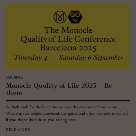
JOURNAL
Mon­o­cle Qual­ity of Life 2025 – Be
there
A think tank for the bold, the curious, the creators of tomorrow.
Where minds collide, conversations spark, and urban life gets redefined.
If you shape the future, you belong here.
READ MORE