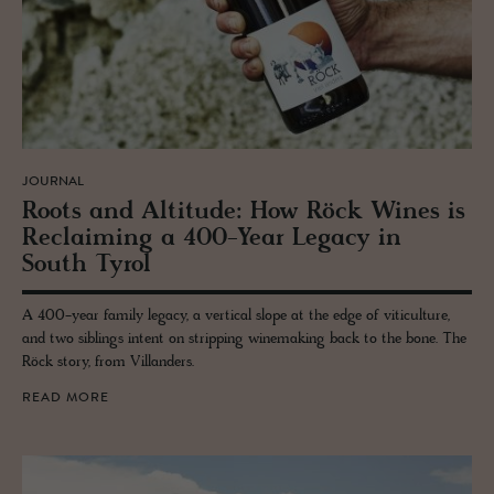
JOURNAL
Roots and Al­ti­tude: How Röck Wines is
Re­claim­ing a 400-Year Legacy in
South Tyrol
A 400-year family legacy, a vertical slope at the edge of viticulture,
and two siblings intent on stripping winemaking back to the bone. The
Röck story, from Villanders.
READ MORE