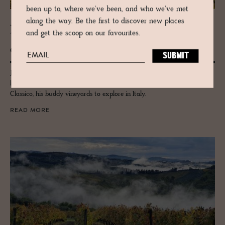
been up to, where we've been, and who we've met
along the way. Be the first to discover new places
JOURNAL
and get the scoop on our favourites.
Tus­cany’s Win­some Wines - Four Pro­
duc­ers
John Voigtmann of legend, La Bandita Townhouse in Pienza picks out
his favourite Tuscan wineries from the Val d'Orcia: Brunello to Chianti
Classico, his buddy vineyards to explore in Italy.
READ MORE