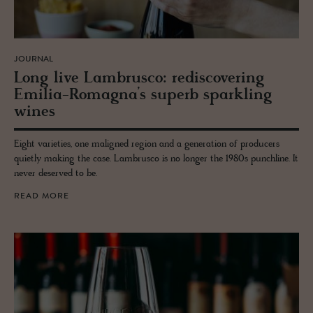
JOURNAL
Long live Lam­br­usco: re­dis­cov­er­ing
Emilia-Ro­magna’s su­perb sparkling
wines
Eight varieties, one maligned region and a generation of producers
quietly making the case. Lambrusco is no longer the 1980s punchline. It
never deserved to be.
READ MORE