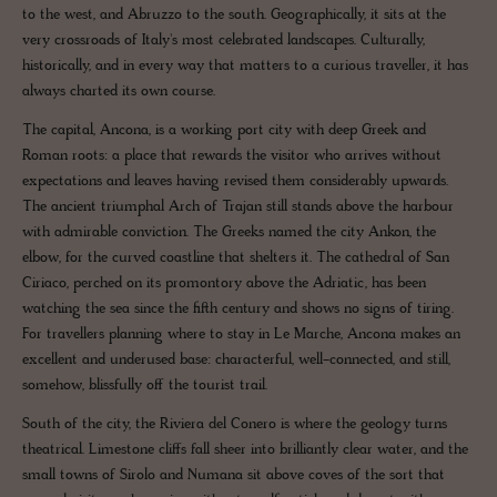
to the west, and Abruzzo to the south. Geographically, it sits at the
very crossroads of Italy's most celebrated landscapes. Culturally,
historically, and in every way that matters to a curious traveller, it has
always charted its own course.
The capital, Ancona, is a working port city with deep Greek and
Roman roots: a place that rewards the visitor who arrives without
expectations and leaves having revised them considerably upwards.
The ancient triumphal Arch of Trajan still stands above the harbour
with admirable conviction. The Greeks named the city Ankon, the
elbow, for the curved coastline that shelters it. The cathedral of San
Ciriaco, perched on its promontory above the Adriatic, has been
watching the sea since the fifth century and shows no signs of tiring.
For travellers planning where to stay in Le Marche, Ancona makes an
excellent and underused base: characterful, well-connected, and still,
somehow, blissfully off the tourist trail.
South of the city, the Riviera del Conero is where the geology turns
theatrical. Limestone cliffs fall sheer into brilliantly clear water, and the
small towns of Sirolo and Numana sit above coves of the sort that