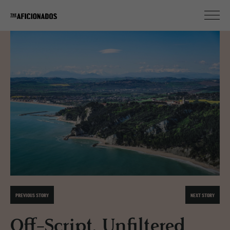
PREVIOUS STORY
NEXT STORY
Off-Script, Unfiltered