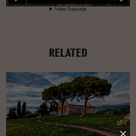
RELATED