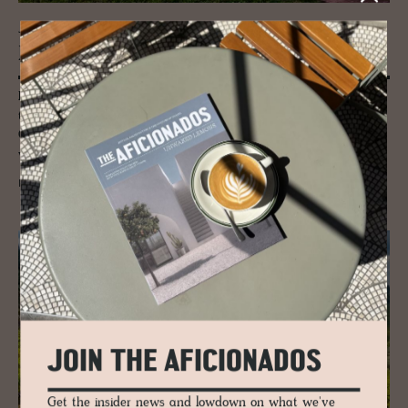
JOURNAL
Road trip Cilento South­ern Italy
Paestum Temples in Southern Italy is one of those ancient antiquities
that you have to visit – this UNESCO World Heritage Site in Cilento
Campania is a treasure trove of ancient Greece including three of the
world’s best-preserved temples.
READ MORE
JOIN THE AFICIONADOS
Get the insider news and lowdown on what we've