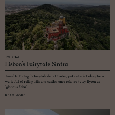
JOURNAL
Lis­bon’s Fairy­tale Sin­tra
Travel to Portugal's fairytale den of Sintra, just outside Lisbon, for a
world full of rolling hills and castles, once referred to by Byron as
"glorious Eden".
READ MORE