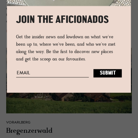
Amid the forests of the Bregenzerwald, wabi-sabi simplicity meets
architectural clarity in a contemporary Austrian retreat shaped by
timber, mountain light, ecological intelligence and the effortless poetry
JOIN THE AFICIONADOS
of sustainable design.
READ MORE
Get the insider news and lowdown on what we've
been up to, where we've been, and who we've met
along the way. Be the first to discover new places
and get the scoop on our favourites.
VORARLBERG
Bre­gen­z­er­wald