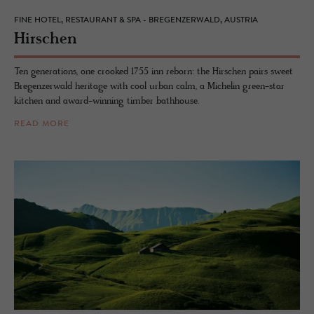
FINE HOTEL, RESTAURANT & SPA - BREGENZERWALD, AUSTRIA
Hirschen
Ten generations, one crooked 1755 inn reborn: the Hirschen pairs sweet
Bregenzerwald heritage with cool urban calm, a Michelin green-star
kitchen and award-winning timber bathhouse.
READ MORE