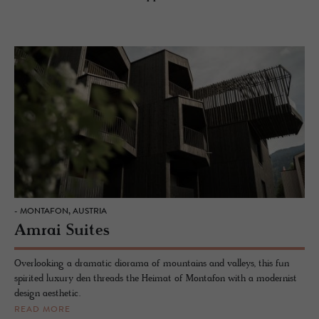
- MONTAFON, AUSTRIA
Amrai Suites
Overlooking a dramatic diorama of mountains and valleys, this fun
spirited luxury den threads the Heimat of Montafon with a modernist
design aesthetic.
READ MORE