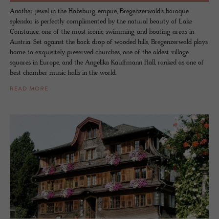
Another jewel in the Habsburg empire, Bregenzerwald’s baroque
splendor is perfectly complimented by the natural beauty of Lake
Constance, one of the most iconic swimming and boating areas in
Austria. Set against the back drop of wooded hills, Bregenzerwald plays
home to exquisitely preserved churches, one of the oldest village
squares in Europe, and the Angelika Kauffmann Hall, ranked as one of
best chamber music halls in the world.
READ MORE