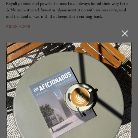
Royalty, rebels and powder hounds have always found their way here.
A Michelin-starred, five-star alpine institution with serious style, soul
and the kind of warmth that keeps them coming back.
READ MORE
ECO LODGE - BREGENZERWALD, AUSTRIA
Fuch­segg