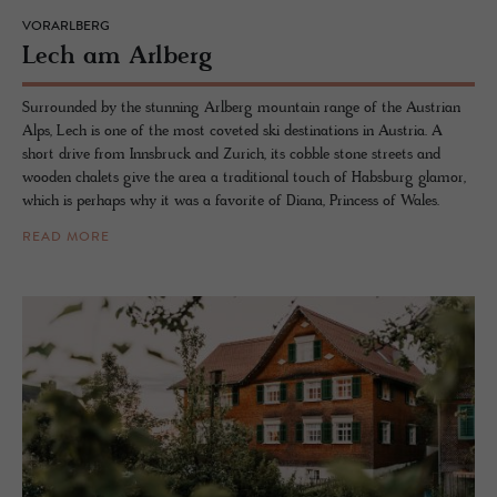
VORARLBERG
Lech am Arl­berg
Surrounded by the stunning Arlberg mountain range of the Austrian
Alps, Lech is one of the most coveted ski destinations in Austria. A
short drive from Innsbruck and Zurich, its cobble stone streets and
wooden chalets give the area a traditional touch of Habsburg glamor,
which is perhaps why it was a favorite of Diana, Princess of Wales.
READ MORE