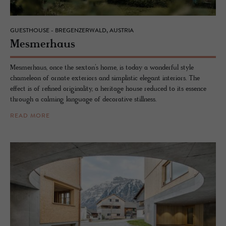
GUESTHOUSE - BREGENZERWALD, AUSTRIA
Mes­mer­haus
Mesmerhaus, once the sexton’s home, is today a wonderful style
chameleon of ornate exteriors and simplistic elegant interiors. The
effect is of refined originality, a heritage house reduced to its essence
through a calming language of decorative stillness.
READ MORE