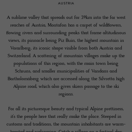
AUSTRIA
A sublime valley that spreads out for 39km into the far west
reaches of Austria, Montafon has a carpet of wildflowers,
flowing rivers and surrounding peaks that frame altitudinous
views, its pinnacle being Piz Buin, the highest mountain in
Vorarlberg, its iconic shape visible from both Austria and
Switzerland. A scattering of mountain villages make up the
populations of this region, with the main town being
Schruns, and smaller municipalities of Vandans and
Bartholomäberg which are accessed along the Silvretta high
Alpine road, which also gives skiers passage to the ski
regions.
For all its picturesque beauty and typical Alpine prettiness,
it’s the people here that really make the place. Steeped in
customs and traditions, the mountain inhabitants are warm-
hearted and welcoming. Catch a village on a festival day