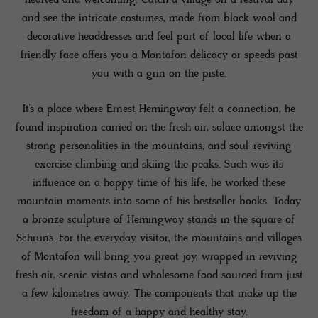
and see the intricate costumes, made from black wool and
decorative headdresses and feel part of local life when a
friendly face offers you a Montafon delicacy or speeds past
you with a grin on the piste.
It’s a place where Ernest Hemingway felt a connection, he
found inspiration carried on the fresh air, solace amongst the
strong personalities in the mountains, and soul-reviving
exercise climbing and skiing the peaks. Such was its
influence on a happy time of his life, he worked these
mountain moments into some of his bestseller books. Today
a bronze sculpture of Hemingway stands in the square of
Schruns. For the everyday visitor, the mountains and villages
of Montafon will bring you great joy, wrapped in reviving
fresh air, scenic vistas and wholesome food sourced from just
a few kilometres away. The components that make up the
freedom of a happy and healthy stay.