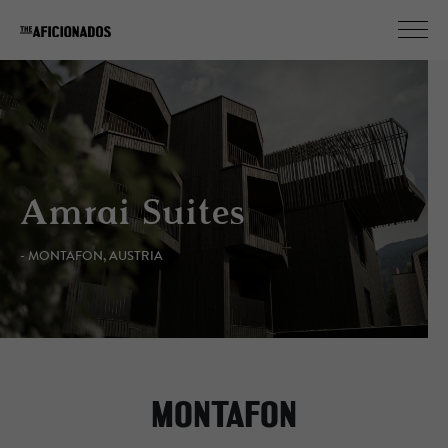
Amrai Suites
- MONTAFON, AUSTRIA
MONTAFON