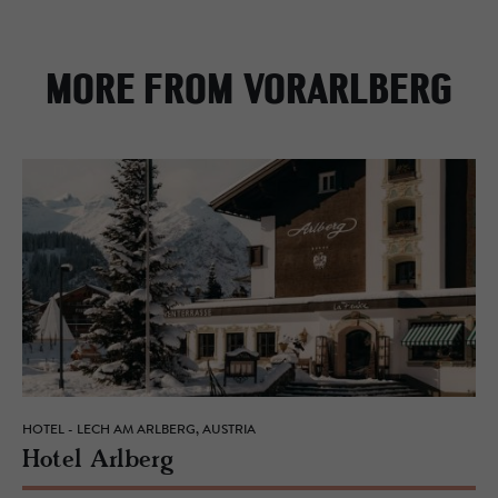
MORE FROM VORARLBERG
HOTEL - LECH AM ARLBERG, AUSTRIA
Hotel Arl­berg