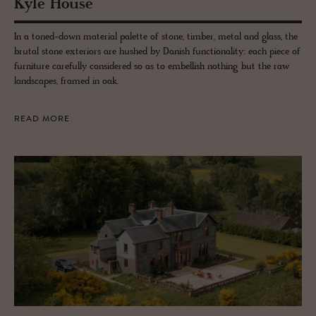
Kyle House
In a toned-down material palette of stone, timber, metal and glass, the
brutal stone exteriors are hushed by Danish functionality: each piece of
furniture carefully considered so as to embellish nothing but the raw
landscapes, framed in oak.
READ MORE