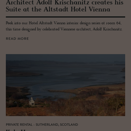
Ar­chi­tect Adolf Krischanitz cre­ates his
Suite at the Alt­stadt Hotel Vi­enna
Peek into our Hotel Altstadt Vienna interior design series at room 64,
this time designed by celebrated Viennese architect, Adolf Krischanitz.
READ MORE
PRIVATE RENTAL - SUTHERLAND, SCOTLAND