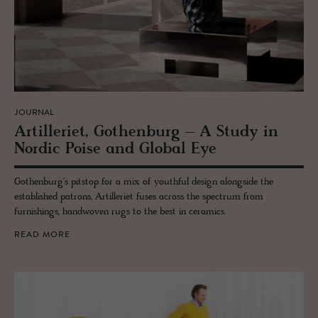
JOURNAL
Ar­tilleriet, Gothen­burg – A Study in
Nordic Poise and Global Eye
Gothenburg's pitstop for a mix of youthful design alongside the
established patrons, Artilleriet fuses across the spectrum from
furnishings, handwoven rugs to the best in ceramics.
READ MORE