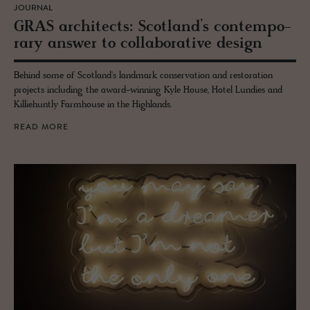
JOURNAL
GRAS ar­chi­tects: Scot­land’s con­tem­po­
rary an­swer to col­lab­o­ra­tive de­sign
Behind some of Scotland's landmark conservation and restoration
projects including the award-winning Kyle House, Hotel Lundies and
Killiehuntly Farmhouse in the Highlands.
READ MORE