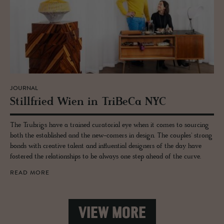
JOURNAL
Still­fried Wien in TriBeCa NYC
The Trubrigs have a trained curatorial eye when it comes to sourcing
both the established and the new-comers in design. The couples' strong
bonds with creative talent and influential designers of the day have
fostered the relationships to be always one step ahead of the curve.
READ MORE
VIEW MORE