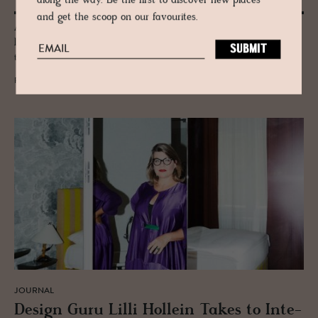
along the way. Be the first to discover new places
and get the scoop on our favourites.
A city of effortless cool & pioneering Scandi design Copenhagen has
long been at the heart of the world’s ceramics stage, from practical to
the performative.
READ MORE
JOURNAL
De­sign Guru Lilli Hollein Takes to In­te­