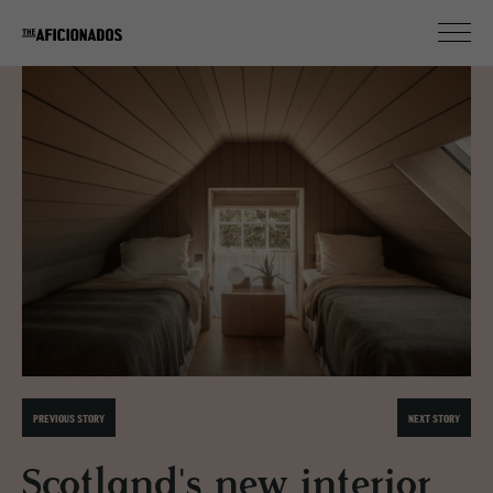
PREVIOUS STORY
NEXT STORY
Scotland's new interior