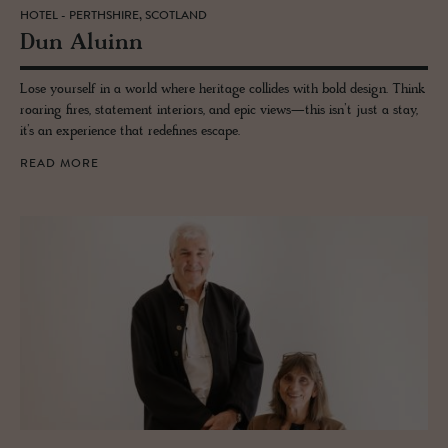
HOTEL - PERTHSHIRE, SCOTLAND
Dun Aluinn
Lose yourself in a world where heritage collides with bold design. Think
roaring fires, statement interiors, and epic views—this isn’t just a stay,
it’s an experience that redefines escape.
READ MORE