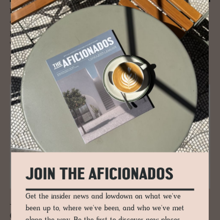
Located within the breathtaking Cairngorms National Park this
creatively unique designer pad in the Scottish highlands is the new
place to bed down for the night. Expect a wondrous, comforting blend
of classic Scottish aesthetic and smooth, muted Scandi design.
READ MORE
JOIN THE AFICIONADOS
Get the insider news and lowdown on what we've
JOURNAL
been up to, where we've been, and who we've met
Copen­hagen and the Ce­ram­ics Stage