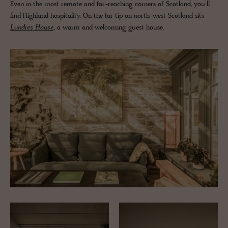
Even in the most remote and far-reaching corners of Scotland, you’ll
find Highland hospitality. On the far tip on north-west Scotland sits
Lundies House
, a warm and welcoming guest house.