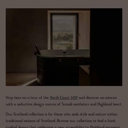
Stop here on a tour of the
North Coast 500
and discover an interior
with a seductive design canvas of Scandi aesthetics and Highland heart.
Our Scotland collection is for those who seek style and nature within
traditional notions of Scotland. Browse our collection to find a fresh
crafted design that celebrates a new accessibility to Highland escapism.