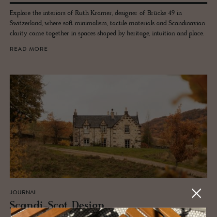
Explore the interiors of Ruth Kramer, designer of Brücke 49 in
Switzerland, where soft minimalism, tactile materials and Scandinavian
clarity come together in spaces shaped by heritage, intuition and place.
READ MORE
JOURNAL
Scandi-Scot De­sign