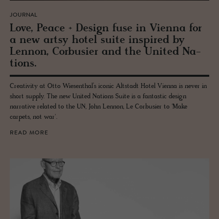
JOURNAL
Love, Peace + De­sign fuse in Vi­enna for
a new artsy hotel suite in­spired by
Lennon, Cor­busier and the United Na­
tions.
Creativity at Otto Wiesenthal’s iconic Altstadt Hotel Vienna is never in
short supply. The new United Nations Suite is a fantastic design
narrative related to the UN, John Lennon, Le Corbusier to 'Make
carpets, not war'.
READ MORE