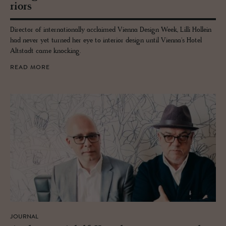
ri­ors
Director of internationally acclaimed Vienna Design Week, Lilli Hollein
had never yet turned her eye to interior design until Vienna's Hotel
Altstadt came knocking.
READ MORE
JOURNAL