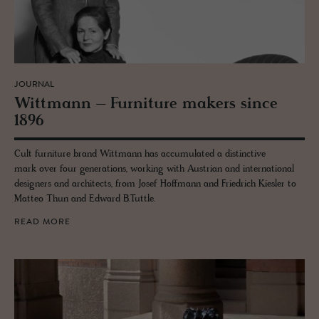
JOURNAL
Wittmann – Fur­ni­ture mak­ers since
1896
Cult furniture brand Wittmann has accumulated a distinctive
mark over four generations, working with Austrian and international
designers and architects, from Josef Hoffmann and Friedrich Kiesler to
Matteo Thun and Edward B.Tuttle.
READ MORE