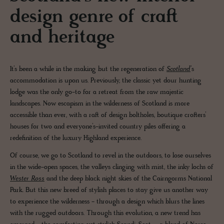
design genre of craft
and heritage
It’s been a while in the making but the regeneration of
Scotland
’s
accommodation is upon us. Previously, the classic yet dour hunting
lodge was the only go-to for a retreat from the raw majestic
landscapes. Now escapism in the wilderness of Scotland is more
accessible than ever, with a raft of design boltholes, boutique crofters’
houses for two and everyone’s-invited country piles offering a
redefinition of the luxury Highland experience.
Of course, we go to Scotland to revel in the outdoors, to lose ourselves
in the wide-open spaces, the valleys clinging with mist, the inky lochs of
Wester Ross
and the deep black night skies of the Cairngorms National
Park. But this new breed of stylish places to stay give us another way
to experience the wilderness - through a design which blurs the lines
with the rugged outdoors. Through this evolution, a new trend has