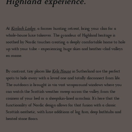
Highland experience.
At
Kinloch Lodge
, a former hunting retreat, bring your clan for a
whole-house luxe takeover. The grandeur of Highland heritage is
soothed by Nordic touches creating a deeply comfortable home to hole
up with your tribe - experiencing huge skies and heather-clad valleys
en masse.
By contrast, tiny places like
Kyle House
in Sutherland are the perfect
spots to hide away with a loved one and totally disconnect from life.
The outdoors is brought in via vast wraparound windows where you
can watch the Scottish weather sweep across the valley, from the
cosiness of your bed or a sheepskin-lined armchair. It’s here that the
functionality of Nordic design allows for that fusion with a classic
Scottish aesthetic, with luxe additions of log fires, deep bathtubs and
heated stone floors.