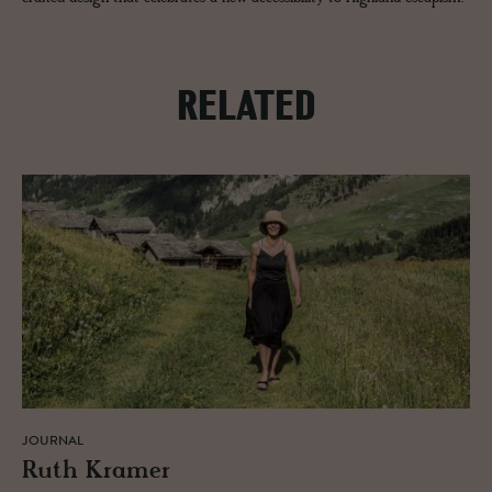
RELATED
JOURNAL
Ruth Kramer