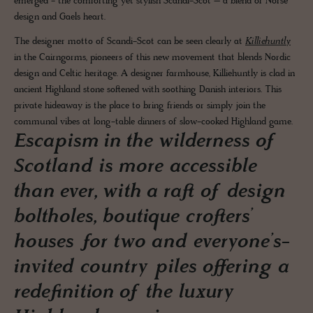
emerged - the comforting yet stylish Scandi-Scot – a blend of Norse
design and Gaels heart.
The designer motto of Scandi-Scot can be seen clearly at
Killiehuntly
in the Cairngorms, pioneers of this new movement that blends Nordic
design and Celtic heritage. A designer farmhouse, Killiehuntly is clad in
ancient Highland stone softened with soothing Danish interiors. This
private hideaway is the place to bring friends or simply join the
communal vibes at long-table dinners of slow-cooked Highland game.
Escapism in the wilderness of
Scotland is more accessible
than ever, with a raft of design
boltholes, boutique crofters’
houses for two and everyone’s-
invited country piles offering a
redefinition of the luxury