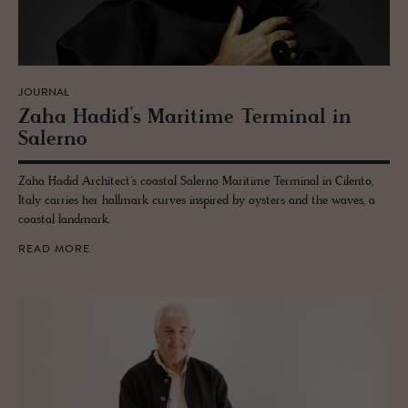
JOURNAL
Zaha Hadid’s Mar­itime Ter­mi­nal in
Salerno
Zaha Hadid Architect's coastal Salerno Maritime Terminal in Cilento,
Italy carries her hallmark curves inspired by oysters and the waves, a
coastal landmark.
READ MORE