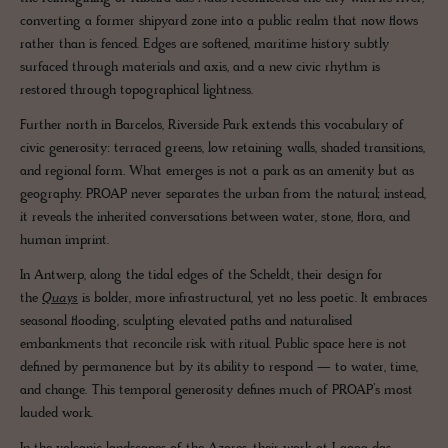
converting a former shipyard zone into a public realm that now flows
rather than is fenced. Edges are softened, maritime history subtly
surfaced through materials and axis, and a new civic rhythm is
restored through topographical lightness.
Further north in Barcelos, Riverside Park extends this vocabulary of
civic generosity: terraced greens, low retaining walls, shaded transitions,
and regional form. What emerges is not a park as an amenity but as
geography. PROAP never separates the urban from the natural; instead,
it reveals the inherited conversations between water, stone, flora, and
human imprint.
In Antwerp, along the tidal edges of the Scheldt, their design for
the
Quays
is bolder, more infrastructural, yet no less poetic. It embraces
seasonal flooding, sculpting elevated paths and naturalised
embankments that reconcile risk with ritual. Public space here is not
defined by permanence but by its ability to respond — to water, time,
and change. This temporal generosity defines much of PROAP’s most
lauded work.