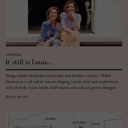
JOURNAL
It still is Louis...
Design rebels, hospitality mavericks, and fearless creators—Rebel
Femmes is a roll call of women shaping travel, style, and architecture
with attitude. Iconic hotels, bold visions, and cultural game-changers.
READ MORE