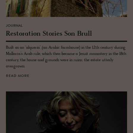
JOURNAL
Restora­tion Sto­ries Son Brull
Built as an ‘alqueria’ (an Arabic farmhouse) in the 12th century during
Mallorca’s Arab rule, which then became a Jesuit monastery in the 18th
century, the house and grounds were in ruins; the estate utterly
overgrown.
READ MORE