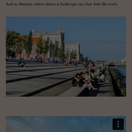
And in Alentejo, where silence is landscape too, that feels like truth.