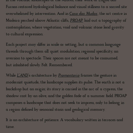
In the volcanic landscapes of the Azores, their work at Lagoa das
Furnas restored hydrological balance and visual stillness to a sacred site
overwhelmed by intervention. And in
Casa das Mudas
, the art centre in
Madeira perched above Atlantic cliffs,
PROAP
laid out a topography of
contemplation, where vegetation, void and volcanic stone lend gravity
to cultural expression.
Each project may differ in scale or setting, but a common language
threads through them all: quiet modulation, regional specificity, an
aversion to spectacle. Their spaces are not meant to be consumed,
but inhabited slowly. Felt. Remembered.
While
L’AND
’s architecture by
Promontorio
frames the gesture in
modernist quietude, the landscape supplies its pulse. The earth is not a
backdrop but an origin; its story is carried in the arc of a cypress, the
shadow cast by an olive, and the golden fade of a summer field. PROAP
composes a landscape that does not seek to impress, only to belong in
a region defined by seasonal stasis and geological memory.
It is an architecture of patience. A vocabulary written in terraces and
time.