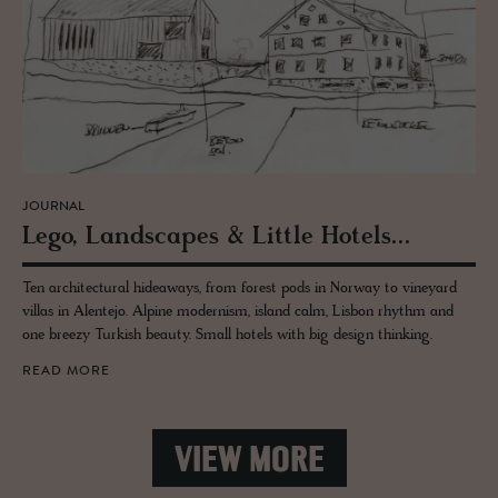
JOURNAL
Lego, Land­scapes & Lit­tle Ho­tels...
Ten architectural hideaways, from forest pods in Norway to vineyard
villas in Alentejo. Alpine modernism, island calm, Lisbon rhythm and
one breezy Turkish beauty. Small hotels with big design thinking.
READ MORE
VIEW MORE