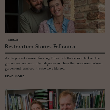
JOURNAL
Restora­tion Sto­ries Fol­lonico
As the property neared finishing, Fabio took the decision to keep the
garden wild and naturally indigenous – where the boundaries between
garden and rural countryside were blurred.
READ MORE