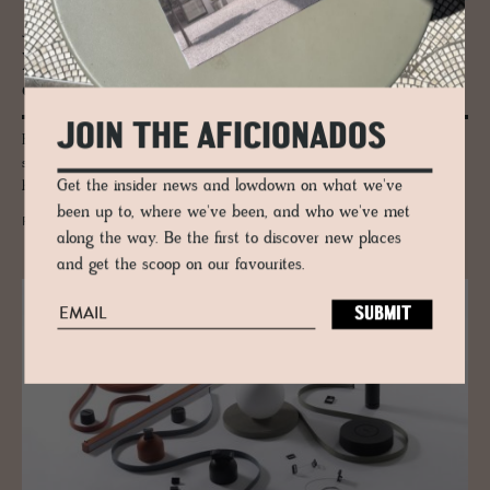
JOURNAL
Mac­Gab­hann Ar­chi­tects - Irish Mod­
ernists
JOIN THE AFICIONADOS
Brothers Tarla and Antoin MacGabhann are the creative talents behind
some of Ireland's more modernist eco builds including the little design
Get the insider news and lowdown on what we've
hotel Breac.House in Donegal.
been up to, where we've been, and who we've met
READ MORE
along the way. Be the first to discover new places
and get the scoop on our favourites.