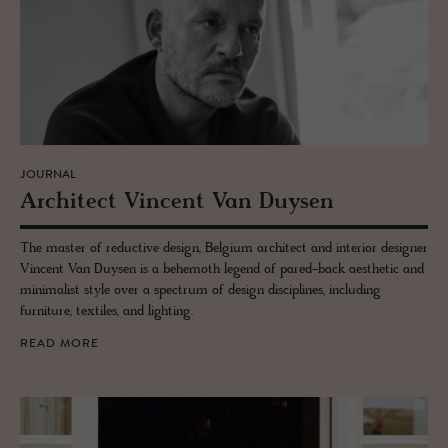
JOURNAL
Ar­chi­tect Vin­cent Van Duy­sen
The master of reductive design, Belgium architect and interior designer
Vincent Van Duysen is a behemoth legend of pared-back aesthetic and
minimalist style over a spectrum of design disciplines, including
furniture, textiles, and lighting.
READ MORE