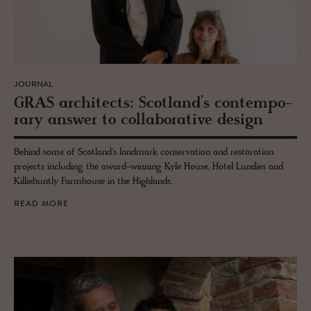
JOURNAL
GRAS ar­chi­tects: Scot­land’s con­tem­po­
rary an­swer to col­lab­o­ra­tive de­sign
Behind some of Scotland's landmark conservation and restoration
projects including the award-winning Kyle House, Hotel Lundies and
Killiehuntly Farmhouse in the Highlands.
READ MORE