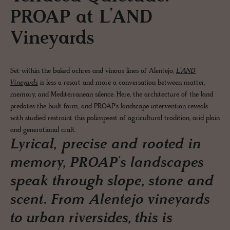
PROAP at L’AND
Vineyards
Set within the baked ochres and vinous lines of Alentejo,
L’AND
Vineyards
is less a resort and more a conversation between matter,
memory, and Mediterranean silence. Here, the architecture of the land
predates the built form, and PROAP's landscape intervention reveals
with studied restraint this palimpsest of agricultural tradition, arid plain
and generational craft.
Lyrical, precise and rooted in
memory, PROAP’s landscapes
speak through slope, stone and
scent. From Alentejo vineyards
to urban riversides, this is