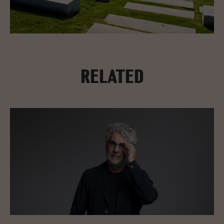
RELATED