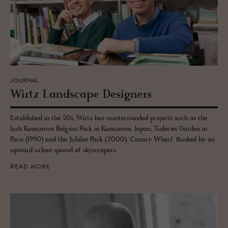
JOURNAL
Wirtz Land­scape De­sign­ers
Established in the 50s, Wirtz has masterminded projects such as the
lush Kanazawa Belgian Park in Kanazawa, Japan, Tuileries Garden in
Paris (1990) and the Jubilee Park (2000), Canary Wharf, flanked by an
upward urban sprawl of skyscrapers.
READ MORE