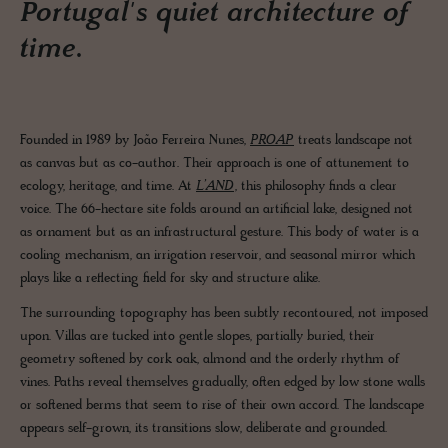
Portugal's quiet architecture of
time.
Founded in 1989 by João Ferreira Nunes,
PROAP
treats landscape not
as canvas but as co-author. Their approach is one of attunement to
ecology, heritage, and time. At
L’AND
, this philosophy finds a clear
voice. The 66-hectare site folds around an artificial lake, designed not
as ornament but as an infrastructural gesture. This body of water is a
cooling mechanism, an irrigation reservoir, and seasonal mirror which
plays like a reflecting field for sky and structure alike.
The surrounding topography has been subtly recontoured, not imposed
upon. Villas are tucked into gentle slopes, partially buried, their
geometry softened by cork oak, almond and the orderly rhythm of
vines. Paths reveal themselves gradually, often edged by low stone walls
or softened berms that seem to rise of their own accord. The landscape
appears self-grown, its transitions slow, deliberate and grounded.