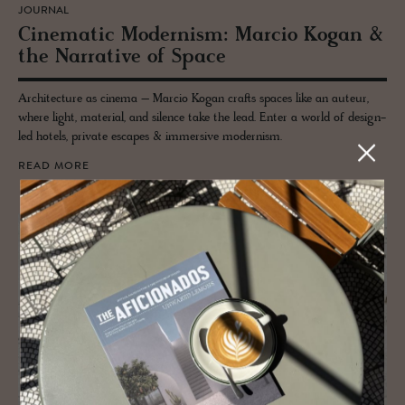
JOURNAL
Cin­e­matic Mod­ernism: Mar­cio Kogan &
the Nar­ra­tive of Space
Architecture as cinema – Marcio Kogan crafts spaces like an auteur,
where light, material, and silence take the lead. Enter a world of design-
led hotels, private escapes & immersive modernism.
READ MORE