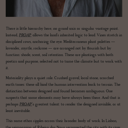
There is little hierarchy here; no grand axis or singular vantage point.
Instead,
PROAP
allows the land’s inherited logic to lead. Vines stretch in
disciplined rows, anchoring the eye. Mediterranean plant palettes —
lavender, myrtle, rockrose — are arranged not by flourish but by
function: shade, scent, soil retention. These are plantings with both
poetics and purpose, selected not to tame the climate but to work with
it.
Materiality plays a quiet role. Crushed gravel, local stone, scorched
earth tones: these all bind the human intervention back to terrain. The
distinction between designed and found becomes ambiguous. One
suspects that some elements may have always been there. And that is
perhaps
PROAP
’s greatest talent: to render the designed invisible, or at
least inevitable.
This same ethos ripples across their broader body of work. In Lisbon,
the reimagining of Ribeira das Naus reconnected the city with its river,