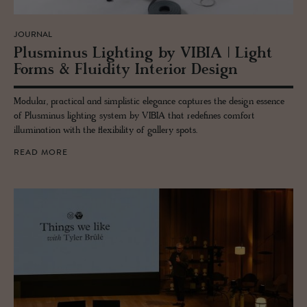
JOURNAL
Plus­mi­nus Light­ing by VIBIA | Light
Forms & Flu­id­ity In­te­rior De­sign
Modular, practical and simplistic elegance captures the design essence
of Plusminus lighting system by VIBIA that redefines comfort
illumination with the flexibility of gallery spots.
READ MORE