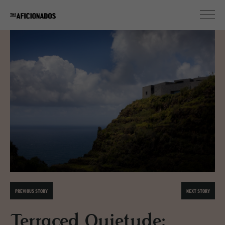
PREVIOUS STORY
NEXT STORY
Terraced Quietude: