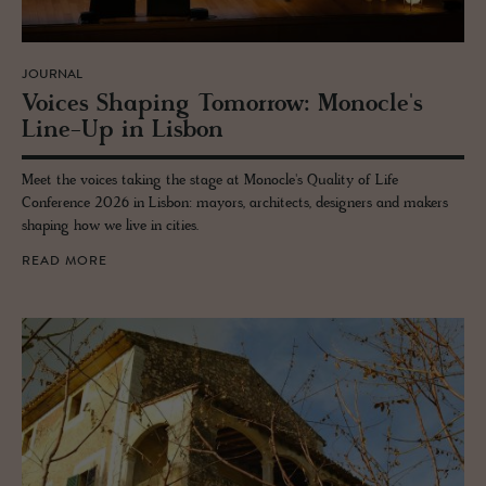
JOURNAL
Voices Shap­ing To­mor­row: Mon­o­cle's
Line-Up in Lis­bon
Meet the voices taking the stage at Monocle's Quality of Life
Conference 2026 in Lisbon: mayors, architects, designers and makers
shaping how we live in cities.
READ MORE